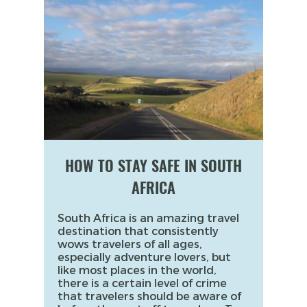
HOW TO STAY SAFE IN SOUTH
AFRICA
South Africa is an amazing travel
destination that consistently
wows travelers of all ages,
especially adventure lovers, but
like most places in the world,
there is a certain level of crime
that travelers should be aware of