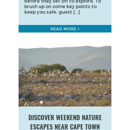
before they set off to explore. To
brush up on some key points to
keep you safe, guest […]
READ MORE >
DISCOVER WEEKEND NATURE
ESCAPES NEAR CAPE TOWN