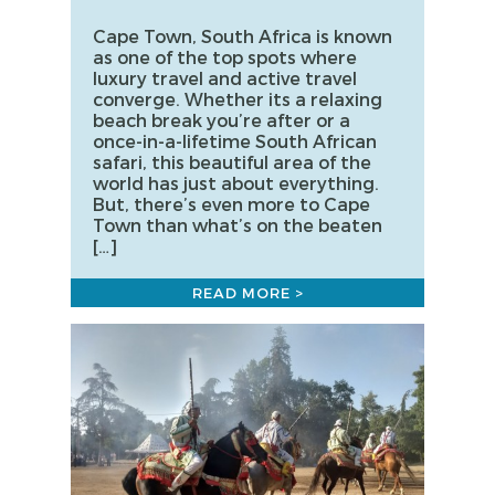
Cape Town, South Africa is known
as one of the top spots where
luxury travel and active travel
converge. Whether its a relaxing
beach break you’re after or a
once-in-a-lifetime South African
safari, this beautiful area of the
world has just about everything.
But, there’s even more to Cape
Town than what’s on the beaten
[…]
READ MORE >