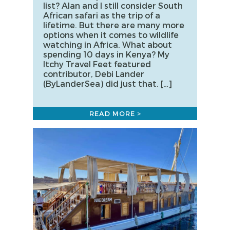
list? Alan and I still consider South
African safari as the trip of a
lifetime. But there are many more
options when it comes to wildlife
watching in Africa. What about
spending 10 days in Kenya? My
Itchy Travel Feet featured
contributor, Debi Lander
(ByLanderSea) did just that. […]
READ MORE >