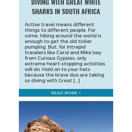
DIVING WITH GREAT WHITE
SHARKS IN SOUTH AFRICA
Active travel means different
things to different people. For
some, hiking around the world is
enough to get the old ticker
pumping. But, for intrepid
travelers like Carol and Mike Ivey
from Curious Gypsies, only
extreme heart-stopping activities
will do. Hold on to your hats
because the brave duo are taking
us diving with Great […]
READ MORE >