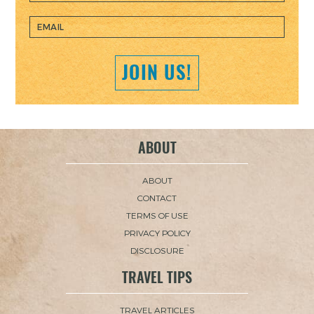
JOIN US!
ABOUT
ABOUT
CONTACT
TERMS OF USE
PRIVACY POLICY
DISCLOSURE
TRAVEL TIPS
TRAVEL ARTICLES