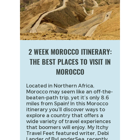
2 WEEK MOROCCO ITINERARY:
THE BEST PLACES TO VISIT IN
MOROCCO
Located in Northern Africa,
Morocco may seem like an off-the-
beaten-path trip, yet it’s only 8.6
miles from Spain! In this Morocco
itinerary you’ll discover ways to
explore a country that offers a
wide variety of travel experiences
that boomers will enjoy. My Itchy
Travel Feet featured writer, Debi
Lander of ByLanderSea, recently