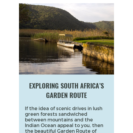
EXPLORING SOUTH AFRICA’S
GARDEN ROUTE
If the idea of scenic drives in lush
green forests sandwiched
between mountains and the
Indian Ocean appeal to you, then
the beautiful Garden Route of