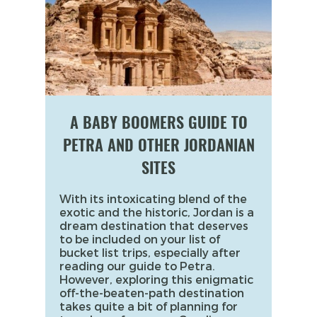
A BABY BOOMERS GUIDE TO
PETRA AND OTHER JORDANIAN
SITES
With its intoxicating blend of the
exotic and the historic, Jordan is a
dream destination that deserves
to be included on your list of
bucket list trips, especially after
reading our guide to Petra.
However, exploring this enigmatic
off-the-beaten-path destination
takes quite a bit of planning for