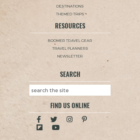
DESTINATIONS
THEMED TRIPS
RESOURCES
BOOMER TRAVEL GEAR
TRAVEL PLANNERS
NEWSLETTER
SEARCH
FIND US ONLINE