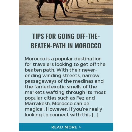
TIPS FOR GOING OFF-THE-
BEATEN-PATH IN MOROCCO
Morocco is a popular destination
for travelers looking to get off the
beaten path. With their never-
ending winding streets, narrow
passageways of the medinas and
the famed exotic smells of the
markets wafting through its most
popular cities such as Fez and
Marrakesh, Morocco can be
magical. However, if you’re really
looking to connect with this […]
READ MORE >