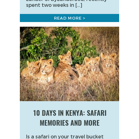
spent two weeks in […]
READ MORE >
10 DAYS IN KENYA: SAFARI
MEMORIES AND MORE
Is a safari on your travel bucket