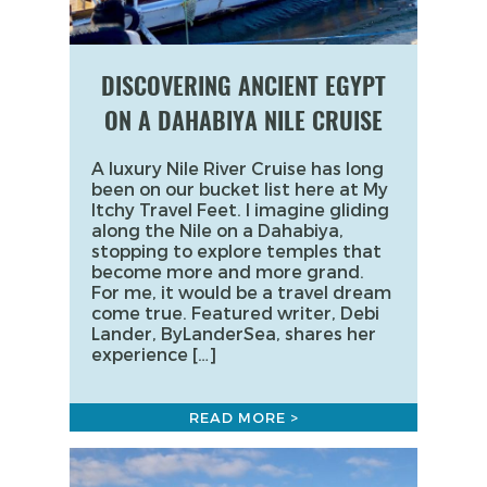
DISCOVERING ANCIENT EGYPT
ON A DAHABIYA NILE CRUISE
A luxury Nile River Cruise has long
been on our bucket list here at My
Itchy Travel Feet. I imagine gliding
along the Nile on a Dahabiya,
stopping to explore temples that
become more and more grand.
For me, it would be a travel dream
come true. Featured writer, Debi
Lander, ByLanderSea, shares her
experience […]
READ MORE >