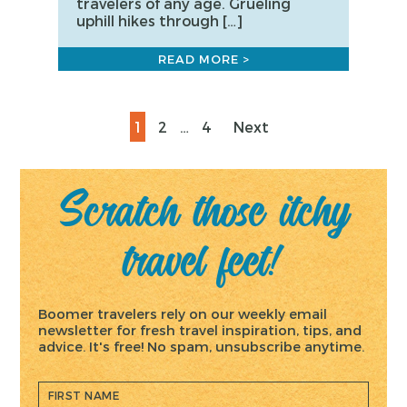
travelers of any age. Grueling
uphill hikes through […]
READ MORE >
Posts
Page
Page
Page
1
2
…
4
Next
pagination
Scratch those itchy
travel feet!
Boomer travelers rely on our weekly email
newsletter for fresh travel inspiration, tips, and
advice. It's free! No spam, unsubscribe anytime.