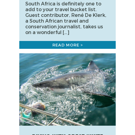
South Africa is definitely one to
add to your travel bucket list.
Guest contributor, René De Klerk,
a South African travel and
conservation journalist, takes us
on a wonderful […]
READ MORE >