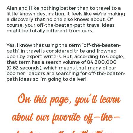
Alan and I like nothing better than to travel to a
little-known destination. It feels like we’re making
a discovery that no one else knows about. Of
course, your off-the-beaten-path travel ideas
might be totally different from ours.
Yes, I know that using the term “off-the-beaten-
path” in travel is considered trite and frowned
upon by expert writers. But, according to Google,
that term has a search volume of 84,200,000
(0.62 seconds), which means that many of our
boomer readers are searching for off-the-beaten-
path ideas so I’m going to deliver!
On this page, you'll learn
about our favorite off-the-