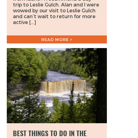
trip to Leslie Gulch. Alan and I were
wowed by our visit to Leslie Gulch
and can’t wait to return for more
active […]
READ MORE >
BEST THINGS TO DO IN THE