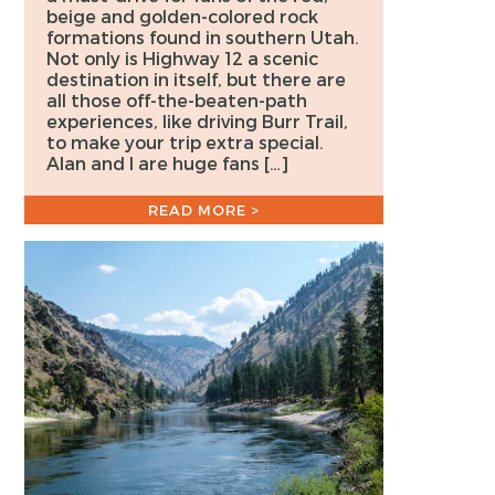
beige and golden-colored rock
formations found in southern Utah.
Not only is Highway 12 a scenic
destination in itself, but there are
all those off-the-beaten-path
experiences, like driving Burr Trail,
to make your trip extra special.
Alan and I are huge fans […]
READ MORE >