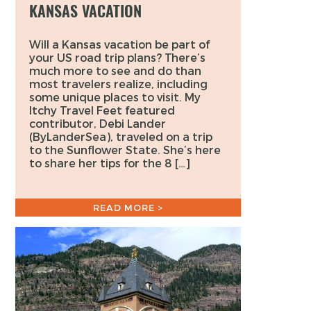
KANSAS VACATION
Will a Kansas vacation be part of
your US road trip plans? There’s
much more to see and do than
most travelers realize, including
some unique places to visit. My
Itchy Travel Feet featured
contributor, Debi Lander
(ByLanderSea), traveled on a trip
to the Sunflower State. She’s here
to share her tips for the 8 […]
READ MORE >