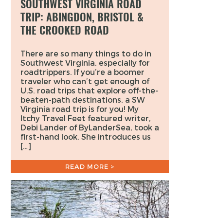
SOUTHWEST VIRGINIA ROAD
TRIP: ABINGDON, BRISTOL &
THE CROOKED ROAD
There are so many things to do in
Southwest Virginia, especially for
roadtrippers. If you’re a boomer
traveler who can’t get enough of
U.S. road trips that explore off-the-
beaten-path destinations, a SW
Virginia road trip is for you! My
Itchy Travel Feet featured writer,
Debi Lander of ByLanderSea, took a
first-hand look. She introduces us
[…]
READ MORE >