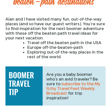
beaten-path destinations
Alan and I have visited many fun, out-of-the-way
places (and so have our guest writers). You’re sure
to find inspiration for the next boomer adventure
with these off the beaten path travel ideas for
your next vacation.
Travel off the beaten path in the USA
Europe off-the-beaten-path
Exploring out-of-the-way places in the
rest of the world
BOOMER
Are you a baby boomer
who’s an avid traveler? Be
TRAVEL
sure to
subscribe to the My
Itchy Travel Feet Weekly
TIP
Broadcast
for trip
inspiration!