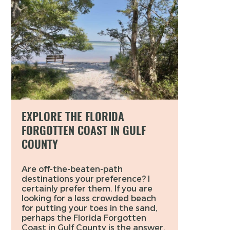
EXPLORE THE FLORIDA
FORGOTTEN COAST IN GULF
COUNTY
Are off-the-beaten-path
destinations your preference? I
certainly prefer them. If you are
looking for a less crowded beach
for putting your toes in the sand,
perhaps the Florida Forgotten
Coast in Gulf County is the answer.