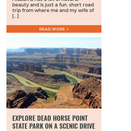
beauty and is just a fun, short road
trip from where me and my wife of
[…]
READ MORE >
EXPLORE DEAD HORSE POINT
STATE PARK ON A SCENIC DRIVE