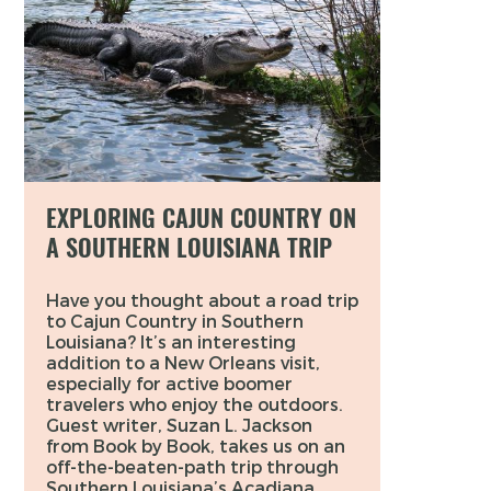
EXPLORING CAJUN COUNTRY ON
A SOUTHERN LOUISIANA TRIP
Have you thought about a road trip
to Cajun Country in Southern
Louisiana? It’s an interesting
addition to a New Orleans visit,
especially for active boomer
travelers who enjoy the outdoors.
Guest writer, Suzan L. Jackson
from Book by Book, takes us on an
off-the-beaten-path trip through
Southern Louisiana’s Acadiana