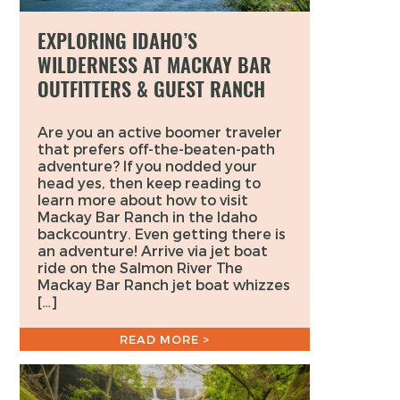
EXPLORING IDAHO’S
WILDERNESS AT MACKAY BAR
OUTFITTERS & GUEST RANCH
Are you an active boomer traveler
that prefers off-the-beaten-path
adventure? If you nodded your
head yes, then keep reading to
learn more about how to visit
Mackay Bar Ranch in the Idaho
backcountry. Even getting there is
an adventure! Arrive via jet boat
ride on the Salmon River The
Mackay Bar Ranch jet boat whizzes
[…]
READ MORE >