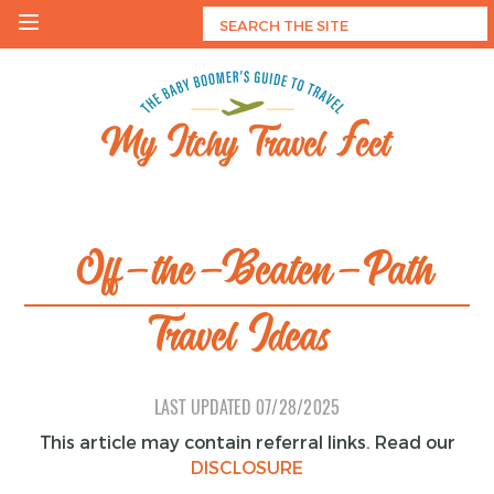
Skip
to
content
My Itchy Travel Feet
The Baby Boomer's Guide To Travel
Off-the-Beaten-Path
Travel Ideas
LAST UPDATED
07/28/2025
This article may contain referral links. Read our
DISCLOSURE