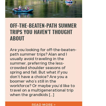
OFF-THE-BEATEN-PATH SUMMER
TRIPS YOU HAVEN’T THOUGHT
ABOUT
Are you looking for off-the-beaten-
path summer trips? Alan and I
usually avoid traveling in the
summer, preferring the less-
crowded shoulder seasons of
spring and fall. But what if you
don’t have a choice? Are you a
boomer who’s still in the
workforce? Or maybe you’d like to
travel on a multigenerational trip
when the grandkids […]
READ MORE >