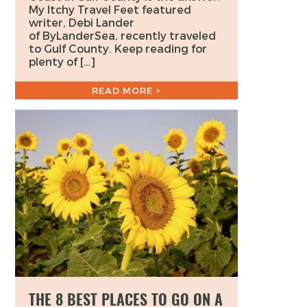
My Itchy Travel Feet featured
writer, Debi Lander
of ByLanderSea, recently traveled
to Gulf County. Keep reading for
plenty of […]
READ MORE >
THE 8 BEST PLACES TO GO ON A