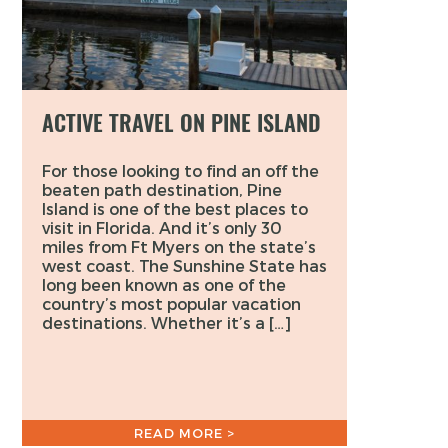
ACTIVE TRAVEL ON PINE ISLAND
For those looking to find an off the
beaten path destination, Pine
Island is one of the best places to
visit in Florida. And it’s only 30
miles from Ft Myers on the state’s
west coast. The Sunshine State has
long been known as one of the
country’s most popular vacation
destinations. Whether it’s a […]
READ MORE >