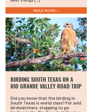
READ MORE >
BIRDING SOUTH TEXAS ON A
RIO GRANDE VALLEY ROAD TRIP
Did you know that the birding in
South Texas is world class? For avid
birdwatchers, stopping to go