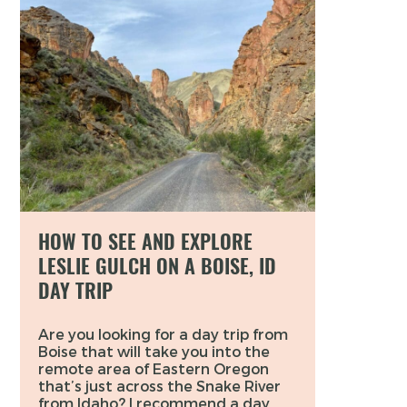
HOW TO SEE AND EXPLORE
LESLIE GULCH ON A BOISE, ID
DAY TRIP
Are you looking for a day trip from
Boise that will take you into the
remote area of Eastern Oregon
that’s just across the Snake River
from Idaho? I recommend a day