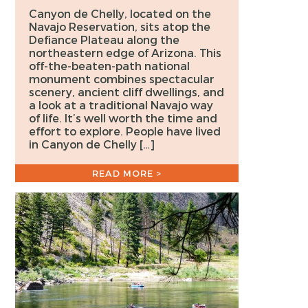
Canyon de Chelly, located on the
Navajo Reservation, sits atop the
Defiance Plateau along the
northeastern edge of Arizona. This
off-the-beaten-path national
monument combines spectacular
scenery, ancient cliff dwellings, and
a look at a traditional Navajo way
of life. It’s well worth the time and
effort to explore. People have lived
in Canyon de Chelly […]
READ MORE >