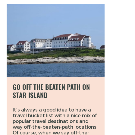
GO OFF THE BEATEN PATH ON
STAR ISLAND
It’s always a good idea to have a
travel bucket list with a nice mix of
popular travel destinations and
way off-the-beaten-path locations.
Of course, when we say off-the-