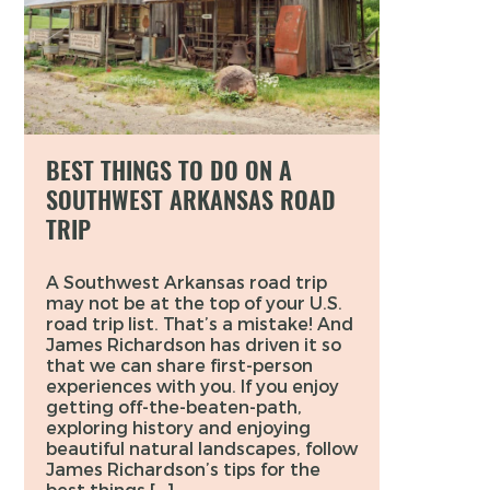
BEST THINGS TO DO ON A
SOUTHWEST ARKANSAS ROAD
TRIP
A Southwest Arkansas road trip
may not be at the top of your U.S.
road trip list. That’s a mistake! And
James Richardson has driven it so
that we can share first-person
experiences with you. If you enjoy
getting off-the-beaten-path,
exploring history and enjoying
beautiful natural landscapes, follow
James Richardson’s tips for the
best things […]