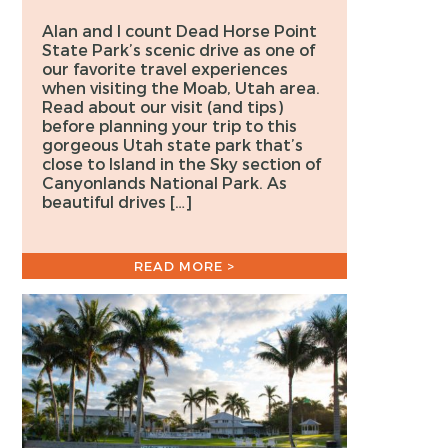
Alan and I count Dead Horse Point
State Park’s scenic drive as one of
our favorite travel experiences
when visiting the Moab, Utah area.
Read about our visit (and tips)
before planning your trip to this
gorgeous Utah state park that’s
close to Island in the Sky section of
Canyonlands National Park. As
beautiful drives […]
READ MORE >