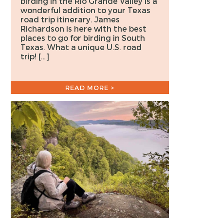
birding in the Rio Grande Valley is a
wonderful addition to your Texas
road trip itinerary. James
Richardson is here with the best
places to go for birding in South
Texas. What a unique U.S. road
trip! […]
READ MORE >