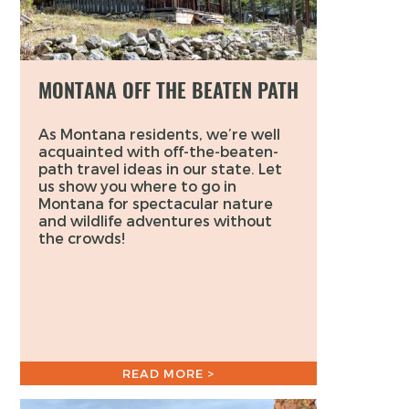
MONTANA OFF THE BEATEN PATH
As Montana residents, we’re well
acquainted with off-the-beaten-
path travel ideas in our state. Let
us show you where to go in
Montana for spectacular nature
and wildlife adventures without
the crowds!
READ MORE >