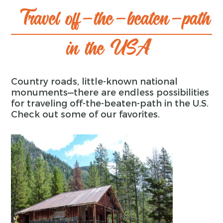
Travel off-the-beaten-path
in the USA
Country roads, little-known national
monuments—there are endless possibilities
for traveling off-the-beaten-path in the U.S.
Check out some of our favorites.