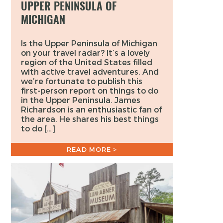
UPPER PENINSULA OF
MICHIGAN
Is the Upper Peninsula of Michigan
on your travel radar? It’s a lovely
region of the United States filled
with active travel adventures. And
we’re fortunate to publish this
first-person report on things to do
in the Upper Peninsula. James
Richardson is an enthusiastic fan of
the area. He shares his best things
to do […]
READ MORE >