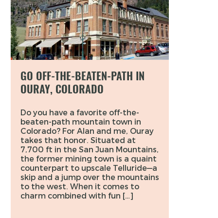
GO OFF-THE-BEATEN-PATH IN
OURAY, COLORADO
Do you have a favorite off-the-
beaten-path mountain town in
Colorado? For Alan and me, Ouray
takes that honor. Situated at
7,700 ft in the San Juan Mountains,
the former mining town is a quaint
counterpart to upscale Telluride—a
skip and a jump over the mountains
to the west. When it comes to
charm combined with fun […]