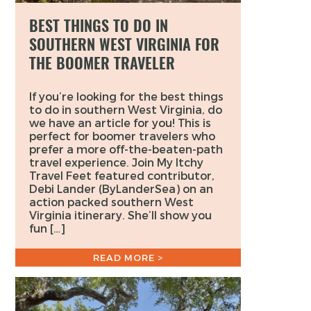
BEST THINGS TO DO IN
SOUTHERN WEST VIRGINIA FOR
THE BOOMER TRAVELER
If you’re looking for the best things
to do in southern West Virginia, do
we have an article for you! This is
perfect for boomer travelers who
prefer a more off-the-beaten-path
travel experience. Join My Itchy
Travel Feet featured contributor,
Debi Lander (ByLanderSea) on an
action packed southern West
Virginia itinerary. She’ll show you
fun […]
READ MORE >