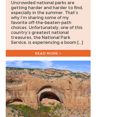
Uncrowded national parks are
getting harder and harder to find,
especially in the summer. That’s
why I’m sharing some of my
favorite off-the-beaten-path
choices. Unfortunately, one of this
country’s greatest national
treasures, the National Park
Service, is experiencing a boom […]
READ MORE >