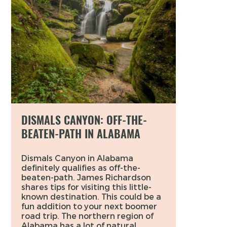
DISMALS CANYON: OFF-THE-
BEATEN-PATH IN ALABAMA
Dismals Canyon in Alabama
definitely qualifies as off-the-
beaten-path. James Richardson
shares tips for visiting this little-
known destination. This could be a
fun addition to your next boomer
road trip. The northern region of
Alabama has a lot of natural