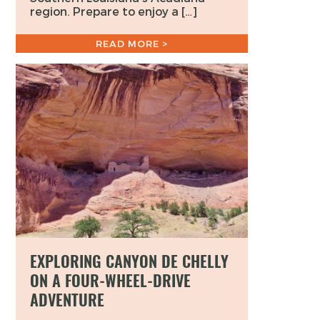
region. Prepare to enjoy a […]
READ MORE >
EXPLORING CANYON DE CHELLY
ON A FOUR-WHEEL-DRIVE
ADVENTURE