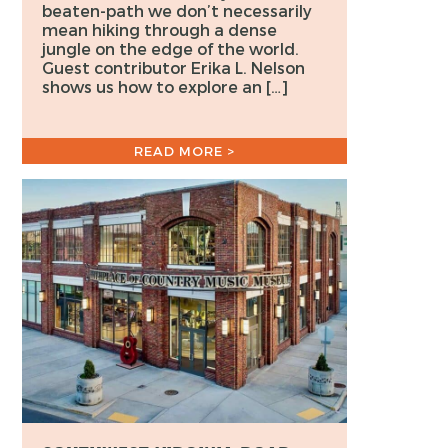
beaten-path we don’t necessarily
mean hiking through a dense
jungle on the edge of the world.
Guest contributor Erika L. Nelson
shows us how to explore an […]
READ MORE >