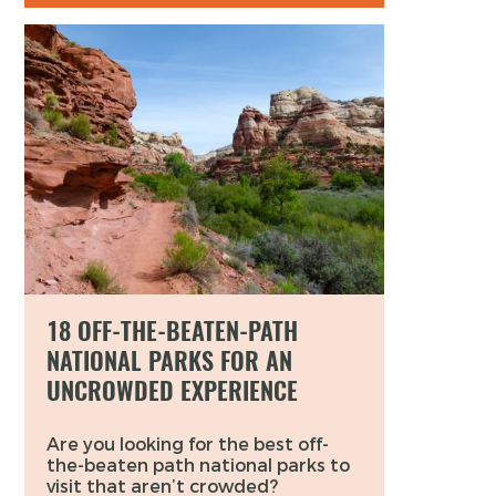
18 OFF-THE-BEATEN-PATH
NATIONAL PARKS FOR AN
UNCROWDED EXPERIENCE
Are you looking for the best off-
the-beaten path national parks to
visit that aren’t crowded?