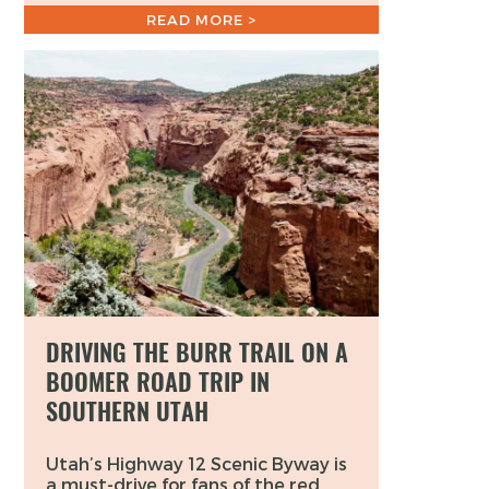
READ MORE >
DRIVING THE BURR TRAIL ON A
BOOMER ROAD TRIP IN
SOUTHERN UTAH
Utah’s Highway 12 Scenic Byway is
a must-drive for fans of the red,