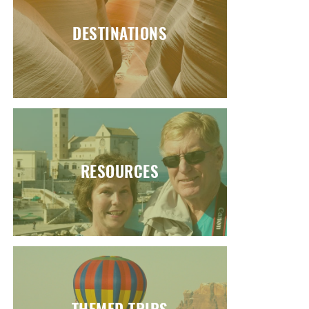
DESTINATIONS
RESOURCES