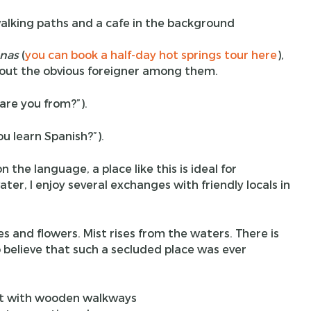
inas
(
you can book a half-day hot springs tour here
),
about the obvious foreigner among them.
are you from?”).
ou learn Spanish?”).
 the language, a place like this is ideal for
ter, I enjoy several exchanges with friendly locals in
nes and flowers. Mist rises from the waters. There is
 believe that such a secluded place was ever