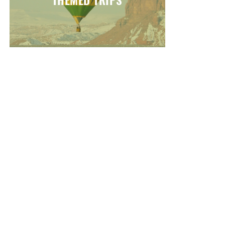
THEMED TRIPS