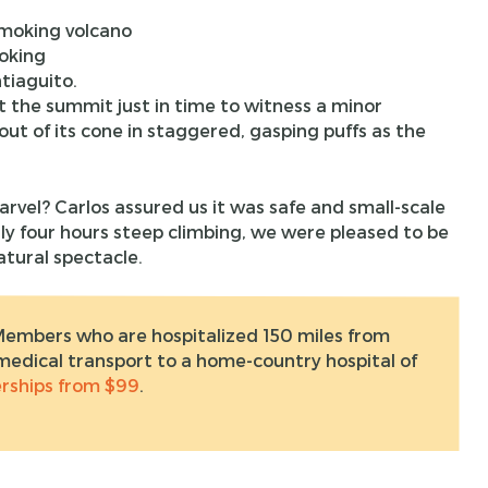
oking
tiaguito.
 the summit just in time to witness a minor
ut of its cone in staggered, gasping puffs as the
rvel? Carlos assured us it was safe and small-scale
rly four hours steep climbing, we were pleased to be
atural spectacle.
Members who are hospitalized 150 miles from
edical transport to a home-country hospital of
ships from $99
.