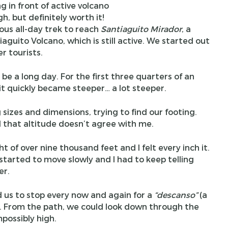
gh, but definitely worth it!
ous all-day trek to reach
Santiaguito Mirador
, a
aguito Volcano, which is still active. We started out
r tourists.
be a long day. For the first three quarters of an
, it quickly became steeper… a lot steeper.
sizes and dimensions, trying to find our footing.
that altitude doesn’t agree with me.
t of over nine thousand feet and I felt every inch it.
 started to move slowly and I had to keep telling
er.
d us to stop every now and again for a
“
descanso
”
(a
ws. From the path, we could look down through the
possibly high.