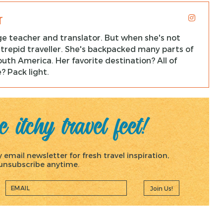
r
ge teacher and translator. But when she's not
ntrepid traveller. She's backpacked many parts of
uth America. Her favorite destination? All of
? Pack light.
 itchy travel feet!
email newsletter for fresh travel inspiration,
, unsubscribe anytime.
Join Us!