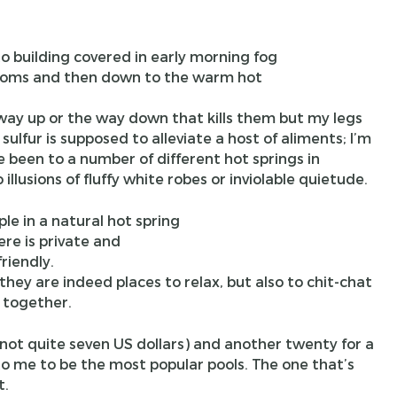
 rooms and then down to the warm hot
 way up or the way down that kills them but my legs
ulfur is supposed to alleviate a host of aliments; I’m
 been to a number of different hot springs in
llusions of fluffy white robes or inviolable quietude.
re is private and
friendly.
they are indeed places to relax, but also to chit-chat
 together.
 (not quite seven US dollars) and another twenty for a
o me to be the most popular pools. The one that’s
t.