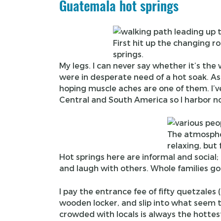
Guatemala hot springs
First hit up the changing
springs.
My legs. I can never say whether it’s the
were in desperate need of a hot soak. As s
hoping muscle aches are one of them. I’ve
Central and South America so I harbor no i
The atmosphe
relaxing, but 
Hot springs here are informal and social; 
and laugh with others. Whole families go
I pay the entrance fee of fifty quetzales
wooden locker, and slip into what seem t
crowded with locals is always the hottes