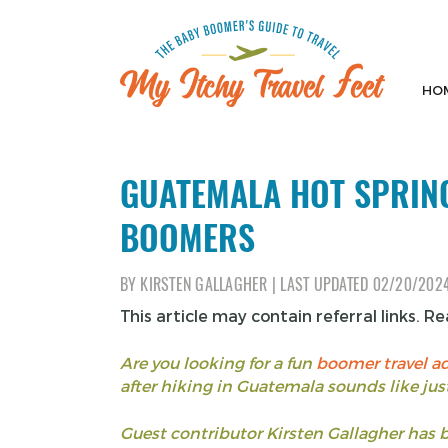
Skip
to
content
HO
My Itchy Travel Feet
The Baby Boomer's Guide To Travel
GUATEMALA HOT SPRING
BOOMERS
BY
KIRSTEN GALLAGHER
|
LAST UPDATED
02/20/202
This article may contain referral links. R
Are you looking for a fun
boomer travel a
after hiking in Guatemala sounds like just
Guest contributor Kirsten Gallagher has 