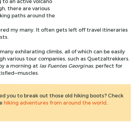
g to an active volcano
h, there are various
king paths around the
ed my many. It often gets left off travel itineraries
sts.
 many exhilarating climbs, all of which can be easily
gh various tour companies, such as Quetzaltrekkers.
 by a morning at
las Fuentes Georginas
, perfect for
tisfied—muscles.
ed you to break out those old hiking boots? Check
te
hiking adventures from around the world
.