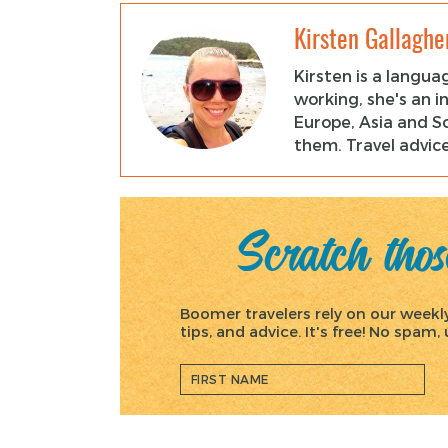
Kirsten Gallaghe
Kirsten is a langua
working, she's an i
Europe, Asia and So
them. Travel advice
Scratch those
Boomer travelers rely on our weekly 
tips, and advice. It's free! No spam