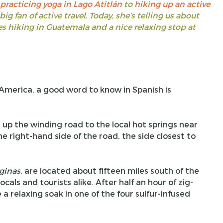
practicing yoga in Lago Atitlán
to
hiking up an active
 big fan of active travel. Today, she’s telling us about
s hiking in Guatemala and a nice relaxing stop at
h America, a good word to know in Spanish is
 up the winding road to the local hot springs near
e right-hand side of the road, the side closest to
ginas
, are located about fifteen miles south of the
ls and tourists alike. After half an hour of zig-
 a relaxing soak in one of the four sulfur-infused