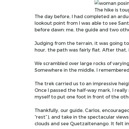
The hike is tou
The day before, I had completed an ardu
lookout point from I was able to see Santi
before dawn: me, the guide and two othe
Judging from the terrain, it was going to 
hour, the path was fairly flat. After that
We scrambled over large rocks of varying 
Somewhere in the middle, I remembered 
The trek carried us to an impressive heigh
Once I passed the half-way mark, I really
myself to put one foot in front of the oth
Thankfully, our guide, Carlos, encourage
“rest”), and take in the spectacular vie
clouds and see Quetzaltenango. It felt im