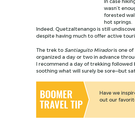
In case hikin
wasn’t enoug
forested wal
hot springs.
Indeed, Quetzaltenango is still undiscover
despite having much to offer active touri
The trek to
Santiaguito Mirador
is one of
organized a day or two in advance throu
I recommend a day of trekking followed
soothing what will surely be sore—but sa
BOOMER
Have we inspir
out our favori
TRAVEL TIP