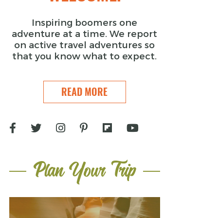
Inspiring boomers one
adventure at a time. We report
on active travel adventures so
that you know what to expect.
READ MORE
Plan Your Trip