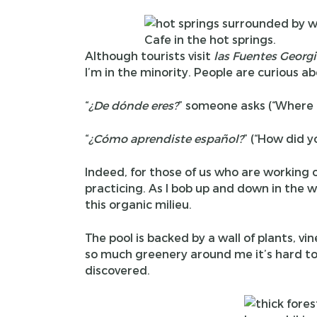
Cafe in the hot springs.
Although tourists visit
las Fuentes Georg
I’m in the minority. People are curious 
“
¿
De d
ó
nde eres?
” someone asks (“Where 
“
¿
C
ó
mo aprendiste espa
ñ
ol?
” (“How did y
Indeed, for those of us who are working on
practicing. As I bob up and down in the wa
this organic milieu.
The pool is backed by a wall of plants, vi
so much greenery around me it’s hard to
discovered.