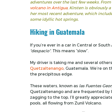
adventures over the last few weeks. From
volcano in Antigua
, Kirsten is obviously a
her most recent adventure, which include
some idyllic hot springs.
Hiking in Guatemala
If you’re ever in a car in Central or Sout
“
despacio
”
. This means “slow”.
My driver is taking me and several others
Quetzaltenango
, Guatemala. We’re on th
the precipitous edge.
These waters, known as
las Fuentes Geor
Quetzaltenango and are frequented by loca
zagging to the top, I’ll greatly appreciate
pools, all flowing from Zunil Volcano.