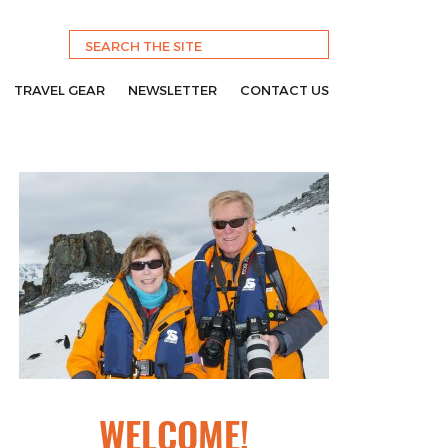
TRAVEL GEAR
NEWSLETTER
CONTACT US
WELCOME!