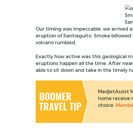
Sm
San
Our timing was impeccable; we arrived at
eruption of Santiaguito. Smoke billowed o
volcano rumbled.
Exactly how active was this geological ma
eruptions happen all the time. After nea
able to sit down and take in the timely n
MedjetAssist 
BOOMER
home receive m
TRAVEL TIP
choice.
Member