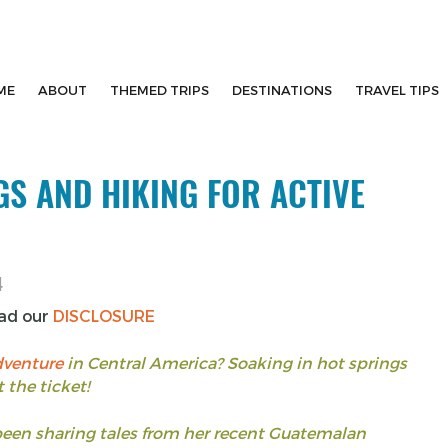
ME
ABOUT
THEMED TRIPS
DESTINATIONS
TRAVEL TIPS
S AND HIKING FOR ACTIVE
4
ead our
DISCLOSURE
dventure
in Central America? Soaking in hot springs
 the ticket!
been sharing tales from her recent Guatemalan