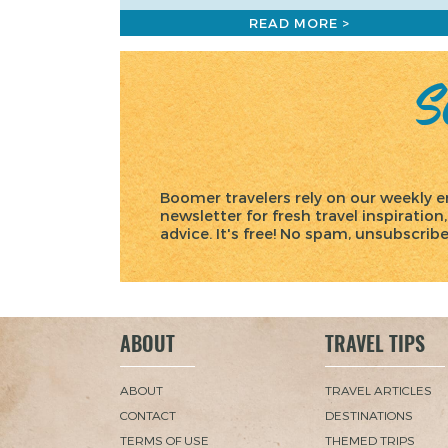
READ MORE >
Sc
Boomer travelers rely on our weekly e
newsletter for fresh travel inspiration,
advice. It's free! No spam, unsubscrib
ABOUT
TRAVEL TIPS
ABOUT
TRAVEL ARTICLES
CONTACT
DESTINATIONS
TERMS OF USE
THEMED TRIPS