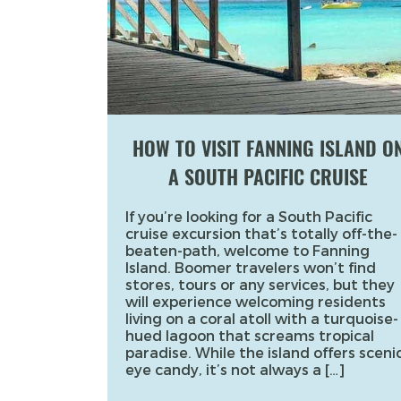
HOW TO VISIT FANNING ISLAND O
A SOUTH PACIFIC CRUISE
If you’re looking for a South Pacific
cruise excursion that’s totally off-the-
beaten-path, welcome to Fanning
Island. Boomer travelers won’t find
stores, tours or any services, but they
will experience welcoming residents
living on a coral atoll with a turquoise-
hued lagoon that screams tropical
paradise. While the island offers sceni
eye candy, it’s not always a […]