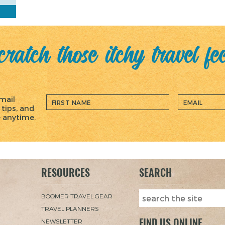
ratch those itchy travel fe
mail
 tips, and
e anytime.
RESOURCES
SEARCH
BOOMER TRAVEL GEAR
TRAVEL PLANNERS
FIND US ONLINE
NEWSLETTER