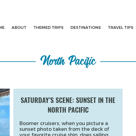
ME
ABOUT
THEMED TRIPS
DESTINATIONS
TRAVEL TIPS
North Pacific
SATURDAY’S SCENE: SUNSET IN THE
NORTH PACIFIC
Boomer cruisers, when you picture a
sunset photo taken from the deck of
your favorite cruise ship, does sailing