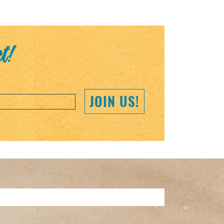
et!
JOIN US!