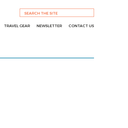
TRAVEL GEAR
NEWSLETTER
CONTACT US