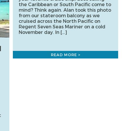
the Caribbean or South Pacific come to
mind? Think again. Alan took this photo
from our stateroom balcony as we
cruised across the North Pacific on
Regent Seven Seas Mariner on a cold
November day. In […]
N
READ MORE >
c