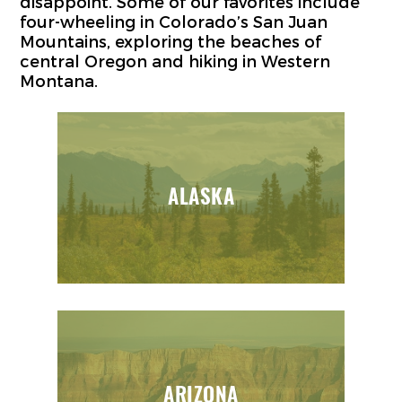
disappoint. Some of our favorites include
four-wheeling in Colorado’s San Juan
Mountains, exploring the beaches of
central Oregon and hiking in Western
Montana.
ALASKA
ARIZONA