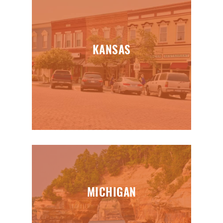
KANSAS
MICHIGAN