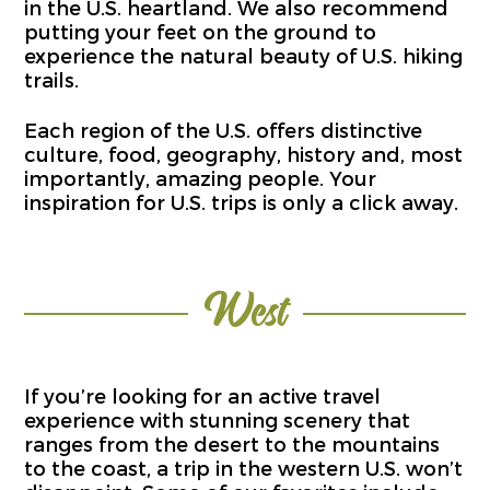
in the U.S. heartland. We also recommend
putting your feet on the ground to
experience the natural beauty of U.S. hiking
trails.
Each region of the U.S. offers distinctive
culture, food, geography, history and, most
importantly, amazing people. Your
inspiration for U.S. trips is only a click away.
West
If you’re looking for an active travel
experience with stunning scenery that
ranges from the desert to the mountains
to the coast, a trip in the western U.S. won’t