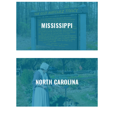
MISSISSIPPI
NORTH CAROLINA