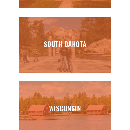
SOUTH DAKOTA
WISCONSIN