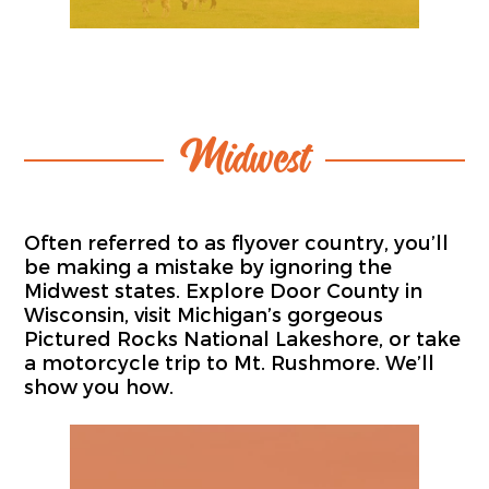
Midwest
Often referred to as flyover country, you’ll
be making a mistake by ignoring the
Midwest states. Explore Door County in
Wisconsin, visit Michigan’s gorgeous
Pictured Rocks National Lakeshore, or take
a motorcycle trip to Mt. Rushmore. We’ll
show you how.