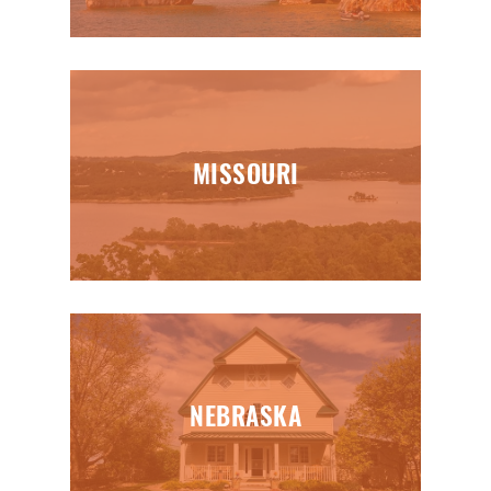
MISSOURI
NEBRASKA