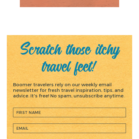
Scratch those itchy
travel feet!
Boomer travelers rely on our weekly email
newsletter for fresh travel inspiration, tips, and
advice. It's free! No spam, unsubscribe anytime.