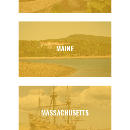
MAINE
MASSACHUSETTS