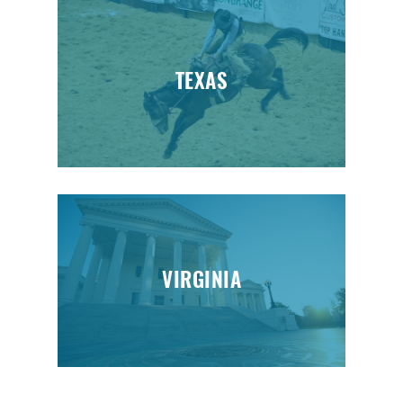
TEXAS
VIRGINIA