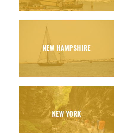
NEW HAMPSHIRE
NEW YORK