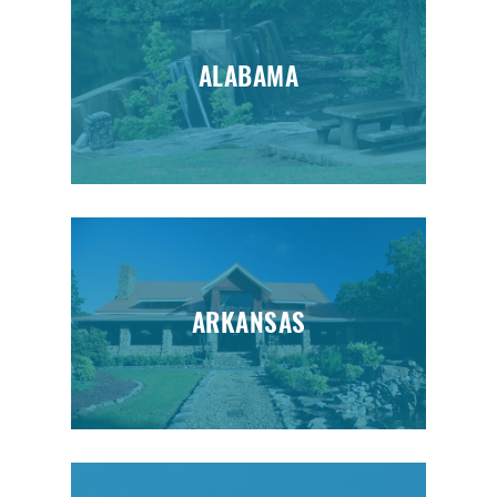
ALABAMA
ARKANSAS