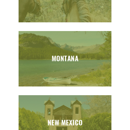
MONTANA
NEW MEXICO