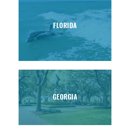
FLORIDA
GEORGIA