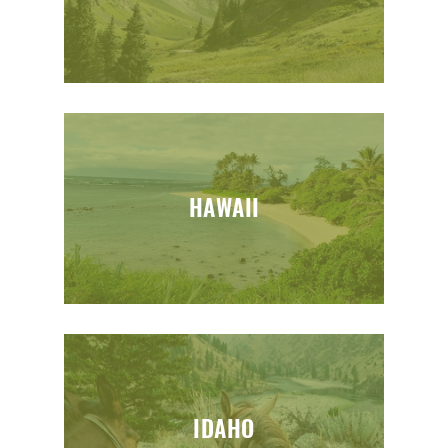
HAWAII
IDAHO