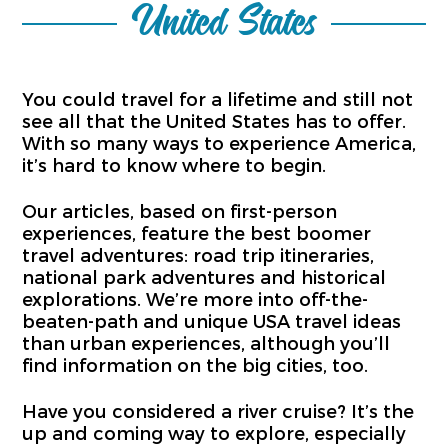
United States
You could travel for a lifetime and still not
see all that the United States has to offer.
With so many ways to experience America,
it’s hard to know where to begin.
Our articles, based on first-person
experiences, feature the best boomer
travel adventures: road trip itineraries,
national park adventures and historical
explorations. We’re more into off-the-
beaten-path and unique USA travel ideas
than urban experiences, although you’ll
find information on the big cities, too.
Have you considered a river cruise? It’s the
up and coming way to explore, especially