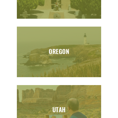
OREGON
UTAH