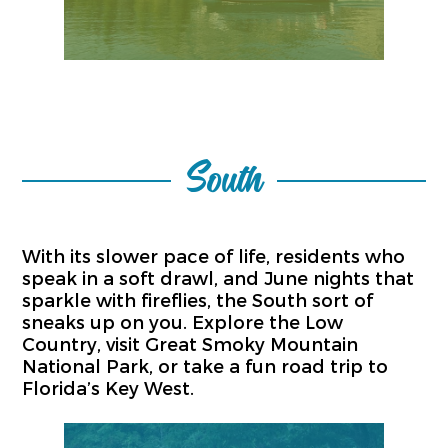
South
With its slower pace of life, residents who
speak in a soft drawl, and June nights that
sparkle with fireflies, the South sort of
sneaks up on you. Explore the Low
Country, visit Great Smoky Mountain
National Park, or take a fun road trip to
Florida’s Key West.