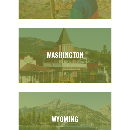
WASHINGTON
WYOMING