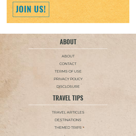
JOIN US!
ABOUT
ABOUT
CONTACT
TERMS OF USE
PRIVACY POLICY
DISCLOSURE
TRAVEL TIPS
TRAVEL ARTICLES
DESTINATIONS
THEMED TRIPS