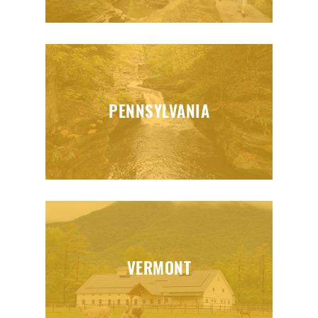
PENNSYLVANIA
VERMONT