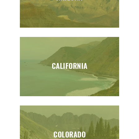
CALIFORNIA
COLORADO