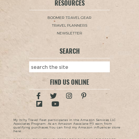
RESOURCES
BOOMER TRAVEL GEAR
TRAVEL PLANNERS
NEWSLETTER
SEARCH
FIND US ONLINE
My Itchy Travel Feet participates in the Amazon Services LLC
Associates Program. As an Amazon Associate I earn from
qualifying purchases.You can find my Amazon influencer store
here.