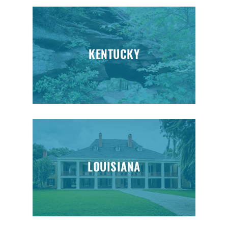
KENTUCKY
LOUISIANA