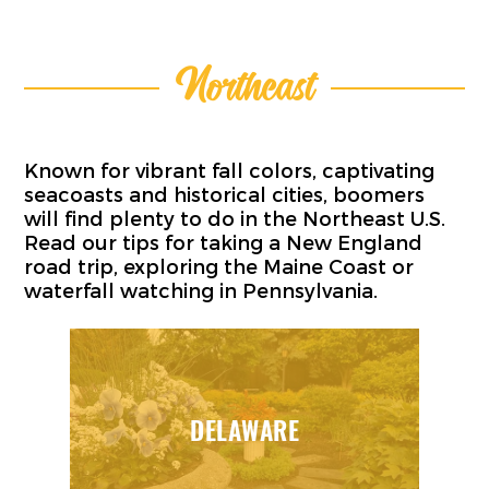
Northeast
Known for vibrant fall colors, captivating
seacoasts and historical cities, boomers
will find plenty to do in the Northeast U.S.
Read our tips for taking a New England
road trip, exploring the Maine Coast or
waterfall watching in Pennsylvania.
DELAWARE