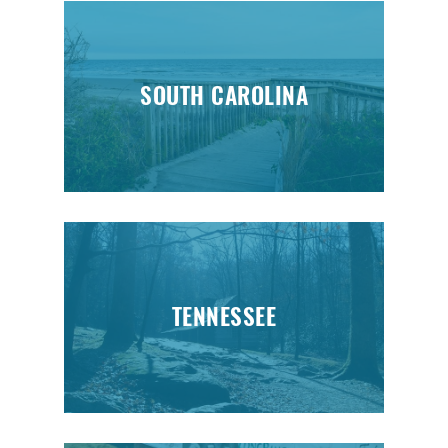
SOUTH CAROLINA
TENNESSEE