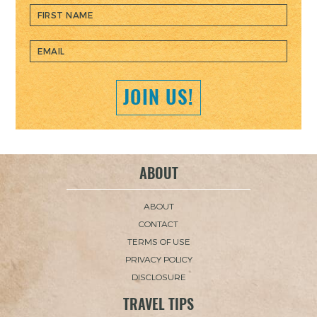
JOIN US!
ABOUT
ABOUT
CONTACT
TERMS OF USE
PRIVACY POLICY
DISCLOSURE
TRAVEL TIPS