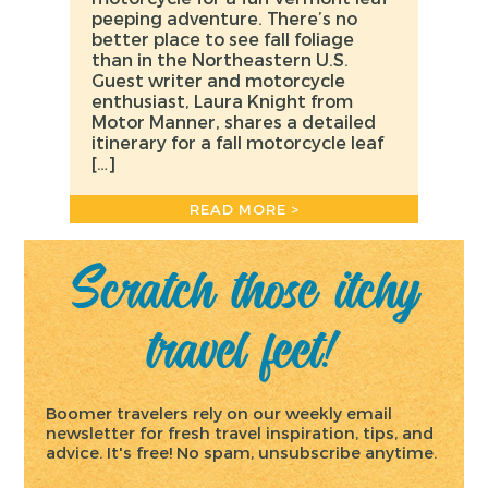
peeping adventure. There’s no
better place to see fall foliage
than in the Northeastern U.S.
Guest writer and motorcycle
enthusiast, Laura Knight from
Motor Manner, shares a detailed
itinerary for a fall motorcycle leaf
[…]
READ MORE >
Scratch those itchy
travel feet!
Boomer travelers rely on our weekly email
newsletter for fresh travel inspiration, tips, and
advice. It's free! No spam, unsubscribe anytime.