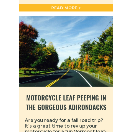
READ MORE >
MOTORCYCLE LEAF PEEPING IN
THE GORGEOUS ADIRONDACKS
Are you ready for a fall road trip?
It’s a great time to rev up your
motorcycle for a fun Vermont leaf-