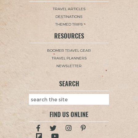
TRAVEL ARTICLES
DESTINATIONS
THEMED TRIPS
RESOURCES
BOOMER TRAVEL GEAR
TRAVEL PLANNERS
NEWSLETTER
SEARCH
FIND US ONLINE