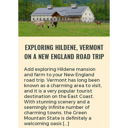
EXPLORING HILDENE, VERMONT
ON A NEW ENGLAND ROAD TRIP
Add exploring Hildene mansion
and farm to your New England
road trip. Vermont has long been
known as a charming area to visit,
and it is a very popular tourist
destination on the East Coast.
With stunning scenery and a
seemingly infinite number of
charming towns, the Green
Mountain State is definitely a
welcoming oasis […]