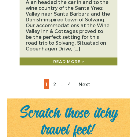
Alan headed the car inland to the
wine country of the Santa Ynez
Valley near Santa Barbara and the
Danish-inspired town of Solvang.
Our accommodations at the Wine
Valley Inn & Cottages proved to
be the perfect setting for this
road trip to Solvang. Situated on
Copenhagen Drive, […]
READ MORE >
Posts
Page
Page
Page
1
2
…
4
Next
pagination
Scratch those itchy
travel feet!