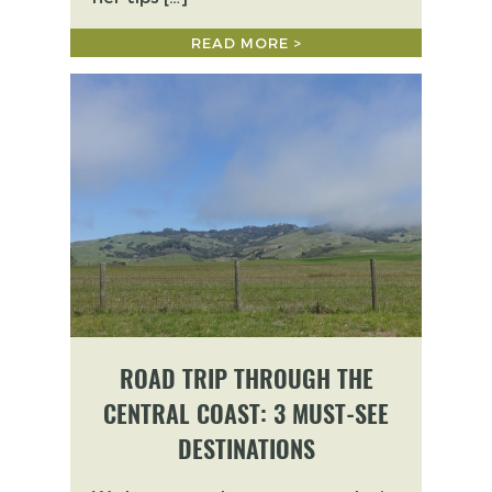
READ MORE >
ROAD TRIP THROUGH THE
CENTRAL COAST: 3 MUST-SEE
DESTINATIONS