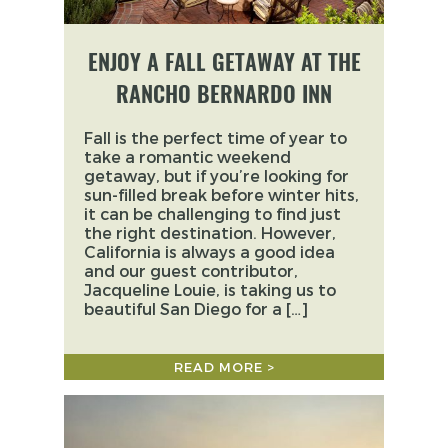
ENJOY A FALL GETAWAY AT THE
RANCHO BERNARDO INN
Fall is the perfect time of year to
take a romantic weekend
getaway, but if you’re looking for
sun-filled break before winter hits,
it can be challenging to find just
the right destination. However,
California is always a good idea
and our guest contributor,
Jacqueline Louie, is taking us to
beautiful San Diego for a […]
READ MORE >