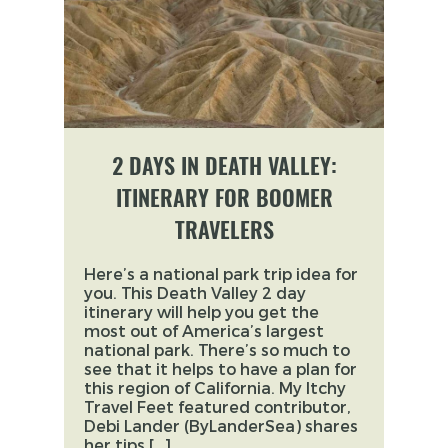
2 DAYS IN DEATH VALLEY:
ITINERARY FOR BOOMER
TRAVELERS
Here’s a national park trip idea for
you. This Death Valley 2 day
itinerary will help you get the
most out of America’s largest
national park. There’s so much to
see that it helps to have a plan for
this region of California. My Itchy
Travel Feet featured contributor,
Debi Lander (ByLanderSea) shares
her tips […]