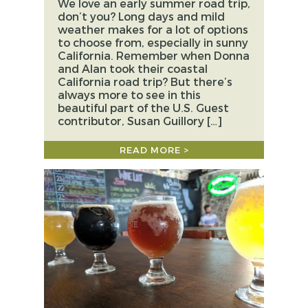
We love an early summer road trip,
don’t you? Long days and mild
weather makes for a lot of options
to choose from, especially in sunny
California. Remember when Donna
and Alan took their coastal
California road trip? But there’s
always more to see in this
beautiful part of the U.S. Guest
contributor, Susan Guillory […]
READ MORE >