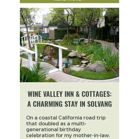
WINE VALLEY INN & COTTAGES:
A CHARMING STAY IN SOLVANG
On a coastal California road trip
that doubled as a multi-
generational birthday
celebration for my mother-in-law,