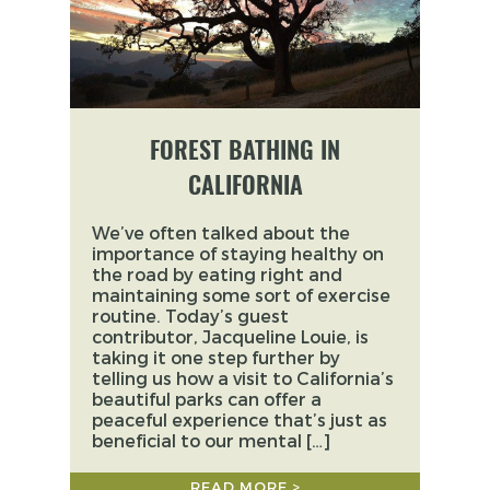
FOREST BATHING IN
CALIFORNIA
We’ve often talked about the
importance of staying healthy on
the road by eating right and
maintaining some sort of exercise
routine. Today’s guest
contributor, Jacqueline Louie, is
taking it one step further by
telling us how a visit to California’s
beautiful parks can offer a
peaceful experience that’s just as
beneficial to our mental […]
READ MORE >