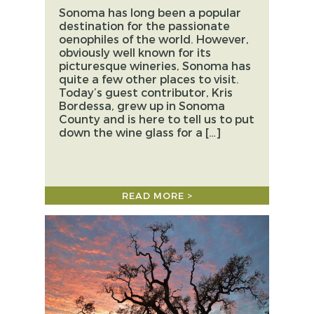
Sonoma has long been a popular
destination for the passionate
oenophiles of the world. However,
obviously well known for its
picturesque wineries, Sonoma has
quite a few other places to visit.
Today’s guest contributor, Kris
Bordessa, grew up in Sonoma
County and is here to tell us to put
down the wine glass for a […]
READ MORE >