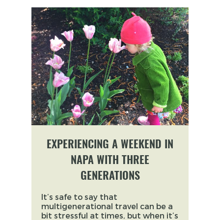
EXPERIENCING A WEEKEND IN
NAPA WITH THREE
GENERATIONS
It’s safe to say that
multigenerational travel can be a
bit stressful at times, but when it’s