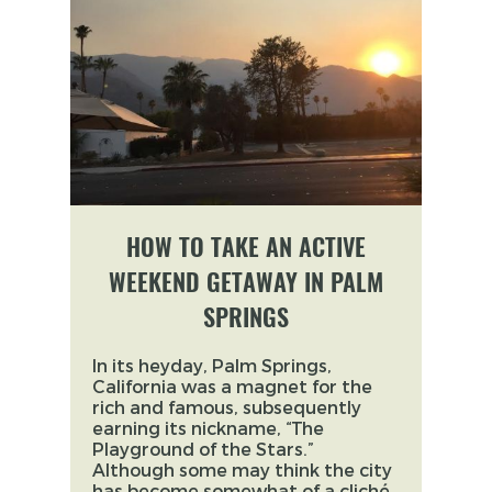
HOW TO TAKE AN ACTIVE
WEEKEND GETAWAY IN PALM
SPRINGS
In its heyday, Palm Springs,
California was a magnet for the
rich and famous, subsequently
earning its nickname, “The
Playground of the Stars.”
Although some may think the city
has become somewhat of a cliché,