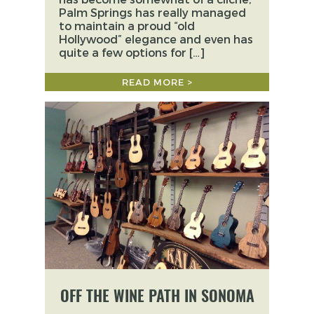
Palm Springs has really managed
to maintain a proud “old
Hollywood” elegance and even has
quite a few options for […]
READ MORE >
OFF THE WINE PATH IN SONOMA