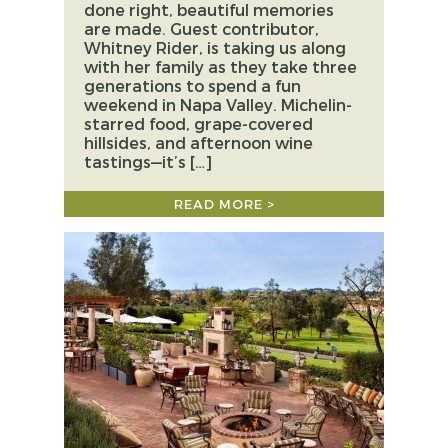
done right, beautiful memories
are made. Guest contributor,
Whitney Rider, is taking us along
with her family as they take three
generations to spend a fun
weekend in Napa Valley. Michelin-
starred food, grape-covered
hillsides, and afternoon wine
tastings—it’s […]
READ MORE >