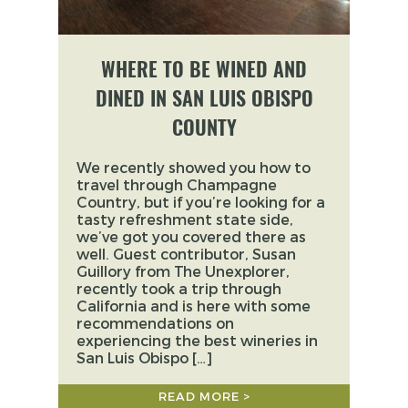
WHERE TO BE WINED AND
DINED IN SAN LUIS OBISPO
COUNTY
We recently showed you how to
travel through Champagne
Country, but if you’re looking for a
tasty refreshment state side,
we’ve got you covered there as
well. Guest contributor, Susan
Guillory from The Unexplorer,
recently took a trip through
California and is here with some
recommendations on
experiencing the best wineries in
San Luis Obispo […]
READ MORE >