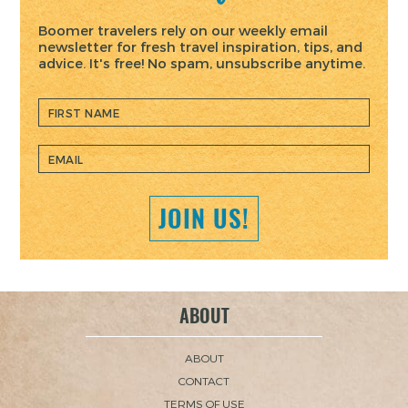
Boomer travelers rely on our weekly email
newsletter for fresh travel inspiration, tips, and
advice. It's free! No spam, unsubscribe anytime.
JOIN US!
ABOUT
ABOUT
CONTACT
TERMS OF USE