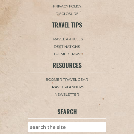
PRIVACY POLICY
DISCLOSURE
TRAVEL TIPS
TRAVEL ARTICLES
DESTINATIONS
THEMED TRIPS
RESOURCES
BOOMER TRAVEL GEAR
TRAVEL PLANNERS
NEWSLETTER
SEARCH