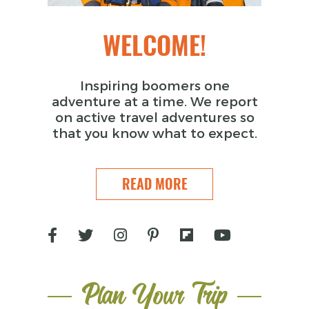
WELCOME!
Inspiring boomers one
adventure at a time. We report
on active travel adventures so
that you know what to expect.
READ MORE
Plan Your Trip