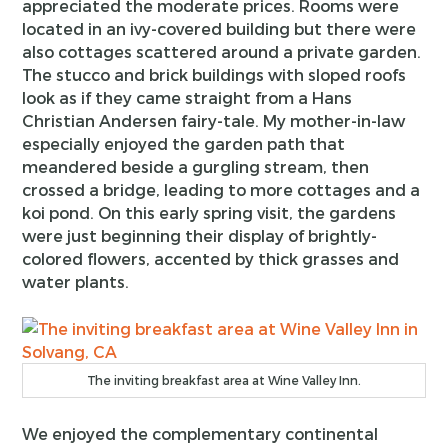
appreciated the moderate prices. Rooms were
located in an ivy-covered building but there were
also cottages scattered around a private garden.
The stucco and brick buildings with sloped roofs
look as if they came straight from a Hans
Christian Andersen fairy-tale. My mother-in-law
especially enjoyed the garden path that
meandered beside a gurgling stream, then
crossed a bridge, leading to more cottages and a
koi pond. On this early spring visit, the gardens
were just beginning their display of brightly-
colored flowers, accented by thick grasses and
water plants.
The inviting breakfast area at Wine Valley Inn.
We enjoyed the complementary continental