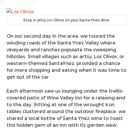
Stop in artsy Los Olivos on your Santa Ynez drive.
On our second day in the area, we toured the
winding roads of the Santa Ynez Valley where
vineyards and ranches populate the sweeping
hillsides. Small villages such as artsy, Los Olivos, or
western-themed SantaYnez, provided a chance
for more shopping and eating when it was time to
get out of the car.
Each afternoon saw us lounging under the trellis-
covered patio of Wine Valley Inn for a relaxing end
to the day. Sitting at one of the wrought iron
tables clustered around the outdoor fireplace, we
shared a local bottle of Santa Ynez wine to toast
this hidden gem of an inn with its garden view.