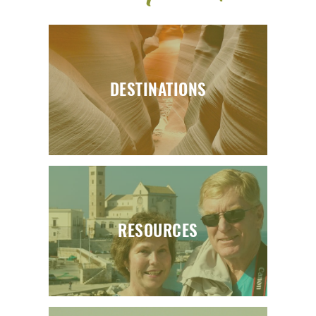
DESTINATIONS
RESOURCES