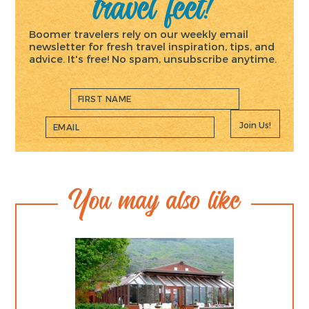
travel feet!
Boomer travelers rely on our weekly email
newsletter for fresh travel inspiration, tips, and
advice. It's free! No spam, unsubscribe anytime.
Join Us!
You may also like