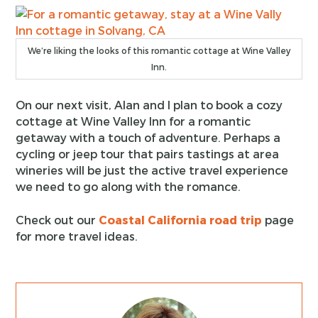
We’re liking the looks of this romantic cottage at Wine Valley
Inn.
On our next visit, Alan and I plan to book a cozy
cottage at Wine Valley Inn for a romantic
getaway with a touch of adventure. Perhaps a
cycling or jeep tour that pairs tastings at area
wineries will be just the active travel experience
we need to go along with the romance.
Check out our
Coastal California road trip
page
for more travel ideas.