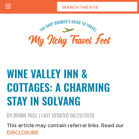
Skip
to
content
My Itchy Travel Feet
The Baby Boomer's Guide To Travel
WINE VALLEY INN &
COTTAGES: A CHARMING
STAY IN SOLVANG
BY
DONNA HULL
|
LAST UPDATED
08/20/2020
This article may contain referral links. Read our
DISCLOSURE