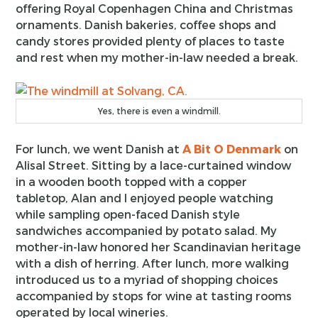
offering Royal Copenhagen China and Christmas
ornaments. Danish bakeries, coffee shops and
candy stores provided plenty of places to taste
and rest when my mother-in-law needed a break.
Yes, there is even a windmill.
For lunch, we went Danish at
A Bit O Denmark
on
Alisal Street. Sitting by a lace-curtained window
in a wooden booth topped with a copper
tabletop, Alan and I enjoyed people watching
while sampling open-faced Danish style
sandwiches accompanied by potato salad. My
mother-in-law honored her Scandinavian heritage
with a dish of herring. After lunch, more walking
introduced us to a myriad of shopping choices
accompanied by stops for wine at tasting rooms
operated by local wineries.