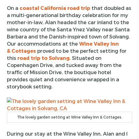
On a
coastal California road trip
that doubled as
a multi-generational birthday celebration for my
mother-in-law, Alan headed the car inland to the
wine country of the Santa Ynez Valley near Santa
Barbara and the Danish-inspired town of Solvang.
Our accommodations at the
Wine Valley Inn
& Cottages
proved to be the perfect setting for
this
road trip to Solvang
. Situated on
Copenhagen Drive, and tucked away from the
traffic of Mission Drive, the boutique hotel
provides quiet and convenience wrapped in a
storybook setting.
The lovely garden setting at Wine Valley Inn & Cottages.
During our stay at the Wine Valley Inn, Alan and I