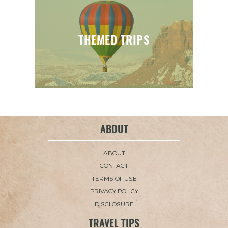
THEMED TRIPS
ABOUT
ABOUT
CONTACT
TERMS OF USE
PRIVACY POLICY
DISCLOSURE
TRAVEL TIPS