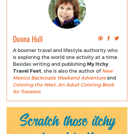
Donna Hull
A boomer travel and lifestyle authority who
is exploring the world one activity at a time.
Besides writing and publishing
My Itchy
Travel Feet
, she is also the author of
New
Mexico Backroads Weekend Adventure
and
Coloring the West, An Adult Coloring Book
for Travelers
Scratch those itchy