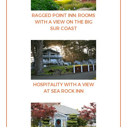
RAGGED POINT INN: ROOMS
WITH A VIEW ON THE BIG
SUR COAST
HOSPITALITY WITH A VIEW
AT SEA ROCK INN