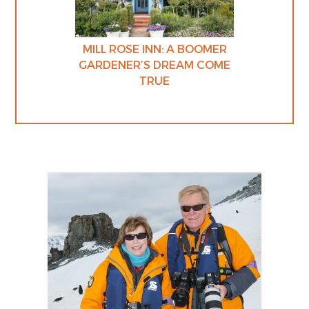
MILL ROSE INN: A BOOMER
GARDENER’S DREAM COME
TRUE