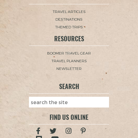
TRAVEL ARTICLES
DESTINATIONS
THEMED TRIPS
RESOURCES
BOOMER TRAVEL GEAR
TRAVEL PLANNERS
NEWSLETTER
SEARCH
FIND US ONLINE