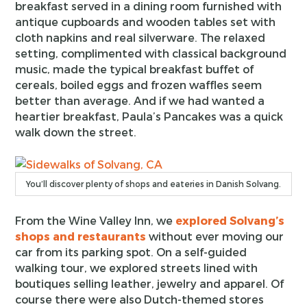
breakfast served in a dining room furnished with
antique cupboards and wooden tables set with
cloth napkins and real silverware. The relaxed
setting, complimented with classical background
music, made the typical breakfast buffet of
cereals, boiled eggs and frozen waffles seem
better than average. And if we had wanted a
heartier breakfast, Paula’s Pancakes was a quick
walk down the street.
You’ll discover plenty of shops and eateries in Danish Solvang.
From the Wine Valley Inn, we
explored Solvang’s
shops and restaurants
without ever moving our
car from its parking spot. On a self-guided
walking tour, we explored streets lined with
boutiques selling leather, jewelry and apparel. Of
course there were also Dutch-themed stores