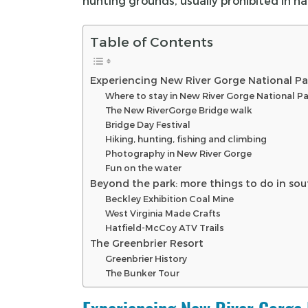
hunting grounds, usually prohibited in na
Table of Contents
Experiencing New River Gorge National Pa
Where to stay in New River Gorge National P
The New RiverGorge Bridge walk
Bridge Day Festival
Hiking, hunting, fishing and climbing
Photography in New River Gorge
Fun on the water
Beyond the park: more things to do in sou
Beckley Exhibition Coal Mine
West Virginia Made Crafts
Hatfield-McCoy ATV Trails
The Greenbrier Resort
Greenbrier History
The Bunker Tour