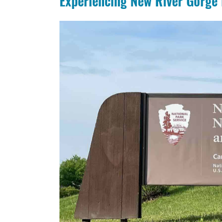
Experiencing New River Gorge 