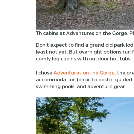
Th cabins at Adventures on the Gorge. P
Don’t expect to find a grand old park lod
least not yet. But overnight options run
comfy log cabins with outdoor hot tubs.
I chose
Adventures on the Gorge
, the pr
accommodation (basic to posh), guided ac
swimming pools, and adventure gear.