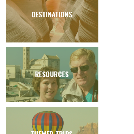
DESTINATIONS
RESOURCES