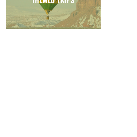
THEMED TRIPS