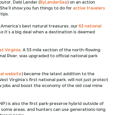
butor, Debi Lander (
ByLanderSea
) on an action
She’ll show you fun things to do for
active travelers
tips.
 America’s best natural treasures, our
63 national
so it’s a big deal when a destination is deemed
t Virginia
. A 53-mile section of the north-flowing
al River, was upgraded to official national park
ial website
) became the latest addition to the
t Virginia’s first national park, will not just protect
 jobs and boost the economy of the old coal mine
) is also the first park-preserve hybrid outside of
 some areas, and hunters can use generations-long