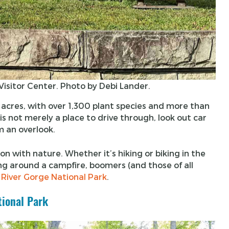
isitor Center. Photo by Debi Lander.
res, with over 1,300 plant species and more than
is not merely a place to drive through, look out car
m an overlook.
on with nature. Whether it’s hiking or biking in the
ing around a campfire, boomers (and those of all
 River Gorge National Park
.
tional Park