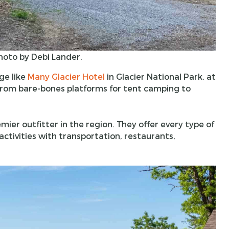
hoto by Debi Lander.
ge like
Many Glacier Hotel
in Glacier National Park, at
 from bare-bones platforms for tent camping to
emier outfitter in the region. They offer every type of
tivities with transportation, restaurants,