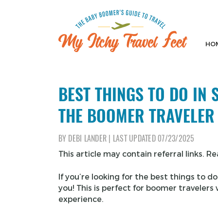
Skip
to
content
HO
My Itchy Travel Feet
The Baby Boomer's Guide To Travel
BEST THINGS TO DO IN
THE BOOMER TRAVELER
BY
DEBI LANDER
|
LAST UPDATED
07/23/2025
This article may contain referral links. R
If you’re looking for the best things to d
you! This is perfect for boomer traveler
experience.