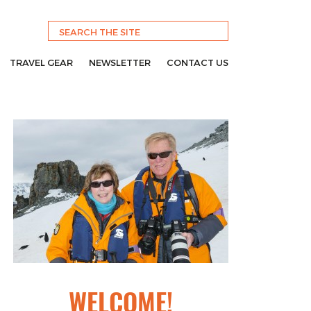
TRAVEL GEAR
NEWSLETTER
CONTACT US
WELCOME!