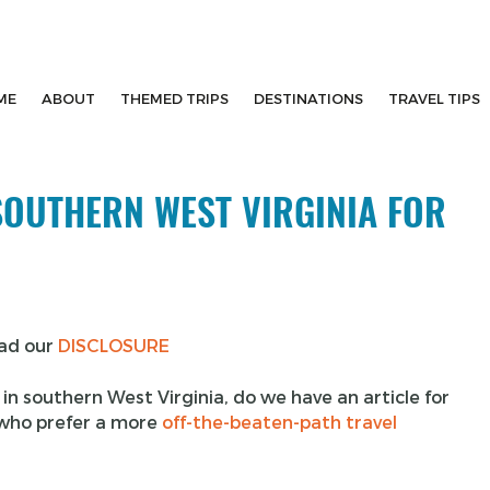
ME
ABOUT
THEMED TRIPS
DESTINATIONS
TRAVEL TIPS
 SOUTHERN WEST VIRGINIA FOR
ead our
DISCLOSURE
o in southern West Virginia, do we have an article for
s who prefer a more
off-the-beaten-path travel