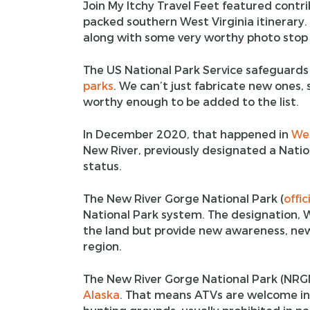
Join My Itchy Travel Feet featured contri
packed southern West Virginia itinerary. 
along with some very worthy photo stop 
The US National Park Service safeguards
parks
. We can’t just fabricate new ones, 
worthy enough to be added to the list.
In December 2020, that happened in
Wes
New River, previously designated a Nation
status.
The New River Gorge National Park (
offic
National Park system. The designation, Wes
the land but provide new awareness, new
region.
The New River Gorge National Park (NRGNP
Alaska
. That means ATVs are welcome in