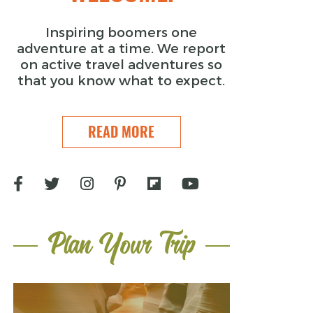
Inspiring boomers one
adventure at a time. We report
on active travel adventures so
that you know what to expect.
READ MORE
Plan Your Trip