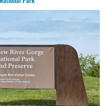
National Park