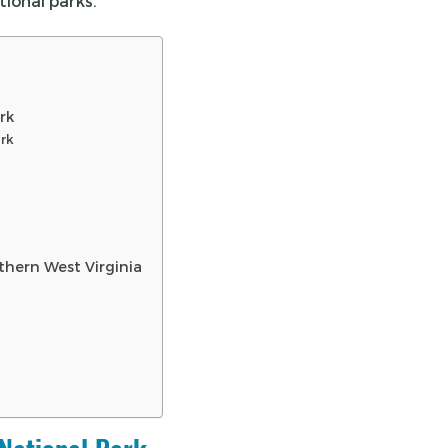
tional parks.
rk
ark
thern West Virginia