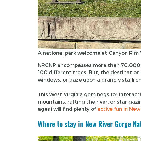
A national park welcome at Canyon Rim V
NRGNP encompasses more than 70,000 ac
100 different trees. But, the destination 
windows, or gaze upon a grand vista fro
This West Virginia gem begs for interacti
mountains, rafting the river, or star gaz
ages) will find plenty of
active fun in New
Where to stay in New River Gorge Na