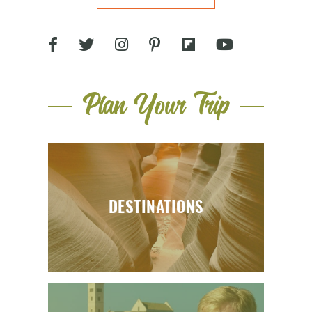
Plan Your Trip
DESTINATIONS