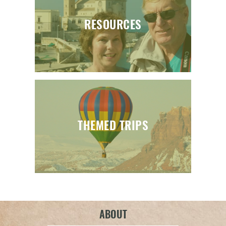
RESOURCES
THEMED TRIPS
ABOUT