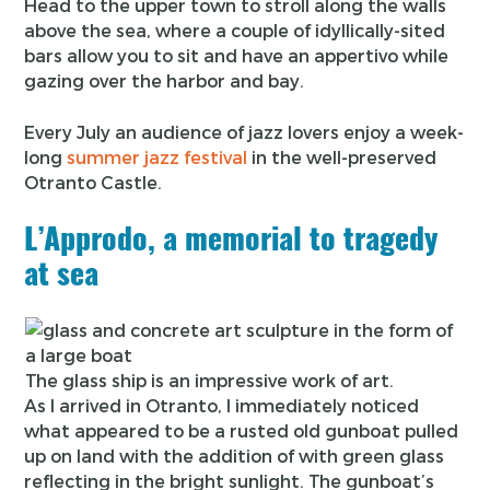
Head to the upper town to stroll along the walls
above the sea, where a couple of idyllically-sited
bars allow you to sit and have an appertivo while
gazing over the harbor and bay.
Every July an audience of jazz lovers enjoy a week-
long
summer jazz festival
in the well-preserved
Otranto Castle.
L’Approdo, a memorial to tragedy
at sea
The glass ship is an impressive work of art.
As I arrived in Otranto, I immediately noticed
what appeared to be a rusted old gunboat pulled
up on land with the addition of with green glass
reflecting in the bright sunlight. The gunboat’s