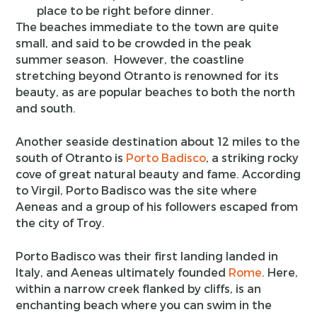
place to be right before dinner.
The beaches immediate to the town are quite
small, and said to be crowded in the peak
summer season. However, the coastline
stretching beyond Otranto is renowned for its
beauty, as are popular beaches to both the north
and south.
Another seaside destination about 12 miles to the
south of Otranto is
Porto Badisco
, a striking rocky
cove of great natural beauty and fame. According
to Virgil, Porto Badisco was the site where
Aeneas and a group of his followers escaped from
the city of Troy.
Porto Badisco was their first landing landed in
Italy, and Aeneas ultimately founded
Rome
. Here,
within a narrow creek flanked by cliffs, is an
enchanting beach where you can swim in the