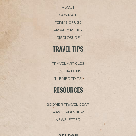
ABOUT
CONTACT
TERMS OF USE
PRIVACY POLICY
DISCLOSURE
TRAVEL TIPS
TRAVEL ARTICLES
DESTINATIONS
THEMED TRIPS
RESOURCES
BOOMER TRAVEL GEAR
TRAVEL PLANNERS
NEWSLETTER