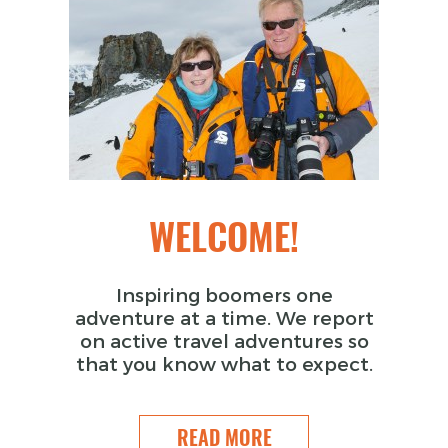
WELCOME!
Inspiring boomers one
adventure at a time. We report
on active travel adventures so
that you know what to expect.
READ MORE