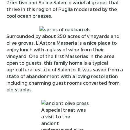
Primitivo and Salice Salento varietal grapes that
thrive in this region of Puglia moderated by the
cool ocean breezes.
Surrounded by about 250 acres of vineyards and
olive groves, L’Astore Masseria is a nice place to
enjoy lunch with a glass of wine from their
vineyard. One of the first Masserias in the area
open to guests, this family home is a typical
agricultural estate of Salento. It was saved from a
state of abandonment with a loving restoration
including charming guest rooms converted from
old stables.
A special treat was
a visit to the
ancient
underground olive