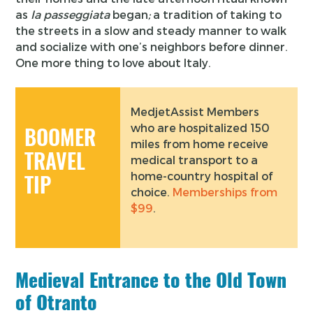
as
la passeggiata
began
;
a tradition of taking to
the streets in a slow and steady manner to walk
and socialize with one’s neighbors before dinner.
One more thing to love about Italy.
MedjetAssist Members
who are hospitalized 150
BOOMER
miles from home receive
TRAVEL
medical transport to a
home-country hospital of
TIP
choice.
Memberships from
$99
.
Medieval Entrance to the Old Town
of Otranto