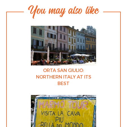
You may also like
ORTA SAN GIULIO:
NORTHERN ITALY AT ITS
BEST