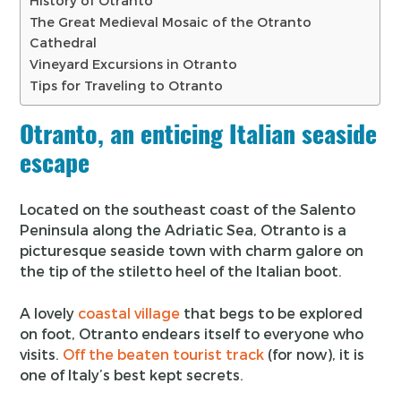
History of Otranto
The Great Medieval Mosaic of the Otranto
Cathedral
Vineyard Excursions in Otranto
Tips for Traveling to Otranto
Otranto, an enticing Italian seaside
escape
Located on the southeast coast of the Salento
Peninsula along the Adriatic Sea, Otranto is a
picturesque seaside town with charm galore on
the tip of the stiletto heel of the Italian boot.
A lovely
coastal village
that begs to be explored
on foot, Otranto endears itself to everyone who
visits.
Off the beaten tourist track
(for now), it is
one of Italy’s best kept secrets.