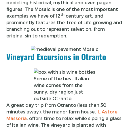
depicting historical, mythical and even pagan
figures. The Mosaic is one of the most important
th
examples we have of 12
century art, and
prominently features the Tree of Life growing and
branching out to represent salvation, from
original sin to redemption.
Vineyard Excursions in Otranto
Some of the best Italian
wine comes from the
sunny, dry region just
outside Otranto.
A great day trip from Otranto (less than 30
minutes away), the manor farm house,
L’Astore
Masseria
, offers time to relax while sipping a glass
of Italian wine. The vineyard is planted with