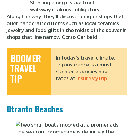
Strolling along its sea front
walkway is almost obligatory.
Along the way, they’ll discover unique shops that
offer handcrafted items such as local ceramics,
jewelry and food gifts in the midst of the souvenir
shops that line narrow Corso Garibaldi.
BOOMER
In today’s travel climate,
trip insurance is a must.
TRAVEL
Compare policies and
TIP
rates at
InsureMyTrip
.
Otranto Beaches
The seafront promenade is definitely the