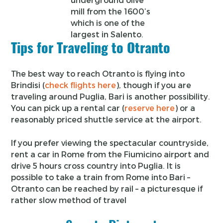
mill from the 1600’s
which is one of the
largest in Salento.
Tips for Traveling to Otranto
The best way to reach Otranto is flying into
Brindisi (
check flights here
), though if you are
traveling around Puglia, Bari is another possibility.
You can pick up a rental car (
reserve here
) or a
reasonably priced shuttle service at the airport.
If you prefer viewing the spectacular countryside,
rent a car in Rome from the Fiumicino airport and
drive 5 hours cross country into Puglia. It is
possible to take a train from Rome into Bari –
Otranto can be reached by rail – a picturesque if
rather slow method of travel