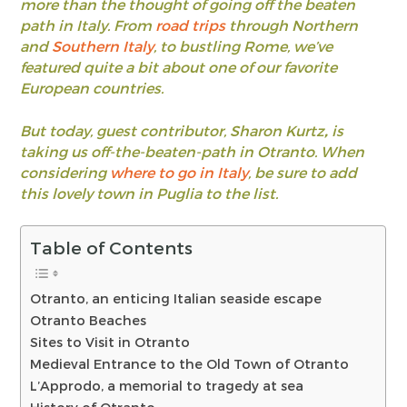
more than the thought of going off the beaten
path in Italy. From
road trips
through Northern
and
Southern Italy
, to bustling Rome, we’ve
featured quite a bit about one of our favorite
European countries.
But today, guest contributor, Sharon Kurtz
,
is
taking us off-the-beaten-path in Otranto. When
considering
where to go in Italy
, be sure to add
this lovely town in Puglia to the list.
Table of Contents
Otranto, an enticing Italian seaside escape
Otranto Beaches
Sites to Visit in Otranto
Medieval Entrance to the Old Town of Otranto
L’Approdo, a memorial to tragedy at sea