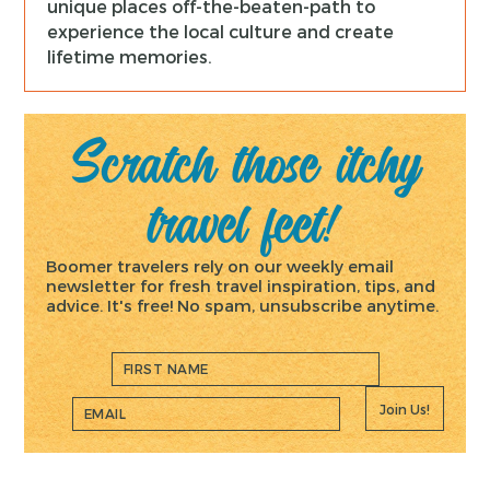
unique places off-the-beaten-path to
experience the local culture and create
lifetime memories.
Scratch those itchy
travel feet!
Boomer travelers rely on our weekly email
newsletter for fresh travel inspiration, tips, and
advice. It's free! No spam, unsubscribe anytime.
Join Us!