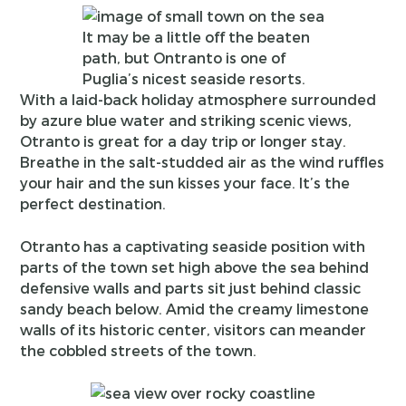
It may be a little off the beaten
path, but Ontranto is one of
Puglia’s nicest seaside resorts.
With a laid-back holiday atmosphere surrounded
by azure blue water and striking scenic views,
Otranto is great for a day trip or longer stay.
Breathe in the salt-studded air as the wind ruffles
your hair and the sun kisses your face. It’s the
perfect destination.
Otranto has a captivating seaside position with
parts of the town set high above the sea behind
defensive walls and parts sit just behind classic
sandy beach below. Amid the creamy limestone
walls of its historic center, visitors can meander
the cobbled streets of the town.