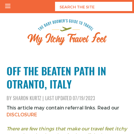
Skip
to
content
My Itchy Travel Feet
The Baby Boomer's Guide To Travel
OFF THE BEATEN PATH IN
OTRANTO, ITALY
BY
SHARON KURTZ
|
LAST UPDATED
07/19/2023
This article may contain referral links. Read our
DISCLOSURE
There are few things that make our travel feet itchy