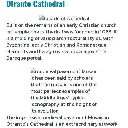
Otranto Cathedral
Built on the remains of an early Christian church
or temple, the cathedral was founded in 1068. It
is a melding of varied architectural styles, with
Byzantine, early Christian and Romanesque
elements and lovely rose window above the
Baroque portal.
It has been said by scholars
that the mosaic is one of the
most perfect examples of
the Middle Ages’ typical
iconography at the height of
its evolution.
The impressive medieval pavement Mosaic in
Otranto’s Cathedral is an extraordinary artwork