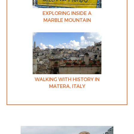
EXPLORING INSIDE A
MARBLE MOUNTAIN
WALKING WITH HISTORY IN
MATERA, ITALY