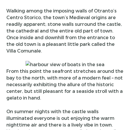
Walking among the imposing walls of Otranto’s
Centro Storico, the town’s Medieval origins are
readily apparent; stone walls surround the castle,
the cathedral and the entire old part of town.
Once inside and downhill from the entrance to
the old town is a pleasant little park called the
Villa Comunale.
From this point the seafront stretches around the
bay to the north, with more of a modern feel – not
necessarily exhibiting the allure of the historic
center, but still pleasant for a seaside stroll with a
gelato in hand.
On summer nights with the castle walls
illuminated everyone is out enjoying the warm
nighttime air and there is a lively vibe in town.