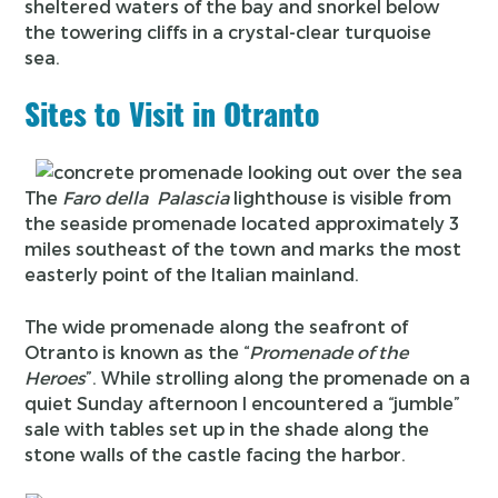
sheltered waters of the bay and snorkel below
the towering cliffs in a crystal-clear turquoise
sea.
Sites to Visit in Otranto
The
Faro della Palascia
lighthouse is visible from
the seaside promenade located approximately 3
miles southeast of the town and marks the most
easterly point of the Italian mainland.
The wide promenade along the seafront of
Otranto is known as the “
Promenade of the
Heroes
”. While strolling along the promenade on a
quiet Sunday afternoon I encountered a “jumble”
sale with tables set up in the shade along the
stone walls of the castle facing the harbor.