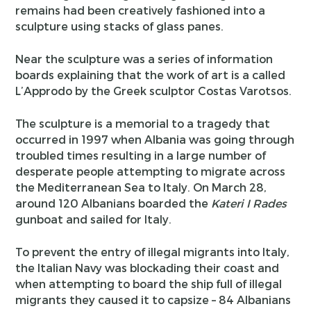
remains had been creatively fashioned into a
sculpture using stacks of glass panes.
Near the sculpture was a series of information
boards explaining that the work of art is a called
L’Approdo by the Greek sculptor Costas Varotsos.
The sculpture is a memorial to a tragedy that
occurred in 1997 when Albania was going through
troubled times resulting in a large number of
desperate people attempting to migrate across
the Mediterranean Sea to Italy. On March 28,
around 120 Albanians boarded the
Kateri I Rades
gunboat and sailed for Italy.
To prevent the entry of illegal migrants into Italy,
the Italian Navy was blockading their coast and
when attempting to board the ship full of illegal
migrants they caused it to capsize – 84 Albanians