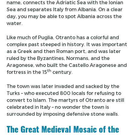
name, connects the Adriatic Sea with the Ionian
Sea and separates Italy from Albania. On a clear
day, you may be able to spot Albania across the
water.
Like much of Puglia, Otranto has a colorful and
complex past steeped in history. It was important
as a Greek and then Roman port, and was later
ruled by the Byzantines, Normans, and the
Aragonese, who built the Castello Aragonese and
th
fortress in the 15
century.
The town was later invaded and sacked by the
Turks – who executed 800 locals for refusing to
convert to Islam. The martyrs of Otranto are still
celebrated in Italy – no wonder the town is
surrounded by imposing defensive stone walls.
The Great Medieval Mosaic of the