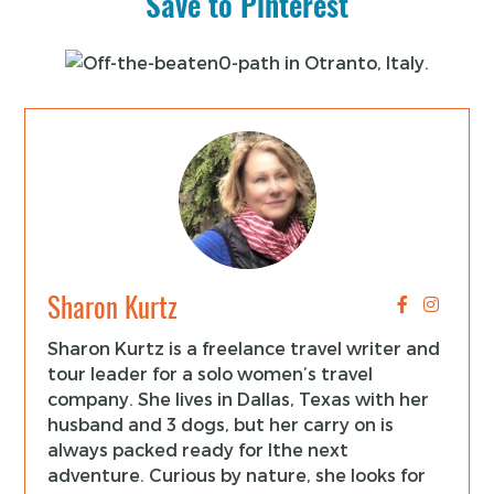
Save to Pinterest
Sharon Kurtz
Sharon Kurtz is a freelance travel writer and
tour leader for a solo women’s travel
company. She lives in Dallas, Texas with her
husband and 3 dogs, but her carry on is
always packed ready for lthe next
adventure. Curious by nature, she looks for