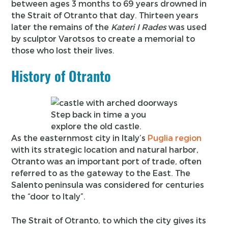
between ages 3 months to 69 years drowned in
the Strait of Otranto that day. Thirteen years
later the remains of the
Kateri I Rades
was used
by sculptor Varotsos to create a memorial to
those who lost their lives.
History of Otranto
Step back in time a you
explore the old castle.
As the easternmost city in Italy’s
Puglia region
with its strategic location and natural harbor,
Otranto was an important port of trade, often
referred to as the gateway to the East. The
Salento peninsula was considered for centuries
the “door to Italy”.
The Strait of Otranto, to which the city gives its