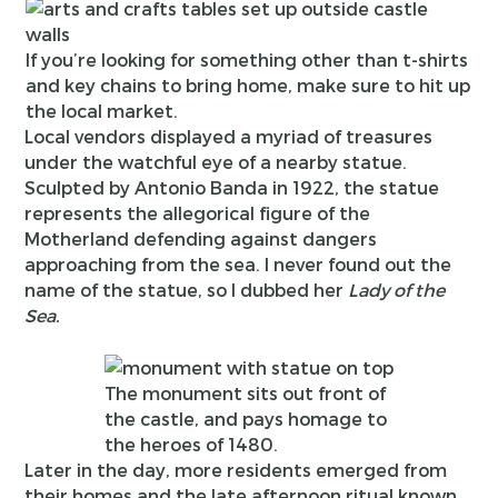
If you’re looking for something other than t-shirts
and key chains to bring home, make sure to hit up
the local market.
Local vendors displayed a myriad of treasures
under the watchful eye of a nearby statue.
Sculpted by Antonio Banda in 1922, the statue
represents the allegorical figure of the
Motherland defending against dangers
approaching from the sea. I never found out the
name of the statue, so I dubbed her
Lady of the
Sea.
The monument sits out front of
the castle, and pays homage to
the heroes of 1480.
Later in the day, more residents emerged from
their homes and the late afternoon ritual known