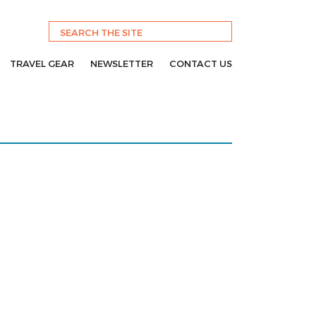
TRAVEL GEAR
NEWSLETTER
CONTACT US