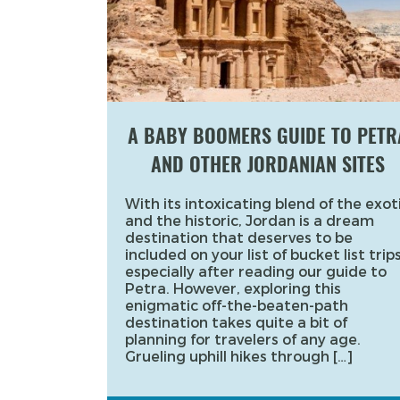
A BABY BOOMERS GUIDE TO PETR
AND OTHER JORDANIAN SITES
With its intoxicating blend of the exot
and the historic, Jordan is a dream
destination that deserves to be
included on your list of bucket list trips
especially after reading our guide to
Petra. However, exploring this
enigmatic off-the-beaten-path
destination takes quite a bit of
planning for travelers of any age.
Grueling uphill hikes through […]