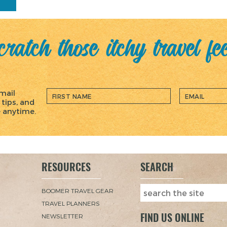
ratch those itchy travel fe
mail
 tips, and
e anytime.
RESOURCES
SEARCH
BOOMER TRAVEL GEAR
TRAVEL PLANNERS
FIND US ONLINE
NEWSLETTER