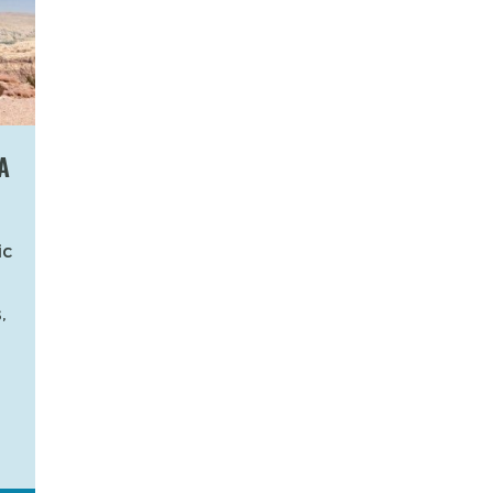
A
ic
,