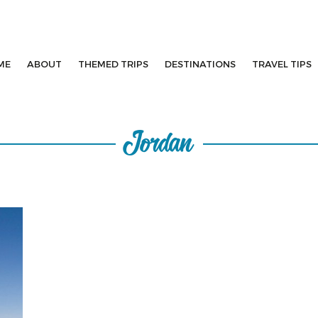
ME
ABOUT
THEMED TRIPS
DESTINATIONS
TRAVEL TIPS
Jordan