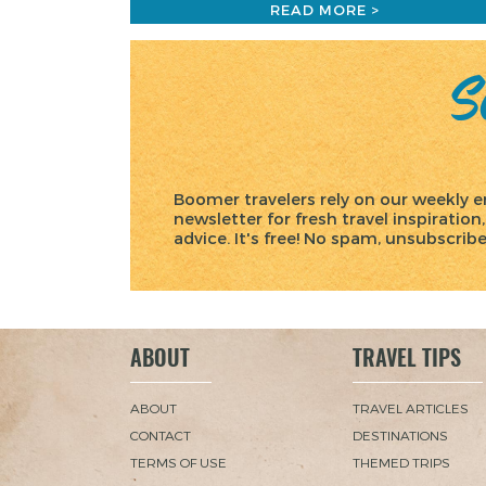
READ MORE >
Sc
Boomer travelers rely on our weekly e
newsletter for fresh travel inspiration,
advice. It's free! No spam, unsubscrib
ABOUT
TRAVEL TIPS
ABOUT
TRAVEL ARTICLES
CONTACT
DESTINATIONS
TERMS OF USE
THEMED TRIPS