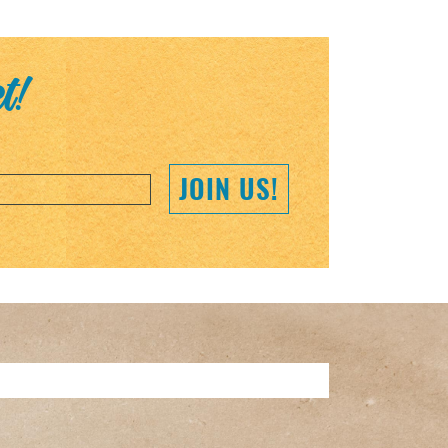
et!
JOIN US!