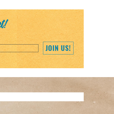
et!
JOIN US!