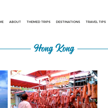
ME
ABOUT
THEMED TRIPS
DESTINATIONS
TRAVEL TIPS
Hong Kong