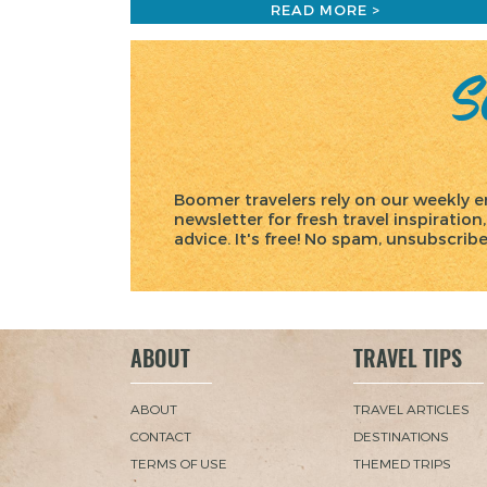
READ MORE >
Sc
Boomer travelers rely on our weekly e
newsletter for fresh travel inspiration,
advice. It's free! No spam, unsubscrib
ABOUT
TRAVEL TIPS
ABOUT
TRAVEL ARTICLES
CONTACT
DESTINATIONS
TERMS OF USE
THEMED TRIPS