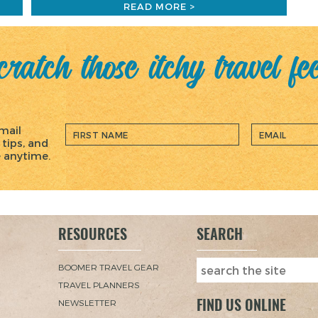
READ MORE >
ratch those itchy travel fe
mail
 tips, and
e anytime.
RESOURCES
SEARCH
BOOMER TRAVEL GEAR
TRAVEL PLANNERS
FIND US ONLINE
NEWSLETTER