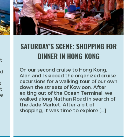
SATURDAY’S SCENE: SHOPPING FOR
DINNER IN HONG KONG
t
On our second cruise to Hong Kong,
ed
Alan and I skipped the organized cruise
excursions for a walking tour of our own
o
down the streets of Kowloon. After
t
exiting out of the Ocean Terminal, we
re
walked along Nathan Road in search of
the Jade Market. After a bit of
shopping, it was time to explore […]