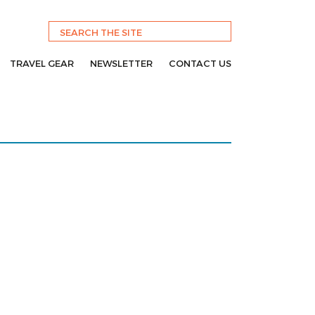
TRAVEL GEAR
NEWSLETTER
CONTACT US