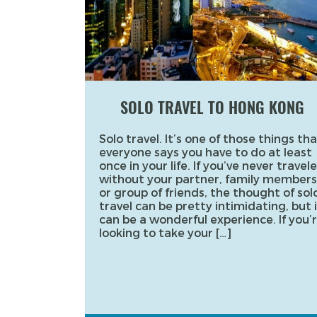
SOLO TRAVEL TO HONG KONG
Solo travel. It’s one of those things tha
everyone says you have to do at least
once in your life. If you’ve never travel
without your partner, family members
or group of friends, the thought of sol
travel can be pretty intimidating, but i
can be a wonderful experience. If you’
looking to take your […]