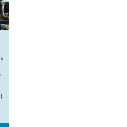
’s
n
]