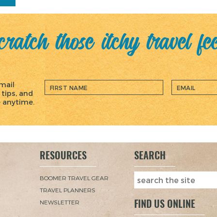
ratch those itchy travel fe
mail
 tips, and
e anytime.
RESOURCES
SEARCH
BOOMER TRAVEL GEAR
TRAVEL PLANNERS
FIND US ONLINE
NEWSLETTER