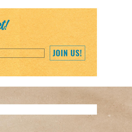
et!
JOIN US!