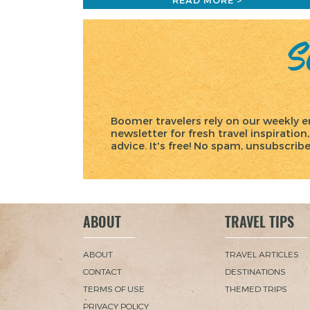
READ MORE >
Sc
Boomer travelers rely on our weekly e
newsletter for fresh travel inspiration,
advice. It's free! No spam, unsubscrib
ABOUT
TRAVEL TIPS
ABOUT
TRAVEL ARTICLES
CONTACT
DESTINATIONS
TERMS OF USE
THEMED TRIPS
PRIVACY POLICY