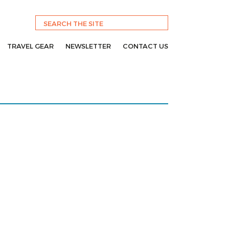
TRAVEL GEAR
NEWSLETTER
CONTACT US