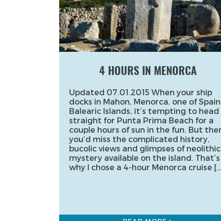
4 HOURS IN MENORCA
Updated 07.01.2015 When your ship
docks in Mahon, Menorca, one of Spain
Balearic Islands, it’s tempting to head
straight for Punta Prima Beach for a
couple hours of sun in the fun. But the
you’d miss the complicated history,
bucolic views and glimpses of neolithic
mystery available on the island. That’s
why I chose a 4-hour Menorca cruise […