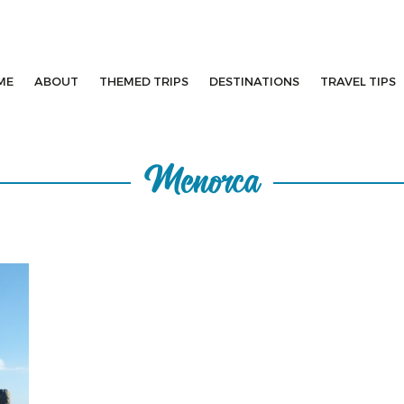
ME
ABOUT
THEMED TRIPS
DESTINATIONS
TRAVEL TIPS
Menorca