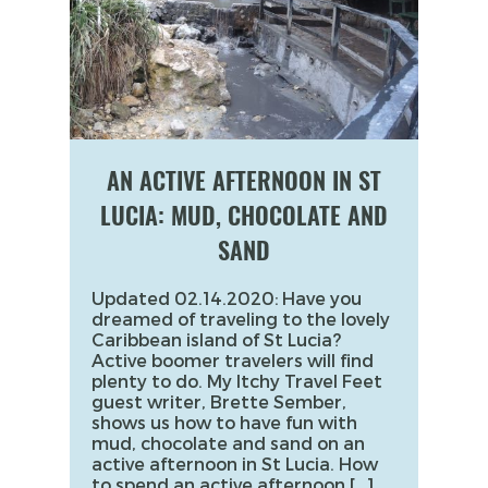
AN ACTIVE AFTERNOON IN ST
LUCIA: MUD, CHOCOLATE AND
SAND
Updated 02.14.2020: Have you
dreamed of traveling to the lovely
Caribbean island of St Lucia?
Active boomer travelers will find
plenty to do. My Itchy Travel Feet
guest writer, Brette Sember,
shows us how to have fun with
mud, chocolate and sand on an
active afternoon in St Lucia. How
to spend an active afternoon […]