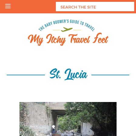
Skip
to
content
My Itchy Travel Feet
The Baby Boomer's Guide To Travel
St. Lucia