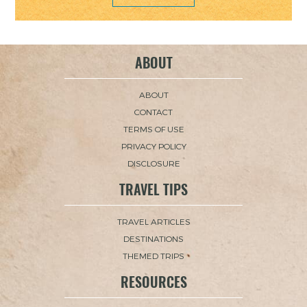
ABOUT
ABOUT
CONTACT
TERMS OF USE
PRIVACY POLICY
DISCLOSURE
TRAVEL TIPS
TRAVEL ARTICLES
DESTINATIONS
THEMED TRIPS
RESOURCES