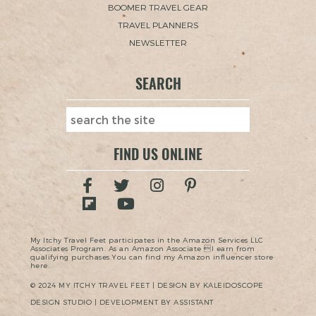
BOOMER TRAVEL GEAR
TRAVEL PLANNERS
NEWSLETTER
SEARCH
FIND US ONLINE
My Itchy Travel Feet participates in the Amazon Services LLC
Associates Program. As an Amazon Associate I earn from
qualifying purchases.You can find my Amazon influencer store
here.
© 2024 MY ITCHY TRAVEL FEET | DESIGN BY KALEIDOSCOPE
DESIGN STUDIO | DEVELOPMENT BY ASSISTANT