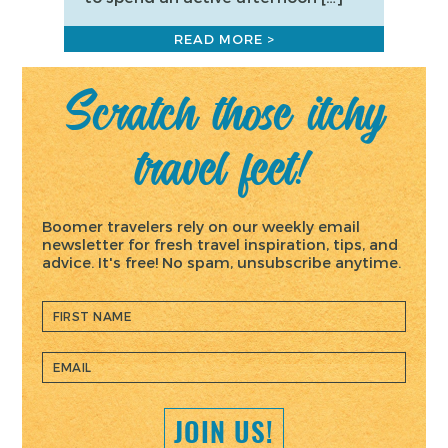
READ MORE >
Scratch those itchy
travel feet!
Boomer travelers rely on our weekly email
newsletter for fresh travel inspiration, tips, and
advice. It's free! No spam, unsubscribe anytime.
JOIN US!