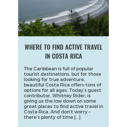
WHERE TO FIND ACTIVE TRAVEL
IN COSTA RICA
The Caribbean is full of popular
tourist destinations, but for those
looking for true adventure,
beautiful Costa Rica offers tons of
options for all ages. Today’s guest
contributor, Whitney Rider, is
giving us the low down on some
great places to find active travel in
Costa Rica. And don’t worry –
there’s plenty of time […]