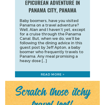
EPICUREAN ADVENTURE IN
PANAMA CITY, PANAMA
Baby boomers, have you visited
Panama on a travel adventure?
Well, Alan and I haven’t yet, except
for a cruise through the Panama
Canal. But, when we do, we’ll be
following the dining advice in this
guest post by Jeff Apton, a baby
boomer who frequently travels to
Panama. Any meal promising a
heavy dose […]
READ MORE >
Scratch those itchy
travel feet!