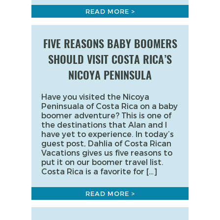
READ MORE >
FIVE REASONS BABY BOOMERS
SHOULD VISIT COSTA RICA’S
NICOYA PENINSULA
Have you visited the Nicoya
Peninsuala of Costa Rica on a baby
boomer adventure? This is one of
the destinations that Alan and I
have yet to experience. In today’s
guest post, Dahlia of Costa Rican
Vacations gives us five reasons to
put it on our boomer travel list.
Costa Rica is a favorite for […]
READ MORE >