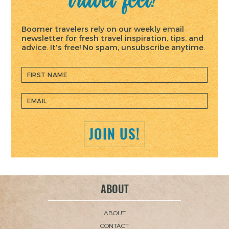
Boomer travelers rely on our weekly email
newsletter for fresh travel inspiration, tips, and
advice. It's free! No spam, unsubscribe anytime.
JOIN US!
ABOUT
ABOUT
CONTACT