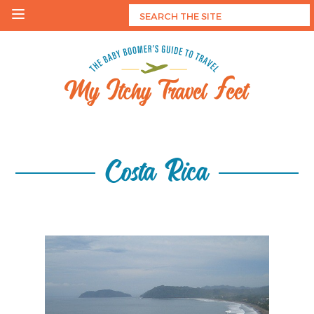
Skip
to
content
My Itchy Travel Feet
The Baby Boomer's Guide To Travel
Costa Rica