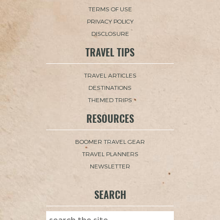
TERMS OF USE
PRIVACY POLICY
DISCLOSURE
TRAVEL TIPS
TRAVEL ARTICLES
DESTINATIONS
THEMED TRIPS
RESOURCES
BOOMER TRAVEL GEAR
TRAVEL PLANNERS
NEWSLETTER
SEARCH