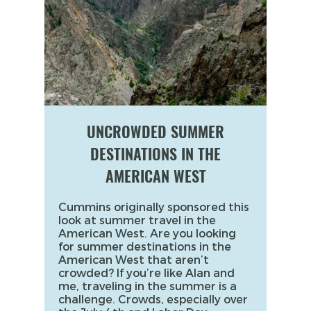
UNCROWDED SUMMER
DESTINATIONS IN THE
AMERICAN WEST
Cummins originally sponsored this
look at summer travel in the
American West. Are you looking
for summer destinations in the
American West that aren’t
crowded? If you’re like Alan and
me, traveling in the summer is a
challenge. Crowds, especially over