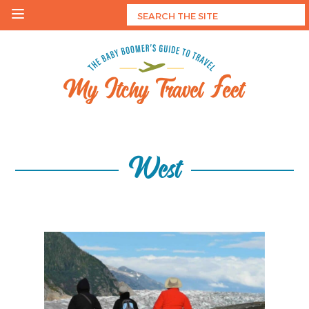
Skip
to
content
My Itchy Travel Feet
The Baby Boomer's Guide To Travel
West