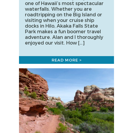
one of Hawaii’s most spectacular
waterfalls. Whether you are
roadtripping on the Big Island or
visiting when your cruise ship
docks in Hilo, Akaka Falls State
Park makes a fun boomer travel
adventure. Alan and I thoroughly
enjoyed our visit. How […]
READ MORE >