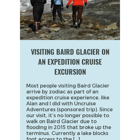
VISITING BAIRD GLACIER ON
AN EXPEDITION CRUISE
EXCURSION
Most people visiting Baird Glacier
arrive by zodiac as part of an
expedition cruise experience, like
Alan and I did with Uncruise
Adventures (sponsored trip). Since
our visit, it’s no longer possible to
walk on Baird Glacier due to
flooding in 2015 that broke up the
terminus. Currently a lake blocks
foot access to the […]