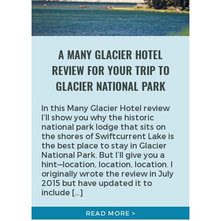
A MANY GLACIER HOTEL
REVIEW FOR YOUR TRIP TO
GLACIER NATIONAL PARK
In this Many Glacier Hotel review
I’ll show you why the historic
national park lodge that sits on
the shores of Swiftcurrent Lake is
the best place to stay in Glacier
National Park. But I’ll give you a
hint—location, location, location. I
originally wrote the review in July
2015 but have updated it to
include […]
READ MORE >