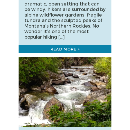
dramatic, open setting that can
be windy, hikers are surrounded by
alpine wildflower gardens, fragile
tundra and the sculpted peaks of
Montana‘s Northern Rockies. No
wonder it’s one of the most
popular hiking […]
READ MORE >