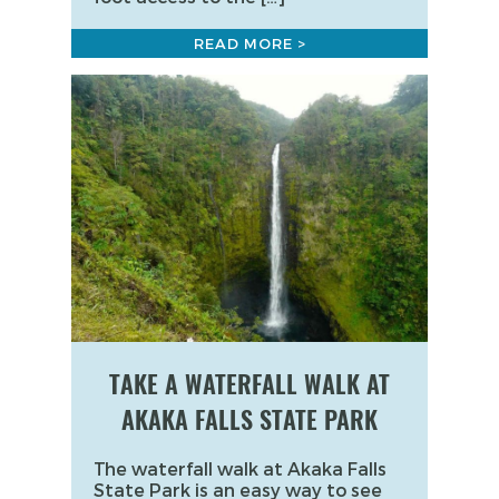
READ MORE >
TAKE A WATERFALL WALK AT
AKAKA FALLS STATE PARK
The waterfall walk at Akaka Falls
State Park is an easy way to see