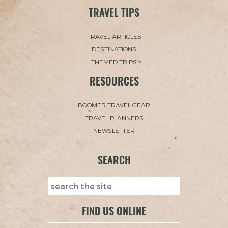
TRAVEL TIPS
TRAVEL ARTICLES
DESTINATIONS
THEMED TRIPS
RESOURCES
BOOMER TRAVEL GEAR
TRAVEL PLANNERS
NEWSLETTER
SEARCH
FIND US ONLINE