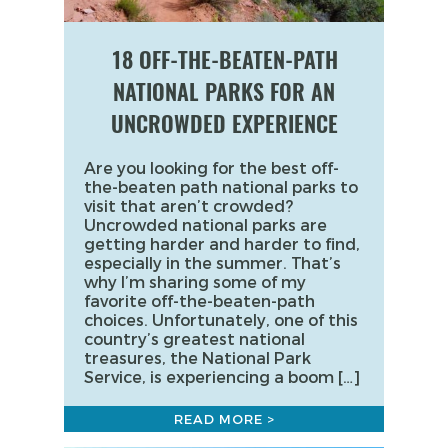
18 OFF-THE-BEATEN-PATH
NATIONAL PARKS FOR AN
UNCROWDED EXPERIENCE
Are you looking for the best off-
the-beaten path national parks to
visit that aren’t crowded?
Uncrowded national parks are
getting harder and harder to find,
especially in the summer. That’s
why I’m sharing some of my
favorite off-the-beaten-path
choices. Unfortunately, one of this
country’s greatest national
treasures, the National Park
Service, is experiencing a boom […]
READ MORE >