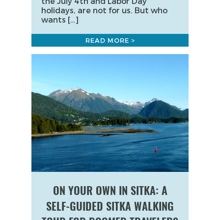
the July 4th and Labor Day
holidays, are not for us. But who
wants […]
READ MORE >
ON YOUR OWN IN SITKA: A
SELF-GUIDED SITKA WALKING