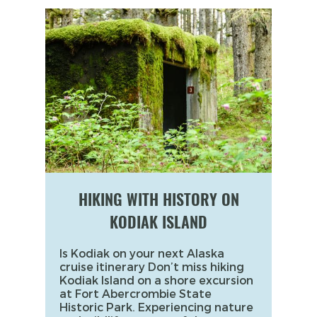
HIKING WITH HISTORY ON
KODIAK ISLAND
Is Kodiak on your next Alaska
cruise itinerary Don’t miss hiking
Kodiak Island on a shore excursion
at Fort Abercrombie State
Historic Park. Experiencing nature