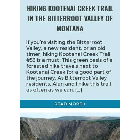
HIKING KOOTENAI CREEK TRAIL
IN THE BITTERROOT VALLEY OF
MONTANA
If you’re visiting the Bitterroot
Valley, a new resident, or an old
timer, hiking Kootenai Creek Trail
#53 is a must. This green oasis of a
forested hike travels next to
Kootenai Creek for a good part of
the journey. As Bitterroot Valley
residents, Alan and I hike this trail
as often as we can. […]
READ MORE >