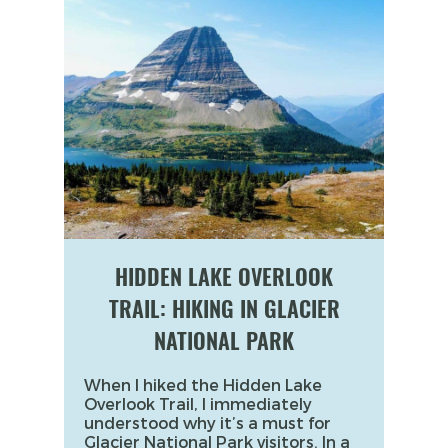
HIDDEN LAKE OVERLOOK
TRAIL: HIKING IN GLACIER
NATIONAL PARK
When I hiked the Hidden Lake
Overlook Trail, I immediately
understood why it’s a must for
Glacier National Park visitors. In a