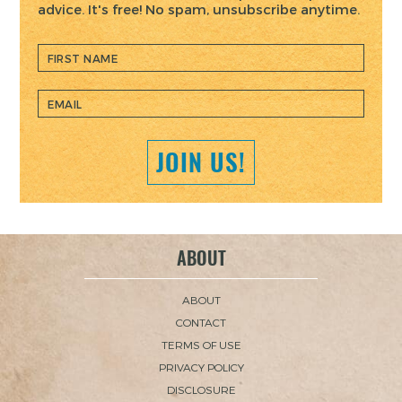
advice. It's free! No spam, unsubscribe anytime.
JOIN US!
ABOUT
ABOUT
CONTACT
TERMS OF USE
PRIVACY POLICY
DISCLOSURE