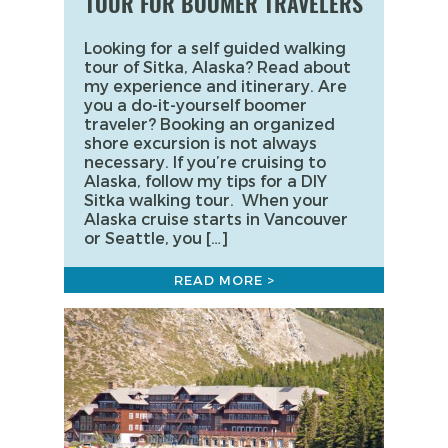
TOUR FOR BOOMER TRAVELERS
Looking for a self guided walking
tour of Sitka, Alaska? Read about
my experience and itinerary. Are
you a do-it-yourself boomer
traveler? Booking an organized
shore excursion is not always
necessary. If you’re cruising to
Alaska, follow my tips for a DIY
Sitka walking tour. When your
Alaska cruise starts in Vancouver
or Seattle, you […]
READ MORE >