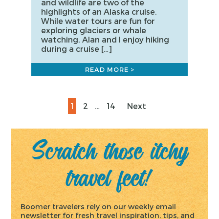
and wildlife are two of the
highlights of an Alaska cruise.
While water tours are fun for
exploring glaciers or whale
watching, Alan and I enjoy hiking
during a cruise […]
READ MORE >
Posts
Page
Page
Page
1
2
…
14
Next
pagination
Scratch those itchy
travel feet!
Boomer travelers rely on our weekly email
newsletter for fresh travel inspiration, tips, and