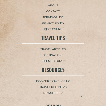
ABOUT
CONTACT
TERMS OF USE
PRIVACY POLICY
DISCLOSURE
TRAVEL TIPS
TRAVEL ARTICLES
DESTINATIONS
THEMED TRIPS
RESOURCES
BOOMER TRAVEL GEAR
TRAVEL PLANNERS
NEWSLETTER