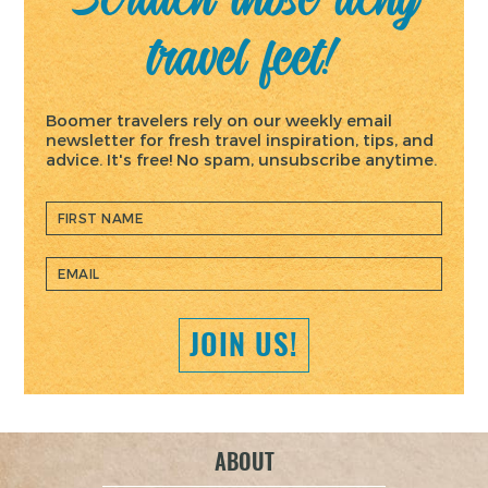
travel feet!
Boomer travelers rely on our weekly email
newsletter for fresh travel inspiration, tips, and
advice. It's free! No spam, unsubscribe anytime.
ABOUT