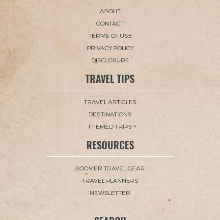
ABOUT
CONTACT
TERMS OF USE
PRIVACY POLICY
DISCLOSURE
TRAVEL TIPS
TRAVEL ARTICLES
DESTINATIONS
THEMED TRIPS
RESOURCES
BOOMER TRAVEL GEAR
TRAVEL PLANNERS
NEWSLETTER