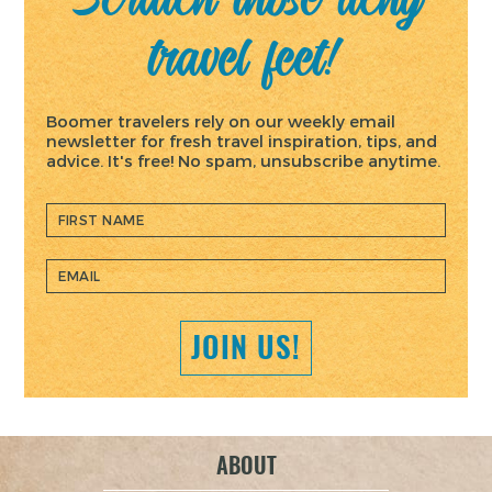
travel feet!
Boomer travelers rely on our weekly email
newsletter for fresh travel inspiration, tips, and
advice. It's free! No spam, unsubscribe anytime.
ABOUT