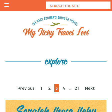
Skip
to
content
My Itchy Travel Feet
The Baby Boomer's Guide To Travel
explore
Posts
Page
Page
Page
Page
Page
Previous
1
2
3
4
…
21
Next
pagination
Scratch those itchy