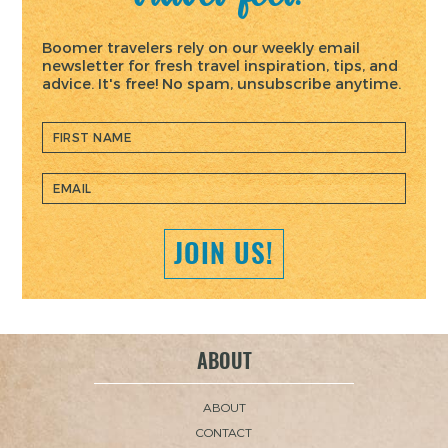
Boomer travelers rely on our weekly email
newsletter for fresh travel inspiration, tips, and
advice. It's free! No spam, unsubscribe anytime.
ABOUT
ABOUT
CONTACT