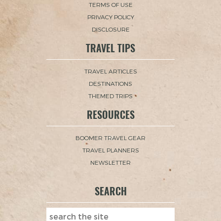
TERMS OF USE
PRIVACY POLICY
DISCLOSURE
TRAVEL TIPS
TRAVEL ARTICLES
DESTINATIONS
THEMED TRIPS
RESOURCES
BOOMER TRAVEL GEAR
TRAVEL PLANNERS
NEWSLETTER
SEARCH