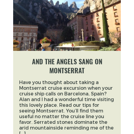
AND THE ANGELS SANG ON
MONTSERRAT
Have you thought about taking a
Montserrat cruise excursion when your
cruise ship calls on Barcelona, Spain?
Alan and I had a wonderful time visiting
this lovely place. Read our tips for
seeing Montserrat. You’ll find them
useful no matter the cruise line you
favor. Serrated stones dominate the
arid mountainside reminding me of the
[…]