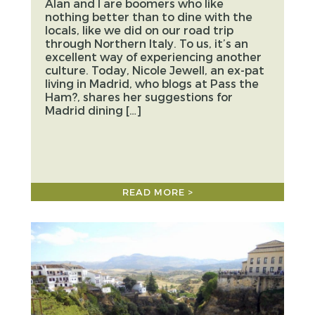
Alan and I are boomers who like
nothing better than to dine with the
locals, like we did on our road trip
through Northern Italy. To us, it’s an
excellent way of experiencing another
culture. Today, Nicole Jewell, an ex-pat
living in Madrid, who blogs at Pass the
Ham?, shares her suggestions for
Madrid dining […]
READ MORE >