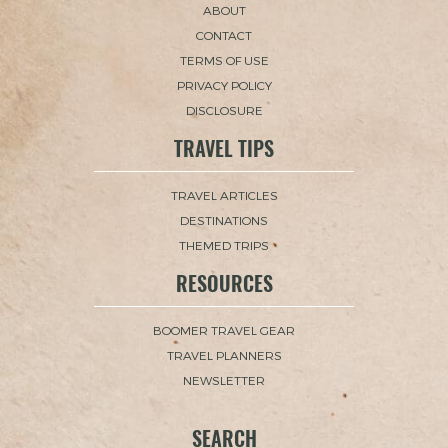
ABOUT
CONTACT
TERMS OF USE
PRIVACY POLICY
DISCLOSURE
TRAVEL TIPS
TRAVEL ARTICLES
DESTINATIONS
THEMED TRIPS
RESOURCES
BOOMER TRAVEL GEAR
TRAVEL PLANNERS
NEWSLETTER
SEARCH