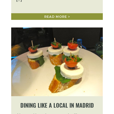
READ MORE >
DINING LIKE A LOCAL IN MADRID