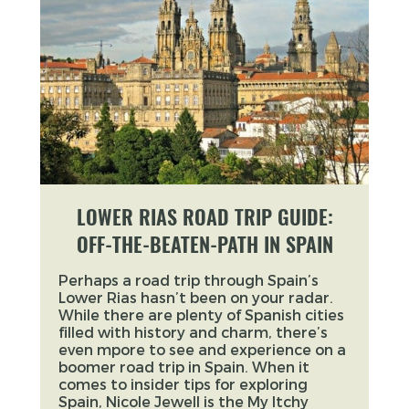
LOWER RIAS ROAD TRIP GUIDE:
OFF-THE-BEATEN-PATH IN SPAIN
Perhaps a road trip through Spain’s
Lower Rias hasn’t been on your radar.
While there are plenty of Spanish cities
filled with history and charm, there’s
even mpore to see and experience on a
boomer road trip in Spain. When it
comes to insider tips for exploring
Spain, Nicole Jewell is the My Itchy