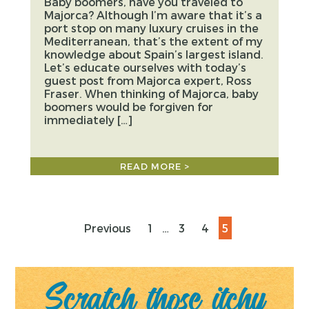
Baby boomers, have you traveled to
Majorca? Although I’m aware that it’s a
port stop on many luxury cruises in the
Mediterranean, that’s the extent of my
knowledge about Spain’s largest island.
Let’s educate ourselves with today’s
guest post from Majorca expert, Ross
Fraser. When thinking of Majorca, baby
boomers would be forgiven for
immediately […]
READ MORE >
Previous
1
…
3
4
5
Posts
Scratch those itchy