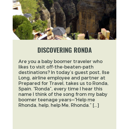
DISCOVERING RONDA
Are you a baby boomer traveler who
likes to visit off-the-beaten-path
destinations? In today’s guest post, Ilse
Long, airline employee and partner at
Prepared for Travel, takes us to Ronda,
Spain. “Ronda”, every time I hear this
name I think of the song from my baby
boomer teenage years—“Help me
Rhonda, help, help Me, Rhonda.” […]