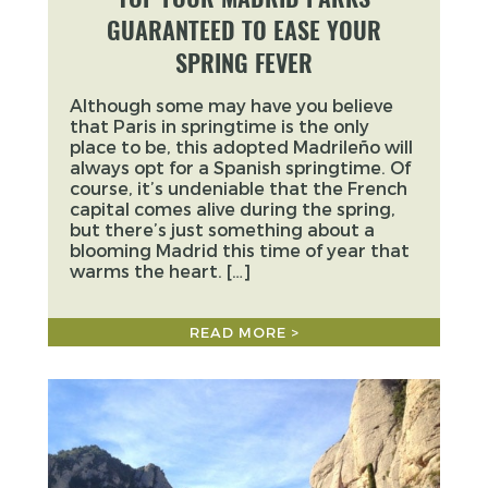
GUARANTEED TO EASE YOUR
SPRING FEVER
Although some may have you believe
that Paris in springtime is the only
place to be, this adopted Madrileño will
always opt for a Spanish springtime. Of
course, it’s undeniable that the French
capital comes alive during the spring,
but there’s just something about a
blooming Madrid this time of year that
warms the heart. […]
READ MORE >