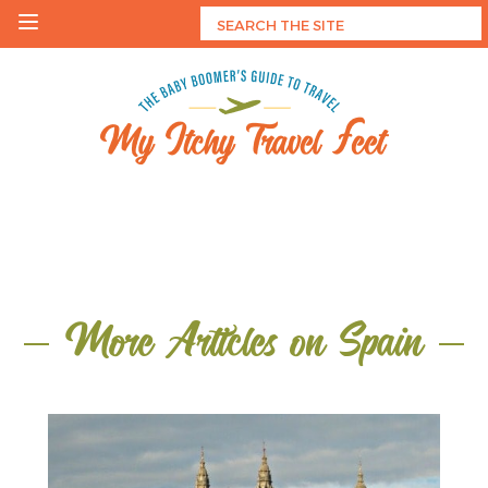
Skip
to
content
My Itchy Travel Feet
The Baby Boomer's Guide To Travel
More Articles on Spain