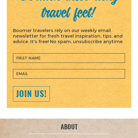
navigation
travel feet!
Boomer travelers rely on our weekly email
newsletter for fresh travel inspiration, tips, and
advice. It's free! No spam, unsubscribe anytime.
JOIN US!
ABOUT