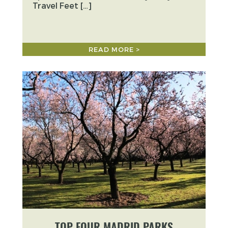
Travel Feet […]
READ MORE >
TOP FOUR MADRID PARKS