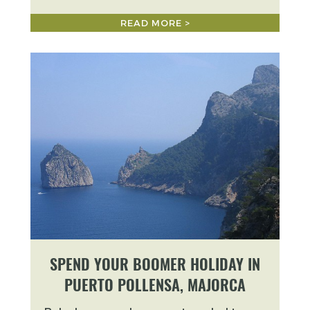
READ MORE >
SPEND YOUR BOOMER HOLIDAY IN
PUERTO POLLENSA, MAJORCA