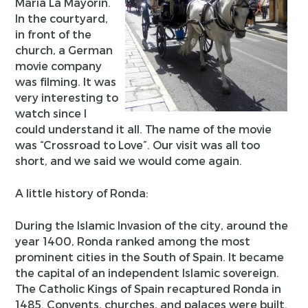
Maria La Mayorin.
In the courtyard,
in front of the
church, a German
movie company
was filming. It was
very interesting to
watch since I
could understand it all. The name of the movie
was “Crossroad to Love”. Our visit was all too
short, and we said we would come again.
A little history of Ronda:
During the Islamic Invasion of the city, around the
year 1400, Ronda ranked among the most
prominent cities in the South of Spain. It became
the capital of an independent Islamic sovereign.
The Catholic Kings of Spain recaptured Ronda in
1485. Convents, churches, and palaces were built.