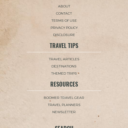
ABOUT
CONTACT
TERMS OF USE
PRIVACY POLICY
DISCLOSURE
TRAVEL TIPS
TRAVEL ARTICLES
DESTINATIONS
THEMED TRIPS
RESOURCES
BOOMER TRAVEL GEAR
TRAVEL PLANNERS
NEWSLETTER