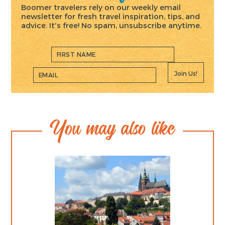
Boomer travelers rely on our weekly email
newsletter for fresh travel inspiration, tips, and
advice. It's free! No spam, unsubscribe anytime.
Join Us!
You may also like