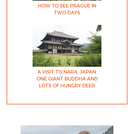
HOW TO SEE PRAGUE IN
TWO DAYS
A VISIT TO NARA, JAPAN:
ONE GIANT BUDDHA AND
LOTS OF HUNGRY DEER