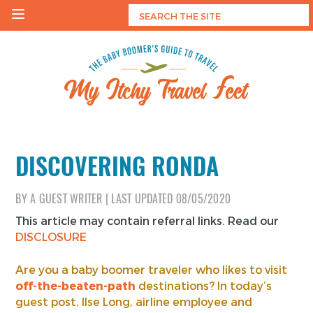
Skip
to
content
My Itchy Travel Feet
The Baby Boomer's Guide To Travel
DISCOVERING RONDA
BY
A GUEST WRITER
|
LAST UPDATED
08/05/2020
This article may contain referral links. Read our
DISCLOSURE
Are you a baby boomer traveler who likes to visit
off-the-beaten-path
destinations? In today’s
guest post, Ilse Long, airline employee and