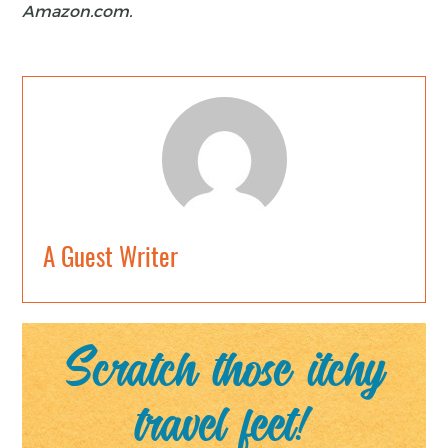
Amazon.com.
A Guest Writer
Scratch those itchy
travel feet!