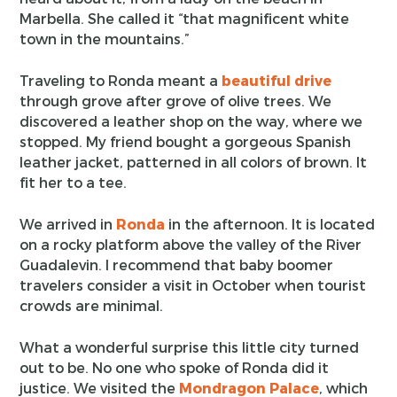
Marbella. She called it “that magnificent white
town in the mountains.”
Traveling to Ronda meant a
beautiful drive
through grove after grove of olive trees. We
discovered a leather shop on the way, where we
stopped. My friend bought a gorgeous Spanish
leather jacket, patterned in all colors of brown. It
fit her to a tee.
We arrived in
Ronda
in the afternoon. It is located
on a rocky platform above the valley of the River
Guadalevin. I recommend that baby boomer
travelers consider a visit in October when tourist
crowds are minimal.
What a wonderful surprise this little city turned
out to be. No one who spoke of Ronda did it
justice. We visited the
Mondragon Palace
, which