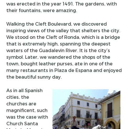
was erected in the year 1491. The gardens, with
their fountains, were amazing.
Walking the Cleft Boulevard, we discovered
inspiring views of the valley that shelters the city.
We stood on the Cleft of Ronda, which is a bridge
that is extremely high, spanning the deepest
waters of the Guadalevin River. It is the city’s
symbol. Later, we wandered the shops of the
town, bought leather purses, ate in one of the
many restaurants in Plaza de Espana and enjoyed
the beautiful sunny day.
As in all Spanish
cities, the
churches are
magnificent, such
was the case with
Church Santa