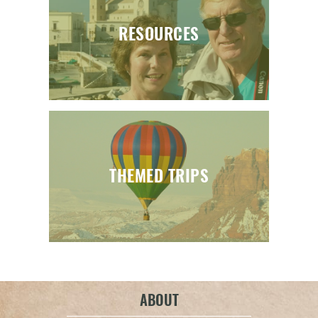
RESOURCES
THEMED TRIPS
ABOUT