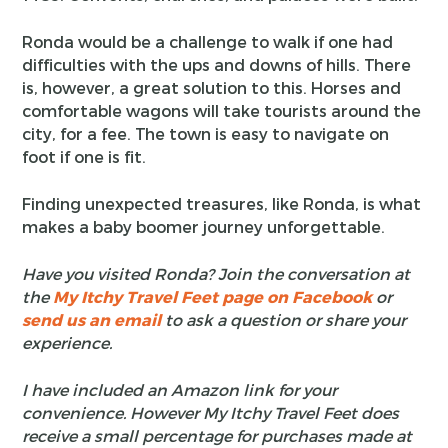
Ronda would be a challenge to walk if one had
difficulties with the ups and downs of hills. There
is, however, a great solution to this. Horses and
comfortable wagons will take tourists around the
city, for a fee. The town is easy to navigate on
foot if one is fit.
Finding unexpected treasures, like Ronda, is what
makes a baby boomer journey unforgettable.
Have you visited Ronda? Join the conversation at
the
My Itchy Travel Feet page on Facebook
or
send us an email
to ask a question or share your
experience.
I have included an Amazon link for your
convenience. However My Itchy Travel Feet does
receive a small percentage for purchases made at