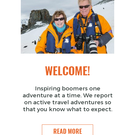
WELCOME!
Inspiring boomers one
adventure at a time. We report
on active travel adventures so
that you know what to expect.
READ MORE