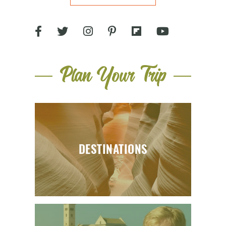
Plan Your Trip
DESTINATIONS