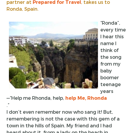
partner at
Prepared for Travel
, takes us to
Ronda, Spain.
“Ronda”,
every time
I hear this
name I
think of
the song
from my
baby
boomer
teenage
years
—“Help me Rhonda, help,
help Me, Rhonda
.”
I don’t even remember now who sang it! But,
remembering is not the case with this gem of a
town in the hills of Spain. My friend and I had
heard about it, from a lady on the beach in