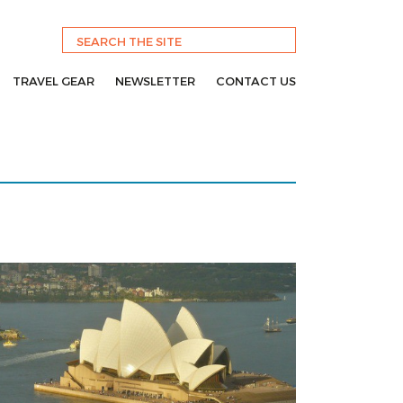
TRAVEL GEAR
NEWSLETTER
CONTACT US