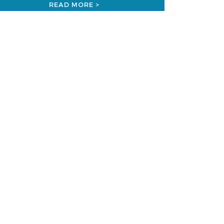
READ MORE >