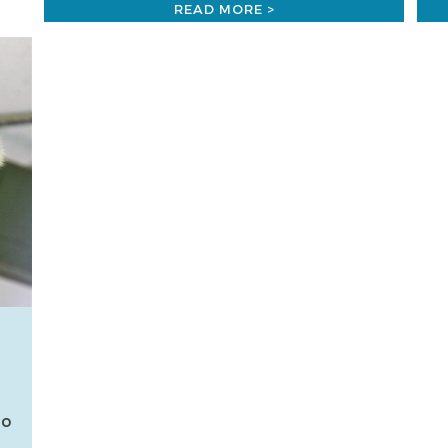
READ MORE >
so