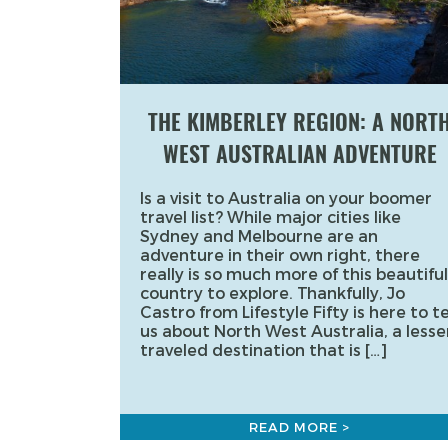
THE KIMBERLEY REGION: A NORT
WEST AUSTRALIAN ADVENTURE
Is a visit to Australia on your boomer
travel list? While major cities like
Sydney and Melbourne are an
adventure in their own right, there
really is so much more of this beautiful
country to explore. Thankfully, Jo
Castro from Lifestyle Fifty is here to te
us about North West Australia, a lesse
traveled destination that is […]
READ MORE >