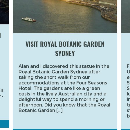
H
VISIT ROYAL BOTANIC GARDEN
SYDNEY
Alan and I discovered this statue in the
F
Royal Botanic Garden Sydney after
U
taking the short walk from our
e
accommodations at the Four Seasons
S
Hotel. The gardens are like a green
S
ll
oasis in the lively Australian city and a
l
r-
delightful way to spend a morning or
i
afternoon. Did you know that the Royal
t
Botanic Garden […]
s
b