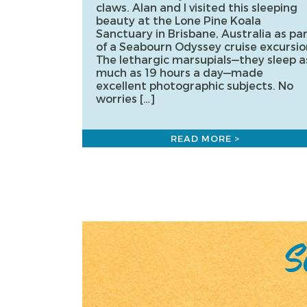
claws. Alan and I visited this sleeping
beauty at the Lone Pine Koala
Sanctuary in Brisbane, Australia as pa
of a Seabourn Odyssey cruise excursio
The lethargic marsupials—they sleep a
much as 19 hours a day—made
excellent photographic subjects. No
worries […]
READ MORE >
Posts
pagination
Sc