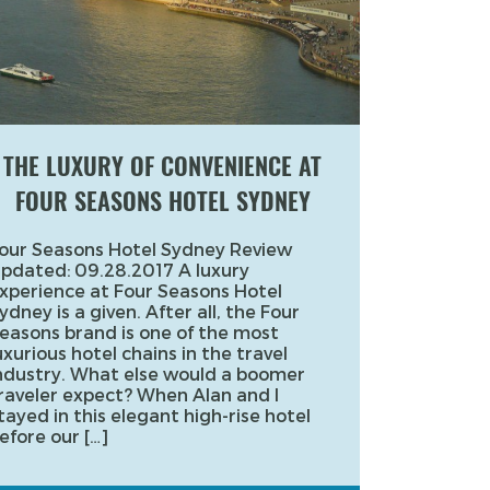
THE LUXURY OF CONVENIENCE AT
FOUR SEASONS HOTEL SYDNEY
our Seasons Hotel Sydney Review
pdated: 09.28.2017 A luxury
xperience at Four Seasons Hotel
ydney is a given. After all, the Four
easons brand is one of the most
uxurious hotel chains in the travel
ndustry. What else would a boomer
raveler expect? When Alan and I
tayed in this elegant high-rise hotel
efore our […]