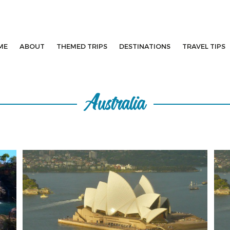
ME
ABOUT
THEMED TRIPS
DESTINATIONS
TRAVEL TIPS
Australia