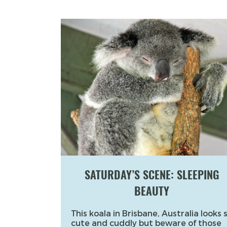
SATURDAY’S SCENE: SLEEPING
BEAUTY
This koala in Brisbane, Australia looks 
cute and cuddly but beware of those