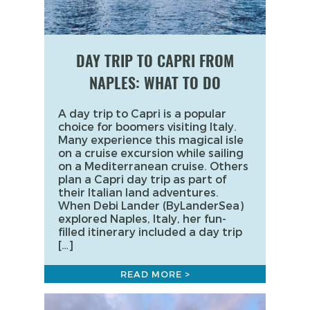
DAY TRIP TO CAPRI FROM
NAPLES: WHAT TO DO
A day trip to Capri is a popular
choice for boomers visiting Italy.
Many experience this magical isle
on a cruise excursion while sailing
on a Mediterranean cruise. Others
plan a Capri day trip as part of
their Italian land adventures.
When Debi Lander (ByLanderSea)
explored Naples, Italy, her fun-
filled itinerary included a day trip
[…]
READ MORE >