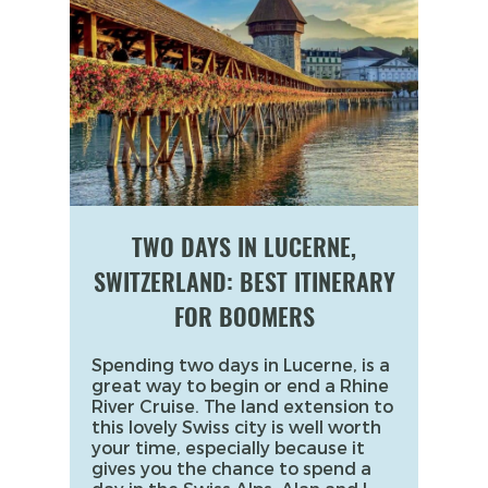
TWO DAYS IN LUCERNE,
SWITZERLAND: BEST ITINERARY
FOR BOOMERS
Spending two days in Lucerne, is a
great way to begin or end a Rhine
River Cruise. The land extension to
this lovely Swiss city is well worth
your time, especially because it
gives you the chance to spend a