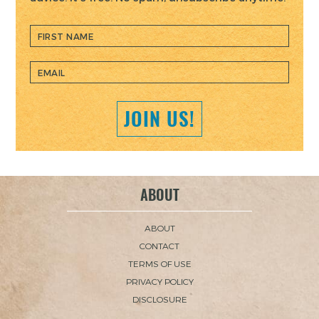
JOIN US!
ABOUT
ABOUT
CONTACT
TERMS OF USE
PRIVACY POLICY
DISCLOSURE