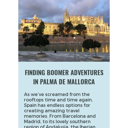
FINDING BOOMER ADVENTURES
IN PALMA DE MALLORCA
As we’ve screamed from the
rooftops time and time again,
Spain has endless options for
creating amazing travel
memories. From Barcelona and
Madrid, to its lovely southern
region of Andalusia, the Iberian