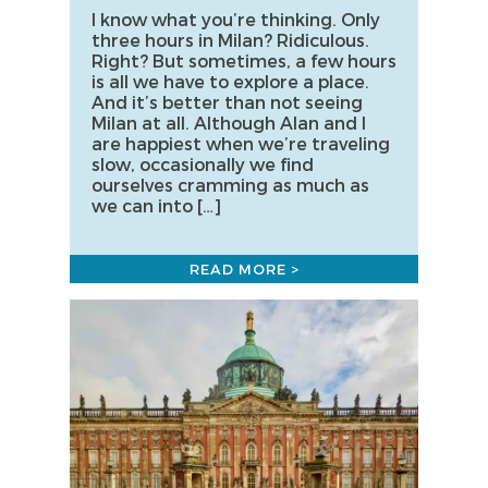
I know what you’re thinking. Only
three hours in Milan? Ridiculous.
Right? But sometimes, a few hours
is all we have to explore a place.
And it’s better than not seeing
Milan at all. Although Alan and I
are happiest when we’re traveling
slow, occasionally we find
ourselves cramming as much as
we can into […]
READ MORE >