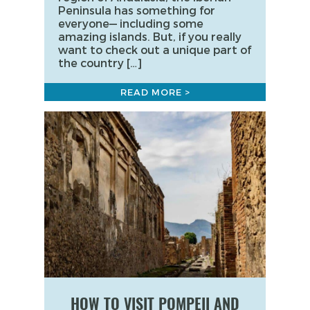
Peninsula has something for
everyone— including some
amazing islands. But, if you really
want to check out a unique part of
the country […]
READ MORE >
HOW TO VISIT POMPEII AND