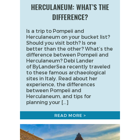
HERCULANEUM: WHAT’S THE
DIFFERENCE?
Is a trip to Pompeii and
Herculaneum on your bucket list?
Should you visit both? Is one
better than the other? What’s the
difference between Pompeii and
Herculaneum? Debi Lander
of ByLanderSea recently traveled
to these famous archaeological
sites in Italy. Read about her
experience, the differences
between Pompeii and
Herculaneum, and tips for
planning your […]
READ MORE >