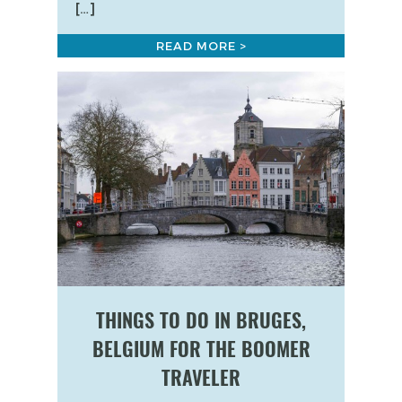
[…]
READ MORE >
THINGS TO DO IN BRUGES,
BELGIUM FOR THE BOOMER
TRAVELER