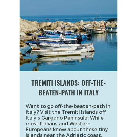
TREMITI ISLANDS: OFF-THE-
BEATEN-PATH IN ITALY
Want to go off-the-beaten-path in
Italy? Visit the Tremiti Islands off
Italy’s Gargano Peninsula. While
most Italians and Western
Europeans know about these tiny
islands near the Adriatic coast,