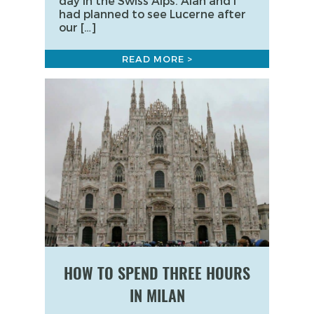
day in the Swiss Alps. Alan and I
had planned to see Lucerne after
our […]
READ MORE >
HOW TO SPEND THREE HOURS
IN MILAN