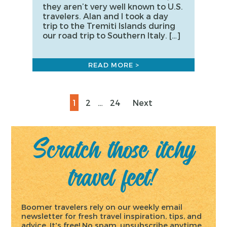
they aren’t very well known to U.S.
travelers. Alan and I took a day
trip to the Tremiti Islands during
our road trip to Southern Italy. […]
READ MORE >
Posts
Page
Page
Page
1
2
…
24
Next
pagination
Scratch those itchy
travel feet!
Boomer travelers rely on our weekly email
newsletter for fresh travel inspiration, tips, and
advice. It's free! No spam, unsubscribe anytime.