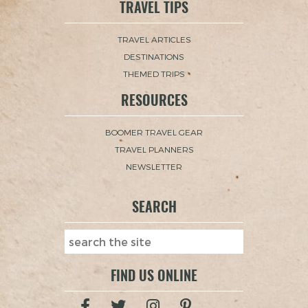
TRAVEL TIPS
TRAVEL ARTICLES
DESTINATIONS
THEMED TRIPS
RESOURCES
BOOMER TRAVEL GEAR
TRAVEL PLANNERS
NEWSLETTER
SEARCH
FIND US ONLINE