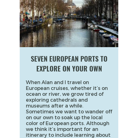
SEVEN EUROPEAN PORTS TO
EXPLORE ON YOUR OWN
When Alan and I travel on
European cruises, whether it’s on
ocean or river, we grow tired of
exploring cathedrals and
museums after a while.
Sometimes we want to wander off
on our own to soak up the local
color of European ports. Although
we think it’s important for an
itinerary to include learning about