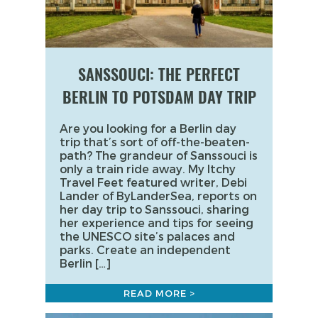
SANSSOUCI: THE PERFECT
BERLIN TO POTSDAM DAY TRIP
Are you looking for a Berlin day
trip that’s sort of off-the-beaten-
path? The grandeur of Sanssouci is
only a train ride away. My Itchy
Travel Feet featured writer, Debi
Lander of ByLanderSea, reports on
her day trip to Sanssouci, sharing
her experience and tips for seeing
the UNESCO site’s palaces and
parks. Create an independent
Berlin […]
READ MORE >