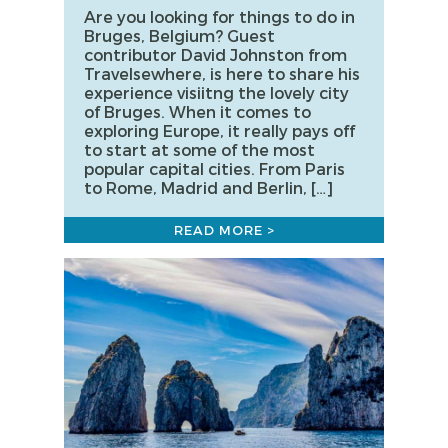
Are you looking for things to do in
Bruges, Belgium? Guest
contributor David Johnston from
Travelsewhere, is here to share his
experience visiitng the lovely city
of Bruges. When it comes to
exploring Europe, it really pays off
to start at some of the most
popular capital cities. From Paris
to Rome, Madrid and Berlin, […]
READ MORE >