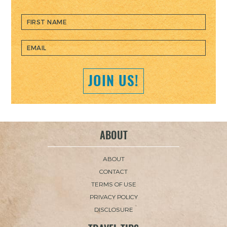
JOIN US!
ABOUT
ABOUT
CONTACT
TERMS OF USE
PRIVACY POLICY
DISCLOSURE