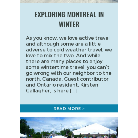
EXPLORING MONTREAL IN
WINTER
As you know, we love active travel
and although some are a little
adverse to cold weather travel, we
love to mix the two. And while
there are many places to enjoy
some wintertime travel, you can’t
go wrong with our neighbor to the
north, Canada. Guest contributor
and Ontario resident, Kirsten
Gallagher, is here […]
READ MORE >