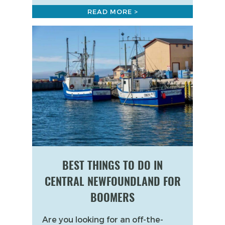
READ MORE >
BEST THINGS TO DO IN
CENTRAL NEWFOUNDLAND FOR
BOOMERS
Are you looking for an off-the-