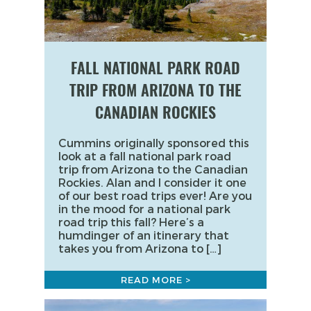
FALL NATIONAL PARK ROAD
TRIP FROM ARIZONA TO THE
CANADIAN ROCKIES
Cummins originally sponsored this
look at a fall national park road
trip from Arizona to the Canadian
Rockies. Alan and I consider it one
of our best road trips ever! Are you
in the mood for a national park
road trip this fall? Here’s a
humdinger of an itinerary that
takes you from Arizona to […]
READ MORE >