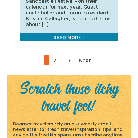
Sandcastle Festival – on their
calendar for next year. Guest
contributor and Toronto resident,
Kirsten Gallagher, is here to tell us
about […]
READ MORE >
Posts
Page
Page
Page
1
2
…
6
Next
pagination
Scratch those itchy
travel feet!
Boomer travelers rely on our weekly email
newsletter for fresh travel inspiration, tips, and
advice. It's free! No spam, unsubscribe anytime.