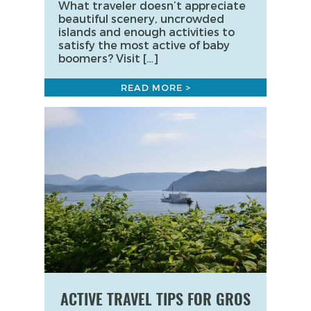
What traveler doesn’t appreciate
beautiful scenery, uncrowded
islands and enough activities to
satisfy the most active of baby
boomers? Visit […]
READ MORE >
ACTIVE TRAVEL TIPS FOR GROS