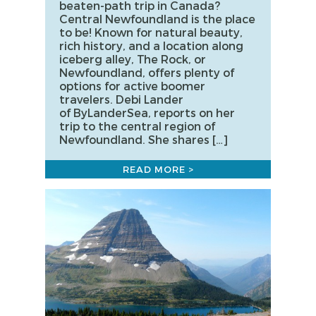
beaten-path trip in Canada?
Central Newfoundland is the place
to be! Known for natural beauty,
rich history, and a location along
iceberg alley, The Rock, or
Newfoundland, offers plenty of
options for active boomer
travelers. Debi Lander
of ByLanderSea, reports on her
trip to the central region of
Newfoundland. She shares […]
READ MORE >