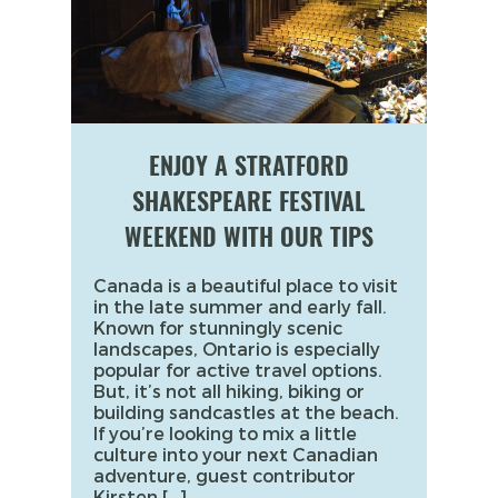
ENJOY A STRATFORD
SHAKESPEARE FESTIVAL
WEEKEND WITH OUR TIPS
Canada is a beautiful place to visit
in the late summer and early fall.
Known for stunningly scenic
landscapes, Ontario is especially
popular for active travel options.
But, it’s not all hiking, biking or
building sandcastles at the beach.
If you’re looking to mix a little
culture into your next Canadian
adventure, guest contributor
Kirsten […]