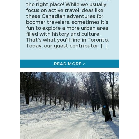
the right place! While we usually
focus on active travel ideas like
these Canadian adventures for
boomer travelers, sometimes it’s
fun to explore a more urban area
filled with history and culture.
That’s what you’ll find in Toronto.
Today, our guest contributor, […]
READ MORE >