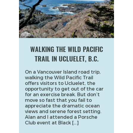
WALKING THE WILD PACIFIC
TRAIL IN UCLUELET, B.C.
On a Vancouver Island road trip,
walking the Wild Pacific Trail
offers visitors to Ucluelet, the
opportunity to get out of the car
for an exercise break. But don’t
move so fast that you fail to
appreciate the dramatic ocean
views and serene forest setting.
Alan and I attended a Porsche
Club event at Black […]