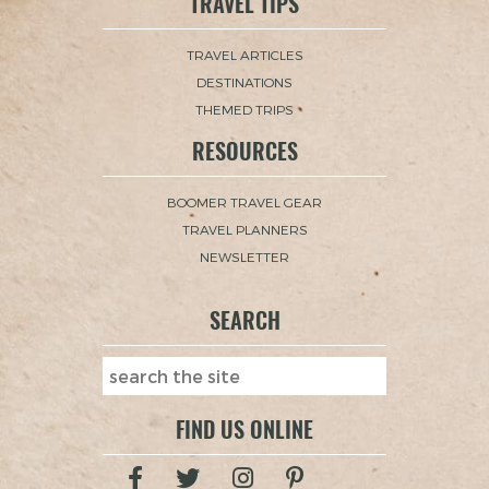
TRAVEL TIPS
TRAVEL ARTICLES
DESTINATIONS
THEMED TRIPS
RESOURCES
BOOMER TRAVEL GEAR
TRAVEL PLANNERS
NEWSLETTER
SEARCH
FIND US ONLINE