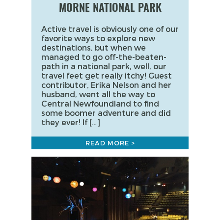
MORNE NATIONAL PARK
Active travel is obviously one of our
favorite ways to explore new
destinations, but when we
managed to go off-the-beaten-
path in a national park, well, our
travel feet get really itchy! Guest
contributor, Erika Nelson and her
husband, went all the way to
Central Newfoundland to find
some boomer adventure and did
they ever! If […]
READ MORE >