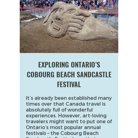
EXPLORING ONTARIO’S
COBOURG BEACH SANDCASTLE
FESTIVAL
It’s already been established many
times over that Canada travel is
absolutely full of wonderful
experiences. However, art-loving
travelers might want to put one of
Ontario’s most popular annual
festivals – the Cobourg Beach