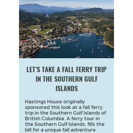
LET’S TAKE A FALL FERRY TRIP
IN THE SOUTHERN GULF
ISLANDS
Hastings House originally
sponsored this look at a fall ferry
trip in the Southern Gulf Islands of
British Columbia. A ferry tour in
the Southern Gulf Islands, fills the
bill for a unique fall adventure.