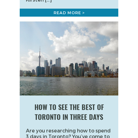
READ MORE >
HOW TO SEE THE BEST OF
TORONTO IN THREE DAYS
Are you researching how to spend
3 days in Toronto? You’ve come to