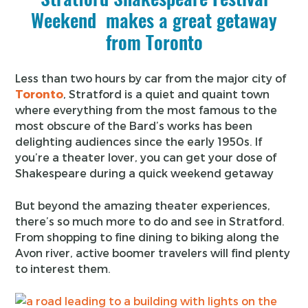
Weekend makes a great getaway
from Toronto
Less than two hours by car from the major city of
Toronto
, Stratford is a quiet and quaint town
where everything from the most famous to the
most obscure of the Bard’s works has been
delighting audiences since the early 1950s. If
you’re a theater lover, you can get your dose of
Shakespeare during a quick weekend getaway
But beyond the amazing theater experiences,
there’s so much more to do and see in Stratford.
From shopping to fine dining to biking along the
Avon river, active boomer travelers will find plenty
to interest them.