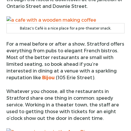
Ontario Street and Downie Street.
Balzac’s Café is a nice place for a pre-theater snack.
For a meal before or after a show, Stratford offers
everything from pubs to elegant French bistros.
Most of the better restaurants are small with
limited seating, so book ahead if you’re
interested in dining at a venue with a sparkling
reputation like
Bijou
(105 Erie Street).
Whatever you choose, all the restaurants in
Stratford share one thing in common: speedy
service. Working in a theater town, the staff are
used to getting those with tickets for an eight
o’clock show out the door in decent time.