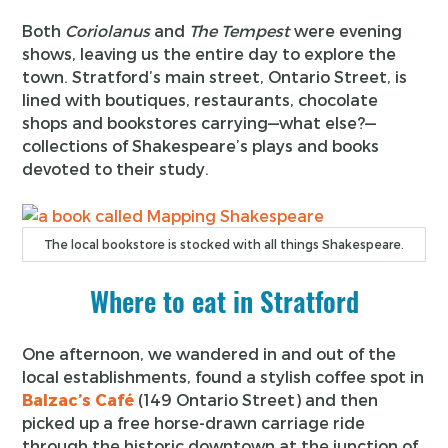
Both
Coriolanus
and
The Tempest
were evening
shows, leaving us the entire day to explore the
town. Stratford’s main street, Ontario Street, is
lined with boutiques, restaurants, chocolate
shops and bookstores carrying—what else?—
collections of Shakespeare’s plays and books
devoted to their study.
The local bookstore is stocked with all things Shakespeare.
Where to eat in Stratford
One afternoon, we wandered in and out of the
local establishments, found a stylish coffee spot in
Balzac’s Café
(149 Ontario Street) and then
picked up a free horse-drawn carriage ride
through the historic downtown at the junction of