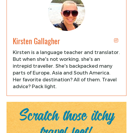
Kirsten Gallagher
Kirsten is a language teacher and translator.
But when she's not working, she's an
intrepid traveller. She's backpacked many
parts of Europe, Asia and South America.
Her favorite destination? All of them. Travel
advice? Pack light.
Scratch those itchy
travel feet!