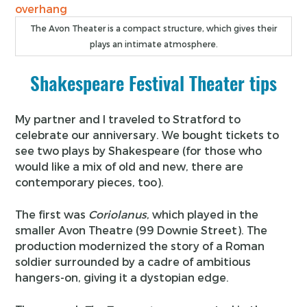
The Avon Theater is a compact structure, which gives their
plays an intimate atmosphere.
Shakespeare Festival Theater tips
My partner and I traveled to Stratford to
celebrate our anniversary. We bought tickets to
see two plays by Shakespeare (for those who
would like a mix of old and new, there are
contemporary pieces, too).
The first was
Coriolanus
, which played in the
smaller Avon Theatre (99 Downie Street). The
production modernized the story of a Roman
soldier surrounded by a cadre of ambitious
hangers-on, giving it a dystopian edge.