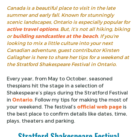
Canada is a beautiful place to visit in the late
summer and early fall. Known for stunningly
scenic landscapes, Ontario is especially popular for
active travel options
. But, it’s not all hiking, biking
or
building sandcastles at the beach
. If you’re
looking to mix a little culture into your next
Canadian adventure, guest contributor Kirsten
Gallagher is here to share her tips for a weekend at
the Stratford Shakespeare Festival in Ontario.
Every year, from May to October, seasoned
thespians hit the stage in a selection of
Shakespeare’s plays during the Stratford Festival
in
Ontario
. Follow my tips for making the most of
your weekend. The festival’s
official web page
is
the best place to confirm details like dates, time,
plays, theaters and parking.
Stratford Shakespeare Festival