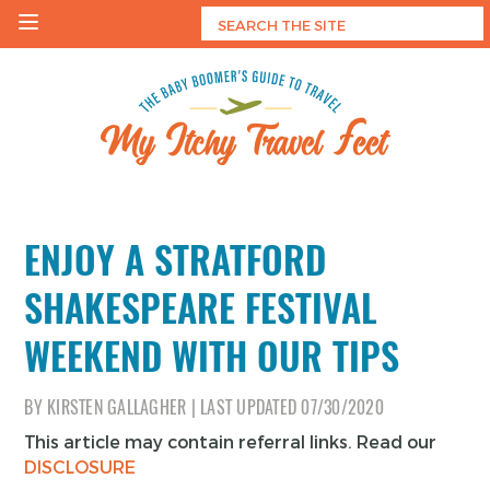
Skip
to
content
My Itchy Travel Feet
The Baby Boomer's Guide To Travel
ENJOY A STRATFORD
SHAKESPEARE FESTIVAL
WEEKEND WITH OUR TIPS
BY
KIRSTEN GALLAGHER
|
LAST UPDATED
07/30/2020
This article may contain referral links. Read our
DISCLOSURE