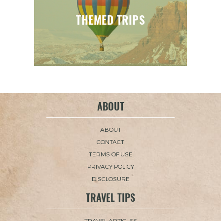
THEMED TRIPS
ABOUT
ABOUT
CONTACT
TERMS OF USE
PRIVACY POLICY
DISCLOSURE
TRAVEL TIPS
TRAVEL ARTICLES