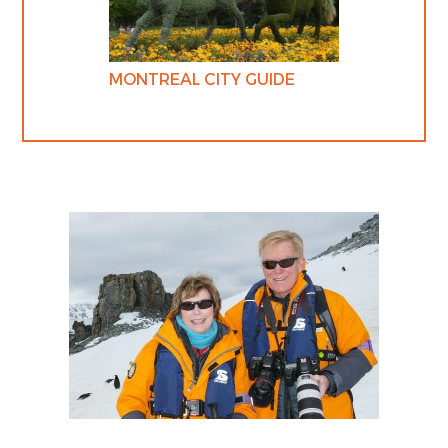
MONTREAL CITY GUIDE