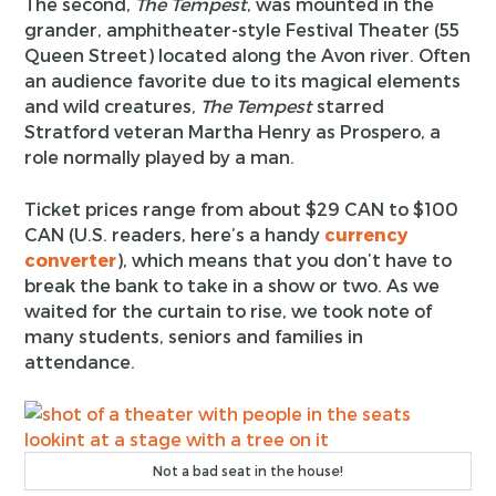
The second,
The Tempest
, was mounted in the
grander, amphitheater-style Festival Theater (55
Queen Street) located along the Avon river. Often
an audience favorite due to its magical elements
and wild creatures,
The Tempest
starred
Stratford veteran Martha Henry as Prospero, a
role normally played by a man.
Ticket prices range from about $29 CAN to $100
CAN (U.S. readers, here’s a handy
currency
converter
), which means that you don’t have to
break the bank to take in a show or two. As we
waited for the curtain to rise, we took note of
many students, seniors and families in
attendance.
Not a bad seat in the house!