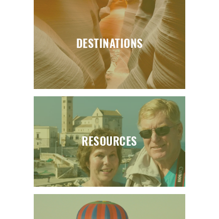
DESTINATIONS
RESOURCES