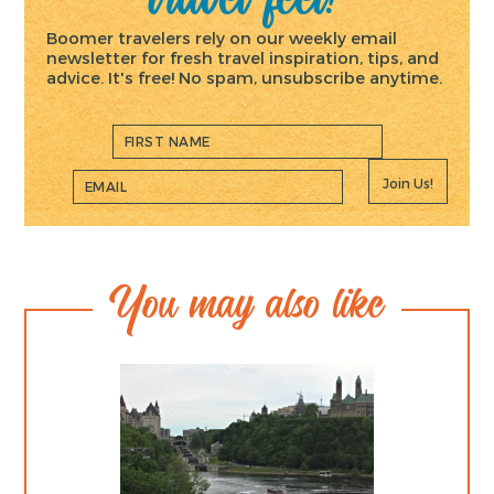
Boomer travelers rely on our weekly email
newsletter for fresh travel inspiration, tips, and
advice. It's free! No spam, unsubscribe anytime.
Join Us!
You may also like