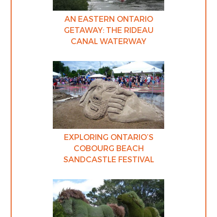
AN EASTERN ONTARIO
GETAWAY: THE RIDEAU
CANAL WATERWAY
EXPLORING ONTARIO’S
COBOURG BEACH
SANDCASTLE FESTIVAL