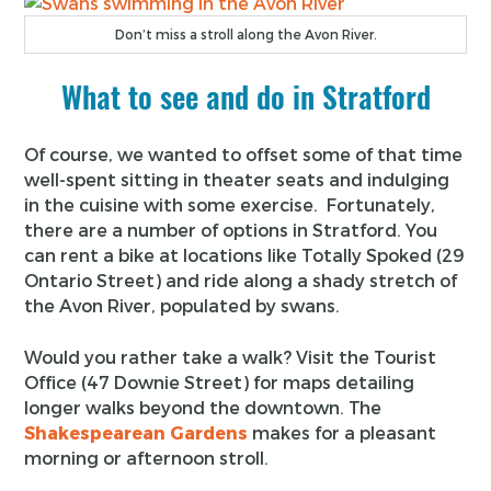
Don’t miss a stroll along the Avon River.
What to see and do in Stratford
Of course, we wanted to offset some of that time
well-spent sitting in theater seats and indulging
in the cuisine with some exercise. Fortunately,
there are a number of options in Stratford. You
can rent a bike at locations like Totally Spoked (29
Ontario Street) and ride along a shady stretch of
the Avon River, populated by swans.
Would you rather take a walk? Visit the Tourist
Office (47 Downie Street) for maps detailing
longer walks beyond the downtown. The
Shakespearean Gardens
makes for a pleasant
morning or afternoon stroll.