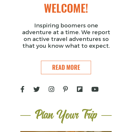
WELCOME!
Inspiring boomers one
adventure at a time. We report
on active travel adventures so
that you know what to expect.
READ MORE
Plan Your Trip