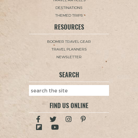
DESTINATIONS
THEMED TRIPS
RESOURCES
BOOMER TRAVEL GEAR
TRAVEL PLANNERS
NEWSLETTER
SEARCH
FIND US ONLINE