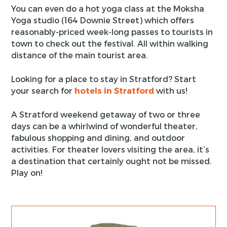
You can even do a hot yoga class at the Moksha
Yoga studio (164 Downie Street) which offers
reasonably-priced week-long passes to tourists in
town to check out the festival. All within walking
distance of the main tourist area.
Looking for a place to stay in Stratford? Start
your search for
hotels in Stratford
with us!
A Stratford weekend getaway of two or three
days can be a whirlwind of wonderful theater,
fabulous shopping and dining, and outdoor
activities. For theater lovers visiting the area, it’s
a destination that certainly ought not be missed.
Play on!