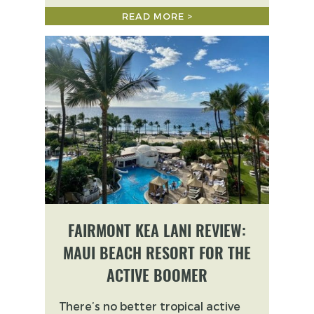
READ MORE >
FAIRMONT KEA LANI REVIEW:
MAUI BEACH RESORT FOR THE
ACTIVE BOOMER
There’s no better tropical active