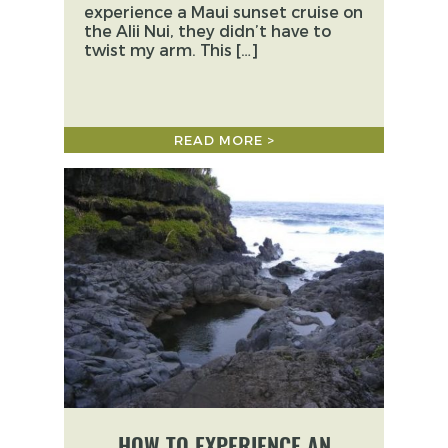
experience a Maui sunset cruise on
the Alii Nui, they didn’t have to
twist my arm. This […]
READ MORE >
HOW TO EXPERIENCE AN