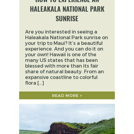
HALEAKALA NATIONAL PARK
SUNRISE
Are you interested in seeing a
Haleakala National Park sunrise on
your trip to Maui? It’s a beautiful
experience. And you can do it on
your own! Hawaii is one of the
many US states that has been
blessed with more than its fair
share of natural beauty. From an
expansive coastline to colorful
flora […]
READ MORE >