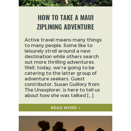
HOW TO TAKE A MAUI
ZIPLINING ADVENTURE
Active travel means many things
to many people. Some like to
leisurely stroll around a new
destination while others search
out more thrilling adventures.
Well, today, we’re going to be
catering to the latter group of
adventure seekers. Guest
contributor, Susan Guillory from
The Unexplorer, is here to tell us
about how she was talked […]
READ MORE >