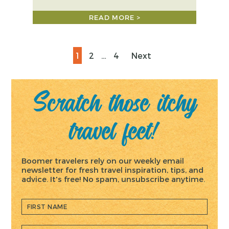
READ MORE >
Posts
Page
Page
Page
1
2
…
4
Next
pagination
Scratch those itchy
travel feet!
Boomer travelers rely on our weekly email
newsletter for fresh travel inspiration, tips, and
advice. It's free! No spam, unsubscribe anytime.