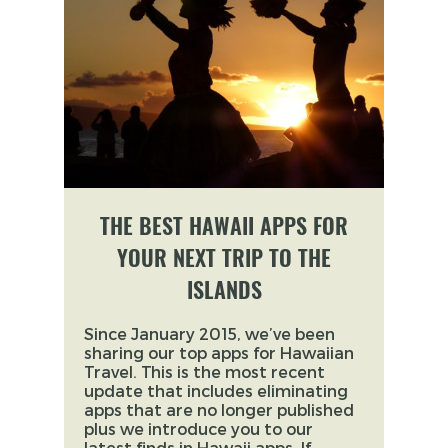
THE BEST HAWAII APPS FOR
YOUR NEXT TRIP TO THE
ISLANDS
Since January 2015, we’ve been
sharing our top apps for Hawaiian
Travel. This is the most recent
update that includes eliminating
apps that are no longer published
plus we introduce you to our
latest finds in Hawaii apps. If