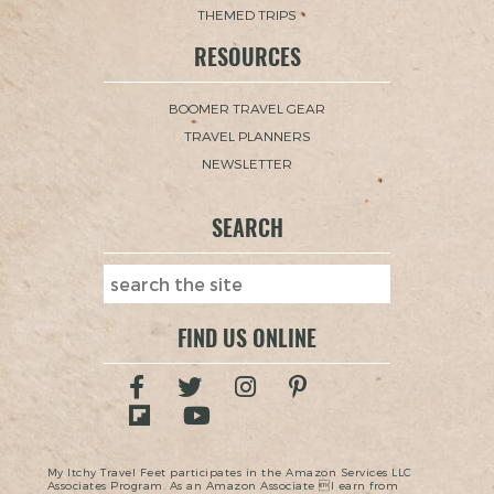
THEMED TRIPS
RESOURCES
BOOMER TRAVEL GEAR
TRAVEL PLANNERS
NEWSLETTER
SEARCH
FIND US ONLINE
My Itchy Travel Feet participates in the Amazon Services LLC
Associates Program. As an Amazon Associate I earn from