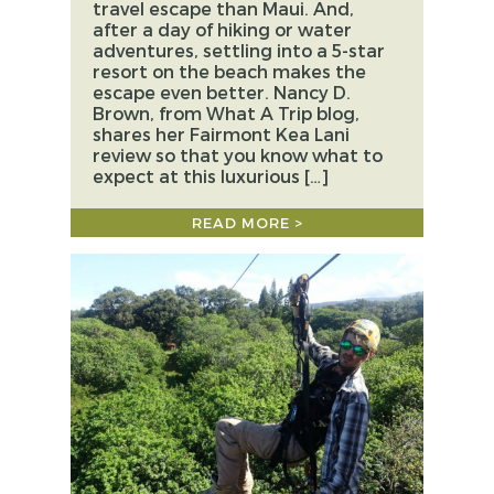
travel escape than Maui. And,
after a day of hiking or water
adventures, settling into a 5-star
resort on the beach makes the
escape even better. Nancy D.
Brown, from What A Trip blog,
shares her Fairmont Kea Lani
review so that you know what to
expect at this luxurious […]
READ MORE >