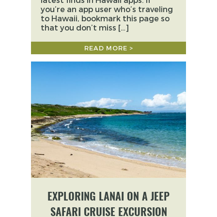
you’re an app user who’s traveling
to Hawaii, bookmark this page so
that you don’t miss […]
READ MORE >
EXPLORING LANAI ON A JEEP
SAFARI CRUISE EXCURSION