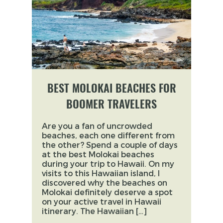
BEST MOLOKAI BEACHES FOR
BOOMER TRAVELERS
Are you a fan of uncrowded
beaches, each one different from
the other? Spend a couple of days
at the best Molokai beaches
during your trip to Hawaii. On my
visits to this Hawaiian island, I
discovered why the beaches on
Molokai definitely deserve a spot
on your active travel in Hawaii
itinerary. The Hawaiian […]