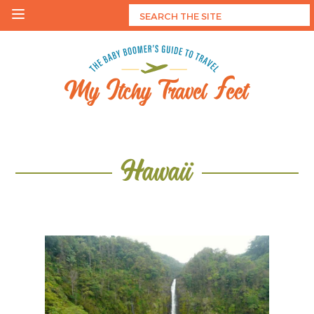
Skip
to
content
My Itchy Travel Feet
The Baby Boomer's Guide To Travel
Hawaii