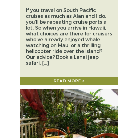
If you travel on South Pacific
cruises as much as Alan and I do,
you’ll be repeating cruise ports a
lot. So when you arrive in Hawaii,
what choices are there for cruisers
who’ve already enjoyed whale
watching on Maui or a thrilling
helicopter ride over the island?
Our advice? Book a Lanai jeep
safari. […]
READ MORE >