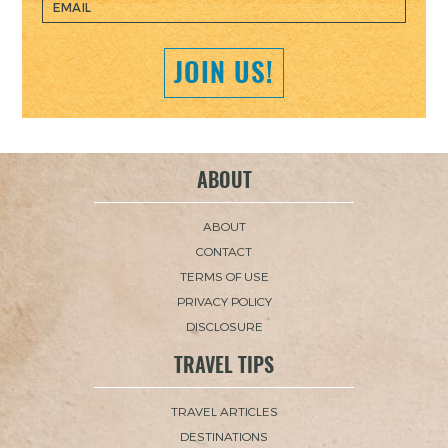
JOIN US!
ABOUT
ABOUT
CONTACT
TERMS OF USE
PRIVACY POLICY
DISCLOSURE
TRAVEL TIPS
TRAVEL ARTICLES
DESTINATIONS