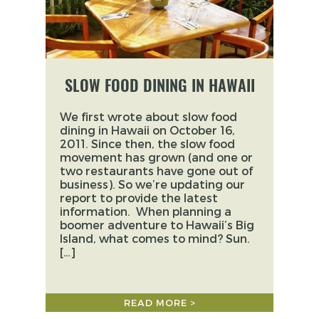
SLOW FOOD DINING IN HAWAII
We first wrote about slow food
dining in Hawaii on October 16,
2011. Since then, the slow food
movement has grown (and one or
two restaurants have gone out of
business). So we’re updating our
report to provide the latest
information. When planning a
boomer adventure to Hawaii’s Big
Island, what comes to mind? Sun.
[…]
READ MORE >