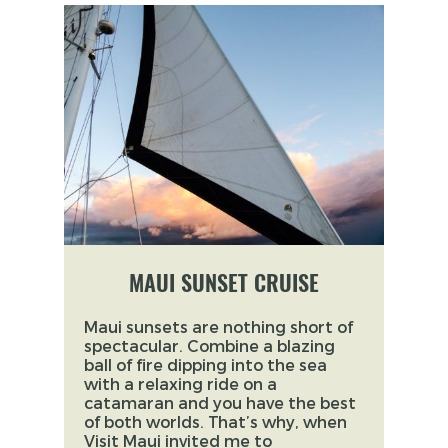
MAUI SUNSET CRUISE
Maui sunsets are nothing short of
spectacular. Combine a blazing
ball of fire dipping into the sea
with a relaxing ride on a
catamaran and you have the best
of both worlds. That’s why, when
Visit Maui invited me to