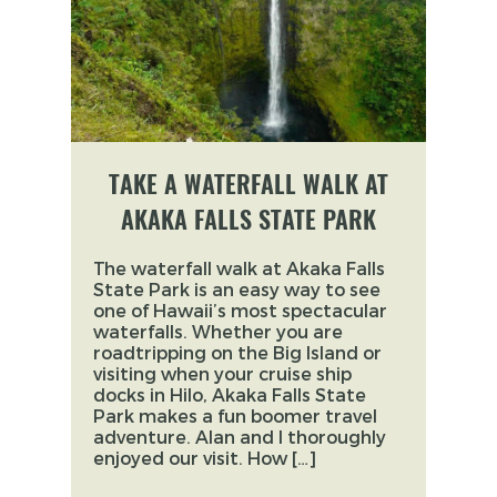
TAKE A WATERFALL WALK AT
AKAKA FALLS STATE PARK
The waterfall walk at Akaka Falls
State Park is an easy way to see
one of Hawaii’s most spectacular
waterfalls. Whether you are
roadtripping on the Big Island or
visiting when your cruise ship
docks in Hilo, Akaka Falls State
Park makes a fun boomer travel
adventure. Alan and I thoroughly
enjoyed our visit. How […]