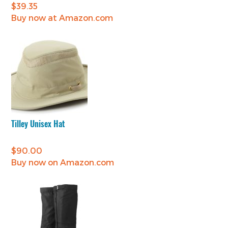
$
39.35
Buy now at Amazon.com
Tilley Unisex Hat
$
90.00
Buy now on Amazon.com