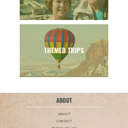
THEMED TRIPS
ABOUT
ABOUT
CONTACT