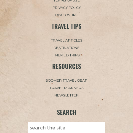
TERMS OF USE
PRIVACY POLICY
DISCLOSURE
TRAVEL TIPS
TRAVEL ARTICLES
DESTINATIONS
THEMED TRIPS
RESOURCES
BOOMER TRAVEL GEAR
TRAVEL PLANNERS
NEWSLETTER
SEARCH