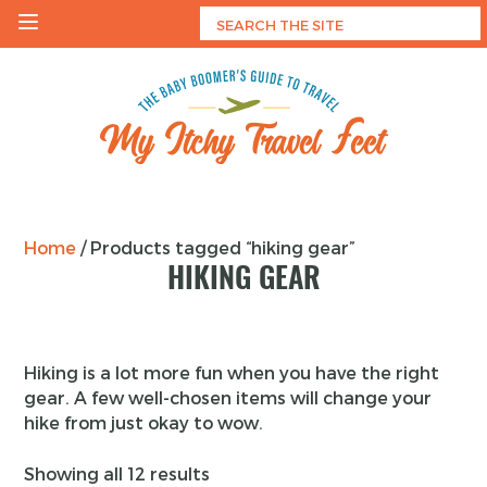
Skip
to
content
My Itchy Travel Feet
The Baby Boomer's Guide To Travel
Home
/ Products tagged “hiking gear”
HIKING GEAR
Hiking is a lot more fun when you have the right
gear. A few well-chosen items will change your
hike from just okay to wow.
Showing all 12 results