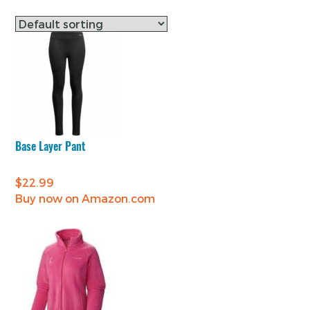
Base Layer Pant
$
22.99
Buy now on Amazon.com