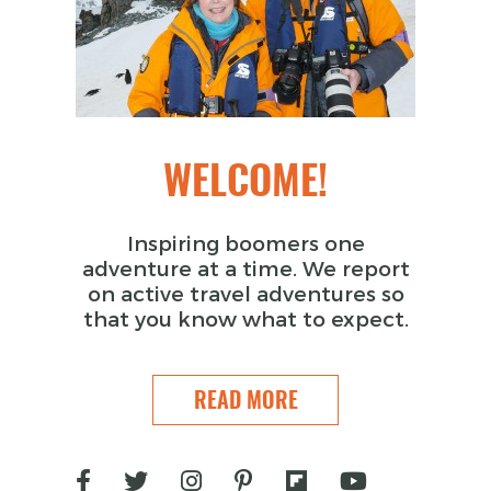
WELCOME!
Inspiring boomers one
adventure at a time. We report
on active travel adventures so
that you know what to expect.
READ MORE