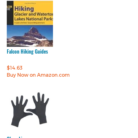
Falcon Hiking Guides
$
14.63
Buy Now on Amazon.com