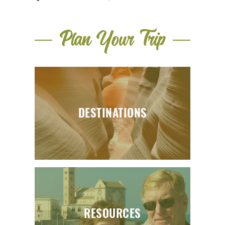
Plan Your Trip
DESTINATIONS
RESOURCES