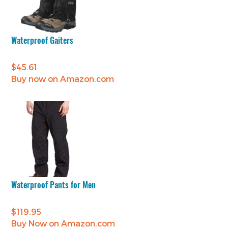
Waterproof Gaiters
$
45.61
Buy now on Amazon.com
Waterproof Pants for Men
$
119.95
Buy Now on Amazon.com