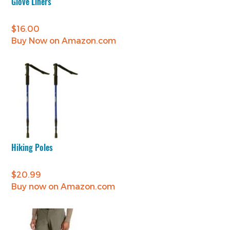
Glove Liners
$
16.00
Buy Now on Amazon.com
Hiking Poles
$
20.99
Buy now on Amazon.com