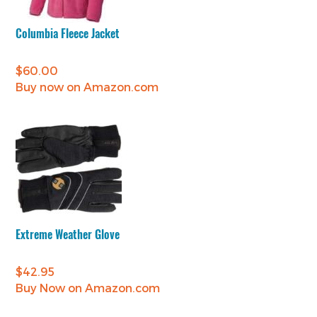
Columbia Fleece Jacket
$
60.00
Buy now on Amazon.com
Extreme Weather Glove
$
42.95
Buy Now on Amazon.com