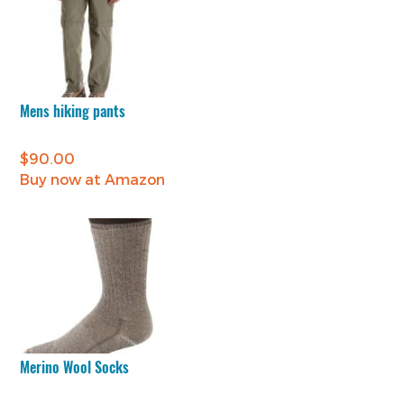
Mens hiking pants
$
90.00
Buy now at Amazon
Merino Wool Socks