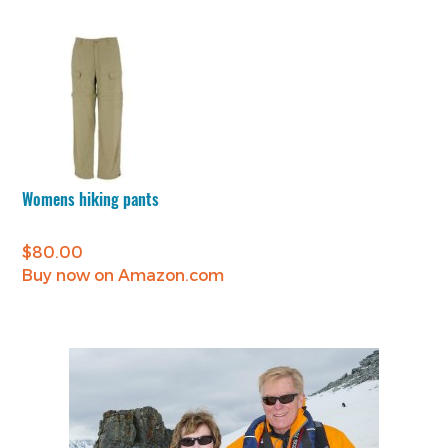
Womens hiking pants
$
80.00
Buy now on Amazon.com