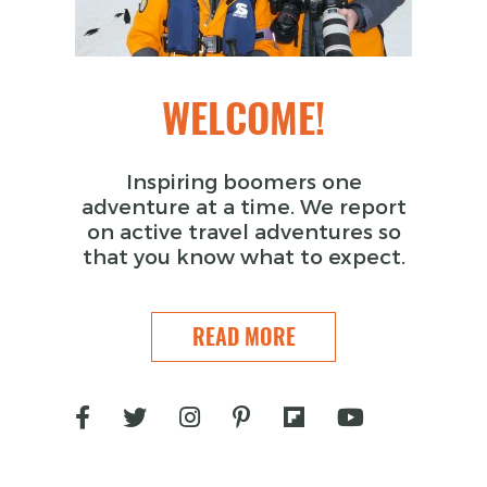
WELCOME!
Inspiring boomers one
adventure at a time. We report
on active travel adventures so
that you know what to expect.
READ MORE