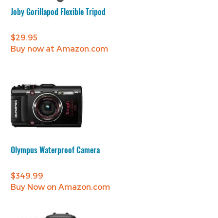
Joby Gorillapod Flexible Tripod
$
29.95
Buy now at Amazon.com
Olympus Waterproof Camera
$
349.99
Buy Now on Amazon.com