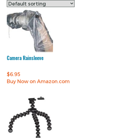
Camera Rainsleeve
$
6.95
Buy Now on Amazon.com