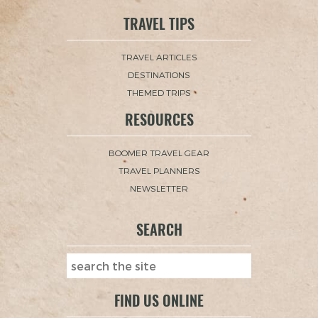
TRAVEL TIPS
TRAVEL ARTICLES
DESTINATIONS
THEMED TRIPS
RESOURCES
BOOMER TRAVEL GEAR
TRAVEL PLANNERS
NEWSLETTER
SEARCH
FIND US ONLINE