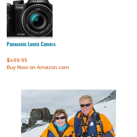
Panasonic Lumix Camera
$
499.95
Buy Now on Amazon.com