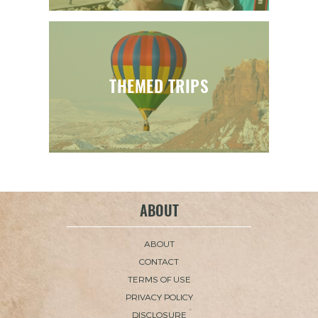
THEMED TRIPS
ABOUT
ABOUT
CONTACT
TERMS OF USE
PRIVACY POLICY
DISCLOSURE