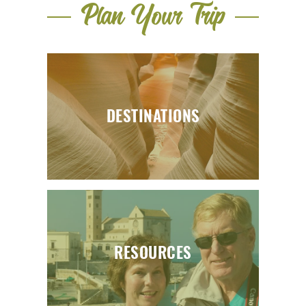
Plan Your Trip
DESTINATIONS
RESOURCES