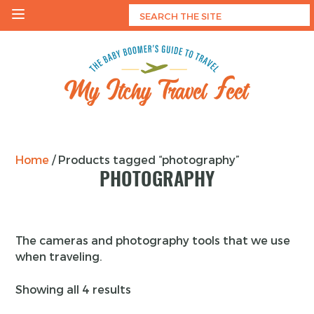
Skip
to
content
My Itchy Travel Feet
The Baby Boomer's Guide To Travel
Home
/ Products tagged “photography”
PHOTOGRAPHY
The cameras and photography tools that we use
when traveling.
Showing all 4 results