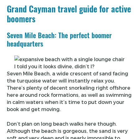
Grand Cayman travel guide for active
boomers
Seven Mile Beach: The perfect boomer
headquarters
I told you it looks divine, didn’t I?
Seven Mile Beach, a wide crescent of sand facing
the turquoise water will instantly relax you.
There’s plenty of decent snorkeling right offshore
here around rock formations, as well as swimming
in calm waters when it’s time to put down your
book and get moving.
Don’t plan on long beach walks here though.
Although the beach is gorgeous, the sand is very
soft and very deep and is nearly impossible to