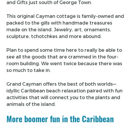
and Gifts just south of George Town.
This original Cayman cottage is family-owned and
packed to the gills with handmade treasures
made on the island. Jewelry, art, ornaments,
sculpture, tchotchkes and more abound.
Plan to spend some time here to really be able to
see all the goods that are crammed in the four-
room building. We went twice because there was
so much to take in.
Grand Cayman offers the best of both worlds—
idyllic Caribbean beach relaxation paired with fun
activities that will connect you to the plants and
animals of the island.
More boomer fun in the Caribbean