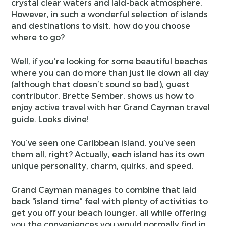
crystal clear waters and laid-back atmosphere.
However, in such a wonderful selection of islands
and destinations to visit, how do you choose
where to go?
Well, if you’re looking for some beautiful beaches
where you can do more than just lie down all day
(although that doesn’t sound so bad), guest
contributor, Brette Sember, shows us how to
enjoy active travel with her Grand Cayman travel
guide. Looks divine!
You’ve seen one Caribbean island, you’ve seen
them all, right? Actually, each island has its own
unique personality, charm, quirks, and speed.
Grand Cayman manages to combine that laid
back “island time” feel with plenty of activities to
get you off your beach lounger, all while offering
you the conveniences you would normally find in