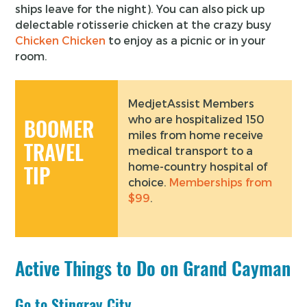
ships leave for the night). You can also pick up
delectable rotisserie chicken at the crazy busy
Chicken Chicken
to enjoy as a picnic or in your
room.
MedjetAssist Members
who are hospitalized 150
BOOMER
miles from home receive
TRAVEL
medical transport to a
home-country hospital of
TIP
choice.
Memberships from
$99
.
Active Things to Do on Grand Cayman
Go to Stingray City