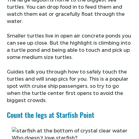
turtles. You can drop food in to feed them and
watch them eat or gracefully float through the
water.
Smaller turtles live in open air concrete ponds you
can see up close. But the highlight is climbing into
a turtle pond and being able to touch and pick up
some medium size turtles.
Guides talk you through how to safely touch the
turtles and will snap pics for you. This is a popular
spot with cruise ship passengers, so try to go
when the turtle center first opens to avoid the
biggest crowds.
Count the legs at Starfish Point
Who doesn’t love starfish?