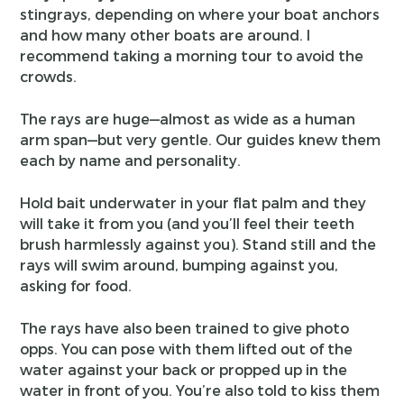
stingrays, depending on where your boat anchors
and how many other boats are around. I
recommend taking a morning tour to avoid the
crowds.
The rays are huge—almost as wide as a human
arm span—but very gentle. Our guides knew them
each by name and personality.
Hold bait underwater in your flat palm and they
will take it from you (and you’ll feel their teeth
brush harmlessly against you). Stand still and the
rays will swim around, bumping against you,
asking for food.
The rays have also been trained to give photo
opps. You can pose with them lifted out of the
water against your back or propped up in the
water in front of you. You’re also told to kiss them