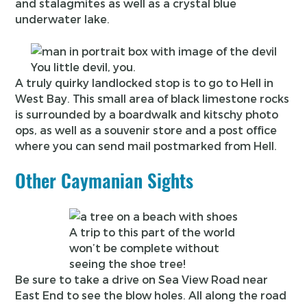
and stalagmites as well as a crystal blue
underwater lake.
You little devil, you.
A truly quirky landlocked stop is to go to Hell in
West Bay. This small area of black limestone rocks
is surrounded by a boardwalk and kitschy photo
ops, as well as a souvenir store and a post office
where you can send mail postmarked from Hell.
Other Caymanian Sights
A trip to this part of the world
won’t be complete without
seeing the shoe tree!
Be sure to take a drive on Sea View Road near
East End to see the blow holes. All along the road