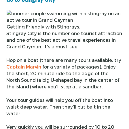
Getting Friendly with Stingrays.
Stingray City is the number one tourist attraction
and one of the best active travel experiences in
Grand Cayman. It’s a must-see.
Hop on a boat (there are many tours available, try
Captain Marvin
for a variety of packages). Enjoy
the short, 20 minute ride to the edge of the
North Sound (a big U-shaped bay in the center of
the island) where you’ll stop at a sandbar.
Your tour guides will help you off the boat into
waist deep water. Then they’ll put bait in the
water.
Very quickly you will be surrounded by 10 to 20