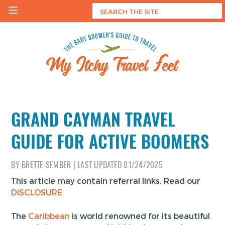
Skip
to
content
My Itchy Travel Feet
The Baby Boomer's Guide To Travel
GRAND CAYMAN TRAVEL
GUIDE FOR ACTIVE BOOMERS
BY
BRETTE SEMBER
|
LAST UPDATED
01/24/2025
This article may contain referral links. Read our
DISCLOSURE
The
Caribbean
is world renowned for its beautiful