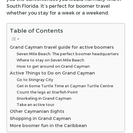
South Florida. It’s perfect for boomer travel
whether you stay for a week or a weekend.
Table of Contents
Grand Cayman travel guide for active boomers
Seven Mile Beach: The perfect boomer headquarters
Where to stay on Seven Mile Beach
How to get around on Grand Cayman
Active Things to Do on Grand Cayman
Go to Stingray City
Get in Some Turtle Time at Cayman Turtle Centre
Count the legs at Starfish Point
Snorkeling in Grand Cayman
Take an active tour
Other Caymanian Sights
Shopping in Grand Cayman
More boomer fun in the Caribbean