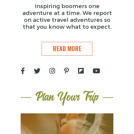
Inspiring boomers one
adventure at a time. We report
on active travel adventures so
that you know what to expect.
READ MORE
Plan Your Trip