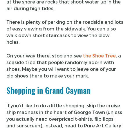
at the shore are rocks that shoot water up in the
air during high tides.
There is plenty of parking on the roadside and lots
of easy viewing from the sidewalk. You can also
walk down short staircases to view the blow
holes.
On your way there, stop and see
the Shoe Tree
, a
seaside tree that people randomly adorn with
shoes. Maybe you will want to leave one of your
old shoes there to make your mark.
Shopping in Grand Cayman
If you’d like to do a little shopping, skip the cruise
ship madness in the heart of George Town (unless
you actually need overpriced t-shirts, flip flops,
and sunscreen). Instead, head to Pure Art Gallery