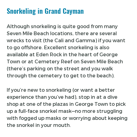
Snorkeling in Grand Cayman
Although snorkeling is quite good from many
Seven Mile Beach locations, there are several
wrecks to visit (the Cali and Gamma) if you want
to go offshore. Excellent snorkeling is also
available at Eden Rock in the heart of George
Town or at Cemetery Reef on Seven Mile Beach
(there’s parking on the street and you walk
through the cemetery to get to the beach).
If you’re new to snorkeling (or want a better
experience than you’ve had), stop in at a dive
shop at one of the plazas in George Town to pick
up a full-face snorkel mask—no more struggling
with fogged up masks or worrying about keeping
the snorkel in your mouth.