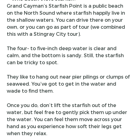
Grand Cayman’s Starfish Point is a public beach
on the North Sound where starfish happily live in
the shallow waters. You can drive there on your
own, or you can go as part of tour (we combined
this with a Stingray City tour).
The four- to five-inch deep water is clear and
calm, and the bottom is sandy. Still, the starfish
can be tricky to spot.
They like to hang out near pier pilings or clumps of
seaweed. You’ve got to get in the water and
wade to find them.
Once you do, don’t lift the starfish out of the
water, but feel free to gently pick them up under
the water. You can feel them move across your
hand as you experience how soft their legs get
when they relax.