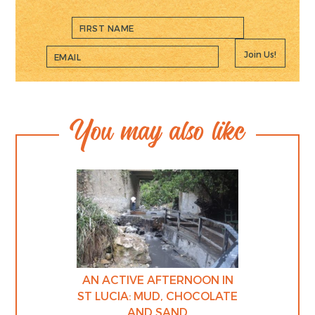
Join Us!
You may also like
AN ACTIVE AFTERNOON IN
ST LUCIA: MUD, CHOCOLATE
AND SAND