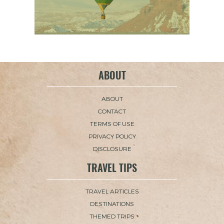
ABOUT
ABOUT
CONTACT
TERMS OF USE
PRIVACY POLICY
DISCLOSURE
TRAVEL TIPS
TRAVEL ARTICLES
DESTINATIONS
THEMED TRIPS