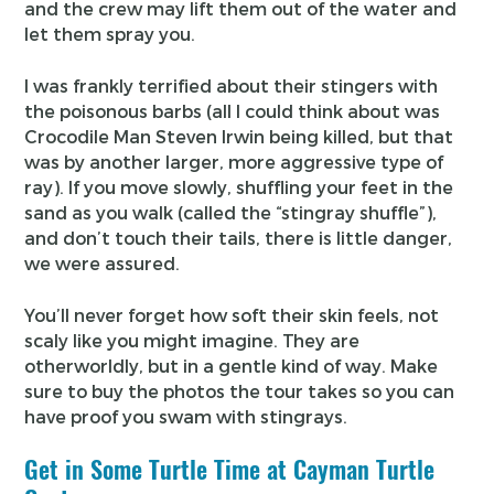
and the crew may lift them out of the water and
let them spray you.
I was frankly terrified about their stingers with
the poisonous barbs (all I could think about was
Crocodile Man Steven Irwin being killed, but that
was by another larger, more aggressive type of
ray). If you move slowly, shuffling your feet in the
sand as you walk (called the “stingray shuffle”),
and don’t touch their tails, there is little danger,
we were assured.
You’ll never forget how soft their skin feels, not
scaly like you might imagine. They are
otherworldly, but in a gentle kind of way. Make
sure to buy the photos the tour takes so you can
have proof you swam with stingrays.
Get in Some Turtle Time at Cayman Turtle