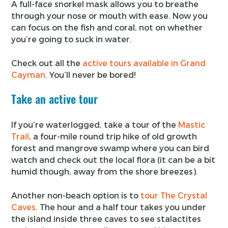
A full-face snorkel mask allows you to breathe
through your nose or mouth with ease. Now you
can focus on the fish and coral, not on whether
you’re going to suck in water.
Check out all the
active tours available in Grand
Cayman
. You’ll never be bored!
Take an active tour
If you’re waterlogged, take a tour of the
Mastic
Trail
, a four-mile round trip hike of old growth
forest and mangrove swamp where you can bird
watch and check out the local flora (it can be a bit
humid though, away from the shore breezes).
Another non-beach option is to
tour The Crystal
Caves
. The hour and a half tour takes you under
the island inside three caves to see stalactites