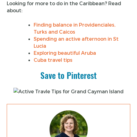
Looking for more to do in the Caribbean? Read
about:
Finding balance in Providenciales,
Turks and Caicos
Spending an active afternoon in St
Lucia
Exploring beautiful Aruba
Cuba travel tips
Save to Pinterest