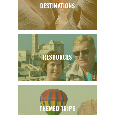
DESTINATIONS
RESOURCES
THEMED TRIPS