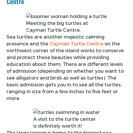
Centre
Meeting the big turtles at
Cayman Turtle Centre.
Sea turtles are another majestic calming
presence and the
Cayman Turtle Centre
on the
northwest corner of the island works to conserve
and protect these beauties while providing
education about them. There are different levels
of admission (depending on whether you want to
see alligators and birds as well as turtles). The
basic admission gets you in to see all the turtles,
ranging in size from a few inches to five feet or
more.
A visit to the turtle center
is definitely worth it!
The large lagoon is home to the biggest sea