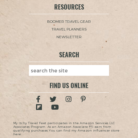
RESOURCES
BOOMER TRAVEL GEAR
TRAVEL PLANNERS
NEWSLETTER
SEARCH
FIND US ONLINE
My Itchy Travel Feet participates in the Amazon Services LLC
Associates Program. As an Amazon Associate I earn from
qualifying purchases.You can find my Amazon influencer store
here.