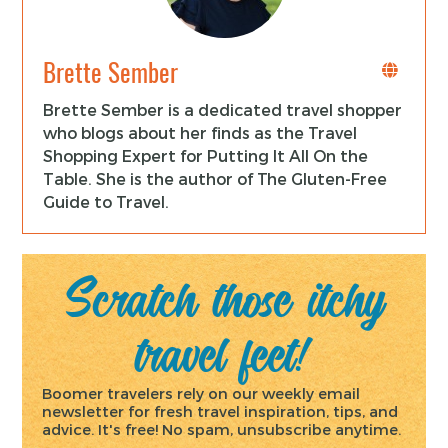
Brette Sember
Brette Sember is a dedicated travel shopper
who blogs about her finds as the Travel
Shopping Expert for Putting It All On the
Table. She is the author of The Gluten-Free
Guide to Travel.
Scratch those itchy
travel feet!
Boomer travelers rely on our weekly email
newsletter for fresh travel inspiration, tips, and
advice. It's free! No spam, unsubscribe anytime.