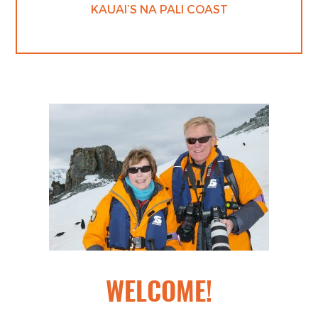
KAUAI’S NA PALI COAST
WELCOME!