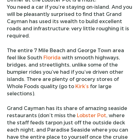
You need a car if you’re staying on-island. And you
will be pleasantly surprised to find that Grand
Cayman has used its wealth to build excellent
roads and infrastructure: very little roughing it is
required.
The entire 7 Mile Beach and George Town area
feel like South
Florida
with smooth highways,
bridges, and streetlights, unlike some of the
bumpier rides you’ve had if you’ve driven other
islands. There are plenty of grocery stores of
Whole Foods quality (go to
Kirk’s
for large
selections).
Grand Cayman has its share of amazing seaside
restaurants (don’t miss the
Lobster Pot
, where
the staff feeds tarpon just off the outside deck
each night, and Paradise Seaside where you can
have the entire place to yourself once the cruise