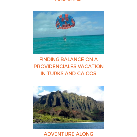
FINDING BALANCE ON A
PROVIDENCIALES VACATION
IN TURKS AND CAICOS
ADVENTURE ALONG