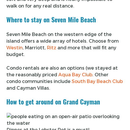
walk on for any real distance.
Where to stay on Seven Mile Beach
Seven Mile Beach on the western edge of the
island offers a wide array of hotels. Choose from
Westin
, Marriott,
Ritz
and more that will fit any
budget.
Condo rentals are also an options (we stayed at
the reasonably priced
Aqua Bay Club
. Other
condo communities include
South Bay Beach Club
and Cayman Villas.
How to get around on Grand Cayman
Dinner at the Lobster Pot is a must!