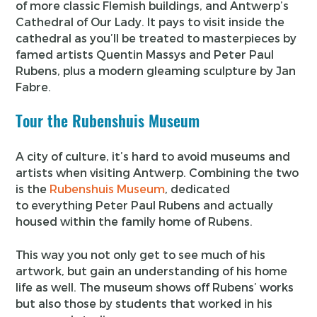
of more classic Flemish buildings, and Antwerp’s
Cathedral of Our Lady. It pays to visit inside the
cathedral as you’ll be treated to masterpieces by
famed artists Quentin Massys and Peter Paul
Rubens, plus a modern gleaming sculpture by Jan
Fabre.
Tour the Rubenshuis Museum
A city of culture, it’s hard to avoid museums and
artists when visiting Antwerp. Combining the two
is the
Rubenshuis Museum
, dedicated
to everything Peter Paul Rubens and actually
housed within the family home of Rubens.
This way you not only get to see much of his
artwork, but gain an understanding of his home
life as well. The museum shows off Rubens’ works
but also those by students that worked in his