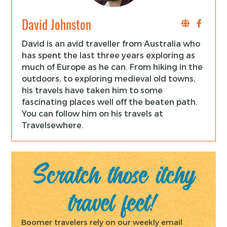
David Johnston
David is an avid traveller from Australia who
has spent the last three years exploring as
much of Europe as he can. From hiking in the
outdoors, to exploring medieval old towns,
his travels have taken him to some
fascinating places well off the beaten path.
You can follow him on his travels at
Travelsewhere.
Scratch those itchy
travel feet!
Boomer travelers rely on our weekly email