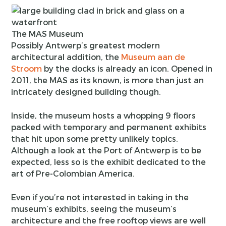
The MAS Museum
Possibly Antwerp’s greatest modern
architectural addition, the
Museum aan de
Stroom
by the docks is already an icon. Opened in
2011, the MAS as its known, is more than just an
intricately designed building though.
Inside, the museum hosts a whopping 9 floors
packed with temporary and permanent exhibits
that hit upon some pretty unlikely topics.
Although a look at the Port of Antwerp is to be
expected, less so is the exhibit dedicated to the
art of Pre-Colombian America.
Even if you’re not interested in taking in the
museum’s exhibits, seeing the museum’s
architecture and the free rooftop views are well