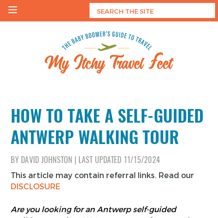
Skip
to
content
My Itchy Travel Feet
The Baby Boomer's Guide To Travel
HOW TO TAKE A SELF-GUIDED
ANTWERP WALKING TOUR
BY
DAVID JOHNSTON
|
LAST UPDATED
11/15/2024
This article may contain referral links. Read our
DISCLOSURE
Are you looking for an Antwerp self-guided