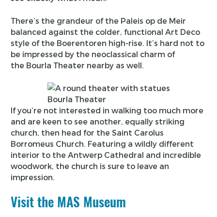
There’s the grandeur of the Paleis op de Meir
balanced against the colder, functional Art Deco
style of the Boerentoren high-rise. It’s hard not to
be impressed by the neoclassical charm of
the Bourla Theater nearby as well.
Bourla Theater
If you’re not interested in walking too much more
and are keen to see another, equally striking
church, then head for the Saint Carolus
Borromeus Church. Featuring a wildly different
interior to the Antwerp Cathedral and incredible
woodwork, the church is sure to leave an
impression.
Visit the MAS Museum