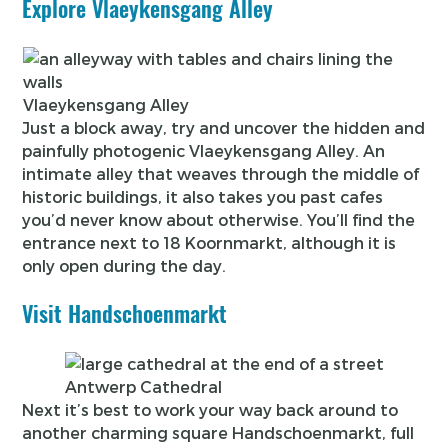
Explore Vlaeykensgang Alley
Vlaeykensgang Alley
Just a block away, try and uncover the hidden and
painfully photogenic Vlaeykensgang Alley. An
intimate alley that weaves through the middle of
historic buildings, it also takes you past cafes
you’d never know about otherwise. You’ll find the
entrance next to 18 Koornmarkt, although it is
only open during the day.
Visit Handschoenmarkt
Antwerp Cathedral
Next it’s best to work your way back around to
another charming square Handschoenmarkt, full