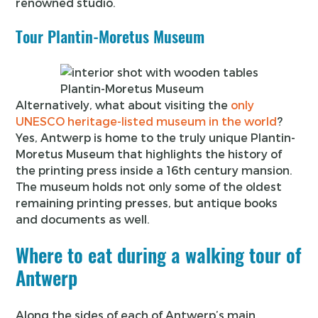
renowned studio.
Tour Plantin-Moretus Museum
Plantin-Moretus Museum
Alternatively, what about visiting the
only
UNESCO heritage-listed museum in the world
?
Yes, Antwerp is home to the truly unique Plantin-
Moretus Museum that highlights the history of
the printing press inside a 16th century mansion.
The museum holds not only some of the oldest
remaining printing presses, but antique books
and documents as well.
Where to eat during a walking tour of
Antwerp
Along the sides of each of Antwerp’s main