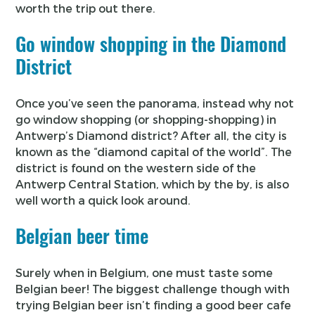
worth the trip out there.
Go window shopping in the Diamond
District
Once you’ve seen the panorama, instead why not
go window shopping (or shopping-shopping) in
Antwerp’s Diamond district? After all, the city is
known as the “diamond capital of the world”. The
district is found on the western side of the
Antwerp Central Station, which by the by, is also
well worth a quick look around.
Belgian beer time
Surely when in Belgium, one must taste some
Belgian beer! The biggest challenge though with
trying Belgian beer isn’t finding a good beer cafe