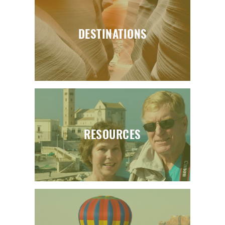
DESTINATIONS
RESOURCES