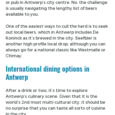
or pub in Antwerp’s city centre. No, the challenge
is usually navigating the lengthy list of beers
available to you.
One of the easiest ways to cull the herd is to seek
out local beers, which in Antwerp includes De
Koninck as it’s brewed in the city. Seefbier is
another high profile local drop, although you can
always go for a national classic like Westmalle or
Chimay.
International dining options in
Antwerp
After a drink or two, it’s time to explore
Antwerp’s culinary scene. Given that it is the
world’s 2nd most multi-cultural city, it should be
no surprise that you can taste all sorts of cuisine
in the city.