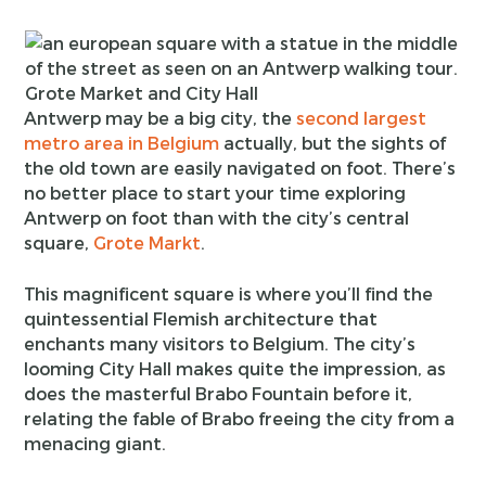
Grote Market and City Hall
Antwerp may be a big city, the
second largest
metro area in Belgium
actually, but the sights of
the old town are easily navigated on foot. There’s
no better place to start your time exploring
Antwerp on foot than with the city’s central
square,
Grote Markt
.
This magnificent square is where you’ll find the
quintessential Flemish architecture that
enchants many visitors to Belgium. The city’s
looming City Hall makes quite the impression, as
does the masterful Brabo Fountain before it,
relating the fable of Brabo freeing the city from a
menacing giant.