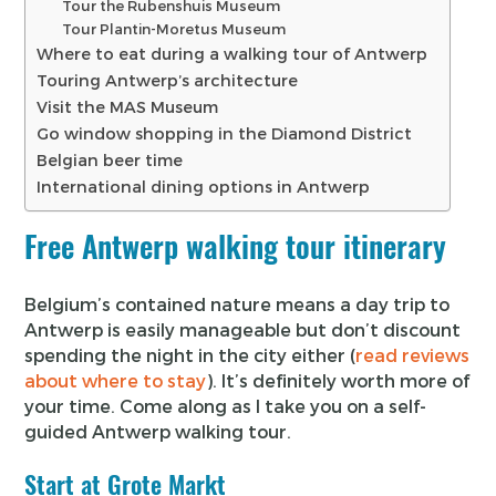
Tour the Rubenshuis Museum
Tour Plantin-Moretus Museum
Where to eat during a walking tour of Antwerp
Touring Antwerp’s architecture
Visit the MAS Museum
Go window shopping in the Diamond District
Belgian beer time
International dining options in Antwerp
Free Antwerp walking tour itinerary
Belgium’s contained nature means a day trip to
Antwerp is easily manageable but don’t discount
spending the night in the city either (
read reviews
about where to stay
). It’s definitely worth more of
your time. Come along as I take you on a self-
guided Antwerp walking tour.
Start at Grote Markt