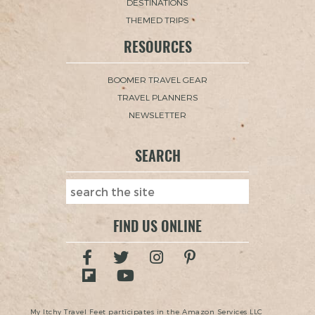
DESTINATIONS
THEMED TRIPS
RESOURCES
BOOMER TRAVEL GEAR
TRAVEL PLANNERS
NEWSLETTER
SEARCH
FIND US ONLINE
My Itchy Travel Feet participates in the Amazon Services LLC