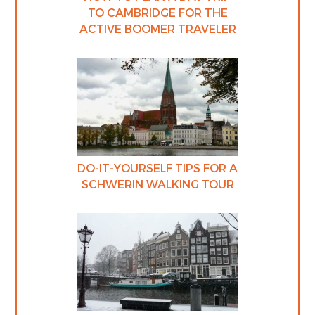
TO CAMBRIDGE FOR THE
ACTIVE BOOMER TRAVELER
DO-IT-YOURSELF TIPS FOR A
SCHWERIN WALKING TOUR