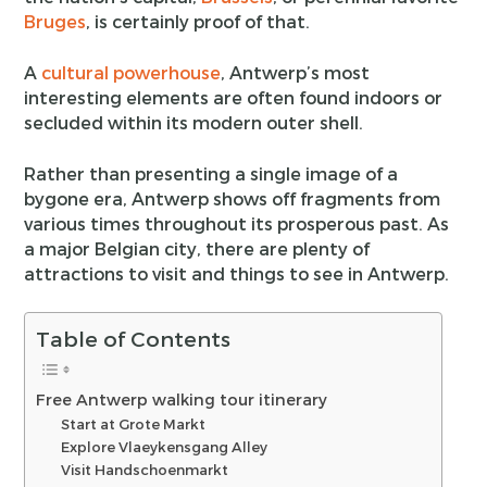
Bruges
, is certainly proof of that.
A
cultural powerhouse
, Antwerp’s most
interesting elements are often found indoors or
secluded within its modern outer shell.
Rather than presenting a single image of a
bygone era, Antwerp shows off fragments from
various times throughout its prosperous past. As
a major Belgian city, there are plenty of
attractions to visit and things to see in Antwerp.
Table of Contents
Free Antwerp walking tour itinerary
Start at Grote Markt
Explore Vlaeykensgang Alley
Visit Handschoenmarkt