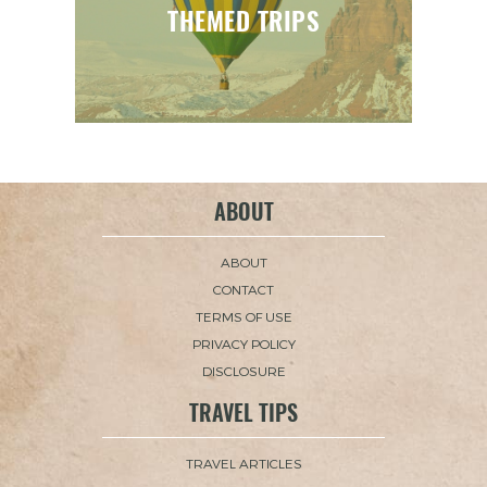
THEMED TRIPS
ABOUT
ABOUT
CONTACT
TERMS OF USE
PRIVACY POLICY
DISCLOSURE
TRAVEL TIPS
TRAVEL ARTICLES