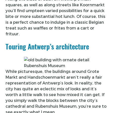
squares, as well as along streets like Koornmarkt
you’ll find umpteen varied possibilities for a quick
bite or more substantial hot lunch. Of course, this
is a perfect chance to indulge in a classic Belgian
treat such as waffles or frites from a cart or
frituur.
Touring Antwerp’s architecture
Rubenshuis Museum
While picturesque, the buildings around Grote
Markt and Handschoenmarkt aren’t really a fair
representation of Antwerp’s look. In reality, the
city has quite an eclectic mix of looks and it’s
worth a little walk to see how mixed it can get. If
you simply walk the blocks between the city’s
cathedral and Rubenshuis Museum, you’re sure to
see exactly what I mean.