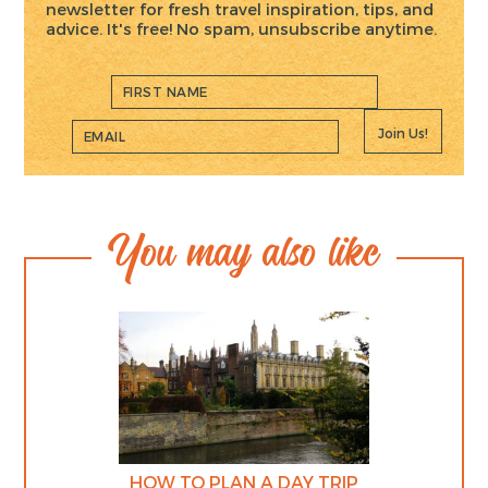
newsletter for fresh travel inspiration, tips, and
advice. It's free! No spam, unsubscribe anytime.
Join Us!
You may also like
HOW TO PLAN A DAY TRIP