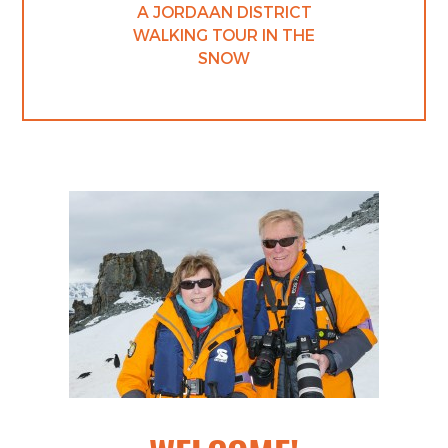
A JORDAAN DISTRICT
WALKING TOUR IN THE
SNOW