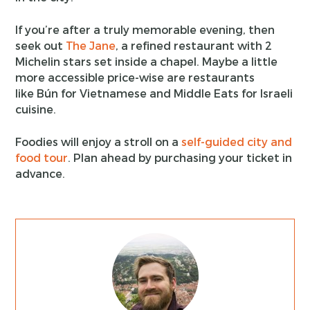
If you’re after a truly memorable evening, then
seek out
The Jane
, a refined restaurant with 2
Michelin stars set inside a chapel. Maybe a little
more accessible price-wise are restaurants
like Bún for Vietnamese and Middle Eats for Israeli
cuisine.
Foodies will enjoy a stroll on a
self-guided city and
food tour
. Plan ahead by purchasing your ticket in
advance.