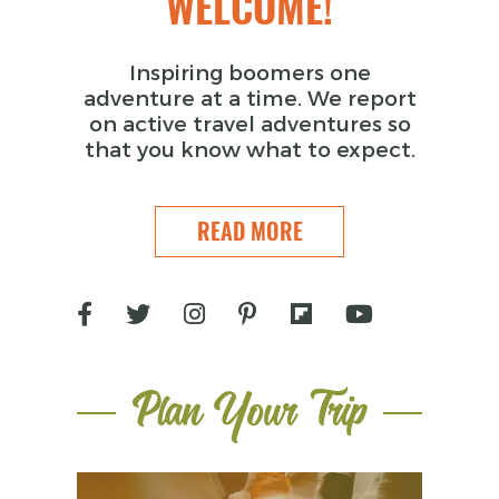
WELCOME!
Inspiring boomers one
adventure at a time. We report
on active travel adventures so
that you know what to expect.
READ MORE
Plan Your Trip