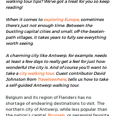
walking tour tips? We’ve got a treat for you so keep
reading!
When it comes to
exploring Europe
, sometimes
there’s just not enough time. Between the
bustling capital cities and small, off-the-beaten-
path villages, it takes years to fully see everything
worth seeing.
A charming city like Antwerp, for example, needs
at least a few days to really get a feel for just how
wonderful the city is. And of course you’ll want to
take a
city walking tour
. Guest contributor David
Johnston from
Travelsewhere
, tells us how to take
a self-guided Antwerp walking tour.
Belgium and its region of Flanders has no
shortage of endearing destinations to visit. The
northern city of Antwerp, while less popular than
the nation’s capital,
Brussels
, or perennial favorite