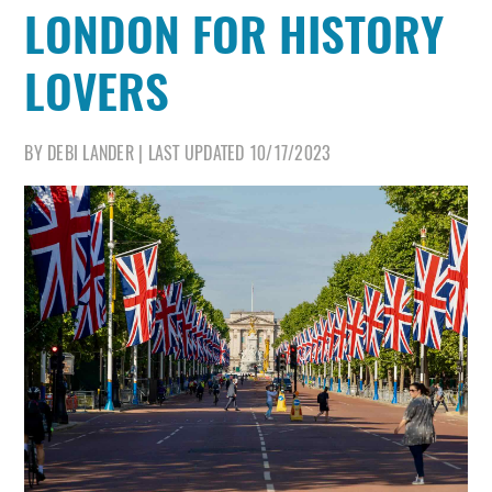
LONDON FOR HISTORY
LOVERS
BY
DEBI LANDER
|
LAST UPDATED
10/17/2023