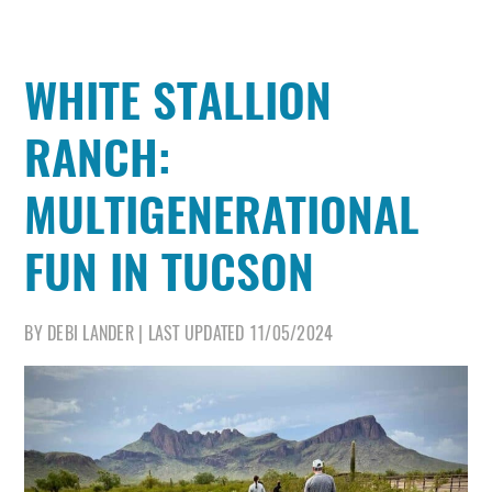
WHITE STALLION
RANCH:
MULTIGENERATIONAL
FUN IN TUCSON
BY
DEBI LANDER
|
LAST UPDATED
11/05/2024