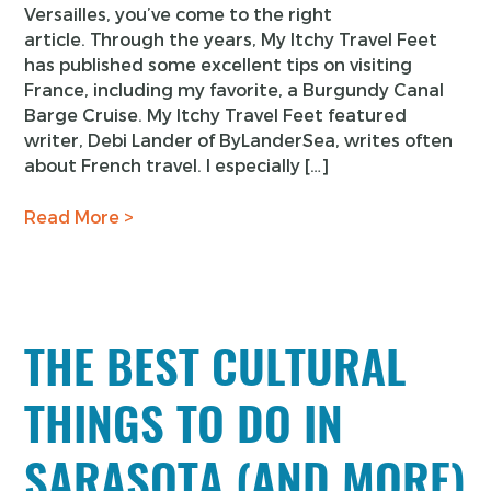
Versailles, you’ve come to the right
article. Through the years, My Itchy Travel Feet
has published some excellent tips on visiting
France, including my favorite, a Burgundy Canal
Barge Cruise. My Itchy Travel Feet featured
writer, Debi Lander of ByLanderSea, writes often
about French travel. I especially […]
Read More >
THE BEST CULTURAL
THINGS TO DO IN
SARASOTA (AND MORE)