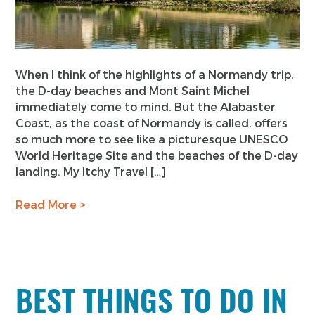
When I think of the highlights of a Normandy trip,
the D-day beaches and Mont Saint Michel
immediately come to mind. But the Alabaster
Coast, as the coast of Normandy is called, offers
so much more to see like a picturesque UNESCO
World Heritage Site and the beaches of the D-day
landing. My Itchy Travel […]
Read More >
BEST THINGS TO DO IN