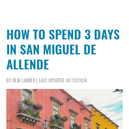
HOW TO SPEND 3 DAYS
IN SAN MIGUEL DE
ALLENDE
BY
DEBI LANDER
|
LAST UPDATED
10/13/2024