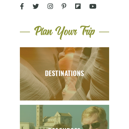
Plan Your Trip
DESTINATIONS