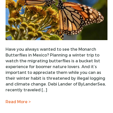
Have you always wanted to see the Monarch
Butterflies in Mexico? Planning a winter trip to
watch the migrating butterflies is a bucket list
experience for boomer nature lovers. And it’s
important to appreciate them while you can as
their winter habit is threatened by illegal logging
and climate change. Debi Lander of ByLanderSea,
recently traveled […]
Read More >