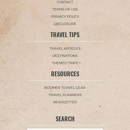
CONTACT
TERMS OF USE
PRIVACY POLICY
DISCLOSURE
TRAVEL TIPS
TRAVEL ARTICLES
DESTINATIONS
THEMED TRIPS
RESOURCES
BOOMER TRAVEL GEAR
TRAVEL PLANNERS
NEWSLETTER
SEARCH