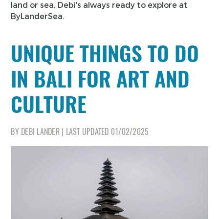
land or sea, Debi's always ready to explore at
ByLanderSea.
UNIQUE THINGS TO DO
IN BALI FOR ART AND
CULTURE
BY
DEBI LANDER
|
LAST UPDATED
01/02/2025