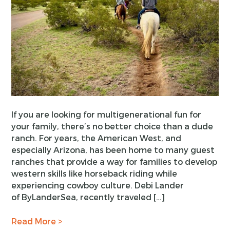
If you are looking for multigenerational fun for
your family, there’s no better choice than a dude
ranch. For years, the American West, and
especially Arizona, has been home to many guest
ranches that provide a way for families to develop
western skills like horseback riding while
experiencing cowboy culture. Debi Lander
of ByLanderSea, recently traveled […]
Read More >