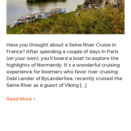
Have you thought about a Seine River Cruise in
France? After spending a couple of days in Paris
(on your own), you’ll board a boat to explore the
highlights of Normandy. It’s a wonderful cruising
experience for boomers who favor river cruising.
Debi Lander of ByLanderSea, recently cruised the
Seine River as a guest of Viking […]
Read More >