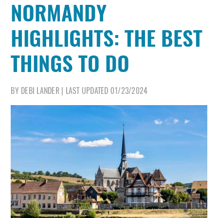
NORMANDY
HIGHLIGHTS: THE BEST
THINGS TO DO
BY
DEBI LANDER
|
LAST UPDATED
01/23/2024