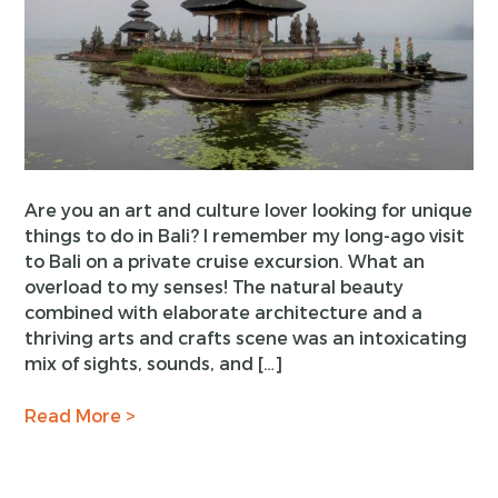
Are you an art and culture lover looking for unique
things to do in Bali? I remember my long-ago visit
to Bali on a private cruise excursion. What an
overload to my senses! The natural beauty
combined with elaborate architecture and a
thriving arts and crafts scene was an intoxicating
mix of sights, sounds, and […]
Read More >