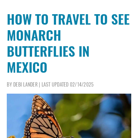
HOW TO TRAVEL TO SEE
MONARCH
BUTTERFLIES IN
MEXICO
BY
DEBI LANDER
|
LAST UPDATED
02/14/2025