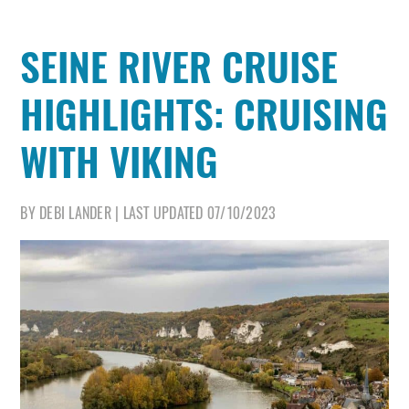
SEINE RIVER CRUISE
HIGHLIGHTS: CRUISING
WITH VIKING
BY
DEBI LANDER
|
LAST UPDATED
07/10/2023