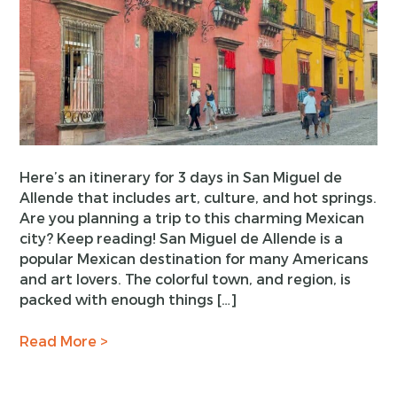
Here’s an itinerary for 3 days in San Miguel de
Allende that includes art, culture, and hot springs.
Are you planning a trip to this charming Mexican
city? Keep reading! San Miguel de Allende is a
popular Mexican destination for many Americans
and art lovers. The colorful town, and region, is
packed with enough things […]
Read More >