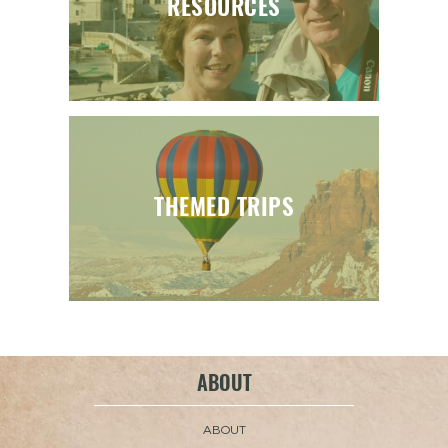
RESOURCES
THEMED TRIPS
ABOUT
ABOUT