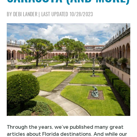
BY
DEBI LANDER
|
LAST UPDATED
10/28/2023
Through the years, we’ve published many great
articles about Florida destinations. And while our