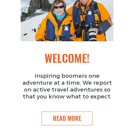
WELCOME!
Inspiring boomers one
adventure at a time. We report
on active travel adventures so
that you know what to expect.
READ MORE