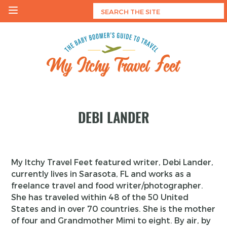
Skip
to
content
My Itchy Travel Feet
The Baby Boomer's Guide To Travel
DEBI LANDER
My Itchy Travel Feet featured writer, Debi Lander,
currently lives in Sarasota, FL and works as a
freelance travel and food writer/photographer.
She has traveled within 48 of the 50 United
States and in over 70 countries. She is the mother
of four and Grandmother Mimi to eight. By air, by