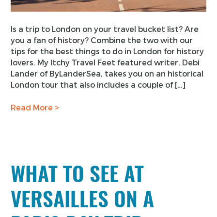
Is a trip to London on your travel bucket list? Are
you a fan of history? Combine the two with our
tips for the best things to do in London for history
lovers. My Itchy Travel Feet featured writer, Debi
Lander of ByLanderSea, takes you on an historical
London tour that also includes a couple of […]
Read More >
WHAT TO SEE AT
VERSAILLES ON A