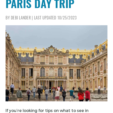
PARIS DAY TRIP
BY
DEBI LANDER
|
LAST UPDATED
10/25/2023
If you’re looking for tips on what to see in