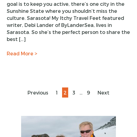
goal is to keep you active, there’s one city in the
Sunshine State where you shouldn’t miss the
culture. Sarasota! My Itchy Travel Feet featured
writer, Debi Lander of ByLanderSea, lives in
Sarasota. So she’s the perfect person to share the
best […]
Read More >
Posts
Page
Page
Page
Page
Previous
1
2
3
…
9
Next
pagination