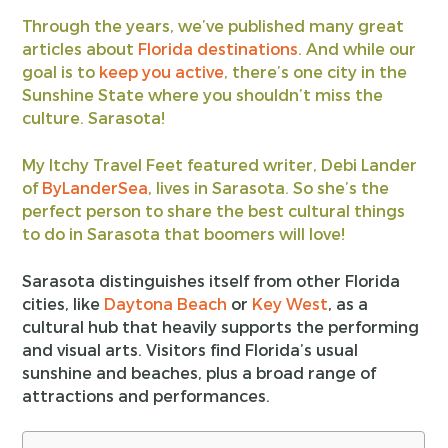
Through the years, we’ve published many great
articles about
Florida destinations
. And while our
goal is to
keep you active
, there’s one city in the
Sunshine State where you shouldn’t miss the
culture. Sarasota!
My Itchy Travel Feet featured writer, Debi Lander
of
ByLanderSea
, lives in Sarasota. So she’s the
perfect person to share the best cultural things
to do in Sarasota that boomers will love!
Sarasota distinguishes itself from other Florida
cities, like
Daytona Beach
or
Key West
, as a
cultural hub that heavily supports the performing
and visual arts. Visitors find Florida’s usual
sunshine and beaches, plus a broad range of
attractions and performances.