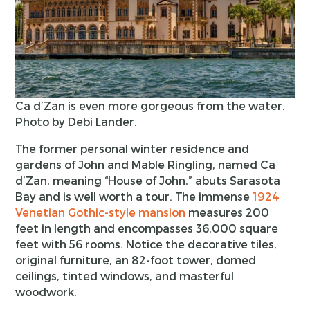
Ca d’Zan is even more gorgeous from the water.
Photo by Debi Lander.
The former personal winter residence and
gardens of John and Mable Ringling, named Ca
d’Zan, meaning “House of John,” abuts Sarasota
Bay and is well worth a tour. The immense
1924
Venetian Gothic-style mansion
measures 200
feet in length and encompasses 36,000 square
feet with 56 rooms. Notice the decorative tiles,
original furniture, an 82-foot tower, domed
ceilings, tinted windows, and masterful
woodwork.