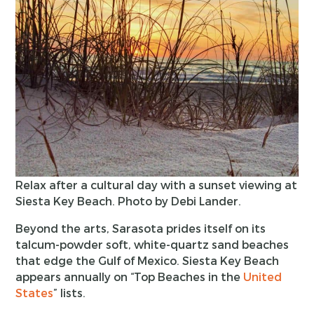
Relax after a cultural day with a sunset viewing at
Siesta Key Beach. Photo by Debi Lander.
Beyond the arts, Sarasota prides itself on its
talcum-powder soft, white-quartz sand beaches
that edge the Gulf of Mexico. Siesta Key Beach
appears annually on “Top Beaches in the
United
States
” lists.