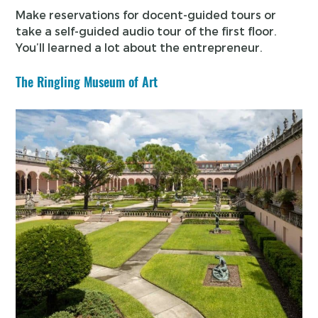
Make reservations for docent-guided tours or
take a self-guided audio tour of the first floor.
You’ll learned a lot about the entrepreneur.
The Ringling Museum of Art