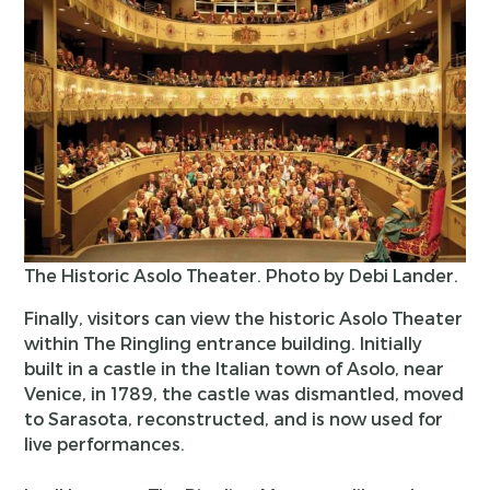
The Historic Asolo Theater. Photo by Debi Lander.
Finally, visitors can view the historic Asolo Theater
within The Ringling entrance building. Initially
built in a castle in the Italian town of Asolo, near
Venice, in 1789, the castle was dismantled, moved
to Sarasota, reconstructed, and is now used for
live performances.