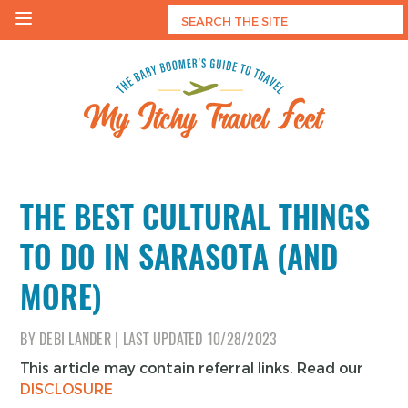
Skip
to
content
My Itchy Travel Feet
The Baby Boomer's Guide To Travel
THE BEST CULTURAL THINGS
TO DO IN SARASOTA (AND
MORE)
BY
DEBI LANDER
|
LAST UPDATED
10/28/2023
This article may contain referral links. Read our
DISCLOSURE