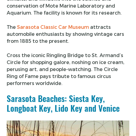
conservation of Mote Marine Laboratory and
Aquarium. The facility is known for its research.
The
Sarasota Classic Car Museum
attracts
automobile enthusiasts by showing vintage cars
from 1885 to the present.
Cross the iconic Ringling Bridge to St. Armand’s
Circle for shopping galore, noshing on ice cream,
perusing art, and people-watching. The Circle
Ring of Fame pays tribute to famous circus
performers worldwide.
Sarasota Beaches: Siesta Key,
Longboat Key, Lido Key and Venice