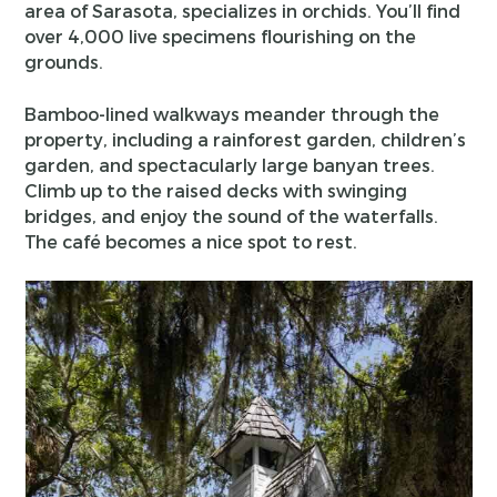
area of Sarasota, specializes in orchids. You’ll find
over 4,000 live specimens flourishing on the
grounds.
Bamboo-lined walkways meander through the
property, including a rainforest garden, children’s
garden, and spectacularly large banyan trees.
Climb up to the raised decks with swinging
bridges, and enjoy the sound of the waterfalls.
The café becomes a nice spot to rest.