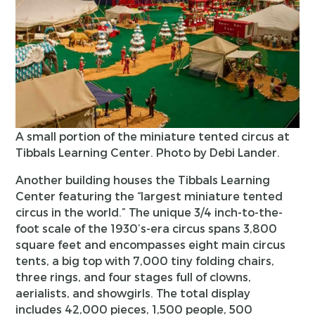
A small portion of the miniature tented circus at
Tibbals Learning Center. Photo by Debi Lander.
Another building houses the Tibbals Learning
Center featuring the “largest miniature tented
circus in the world.” The unique 3/4 inch-to-the-
foot scale of the 1930’s-era circus spans 3,800
square feet and encompasses eight main circus
tents, a big top with 7,000 tiny folding chairs,
three rings, and four stages full of clowns,
aerialists, and showgirls. The total display
includes 42,000 pieces, 1,500 people, 500