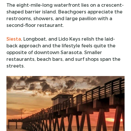
The eight-mile-long waterfront lies on a crescent-
shaped barrier island. Beachgoers appreciate the
restrooms, showers, and large pavilion with a
second-floor restaurant.
Siesta
, Longboat, and Lido Keys relish the laid-
back approach and the lifestyle feels quite the
opposite of downtown Sarasota. Smaller
restaurants, beach bars, and surf shops span the
streets.