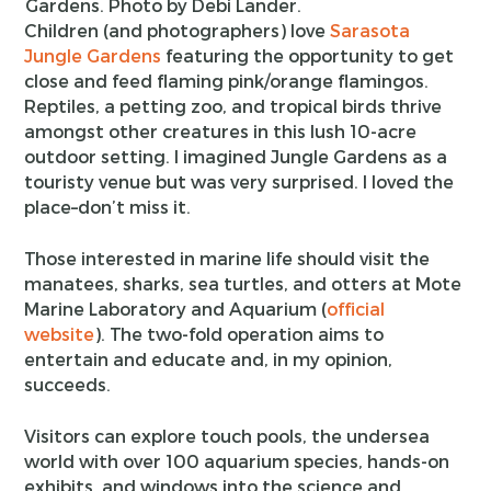
Gardens. Photo by Debi Lander.
Children (and photographers) love
Sarasota
Jungle Gardens
featuring the opportunity to get
close and feed flaming pink/orange flamingos.
Reptiles, a petting zoo, and tropical birds thrive
amongst other creatures in this lush 10-acre
outdoor setting. I imagined Jungle Gardens as a
touristy venue but was very surprised. I loved the
place–don’t miss it.
Those interested in marine life should visit the
manatees, sharks, sea turtles, and otters at Mote
Marine Laboratory and Aquarium (
official
website
). The two-fold operation aims to
entertain and educate and, in my opinion,
succeeds.
Visitors can explore touch pools, the undersea
world with over 100 aquarium species, hands-on
exhibits, and windows into the science and