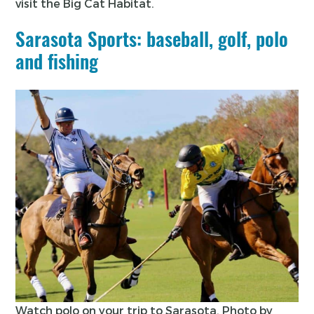
visit the Big Cat Habitat.
Sarasota Sports: baseball, golf, polo
and fishing
Watch polo on your trip to Sarasota. Photo by