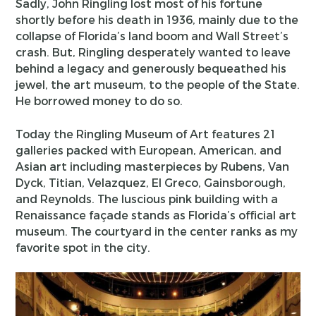
Sadly, John Ringling lost most of his fortune
shortly before his death in 1936, mainly due to the
collapse of Florida’s land boom and Wall Street’s
crash. But, Ringling desperately wanted to leave
behind a legacy and generously bequeathed his
jewel, the art museum, to the people of the State.
He borrowed money to do so.
Today the Ringling Museum of Art features 21
galleries packed with European, American, and
Asian art including masterpieces by Rubens, Van
Dyck, Titian, Velazquez, El Greco, Gainsborough,
and Reynolds. The luscious pink building with a
Renaissance façade stands as Florida’s official art
museum. The courtyard in the center ranks as my
favorite spot in the city.