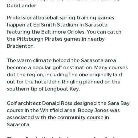
Debi Lander.
Professional baseball spring training games
happen at Ed Smith Stadium in Sarasota
featuring the Baltimore Orioles. You can catch
the Pittsburgh Pirates games in nearby
Bradenton.
The warm climate helped the Sarasota area
become a popular golf destination. Many courses
dot the region, including the one originally laid
out for the hotel John Ringling planned on the
southern tip of Longboat Key.
Golf architect Donald Ross designed the Sara Bay
course in the Whitfield area. Bobby Jones was
associated with the community course in
Sarasota.