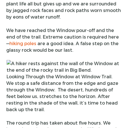
plant life all but gives up and we are surrounded
by jagged rock faces and rock paths worn smooth
by eons of water runoff.
We have reached the Window pour-off and the
end of the trail. Extreme caution is required here
—
hiking poles
are a good idea. A false step on the
glassy rock would be our last.
Looking Through the Window at Window Trail.
We stop a safe distance from the edge and gaze
through the Window. The desert, hundreds of
feet below us, stretches to the horizon. After
resting in the shade of the wall, it’s time to head
back up the trail.
The round trip has taken about five hours. We