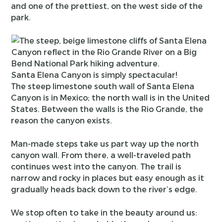
and one of the prettiest, on the west side of the
park.
Santa Elena Canyon is simply spectacular!
The steep limestone south wall of Santa Elena
Canyon is in Mexico; the north wall is in the United
States. Between the walls is the Rio Grande, the
reason the canyon exists.
Man-made steps take us part way up the north
canyon wall. From there, a well-traveled path
continues west into the canyon. The trail is
narrow and rocky in places but easy enough as it
gradually heads back down to the river’s edge.
We stop often to take in the beauty around us: