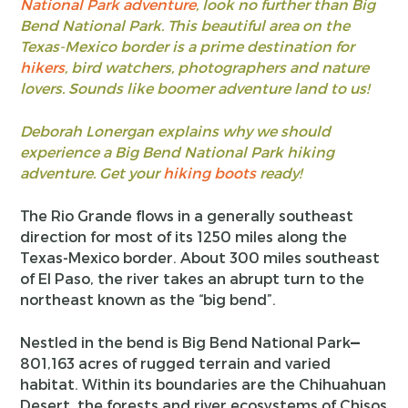
National Park adventure
, look no further than Big
Bend National Park. This beautiful area on the
Texas-Mexico border is a prime destination for
hikers
, bird watchers, photographers and nature
lovers. Sounds like boomer adventure land to us!
Deborah Lonergan explains why we should
experience a Big Bend National Park hiking
adventure. Get your
hiking boots
ready!
The Rio Grande flows in a generally southeast
direction for most of its 1250 miles along the
Texas-Mexico border. About 300 miles southeast
of El Paso, the river takes an abrupt turn to the
northeast known as the “big bend”.
Nestled in the bend is Big Bend National Park
—
801,163 acres of rugged terrain and varied
habitat. Within its boundaries are the Chihuahuan
Desert, the forests and river ecosystems of Chisos