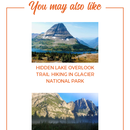
You may also like
HIDDEN LAKE OVERLOOK
TRAIL: HIKING IN GLACIER
NATIONAL PARK