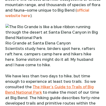
mountain range, and thousands of species of flora
and fauna—some unique to Big Bend (
official
website here
).
Rio Grande at Santa Elena Canyon
Scientists study here, birders spot here, rafters
raft here, campers camp here and hikers hike
here. Some visitors might do it all. My husband
and I have come to hike.
We have less than two days to hike, but time
enough to experience at least two trails. So we
consulted the
The Hiker’s Guide to Trails of Big
Bend National Park
to make the most of our time
at Big Bend. The hiking guide describes forty-nine
developed trails and primitive routes within the