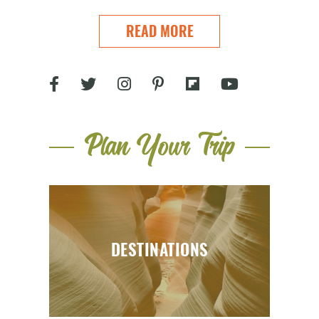
READ MORE
Plan Your Trip
DESTINATIONS