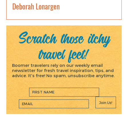
Deborah Lonargen
Scratch those itchy
travel feet!
Boomer travelers rely on our weekly email
newsletter for fresh travel inspiration, tips, and
advice. It's free! No spam, unsubscribe anytime.
Join Us!