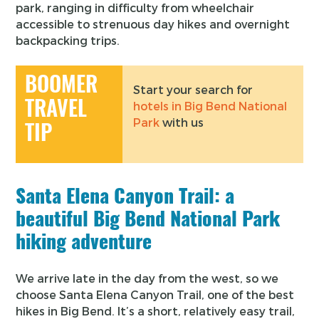
park, ranging in difficulty from wheelchair
accessible to strenuous day hikes and overnight
backpacking trips.
BOOMER
Start your search for
TRAVEL
hotels in Big Bend National
Park
with us
TIP
Santa Elena Canyon Trail: a
beautiful Big Bend National Park
hiking adventure
We arrive late in the day from the west, so we
choose Santa Elena Canyon Trail, one of the best
hikes in Big Bend. It’s a short, relatively easy trail,