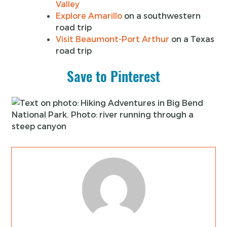
Valley
Explore Amarillo
on a southwestern
road trip
Visit Beaumont-Port Arthur
on a Texas
road trip
Save to Pinterest