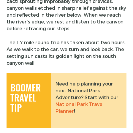
cacti sprouting improbably through crevices,
canyon walls etched in sharp relief against the sky
and reflected in the river below. When we reach
the river’s edge, we rest and listen to the canyon
before retracing our steps.
The 1.7 mile round trip has taken about two hours.
As we walk to the car, we turn and look back. The
setting sun casts its golden light on the south
canyon wall.
Need help planning your
BOOMER
next National Park
TRAVEL
Adventure? Start with our
National Park Travel
TIP
Planner
!