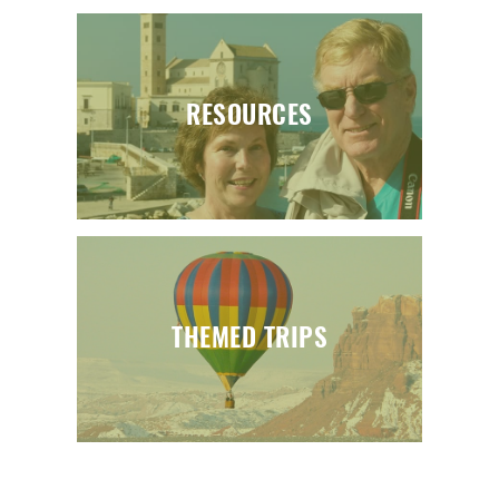
RESOURCES
THEMED TRIPS