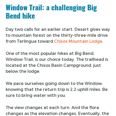
Window Trail: a challenging Big
Bend hike
Day two calls for an earlier start. Desert gives way
to mountain forest on the thirty-three-mile drive
from Terlingua toward
Chisos Mountain Lodge
.
One of the most popular hikes at Big Bend,
Window Trail, is our choice today. The trailhead is
located at the Chisos Basin Campground, just
below the lodge.
We pace ourselves going down to the Window,
knowing that the return trip is 2.2 uphill miles. Be
sure to bring water with you.
The view changes at each turn. And the flora
changes as the elevation changes. Eventually, the