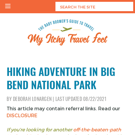
Skip
to
content
My Itchy Travel Feet
The Baby Boomer's Guide To Travel
HIKING ADVENTURE IN BIG
BEND NATIONAL PARK
BY
DEBORAH LONARGEN
|
LAST UPDATED
08/22/2021
This article may contain referral links. Read our
DISCLOSURE
If you’re looking for another
off-the-beaten-path