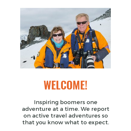
WELCOME!
Inspiring boomers one
adventure at a time. We report
on active travel adventures so
that you know what to expect.