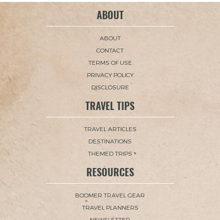
ABOUT
ABOUT
CONTACT
TERMS OF USE
PRIVACY POLICY
DISCLOSURE
TRAVEL TIPS
TRAVEL ARTICLES
DESTINATIONS
THEMED TRIPS
RESOURCES
BOOMER TRAVEL GEAR
TRAVEL PLANNERS
NEWSLETTER