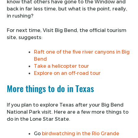
know that others have gone to the Window and
back in far less time, but what is the point, really,
in rushing?
For next time, Visit Big Bend, the official tourism
site, suggests:
Raft one of the five river canyons in Big
Bend
Take a helicopter tour
Explore on an off-road tour
More things to do in Texas
If you plan to explore Texas after your Big Bend
National Park visit. Here are a few more things to
do in the Lone Star State.
Go
birdwatching in the Rio Grande