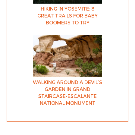
HIKING IN YOSEMITE: 8
GREAT TRAILS FOR BABY
BOOMERS TO TRY
WALKING AROUND A DEVIL’S
GARDEN IN GRAND
STAIRCASE-ESCALANTE
NATIONAL MONUMENT