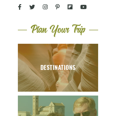
Plan Your Trip
DESTINATIONS