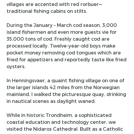
villages are accented with red rorbuer—
traditional fishing cabins on stilts.
During the January – March cod season, 3,000
island fishermen and even more guests vie for
35,000 tons of cod. Freshly caught cod are
processed locally. Twelve-year-old boys make
pocket money removing cod tongues which are
fried for appetizers and reportedly taste like fried
oysters.
In Henningsvaer, a quaint fishing village on one of
the larger islands 42 miles from the Norwegian
mainland, I walked the picturesque quay, drinking
in nautical scenes as daylight waned.
While in historic Trondheim, a sophisticated
coastal education and technology center, we
visited the Nidaros Cathedral. Built as a Catholic