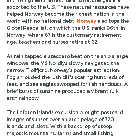
exported to the U.S. These natural resources have
helped Norway become the richest nation in the
world with no national debt.
Norway
also tops the
Global Peace list, on which the U.S. ranks 96th. In
Norway, where 67 is the customary retirement
age, teachers and nurses retire at 62.
As rain tapped a staccato beat on the ship’s large
windows, the MS Nordlys slowly navigated the
narrow Trollfjord, Norway’s popular attraction.
Fog shrouded the lush cliffs soaring hundreds of
feet, and sea eagles swooped for fish handouts. A
brief burst of sunshine produced a vibrant full-
arch rainbow.
The Lofoten Islands excursion brought postcard
images of sunset over an archipelago of 320
islands and islets. With a backdrop of steep
majestic mountains, farms and small fishing