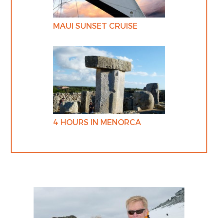
MAUI SUNSET CRUISE
4 HOURS IN MENORCA