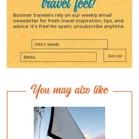
travel feet!
Boomer travelers rely on our weekly email
newsletter for fresh travel inspiration, tips, and
advice. It's free! No spam, unsubscribe anytime.
Join Us!
You may also like