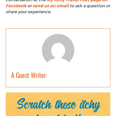
Facebook
or
send us an email
to ask a question or
share your experience.
A Guest Writer
Scratch those itchy