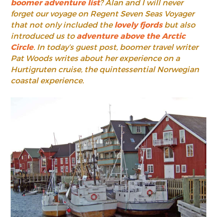
boomer adventure list
? Alan and I will never
forget our voyage on Regent Seven Seas Voyager
that not only included the
lovely fjords
but also
introduced us to
adventure above the Arctic
Circle
. In today’s guest post, boomer travel writer
Pat Woods writes about her experience on a
Hurtigruten cruise, the quintessential Norwegian
coastal experience.