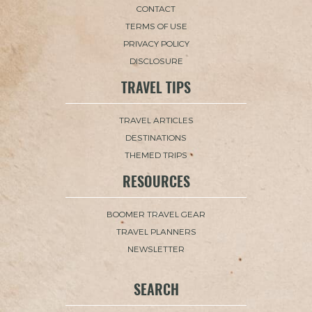
CONTACT
TERMS OF USE
PRIVACY POLICY
DISCLOSURE
TRAVEL TIPS
TRAVEL ARTICLES
DESTINATIONS
THEMED TRIPS
RESOURCES
BOOMER TRAVEL GEAR
TRAVEL PLANNERS
NEWSLETTER
SEARCH