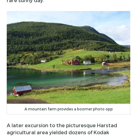
rare sunny day.
A mountain farm provides a boomer photo opp
A later excursion to the picturesque Harstad
agricultural area yielded dozens of Kodak