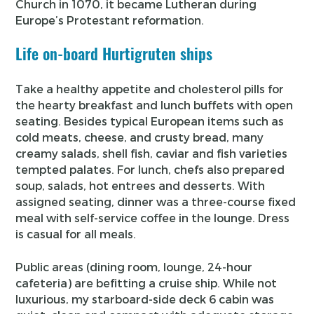
Church in 1070, it became Lutheran during
Europe’s Protestant reformation.
Life on-board Hurtigruten ships
Take a healthy appetite and cholesterol pills for
the hearty breakfast and lunch buffets with open
seating. Besides typical European items such as
cold meats, cheese, and crusty bread, many
creamy salads, shell fish, caviar and fish varieties
tempted palates. For lunch, chefs also prepared
soup, salads, hot entrees and desserts. With
assigned seating, dinner was a three-course fixed
meal with self-service coffee in the lounge. Dress
is casual for all meals.
Public areas (dining room, lounge, 24-hour
cafeteria) are befitting a cruise ship. While not
luxurious, my starboard-side deck 6 cabin was