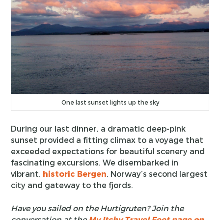
One last sunset lights up the sky
During our last dinner, a dramatic deep-pink
sunset provided a fitting climax to a voyage that
exceeded expectations for beautiful scenery and
fascinating excursions. We disembarked in
vibrant,
historic Bergen
, Norway’s second largest
city and gateway to the fjords.
Have you sailed on the Hurtigruten? Join the
conversation at the
My Itchy Travel Feet page on