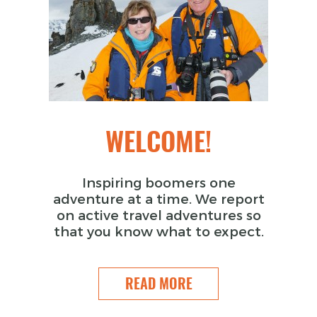
WELCOME!
Inspiring boomers one
adventure at a time. We report
on active travel adventures so
that you know what to expect.
READ MORE