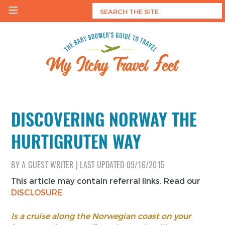
Skip
to
content
My Itchy Travel Feet
The Baby Boomer's Guide To Travel
DISCOVERING NORWAY THE
HURTIGRUTEN WAY
BY
A GUEST WRITER
|
LAST UPDATED
09/16/2015
This article may contain referral links. Read our
DISCLOSURE
Is a cruise along the Norwegian coast on your