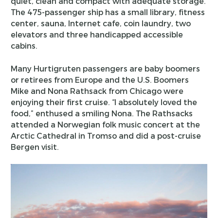
quiet, clean and compact with adequate storage.
The 475-passenger ship has a small library, fitness
center, sauna, Internet cafe, coin laundry, two
elevators and three handicapped accessible
cabins.
Many Hurtigruten passengers are baby boomers
or retirees from Europe and the U.S. Boomers
Mike and Nona Rathsack from Chicago were
enjoying their first cruise. “I absolutely loved the
food,” enthused a smiling Nona. The Rathsacks
attended a Norwegian folk music concert at the
Arctic Cathedral in Tromso and did a post-cruise
Bergen visit.