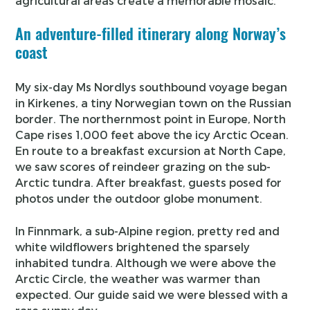
agricultural areas create a memorable mosaic.
An adventure-filled itinerary along Norway’s
coast
My six-day Ms Nordlys southbound voyage began
in Kirkenes, a tiny Norwegian town on the Russian
border. The northernmost point in Europe, North
Cape rises 1,000 feet above the icy Arctic Ocean.
En route to a breakfast excursion at North Cape,
we saw scores of reindeer grazing on the sub-
Arctic tundra. After breakfast, guests posed for
photos under the outdoor globe monument.
In Finnmark, a sub-Alpine region, pretty red and
white wildflowers brightened the sparsely
inhabited tundra. Although we were above the
Arctic Circle, the weather was warmer than
expected. Our guide said we were blessed with a