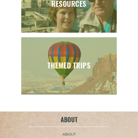
RESOURCES
THEMED TRIPS
ABOUT
ABOUT