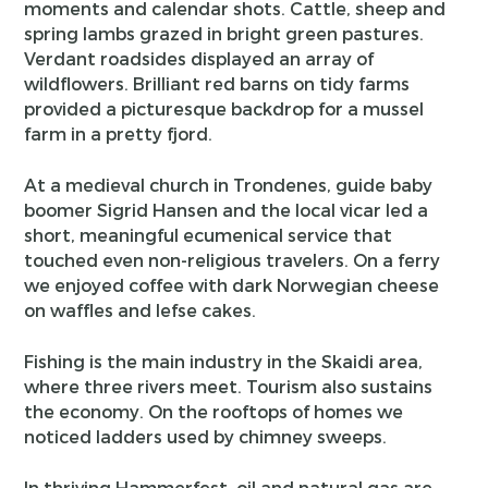
moments and calendar shots. Cattle, sheep and
spring lambs grazed in bright green pastures.
Verdant roadsides displayed an array of
wildflowers. Brilliant red barns on tidy farms
provided a picturesque backdrop for a mussel
farm in a pretty fjord.
At a medieval church in Trondenes, guide baby
boomer Sigrid Hansen and the local vicar led a
short, meaningful ecumenical service that
touched even non-religious travelers. On a ferry
we enjoyed coffee with dark Norwegian cheese
on waffles and lefse cakes.
Fishing is the main industry in the Skaidi area,
where three rivers meet. Tourism also sustains
the economy. On the rooftops of homes we
noticed ladders used by chimney sweeps.
In thriving Hammerfest, oil and natural gas are