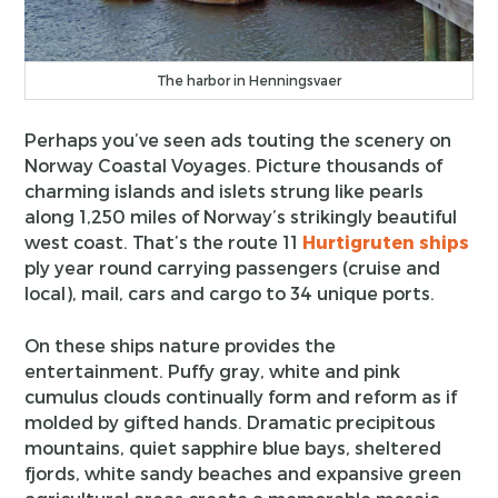
The harbor in Henningsvaer
Perhaps you’ve seen ads touting the scenery on
Norway Coastal Voyages. Picture thousands of
charming islands and islets strung like pearls
along 1,250 miles of Norway’s strikingly beautiful
west coast. That’s the route 11
Hurtigruten ships
ply year round carrying passengers (cruise and
local), mail, cars and cargo to 34 unique ports.
On these ships nature provides the
entertainment. Puffy gray, white and pink
cumulus clouds continually form and reform as if
molded by gifted hands. Dramatic precipitous
mountains, quiet sapphire blue bays, sheltered
fjords, white sandy beaches and expansive green