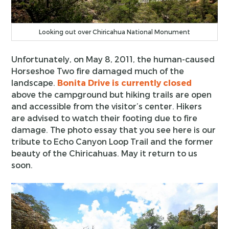
Looking out over Chiricahua National Monument
Unfortunately, on May 8, 2011, the human-caused
Horseshoe Two fire damaged much of the
landscape.
Bonita Drive is currently closed
above the campground but hiking trails are open
and accessible from the visitor’s center. Hikers
are advised to watch their footing due to fire
damage. The photo essay that you see here is our
tribute to Echo Canyon Loop Trail and the former
beauty of the Chiricahuas. May it return to us
soon.