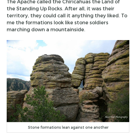
The Apache called the Chiricahuas the Land of
the Standing Up Rocks. After all, it was their
territory, they could call it anything they liked. To
me the formations look like stone soldiers
marching down a mountainside.
Stone formations lean against one another