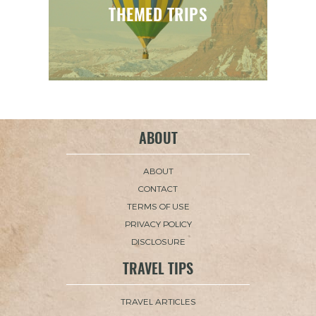
THEMED TRIPS
ABOUT
ABOUT
CONTACT
TERMS OF USE
PRIVACY POLICY
DISCLOSURE
TRAVEL TIPS
TRAVEL ARTICLES