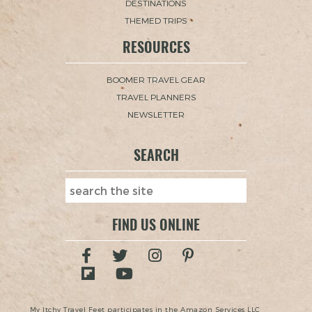
DESTINATIONS
THEMED TRIPS
RESOURCES
BOOMER TRAVEL GEAR
TRAVEL PLANNERS
NEWSLETTER
SEARCH
FIND US ONLINE
My Itchy Travel Feet participates in the Amazon Services LLC