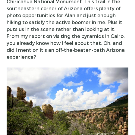
Chiricahua National Monument. This trail in the
southeastern corner of Arizona offers plenty of
photo opportunities for Alan and just enough
hiking to satisfy the active boomer in me. Plus it
puts us in the scene rather than looking at it.
From my report on visiting the pyramids in Cairo,
you already know how I feel about that. Oh, and
did I mention it’s an off-the-beaten-path Arizona
experience?