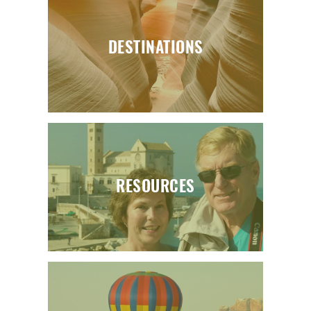
DESTINATIONS
RESOURCES