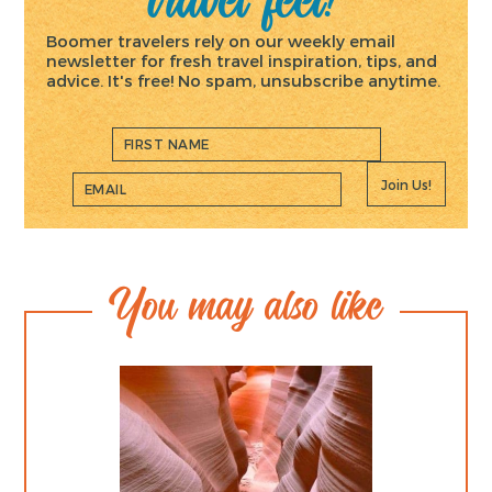
Boomer travelers rely on our weekly email
newsletter for fresh travel inspiration, tips, and
advice. It's free! No spam, unsubscribe anytime.
Join Us!
You may also like