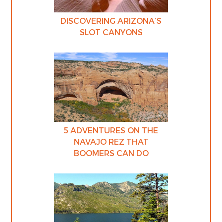
DISCOVERING ARIZONA’S
SLOT CANYONS
5 ADVENTURES ON THE
NAVAJO REZ THAT
BOOMERS CAN DO