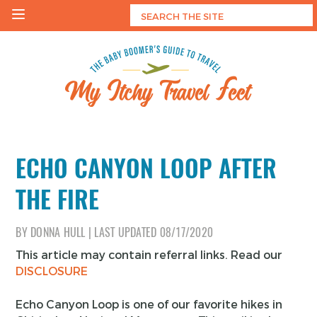
Skip
to
content
My Itchy Travel Feet
The Baby Boomer's Guide To Travel
ECHO CANYON LOOP AFTER
THE FIRE
BY
DONNA HULL
|
LAST UPDATED
08/17/2020
This article may contain referral links. Read our
DISCLOSURE
Echo Canyon Loop is one of our favorite hikes in