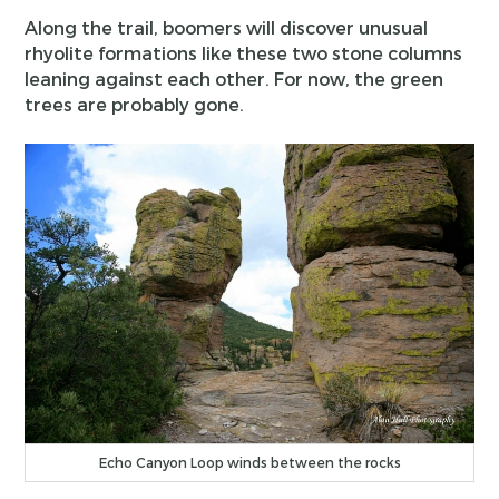
Along the trail, boomers will discover unusual
rhyolite formations like these two stone columns
leaning against each other. For now, the green
trees are probably gone.
Echo Canyon Loop winds between the rocks