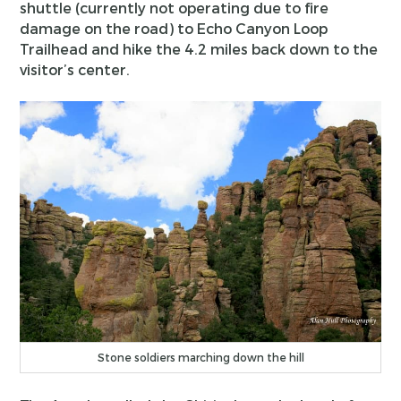
shuttle (currently not operating due to fire
damage on the road) to Echo Canyon Loop
Trailhead and hike the 4.2 miles back down to the
visitor’s center.
Stone soldiers marching down the hill