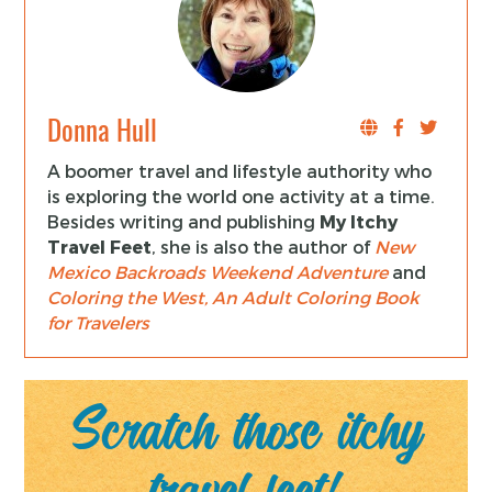
Donna Hull
A boomer travel and lifestyle authority who
is exploring the world one activity at a time.
Besides writing and publishing
My Itchy
Travel Feet
, she is also the author of
New
Mexico Backroads Weekend Adventure
and
Coloring the West, An Adult Coloring Book
for Travelers
Scratch those itchy
travel feet!