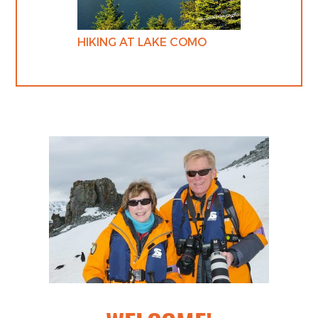
HIKING AT LAKE COMO