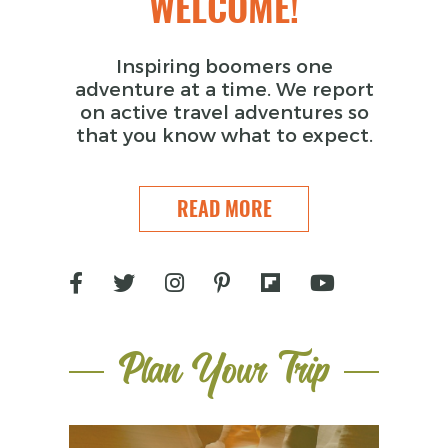
WELCOME!
Inspiring boomers one
adventure at a time. We report
on active travel adventures so
that you know what to expect.
READ MORE
Plan Your Trip