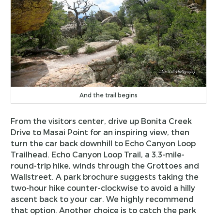
And the trail begins
From the visitors center, drive up Bonita Creek
Drive to Masai Point for an inspiring view, then
turn the car back downhill to Echo Canyon Loop
Trailhead. Echo Canyon Loop Trail, a 3.3-mile-
round-trip hike, winds through the Grottoes and
Wallstreet. A park brochure suggests taking the
two-hour hike counter-clockwise to avoid a hilly
ascent back to your car. We highly recommend
that option. Another choice is to catch the park