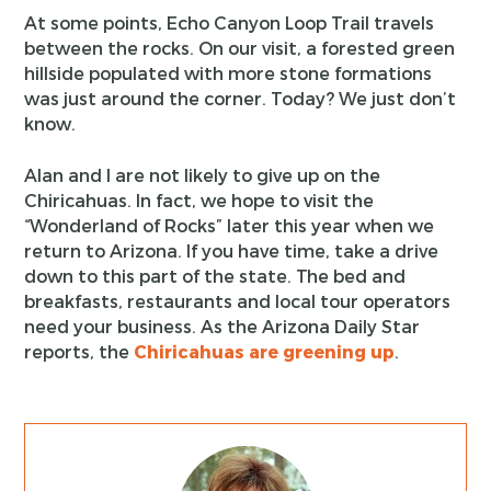
At some points, Echo Canyon Loop Trail travels
between the rocks. On our visit, a forested green
hillside populated with more stone formations
was just around the corner. Today? We just don’t
know.
Alan and I are not likely to give up on the
Chiricahuas. In fact, we hope to visit the
“Wonderland of Rocks” later this year when we
return to Arizona. If you have time, take a drive
down to this part of the state. The bed and
breakfasts, restaurants and local tour operators
need your business. As the Arizona Daily Star
reports, the
Chiricahuas are greening up
.