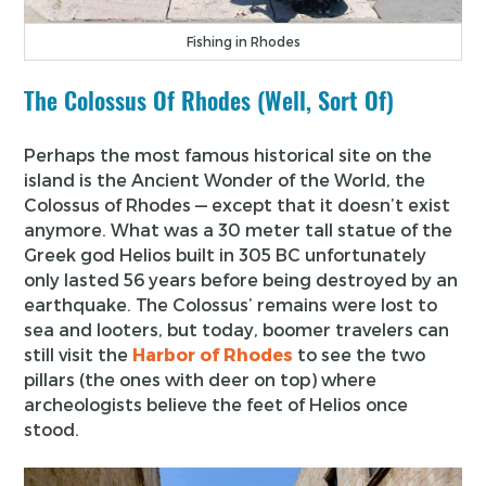
Fishing in Rhodes
The Colossus Of Rhodes (Well, Sort Of)
Perhaps the most famous historical site on the
island is the Ancient Wonder of the World, the
Colossus of Rhodes — except that it doesn’t exist
anymore. What was a 30 meter tall statue of the
Greek god Helios built in 305 BC unfortunately
only lasted 56 years before being destroyed by an
earthquake. The Colossus’ remains were lost to
sea and looters, but today, boomer travelers can
still visit the
Harbor of Rhodes
to see the two
pillars (the ones with deer on top) where
archeologists believe the feet of Helios once
stood.