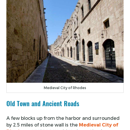
Medieval City of Rhodes
Old Town and Ancient Roads
A few blocks up from the harbor and surrounded
by 2.5 miles of stone wall is the
Medieval City of