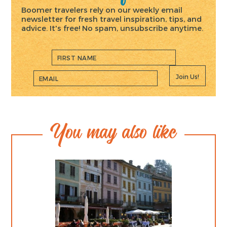
Boomer travelers rely on our weekly email
newsletter for fresh travel inspiration, tips, and
advice. It's free! No spam, unsubscribe anytime.
Join Us!
You may also like