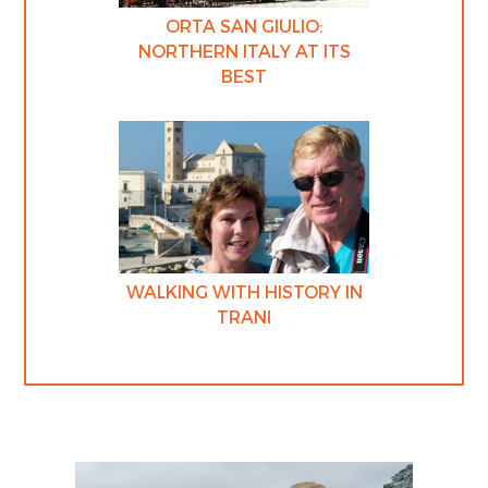
ORTA SAN GIULIO:
NORTHERN ITALY AT ITS
BEST
WALKING WITH HISTORY IN
TRANI