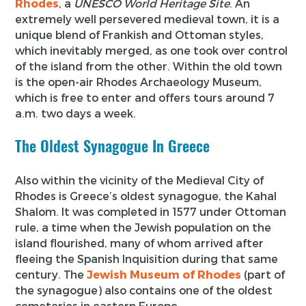
Rhodes
, a
UNESCO World Heritage Site
. An
extremely well persevered medieval town, it is a
unique blend of Frankish and Ottoman styles,
which inevitably merged, as one took over control
of the island from the other. Within the old town
is the open-air Rhodes Archaeology Museum,
which is free to enter and offers tours around 7
a.m. two days a week.
The Oldest Synagogue In Greece
Also within the vicinity of the Medieval City of
Rhodes is Greece’s oldest synagogue, the Kahal
Shalom. It was completed in 1577 under Ottoman
rule, a time when the Jewish population on the
island flourished, many of whom arrived after
fleeing the Spanish Inquisition during that same
century. The
Jewish Museum of Rhodes
(part of
the synagogue) also contains one of the oldest
cemeteries in eastern Europe.