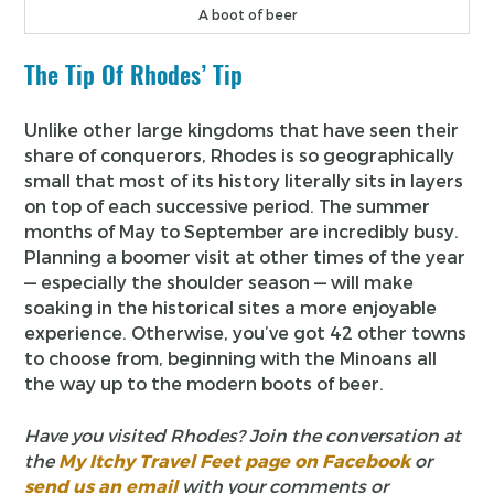
A boot of beer
The Tip Of Rhodes’ Tip
Unlike other large kingdoms that have seen their
share of conquerors, Rhodes is so geographically
small that most of its history literally sits in layers
on top of each successive period. The summer
months of May to September are incredibly busy.
Planning a boomer visit at other times of the year
— especially the shoulder season — will make
soaking in the historical sites a more enjoyable
experience. Otherwise, you’ve got 42 other towns
to choose from, beginning with the Minoans all
the way up to the modern boots of beer.
Have you visited Rhodes? Join the conversation at
the
My Itchy Travel Feet page on Facebook
or
send us an email
with your comments or