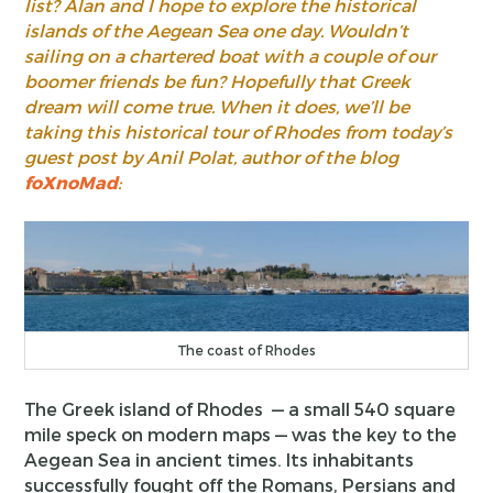
list? Alan and I hope to explore the historical
islands of the Aegean Sea one day. Wouldn’t
sailing on a chartered boat with a couple of our
boomer friends be fun? Hopefully that Greek
dream will come true. When it does, we’ll be
taking this historical tour of Rhodes from today’s
guest post by Anil Polat, author of the blog
foXnoMad
:
The coast of Rhodes
The Greek island of Rhodes — a small 540 square
mile speck on modern maps — was the key to the
Aegean Sea in ancient times. Its inhabitants
successfully fought off the Romans, Persians and