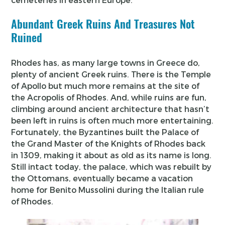
Abundant Greek Ruins And Treasures Not
Ruined
Rhodes has, as many large towns in Greece do,
plenty of ancient Greek ruins. There is the Temple
of Apollo but much more remains at the site of
the Acropolis of Rhodes. And, while ruins are fun,
climbing around ancient architecture that hasn’t
been left in ruins is often much more entertaining.
Fortunately, the Byzantines built the Palace of
the Grand Master of the Knights of Rhodes back
in 1309, making it about as old as its name is long.
Still intact today, the palace, which was rebuilt by
the Ottomans, eventually became a vacation
home for Benito Mussolini during the Italian rule
of Rhodes.