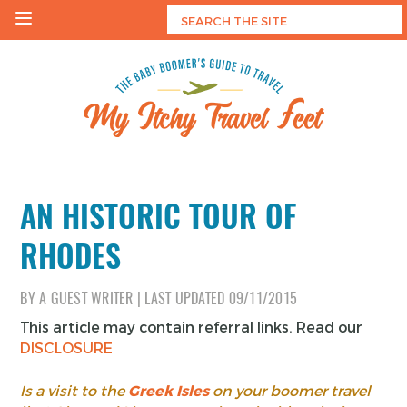
Skip
to
content
My Itchy Travel Feet
The Baby Boomer's Guide To Travel
AN HISTORIC TOUR OF
RHODES
BY
A GUEST WRITER
|
LAST UPDATED
09/11/2015
This article may contain referral links. Read our
DISCLOSURE
Is a visit to the
Greek Isles
on your boomer travel