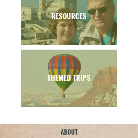
RESOURCES
THEMED TRIPS
ABOUT