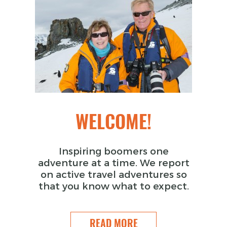
WELCOME!
Inspiring boomers one
adventure at a time. We report
on active travel adventures so
that you know what to expect.
READ MORE