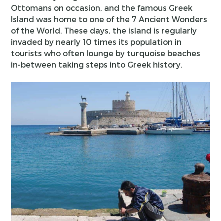
Ottomans on occasion, and the famous Greek
Island was home to one of the 7 Ancient Wonders
of the World. These days, the island is regularly
invaded by nearly 10 times its population in
tourists who often lounge by turquoise beaches
in-between taking steps into Greek history.