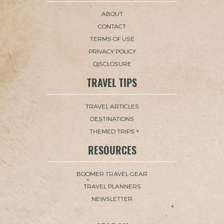
ABOUT
CONTACT
TERMS OF USE
PRIVACY POLICY
DISCLOSURE
TRAVEL TIPS
TRAVEL ARTICLES
DESTINATIONS
THEMED TRIPS
RESOURCES
BOOMER TRAVEL GEAR
TRAVEL PLANNERS
NEWSLETTER