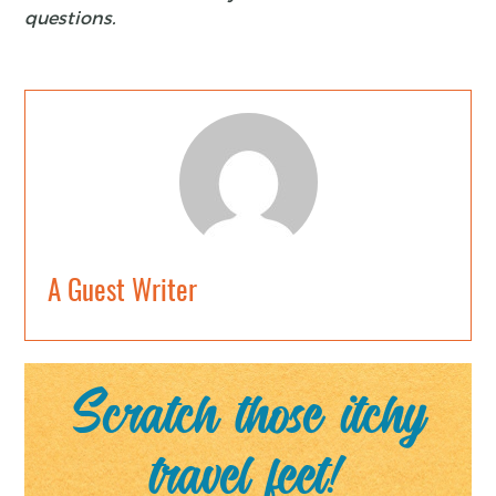
questions.
A Guest Writer
Scratch those itchy
travel feet!