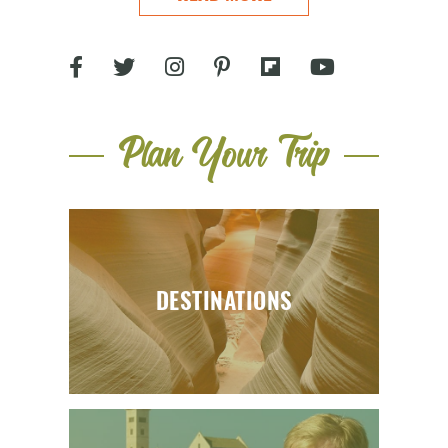
Plan Your Trip
DESTINATIONS