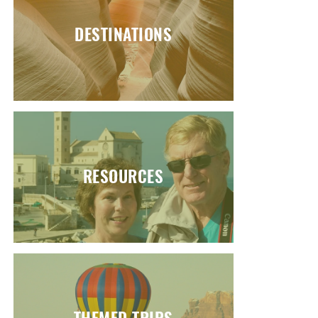
DESTINATIONS
RESOURCES