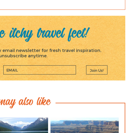
 itchy travel feet!
email newsletter for fresh travel inspiration,
, unsubscribe anytime.
Join Us!
ay also like