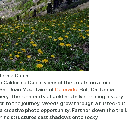
fornia Gulch
n California Gulch is one of the treats on a mid-
San Juan Mountains of
Colorado
. But, California
ry. The remnants of gold and silver mining history
vor to the journey. Weeds grow through a rusted-out
a creative photo opportunity. Farther down the trail,
 mine structures cast shadows onto rocky