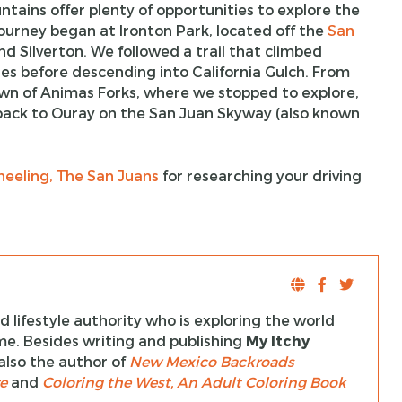
tains offer plenty of opportunities to explore the
journey began at Ironton Park, located off the
San
d Silverton. We followed a trail that climbed
es before descending into California Gulch. From
town of Animas Forks, where we stopped to explore,
g back to Ouray on the San Juan Skyway (also known
eeling, The San Juans
for researching your driving
 lifestyle authority who is exploring the world
ime. Besides writing and publishing
My Itchy
s also the author of
New Mexico Backroads
e
and
Coloring the West, An Adult Coloring Book