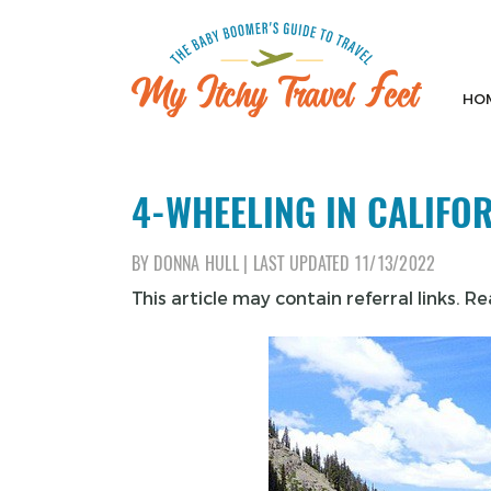
Skip
to
content
HO
My Itchy Travel Feet
The Baby Boomer's Guide To Travel
4-WHEELING IN CALIFO
BY
DONNA HULL
|
LAST UPDATED
11/13/2022
This article may contain referral links. R