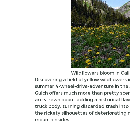
Wildflowers bloom in Cali
Discovering a field of yellow wildflowers i
summer 4-wheel-drive-adventure in the 
Gulch offers much more than pretty scene
are strewn about adding a historical fla
truck body, turning discarded trash into 
the rickety silhouettes of deteriorating
mountainsides.