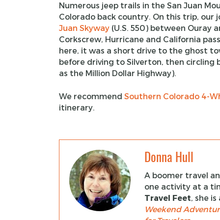
Numerous jeep trails in the San Juan Moun
Colorado back country. On this trip, our 
Juan Skyway
(U.S. 550) between Ouray an
Corkscrew, Hurricane and California pass
here, it was a short drive to the ghost 
before driving to Silverton, then circlin
as the Million Dollar Highway).
We recommend
Southern Colorado 4-Wh
itinerary.
Donna Hull
A boomer travel and
one activity at a t
Travel Feet
, she i
Weekend Adventur