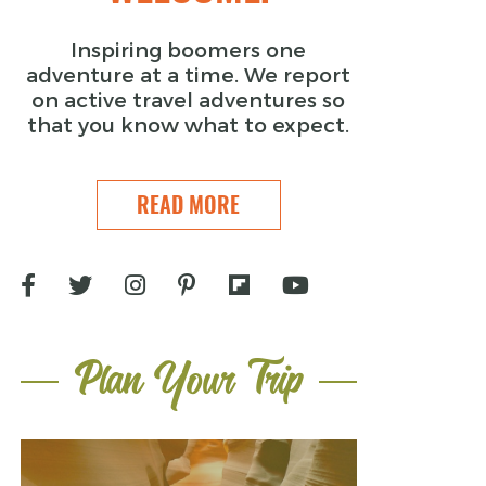
Inspiring boomers one
adventure at a time. We report
on active travel adventures so
that you know what to expect.
READ MORE
Plan Your Trip