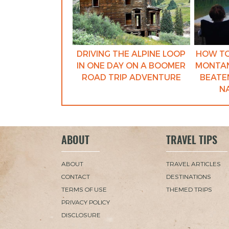
DRIVING THE ALPINE LOOP
HOW TO
IN ONE DAY ON A BOOMER
MONTAN
ROAD TRIP ADVENTURE
BEATEN
N
ABOUT
TRAVEL TIPS
ABOUT
TRAVEL ARTICLES
CONTACT
DESTINATIONS
TERMS OF USE
THEMED TRIPS
PRIVACY POLICY
DISCLOSURE