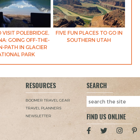
 VISIT POLEBRIDGE,
FIVE FUN PLACES TO GO IN
A: GOING OFF-THE-
SOUTHERN UTAH
-PATH IN GLACIER
ATIONAL PARK
RESOURCES
SEARCH
BOOMER TRAVEL GEAR
TRAVEL PLANNERS
FIND US ONLINE
NEWSLETTER