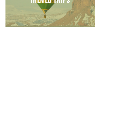
THEMED TRIPS