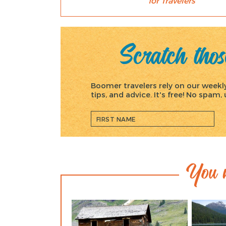
for Travelers
Scratch those
Boomer travelers rely on our weekly 
tips, and advice. It's free! No spam
You m