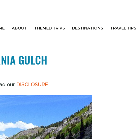
ME
ABOUT
THEMED TRIPS
DESTINATIONS
TRAVEL TIPS
RNIA GULCH
ead our
DISCLOSURE