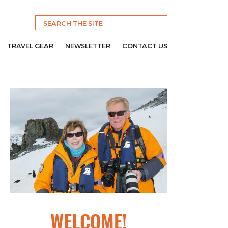
TRAVEL GEAR
NEWSLETTER
CONTACT US
WELCOME!