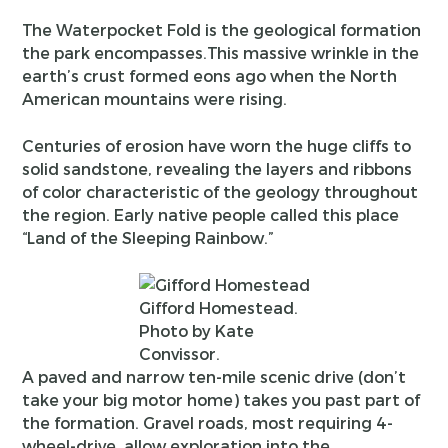
The Waterpocket Fold is the geological formation
the park encompasses.This massive wrinkle in the
earth’s crust formed eons ago when the North
American mountains were rising.
Centuries of erosion have worn the huge cliffs to
solid sandstone, revealing the layers and ribbons
of color characteristic of the geology throughout
the region. Early native people called this place
“Land of the Sleeping Rainbow.”
Gifford Homestead.
Photo by Kate
Convissor.
A paved and narrow ten-mile scenic drive (don’t
take your big motor home) takes you past part of
the formation. Gravel roads, most requiring 4-
wheel-drive, allow exploration into the