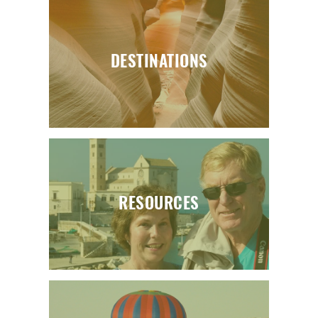
DESTINATIONS
RESOURCES