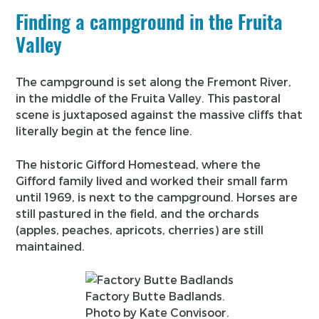
Finding a campground in the Fruita
Valley
The campground is set along the Fremont River,
in the middle of the Fruita Valley. This pastoral
scene is juxtaposed against the massive cliffs that
literally begin at the fence line.
The historic Gifford Homestead, where the
Gifford family lived and worked their small farm
until 1969, is next to the campground. Horses are
still pastured in the field, and the orchards
(apples, peaches, apricots, cherries) are still
maintained.
Factory Butte Badlands.
Photo by Kate Convisoor.