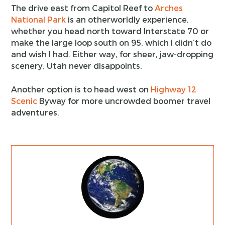
The drive east from Capitol Reef to
Arches
National Park
is an otherworldly experience,
whether you head north toward Interstate 70 or
make the large loop south on 95, which I didn’t do
and wish I had. Either way, for sheer, jaw-dropping
scenery, Utah never disappoints.
Another option is to head west on
Highway 12
Scenic
Byway for more uncrowded boomer travel
adventures.