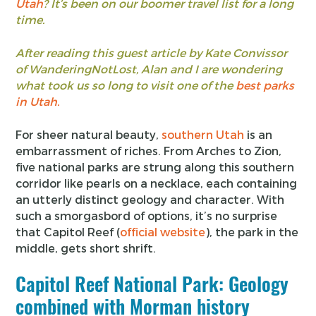
Utah
? It’s been on our boomer travel list for a long
time.
After reading this guest article by Kate Convissor
of WanderingNotLost, Alan and I are wondering
what took us so long to visit one of the
best parks
in Utah.
For sheer natural beauty,
southern Utah
is an
embarrassment of riches. From Arches to Zion,
five national parks are strung along this southern
corridor like pearls on a necklace, each containing
an utterly distinct geology and character. With
such a smorgasbord of options, it’s no surprise
that Capitol Reef (
official website
), the park in the
middle, gets short shrift.
Capitol Reef National Park: Geology
combined with Morman history