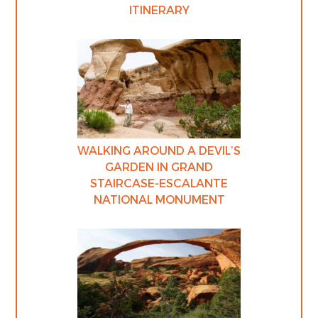
ITINERARY
WALKING AROUND A DEVIL’S
GARDEN IN GRAND
STAIRCASE-ESCALANTE
NATIONAL MONUMENT