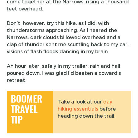
come together at the Narrows, rising a thousand
feet overhead.
Don’t, however, try this hike, as I did, with
thunderstorms approaching. As I neared the
Narrows, dark clouds billowed overhead and a
clap of thunder sent me scuttling back to my car,
visions of flash floods dancing in my brain.
An hour later, safely in my trailer, rain and hail
poured down. I was glad I’d beaten a coward’s
retreat.
BOOMER
Take a look at our
day
TRAVEL
hiking essentials
before
heading down the trail.
TIP