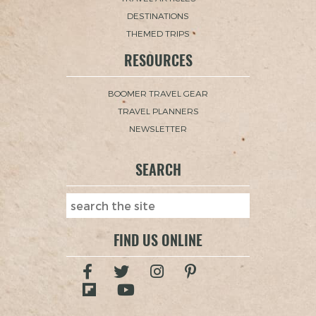
DESTINATIONS
THEMED TRIPS
RESOURCES
BOOMER TRAVEL GEAR
TRAVEL PLANNERS
NEWSLETTER
SEARCH
FIND US ONLINE