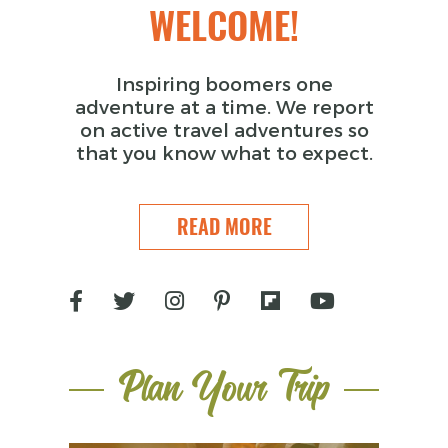
WELCOME!
Inspiring boomers one
adventure at a time. We report
on active travel adventures so
that you know what to expect.
READ MORE
Plan Your Trip