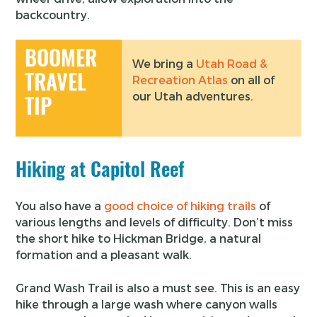
backcountry.
BOOMER
We bring a
Utah Road &
TRAVEL
Recreation Atlas
on all of
our Utah adventures.
TIP
Hiking at Capitol Reef
You also have a
good choice of hiking trails
of
various lengths and levels of difficulty. Don’t miss
the short hike to Hickman Bridge, a natural
formation and a pleasant walk.
Grand Wash Trail is also a must see. This is an easy
hike through a large wash where canyon walls