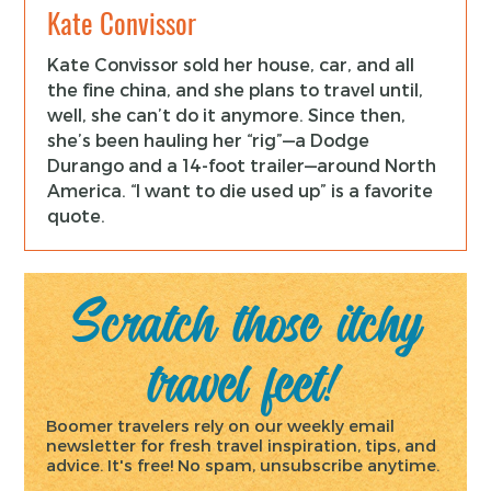
Kate Convissor
Kate Convissor sold her house, car, and all
the fine china, and she plans to travel until,
well, she can’t do it anymore. Since then,
she’s been hauling her “rig”—a Dodge
Durango and a 14-foot trailer—around North
America. “I want to die used up” is a favorite
quote.
Scratch those itchy
travel feet!
Boomer travelers rely on our weekly email
newsletter for fresh travel inspiration, tips, and
advice. It's free! No spam, unsubscribe anytime.