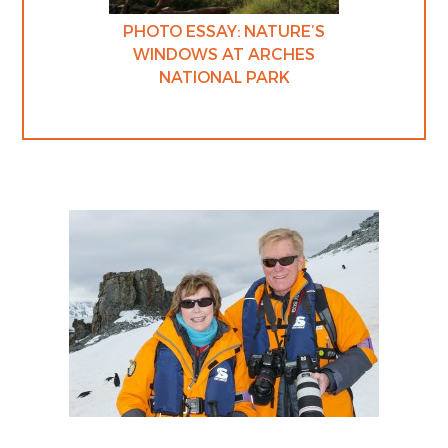
PHOTO ESSAY: NATURE’S
WINDOWS AT ARCHES
NATIONAL PARK