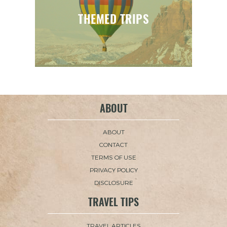
THEMED TRIPS
ABOUT
ABOUT
CONTACT
TERMS OF USE
PRIVACY POLICY
DISCLOSURE
TRAVEL TIPS
TRAVEL ARTICLES