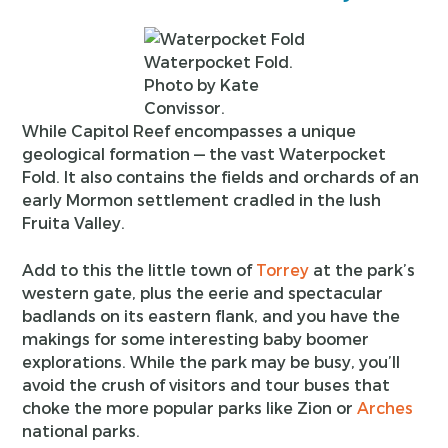
Waterpocket Fold.
Photo by Kate
Convissor.
While Capitol Reef encompasses a unique
geological formation — the vast Waterpocket
Fold. It also contains the fields and orchards of an
early Mormon settlement cradled in the lush
Fruita Valley.
Add to this the little town of
Torrey
at the park’s
western gate, plus the eerie and spectacular
badlands on its eastern flank, and you have the
makings for some interesting baby boomer
explorations. While the park may be busy, you’ll
avoid the crush of visitors and tour buses that
choke the more popular parks like Zion or
Arches
national parks.