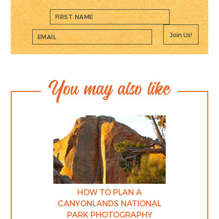
Join Us!
You may also like
HOW TO PLAN A
CANYONLANDS NATIONAL
PARK PHOTOGRAPHY