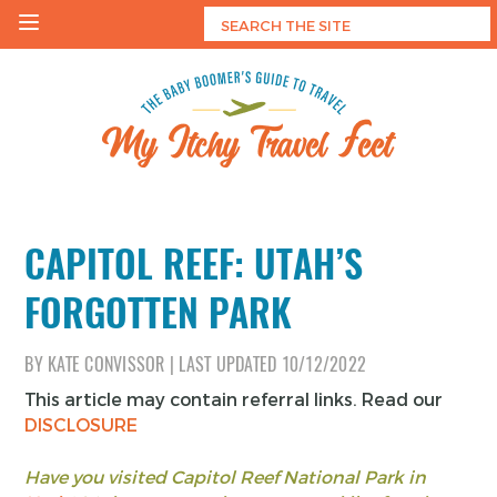
Skip
to
content
My Itchy Travel Feet
The Baby Boomer's Guide To Travel
CAPITOL REEF: UTAH’S
FORGOTTEN PARK
BY
KATE CONVISSOR
|
LAST UPDATED
10/12/2022
This article may contain referral links. Read our
DISCLOSURE
Have you visited Capitol Reef National Park in