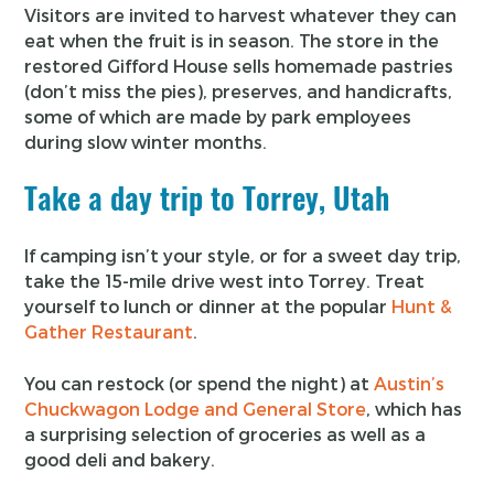
Visitors are invited to harvest whatever they can
eat when the fruit is in season. The store in the
restored Gifford House sells homemade pastries
(don’t miss the pies), preserves, and handicrafts,
some of which are made by park employees
during slow winter months.
Take a day trip to Torrey, Utah
If camping isn’t your style, or for a sweet day trip,
take the 15-mile drive west into Torrey. Treat
yourself to lunch or dinner at the popular
Hunt &
Gather Restaurant
.
You can restock (or spend the night) at
Austin’s
Chuckwagon Lodge and General Store
, which has
a surprising selection of groceries as well as a
good deli and bakery.