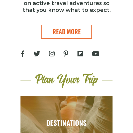
on active travel adventures so
that you know what to expect.
READ MORE
Plan Your Trip
DESTINATIONS