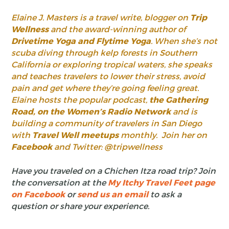
Elaine J. Masters is a travel write, blogger on
Trip
Wellness
and the award-winning author of
Drivetime Yoga and Flytime Yoga
. When she’s not
scuba diving through kelp forests in Southern
California or exploring tropical waters, she speaks
and teaches travelers to lower their stress, avoid
pain and get where they’re going feeling great.
Elaine hosts the popular podcast,
the Gathering
Road, on the Women’s Radio Network
and is
building a community of travelers in San Diego
with
Travel Well meetups
monthly. Join her on
Facebook
and Twitter: @tripwellness
Have you traveled on a Chichen Itza road trip? Join
the conversation at the
My Itchy Travel Feet page
on Facebook
or
send us an email
to ask a
question or share your experience.