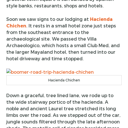
style banks, restaurants, shops and hotels.
Soon we saw signs to our lodging at
Hacienda
Chichen
. It rests in a small hotel zone just steps
from the southeast entrance to the
archaeological site. We passed the Villa
Archaeologico, which hosts a small Club Med, and
the larger Mayaland hotel, then turned into our
hotel driveway and time stopped.
Hacienda Chichen
Down a graceful, tree lined lane, we rode up to
the wide stairway portico of the hacienda. A
noble and ancient Laurel tree stretched its long
limbs over the road. As we stepped out of the car,
jungle sounds filtered through the late afternoon