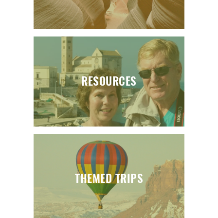
RESOURCES
THEMED TRIPS