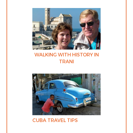
WALKING WITH HISTORY IN
TRANI
CUBA TRAVEL TIPS