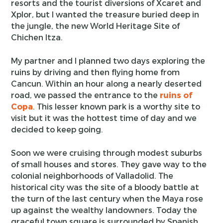
resorts and the tourist diversions of Xcaret and
Xplor, but I wanted the treasure buried deep in
the jungle, the new World Heritage Site of
Chichen Itza.
My partner and I planned two days exploring the
ruins by driving and then flying home from
Cancun. Within an hour along a nearly deserted
road, we passed the entrance to the
ruins of
Copa
. This lesser known park is a worthy site to
visit but it was the hottest time of day and we
decided to keep going.
Soon we were cruising through modest suburbs
of small houses and stores. They gave way to the
colonial neighborhoods of Valladolid. The
historical city was the site of a bloody battle at
the turn of the last century when the Maya rose
up against the wealthy landowners. Today the
graceful town square is surrounded by Spanish