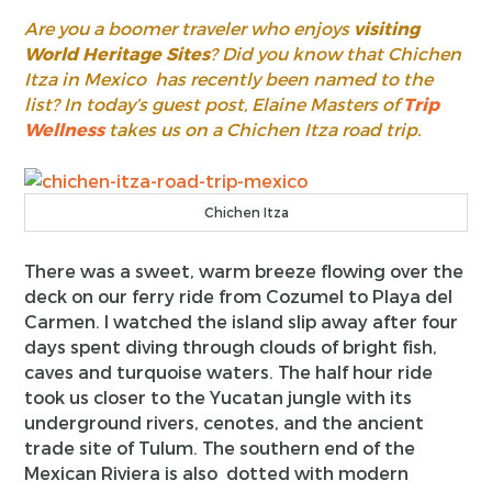
Are you a boomer traveler who enjoys
visiting
World Heritage Sites
? Did you know that Chichen
Itza in Mexico has recently been named to the
list? In today’s guest post, Elaine Masters of
Trip
Wellness
takes us on a Chichen Itza road trip.
Chichen Itza
There was a sweet, warm breeze flowing over the
deck on our ferry ride from Cozumel to Playa del
Carmen. I watched the island slip away after four
days spent diving through clouds of bright fish,
caves and turquoise waters. The half hour ride
took us closer to the Yucatan jungle with its
underground rivers, cenotes, and the ancient
trade site of Tulum. The southern end of the
Mexican Riviera is also dotted with modern