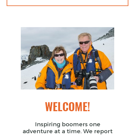
WELCOME!
Inspiring boomers one
adventure at a time. We report