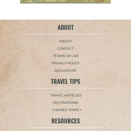
ABOUT
ABOUT
CONTACT
TERMS OF USE
PRIVACY POLICY
DISCLOSURE
TRAVEL TIPS
TRAVEL ARTICLES
DESTINATIONS
THEMED TRIPS
RESOURCES