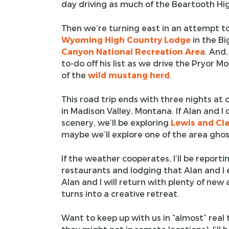
day driving as much of the Beartooth Hi
Then we’re turning east in an attempt t
Wyoming High Country Lodge
in the Bi
Canyon National Recreation Area
. And,
to-do off his list as we drive the Pryor
of the
wild mustang herd
.
This road trip ends with three nights at 
in Madison Valley, Montana. If Alan and I 
scenery, we’ll be exploring
Lewis and Cla
maybe we’ll explore one of the area gho
If the weather cooperates, I’ll be reportin
restaurants and lodging that Alan and I e
Alan and I will return with plenty of new
turns into a creative retreat.
Want to keep up with us in “almost” real 