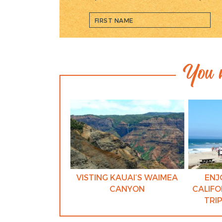
You m
VISTING KAUAI’S WAIMEA
ENJ
CANYON
CALIFO
TRI