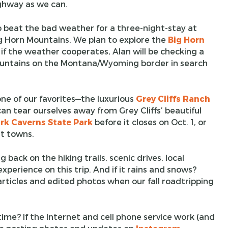
ghway as we can.
o beat the bad weather for a three-night-stay at
g Horn Mountains. We plan to explore the
Big Horn
 if the weather cooperates, Alan will be checking a
 Mountains on the Montana/Wyoming border in search
one of our favorites—the luxurious
Grey Cliffs Ranch
can tear ourselves away from Grey Cliffs’ beautiful
rk Caverns State Park
before it closes on Oct. 1, or
st towns.
g back on the hiking trails, scenic drives, local
xperience on this trip. And if it rains and snows?
 articles and edited photos when our fall roadtripping
time? If the Internet and cell phone service work (and