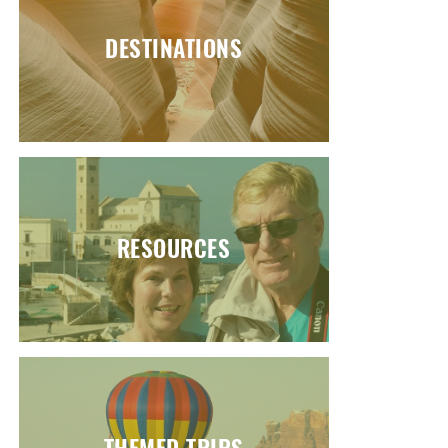
DESTINATIONS
RESOURCES