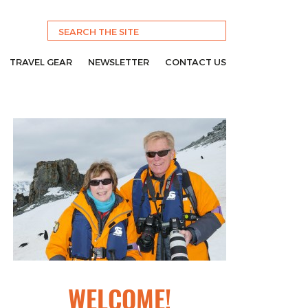
TRAVEL GEAR
NEWSLETTER
CONTACT US
WELCOME!