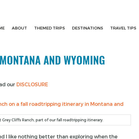
ME
ABOUT
THEMED TRIPS
DESTINATIONS
TRAVEL TIPS
N MONTANA AND WYOMING
ead our
DISCLOSURE
Grey Cliffs Ranch, part of our fall roadtripping itinerary.
and I like nothing better than exploring when the