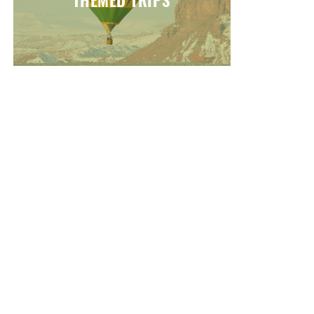
THEMED TRIPS