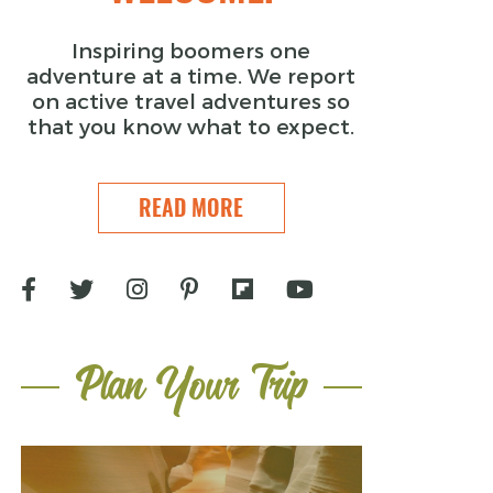
Inspiring boomers one
adventure at a time. We report
on active travel adventures so
that you know what to expect.
READ MORE
Plan Your Trip