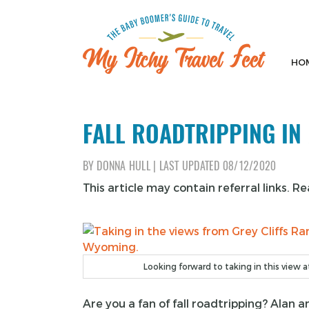
Skip
to
content
HO
My Itchy Travel Feet
The Baby Boomer's Guide To Travel
FALL ROADTRIPPING I
BY
DONNA HULL
|
LAST UPDATED
08/12/2020
This article may contain referral links. R
Looking forward to taking in this view at 
Are you a fan of fall roadtripping? Alan 