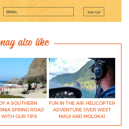
Join Us!
ay also like
OY A SOUTHERN
FUN IN THE AIR: HELICOPTER
RNIA SPRING ROAD
ADVENTURE OVER WEST
P WITH OUR TIPS
MAUI AND MOLOKAI