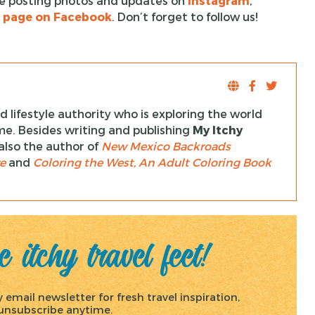
l be posting photos and updates on
Instagram
,
t page on Facebook
. Don’t forget to follow us!
 lifestyle authority who is exploring the world
ime. Besides writing and publishing
My Itchy
s also the author of
New Mexico Backroads
e
and
Coloring the West, An Adult Coloring Book
 itchy travel feet!
email newsletter for fresh travel inspiration,
, unsubscribe anytime.