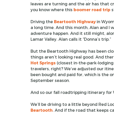
leaves are turning and the air has that cri
you know where this
boomer road trip
s
Driving the
Beartooth Highway
in Wyom
a long time. And this month, Alan and I we
adventure happen. And it still might, al
Lamar Valley. Alan calls it “Donna’s trip.”
But the Beartooth Highway has been clos
things aren’t looking real good. And the
Hot Springs
(closest in-the-park-lodging
travelers, right? We’ve adjusted our itin
been bought and paid for, which is the on
September season.
And so our fall roadtripping itinerary fo
We’ll be driving to a little beyond Red L
Beartooth
. And if the road that keeps c