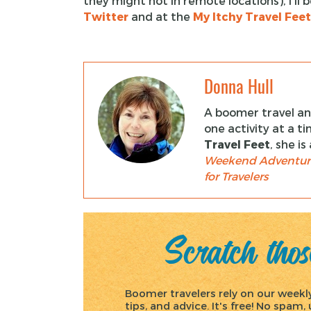
they might not in remote locations), I’l
Twitter
and at the
My Itchy Travel Fee
Donna Hull
A boomer travel and
one activity at a t
Travel Feet
, she i
Weekend Adventur
for Travelers
Scratch those
Boomer travelers rely on our weekly 
tips, and advice. It's free! No spam