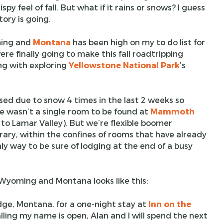
spy feel of fall. But what if it rains or snows? I guess
tory is going.
ing and
Montana
has been high on my to do list for
re finally going to make this fall roadtripping
ong with exploring
Yellowstone National Park
’s
ed due to snow 4 times in the last 2 weeks so
re wasn’t a single room to be found at
Mammoth
 to Lamar Valley). But we’re flexible boomer
erary, within the confines of rooms that have already
ly way to be sure of lodging at the end of a busy
r Wyoming and Montana looks like this:
odge, Montana, for a one-night stay at
Inn on the
alling my name is open, Alan and I will spend the next