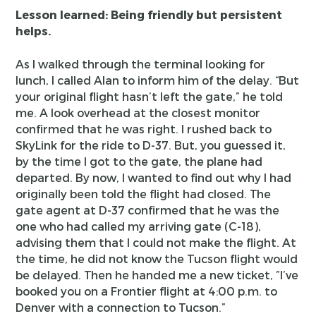
Lesson learned: Being friendly but persistent
helps.
As I walked through the terminal looking for
lunch, I called Alan to inform him of the delay. “But
your original flight hasn’t left the gate,” he told
me. A look overhead at the closest monitor
confirmed that he was right. I rushed back to
SkyLink for the ride to D-37. But, you guessed it,
by the time I got to the gate, the plane had
departed. By now, I wanted to find out why I had
originally been told the flight had closed. The
gate agent at D-37 confirmed that he was the
one who had called my arriving gate (C-18),
advising them that I could not make the flight. At
the time, he did not know the Tucson flight would
be delayed. Then he handed me a new ticket, ”I’ve
booked you on a Frontier flight at 4:00 p.m. to
Denver with a connection to Tucson.”