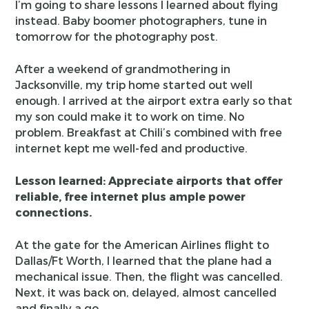
I’m going to share lessons I learned about flying
instead. Baby boomer photographers, tune in
tomorrow for the photography post.
After a weekend of grandmothering in
Jacksonville, my trip home started out well
enough. I arrived at the airport extra early so that
my son could make it to work on time. No
problem. Breakfast at Chili’s combined with free
internet kept me well-fed and productive.
Lesson learned: Appreciate airports that offer
reliable, free internet plus ample power
connections.
At the gate for the American Airlines flight to
Dallas/Ft Worth, I learned that the plane had a
mechanical issue. Then, the flight was cancelled.
Next, it was back on, delayed, almost cancelled
and finally a go.