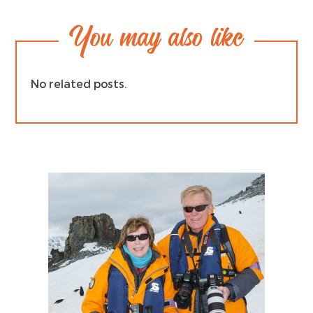
You may also like
No related posts.