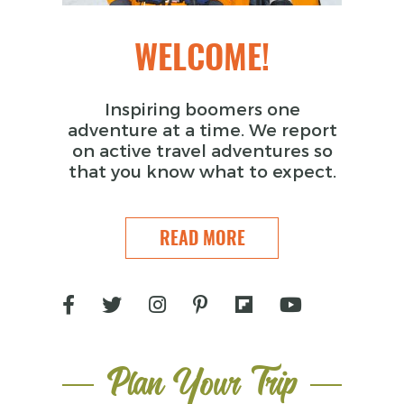
WELCOME!
Inspiring boomers one
adventure at a time. We report
on active travel adventures so
that you know what to expect.
READ MORE
Plan Your Trip