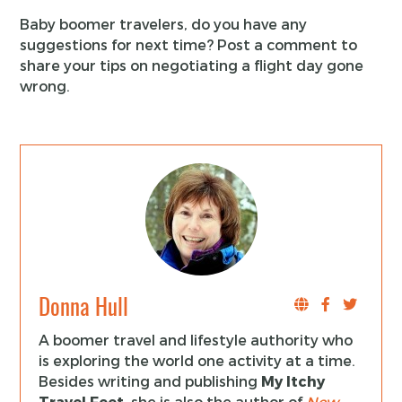
Baby boomer travelers, do you have any
suggestions for next time? Post a comment to
share your tips on negotiating a flight day gone
wrong.
Donna Hull
A boomer travel and lifestyle authority who
is exploring the world one activity at a time.
Besides writing and publishing
My Itchy
Travel Feet
, she is also the author of
New