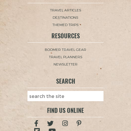
TRAVEL ARTICLES
DESTINATIONS
THEMED TRIPS
RESOURCES
BOOMER TRAVEL GEAR
TRAVEL PLANNERS
NEWSLETTER
SEARCH
FIND US ONLINE