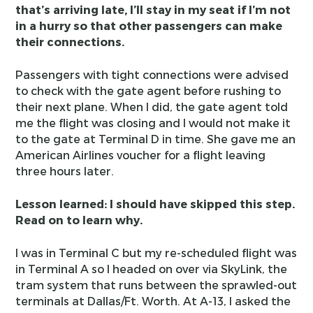
that’s arriving late, I’ll stay in my seat if I’m not
in a hurry so that other passengers can make
their connections.
Passengers with tight connections were advised
to check with the gate agent before rushing to
their next plane. When I did, the gate agent told
me the flight was closing and I would not make it
to the gate at Terminal D in time. She gave me an
American Airlines voucher for a flight leaving
three hours later.
Lesson learned: I should have skipped this step.
Read on to learn why.
I was in Terminal C but my re-scheduled flight was
in Terminal A so I headed on over via SkyLink, the
tram system that runs between the sprawled-out
terminals at Dallas/Ft. Worth. At A-13, I asked the