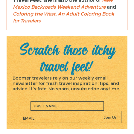
Mexico Backroads Weekend Adventure
and
Coloring the West, An Adult Coloring Book
for Travelers
Scratch those itchy
travel feet!
Boomer travelers rely on our weekly email
newsletter for fresh travel inspiration, tips, and
advice. It's free! No spam, unsubscribe anytime.
Join Us!