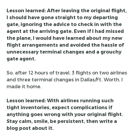
Lesson learned: After leaving the original flight,
I should have gone straight to my departing
gate, ignoring the advice to check in with the
agent at the arriving gate. Even if I had missed
the plane, I would have learned about my new
flight arrangements and avoided the hassle of
unnecessary terminal changes and a grouchy
gate agent.
So, after 12 hours of travel, 3 flights on two airlines
and three terminal changes in Dallas/Ft. Worth, I
made it home.
Lesson learned: With airlines running such
tight inventories, expect complications if
anything goes wrong with your original flight.
Stay calm, smile, be persistent, then write a
blog post about it.