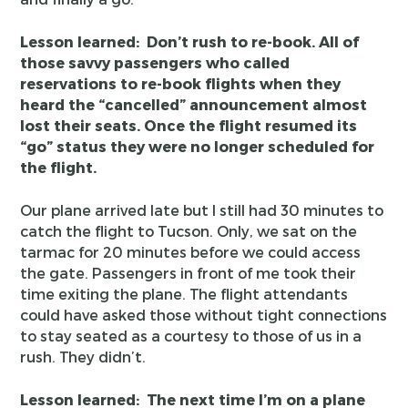
Lesson learned: Don’t rush to re-book. All of
those savvy passengers who called
reservations to re-book flights when they
heard the “cancelled” announcement almost
lost their seats. Once the flight resumed its
“go” status they were no longer scheduled for
the flight.
Our plane arrived late but I still had 30 minutes to
catch the flight to Tucson. Only, we sat on the
tarmac for 20 minutes before we could access
the gate. Passengers in front of me took their
time exiting the plane. The flight attendants
could have asked those without tight connections
to stay seated as a courtesy to those of us in a
rush. They didn’t.
Lesson learned: The next time I’m on a plane