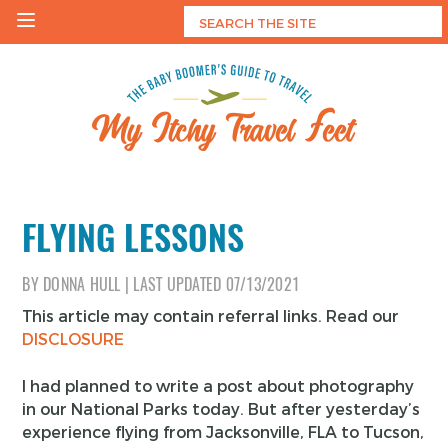
Skip
to
content
My Itchy Travel Feet
The Baby Boomer's Guide To Travel
FLYING LESSONS
BY
DONNA HULL
|
LAST UPDATED
07/13/2021
This article may contain referral links. Read our
DISCLOSURE
I had planned to write a post about photography
in our National Parks today. But after yesterday’s
experience flying from Jacksonville, FLA to Tucson,