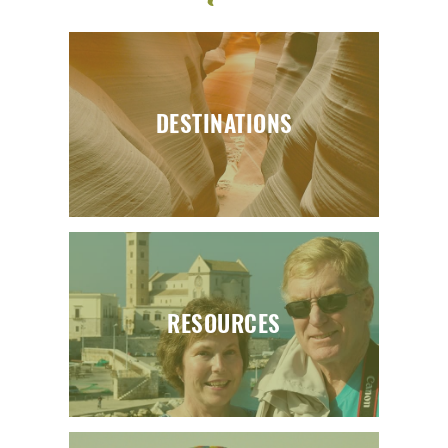
DESTINATIONS
RESOURCES