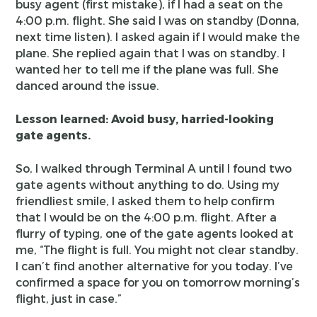
busy agent (first mistake), if I had a seat on the
4:00 p.m. flight. She said I was on standby (Donna,
next time listen). I asked again if I would make the
plane. She replied again that I was on standby. I
wanted her to tell me if the plane was full. She
danced around the issue.
Lesson learned: Avoid busy, harried-looking
gate agents.
So, I walked through Terminal A until I found two
gate agents without anything to do. Using my
friendliest smile, I asked them to help confirm
that I would be on the 4:00 p.m. flight. After a
flurry of typing, one of the gate agents looked at
me, “The flight is full. You might not clear standby.
I can’t find another alternative for you today. I’ve
confirmed a space for you on tomorrow morning’s
flight, just in case.”