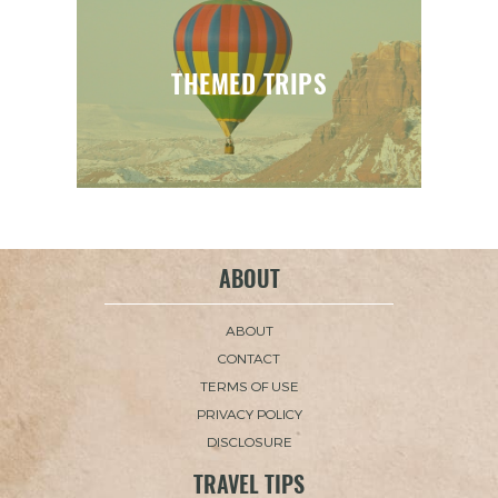
THEMED TRIPS
ABOUT
ABOUT
CONTACT
TERMS OF USE
PRIVACY POLICY
DISCLOSURE
TRAVEL TIPS