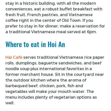
stay in a historic building, with all the modern
conveniences, eat a robust buffet breakfast with
fresh fruit, French pastries, and Vietnamese
coffee right in the center of Old Town. If you
prefer to stay in for dinner, make a reservation for
a traditional Vietnamese meal served at 6pm.
Where to eat in Hoi An
Hai Café
serves traditional Vietnamese rice paper
rolls, dumplings, baguette sandwiches, and beef
noodle soup plus international favorites in a
former merchant house. Sit in the courtyard near
the outdoor kitchen where the aroma of
barbequed beef, chicken, pork, fish and
vegetables will make your mouth water. The
menu includes plenty of vegetarian options as
well.