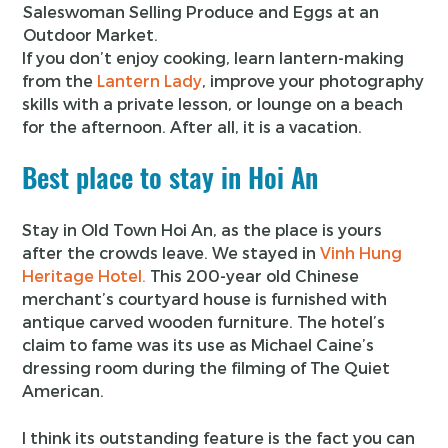
Saleswoman Selling Produce and Eggs at an
Outdoor Market.
If you don’t enjoy cooking, learn lantern-making
from the
Lantern Lady
, improve your photography
skills with a private lesson, or lounge on a beach
for the afternoon. After all, it is a vacation.
Best place to stay in Hoi An
Stay in Old Town Hoi An, as the place is yours
after the crowds leave. We stayed in
Vinh Hung
Heritage Hotel.
This 200-year old Chinese
merchant’s courtyard house is furnished with
antique carved wooden furniture. The hotel’s
claim to fame was its use as Michael Caine’s
dressing room during the filming of The Quiet
American.
I think its outstanding feature is the fact you can