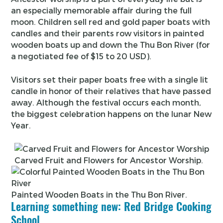
an especially memorable affair during the full
moon. Children sell red and gold paper boats with
candles and their parents row visitors in painted
wooden boats up and down the Thu Bon River (for
a negotiated fee of $15 to 20 USD).
Visitors set their paper boats free with a single lit
candle in honor of their relatives that have passed
away. Although the festival occurs each month,
the biggest celebration happens on the lunar New
Year.
Carved Fruit and Flowers for Ancestor Worship.
Painted Wooden Boats in the Thu Bon River.
Learning something new: Red Bridge Cooking
School