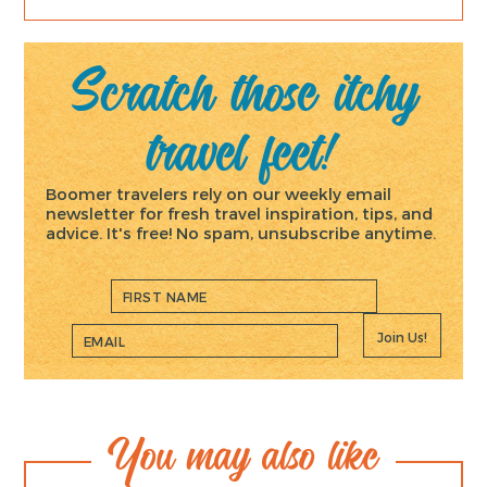
Scratch those itchy
travel feet!
Boomer travelers rely on our weekly email
newsletter for fresh travel inspiration, tips, and
advice. It's free! No spam, unsubscribe anytime.
Join Us!
You may also like