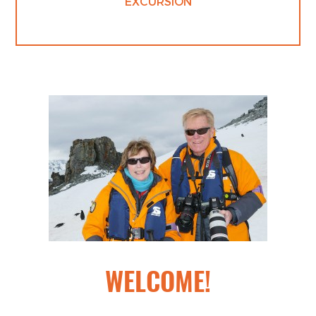
EXCURSION
WELCOME!