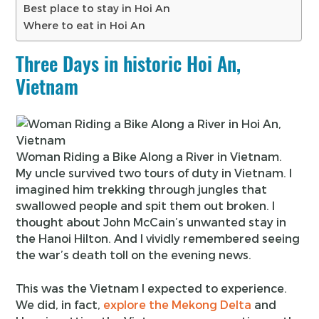
Best place to stay in Hoi An
Where to eat in Hoi An
Three Days in historic Hoi An,
Vietnam
Woman Riding a Bike Along a River in Vietnam.
My uncle survived two tours of duty in Vietnam. I
imagined him trekking through jungles that
swallowed people and spit them out broken. I
thought about John McCain’s unwanted stay in
the Hanoi Hilton. And I vividly remembered seeing
the war’s death toll on the evening news.
This was the Vietnam I expected to experience.
We did, in fact,
explore the Mekong Delta
and