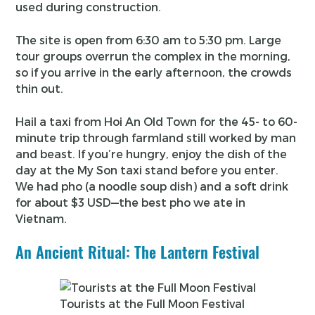
used during construction.
The site is open from 6:30 am to 5:30 pm. Large
tour groups overrun the complex in the morning,
so if you arrive in the early afternoon, the crowds
thin out.
Hail a taxi from Hoi An Old Town for the 45- to 60-
minute trip through farmland still worked by man
and beast. If you’re hungry, enjoy the dish of the
day at the My Son taxi stand before you enter.
We had pho (a noodle soup dish) and a soft drink
for about $3 USD—the best pho we ate in
Vietnam.
An Ancient Ritual: The Lantern Festival
Tourists at the Full Moon Festival