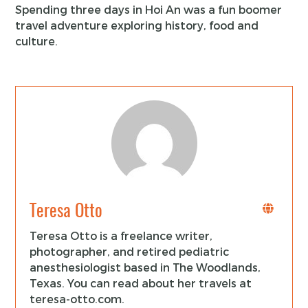
Spending three days in Hoi An was a fun boomer
travel adventure exploring history, food and
culture.
Teresa Otto
Teresa Otto is a freelance writer,
photographer, and retired pediatric
anesthesiologist based in The Woodlands,
Texas. You can read about her travels at
teresa-otto.com.