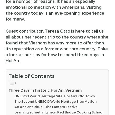
for a number of reasons. It has an especially
emotional connection with Americans. Visiting
the country today is an eye-opening experience
for many.
Guest contributor, Teresa Otto is here to tell us
all about her recent trip to the country where she
found that Vietnam has way more to offer than
its reputation as a former war-torn country. Take
a look at her tips for how to spend three days in
Hoi An.
Table of Contents
Three Days in historic Hoi An, Vietnam
UNESCO World Heritage Site: Hoi An’s Old Town
The Second UNESCO World Heritage Site: My Son
An Ancient Ritual: The Lantern Festival
Learning something new: Red Bridge Cooking School