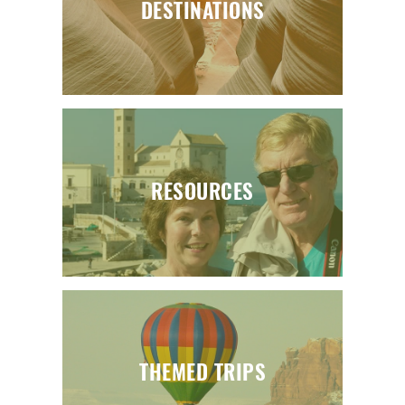
DESTINATIONS
RESOURCES
THEMED TRIPS