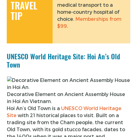
TRAVEL
medical transport to a
home-country hospital of
TIP
choice.
Memberships from
$99
.
UNESCO World Heritage Site: Hoi An’s Old
Town
Decorative Element on Ancient Assembly House
in Hoi An Vietnam.
Hoi An’s Old Town is a
UNESCO World Heritage
Site
with 21 historical places to visit. Built on a
trading site from the Cham people, the current
Old Town, with its gold stucco facades, dates to
the 1400s when it was a major port and