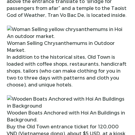
above the entrance translate to “Bridge for
passengers from afar” and a temple to the Taoist
God of Weather, Tran Vo Bac De, is located inside.
Woman Selling Chrysanthemums in Outdoor
Market.
In addition to the historical sites, Old Town is
loaded with coffee shops, restaurants, handicraft
shops, tailors (who can make clothing for you in
two to three days with patterns and cloth you
choose), and unique hotels.
Wooden Boats Anchored with Hoi An Buildings in
Background.
Buy the Old Town entrance ticket for 120,000
VND (Vietnamese dong), about $5 USD, at a kiosk