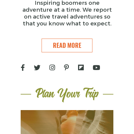
Inspiring boomers one
adventure at a time. We report
on active travel adventures so
that you know what to expect.
READ MORE
Plan Your Trip