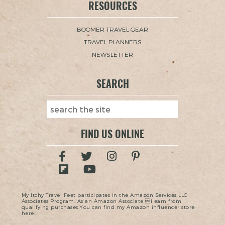
RESOURCES
BOOMER TRAVEL GEAR
TRAVEL PLANNERS
NEWSLETTER
SEARCH
FIND US ONLINE
My Itchy Travel Feet participates in the Amazon Services LLC
Associates Program. As an Amazon Associate I earn from
qualifying purchases.You can find my Amazon influencer store
here.