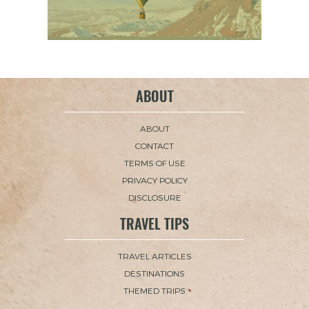
ABOUT
ABOUT
CONTACT
TERMS OF USE
PRIVACY POLICY
DISCLOSURE
TRAVEL TIPS
TRAVEL ARTICLES
DESTINATIONS
THEMED TRIPS