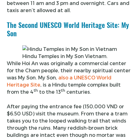
between 11 am and 3 pm and overnight. Cars and
taxis aren’t allowed at all.
The Second UNESCO World Heritage Site: My
Son
Hindu Temples in My Son Vietnam.
While Hoi An was originally a commercial center
for the Cham people, their nearby spiritual center
was My Son. My Son,
also a UNESCO World
Heritage Site
, is a Hindu temple complex built
th
th
from the 4
to the 13
centuries.
After paying the entrance fee (150,000 VND or
$6.50 USD) visit the museum. From there a tram
takes you to the looped walking trail that winds
through the ruins. Many reddish-brown brick
buildings are intact even though no mortar was