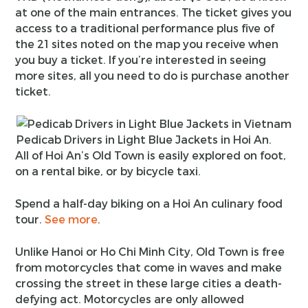
at one of the main entrances. The ticket gives you
access to a traditional performance plus five of
the 21 sites noted on the map you receive when
you buy a ticket. If you’re interested in seeing
more sites, all you need to do is purchase another
ticket.
Pedicab Drivers in Light Blue Jackets in Hoi An.
All of Hoi An’s Old Town is easily explored on foot,
on a rental bike, or by bicycle taxi.
Spend a half-day biking on a Hoi An culinary food
tour.
See more
.
Unlike Hanoi or Ho Chi Minh City, Old Town is free
from motorcycles that come in waves and make
crossing the street in these large cities a death-
defying act. Motorcycles are only allowed