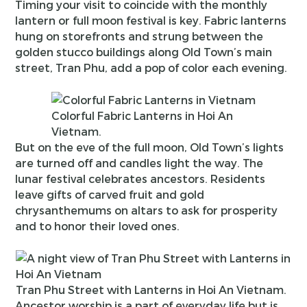
Timing your visit to coincide with the monthly
lantern or full moon festival is key. Fabric lanterns
hung on storefronts and strung between the
golden stucco buildings along Old Town’s main
street, Tran Phu, add a pop of color each evening.
Colorful Fabric Lanterns in Hoi An
Vietnam.
But on the eve of the full moon, Old Town’s lights
are turned off and candles light the way. The
lunar festival celebrates ancestors. Residents
leave gifts of carved fruit and gold
chrysanthemums on altars to ask for prosperity
and to honor their loved ones.
Tran Phu Street with Lanterns in Hoi An Vietnam.
Ancestor worship is a part of everyday life but is