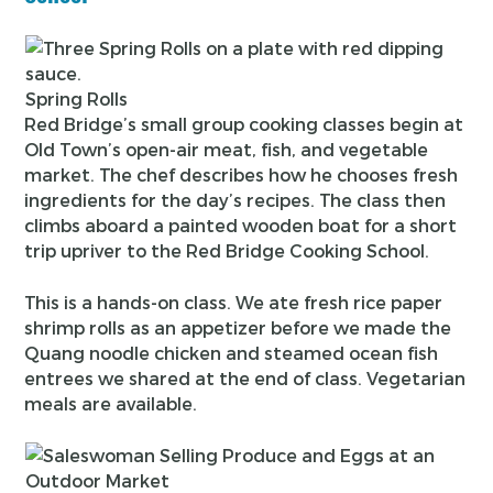
Spring Rolls
Red Bridge’s small group cooking classes begin at
Old Town’s open-air meat, fish, and vegetable
market. The chef describes how he chooses fresh
ingredients for the day’s recipes. The class then
climbs aboard a painted wooden boat for a short
trip upriver to the Red Bridge Cooking School.
This is a hands-on class. We ate fresh rice paper
shrimp rolls as an appetizer before we made the
Quang noodle chicken and steamed ocean fish
entrees we shared at the end of class. Vegetarian
meals are available.