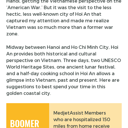
Hanoi, getting the Vietnamese perspective on the
‘American War.’ But it was the visit to the less
hectic, less well-known city of Hoi An that
captured my attention and made me realize
Vietnam was so much more than a former war
zone.
Midway between Hanoi and Ho Chi Minh City, Hoi
An provides both historical and cultural
perspective on Vietnam. Three days, two UNESCO
World Heritage Sites, one ancient lunar festival,
and a half-day cooking school in Hoi An allows a
glimpse into Vietnam, past and present. Here are
suggestions to best spend your time in this
golden coastal city.
MedjetAssist Members
who are hospitalized 150
BOOMER
miles from home receive