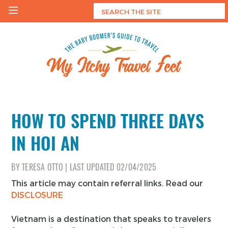
Skip
to
content
My Itchy Travel Feet
The Baby Boomer's Guide To Travel
HOW TO SPEND THREE DAYS
IN HOI AN
BY
TERESA OTTO
|
LAST UPDATED
02/04/2025
This article may contain referral links. Read our
DISCLOSURE
Vietnam is a destination that speaks to travelers