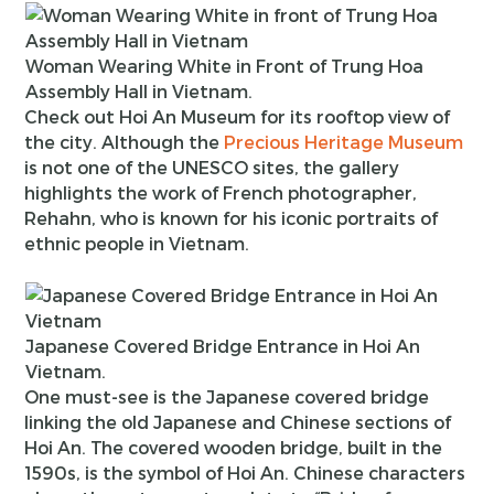
Woman Wearing White in Front of Trung Hoa
Assembly Hall in Vietnam.
Check out Hoi An Museum for its rooftop view of
the city. Although the
Precious Heritage Museum
is not one of the UNESCO sites, the gallery
highlights the work of French photographer,
Rehahn, who is known for his iconic portraits of
ethnic people in Vietnam.
Japanese Covered Bridge Entrance in Hoi An
Vietnam.
One must-see is the Japanese covered bridge
linking the old Japanese and Chinese sections of
Hoi An. The covered wooden bridge, built in the
1590s, is the symbol of Hoi An. Chinese characters