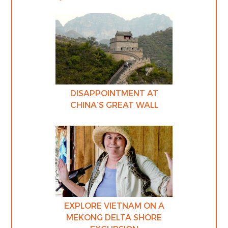
DISAPPOINTMENT AT
CHINA’S GREAT WALL
EXPLORE VIETNAM ON A
MEKONG DELTA SHORE