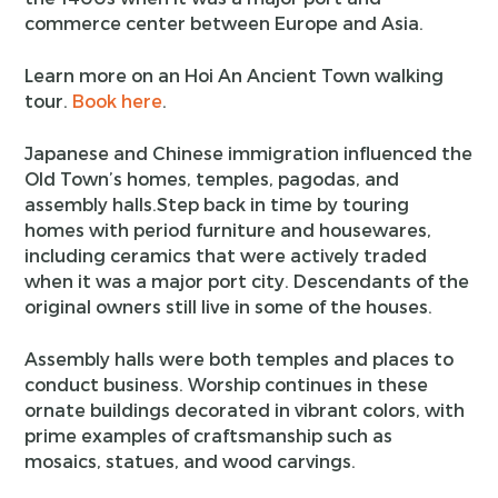
commerce center between Europe and Asia.
Learn more on an Hoi An Ancient Town walking
tour.
Book here
.
Japanese and Chinese immigration influenced the
Old Town’s homes, temples, pagodas, and
assembly halls.Step back in time by touring
homes with period furniture and housewares,
including ceramics that were actively traded
when it was a major port city. Descendants of the
original owners still live in some of the houses.
Assembly halls were both temples and places to
conduct business. Worship continues in these
ornate buildings decorated in vibrant colors, with
prime examples of craftsmanship such as
mosaics, statues, and wood carvings.