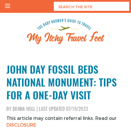
Skip
to
content
My Itchy Travel Feet
The Baby Boomer's Guide To Travel
JOHN DAY FOSSIL BEDS
NATIONAL MONUMENT: TIPS
FOR A ONE-DAY VISIT
BY
DONNA HULL
|
LAST UPDATED
07/19/2023
This article may contain referral links. Read our
DISCLOSURE