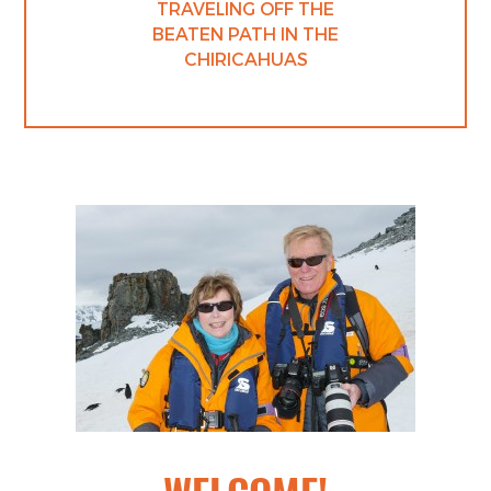
TRAVELING OFF THE
BEATEN PATH IN THE
CHIRICAHUAS