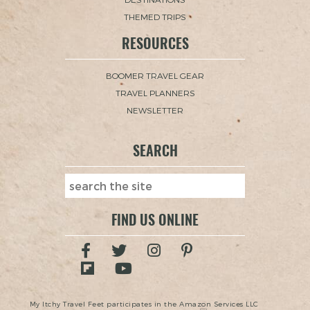
THEMED TRIPS
RESOURCES
BOOMER TRAVEL GEAR
TRAVEL PLANNERS
NEWSLETTER
SEARCH
FIND US ONLINE
My Itchy Travel Feet participates in the Amazon Services LLC