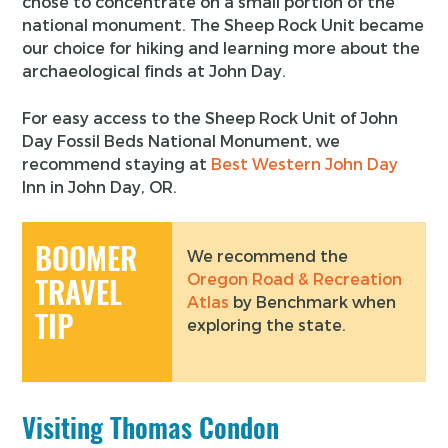
chose to concentrate on a small portion of the
national monument. The Sheep Rock Unit became
our choice for hiking and learning more about the
archaeological finds at John Day.
For easy access to the Sheep Rock Unit of John
Day Fossil Beds National Monument, we
recommend staying at
Best Western John Day
Inn in John Day, OR.
BOOMER
We recommend the
Oregon Road & Recreation
TRAVEL
Atlas
by Benchmark when
TIP
exploring the state.
Visiting Thomas Condon