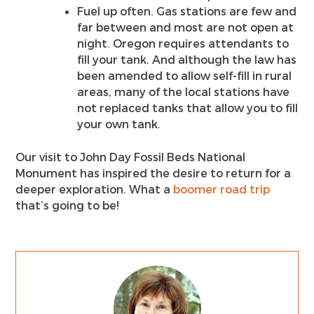
Fuel up often. Gas stations are few and
far between and most are not open at
night. Oregon requires attendants to
fill your tank. And although the law has
been amended to allow self-fill in rural
areas, many of the local stations have
not replaced tanks that allow you to fill
your own tank.
Our visit to John Day Fossil Beds National
Monument has inspired the desire to return for a
deeper exploration. What a
boomer road trip
that’s going to be!