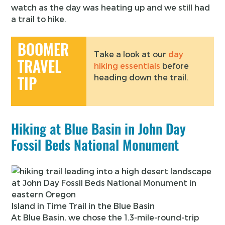
watch as the day was heating up and we still had
a trail to hike.
BOOMER
Take a look at our
day
TRAVEL
hiking essentials
before
heading down the trail.
TIP
Hiking at Blue Basin in John Day
Fossil Beds National Monument
Island in Time Trail in the Blue Basin
At Blue Basin, we chose the 1.3-mile-round-trip