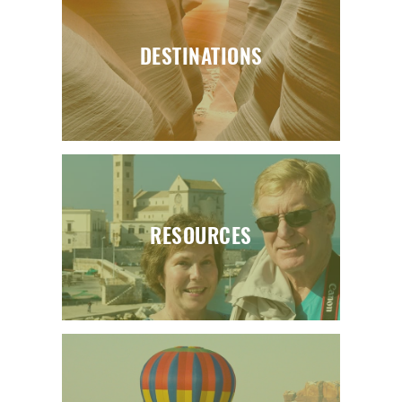
DESTINATIONS
RESOURCES