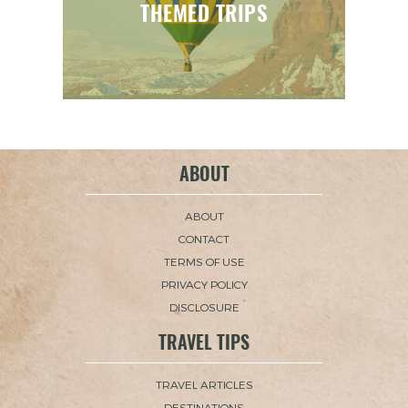
THEMED TRIPS
ABOUT
ABOUT
CONTACT
TERMS OF USE
PRIVACY POLICY
DISCLOSURE
TRAVEL TIPS
TRAVEL ARTICLES
DESTINATIONS