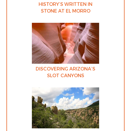
HISTORY’S WRITTEN IN
STONE AT EL MORRO
DISCOVERING ARIZONA’S
SLOT CANYONS