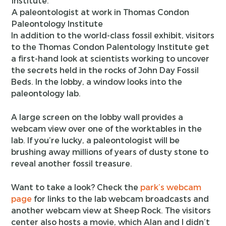
A paleontologist at work in Thomas Condon
Paleontology Institute
In addition to the world-class fossil exhibit, visitors
to the Thomas Condon Palentology Institute get
a first-hand look at scientists working to uncover
the secrets held in the rocks of John Day Fossil
Beds. In the lobby, a window looks into the
paleontology lab.
A large screen on the lobby wall provides a
webcam view over one of the worktables in the
lab. If you’re lucky, a paleontologist will be
brushing away millions of years of dusty stone to
reveal another fossil treasure.
Want to take a look? Check the
park’s webcam
page
for links to the lab webcam broadcasts and
another webcam view at Sheep Rock. The visitors
center also hosts a movie, which Alan and I didn’t