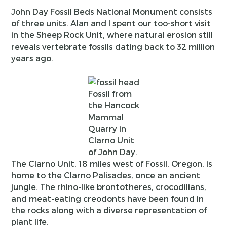
John Day Fossil Beds National Monument consists
of three units. Alan and I spent our too-short visit
in the Sheep Rock Unit, where natural erosion still
reveals vertebrate fossils dating back to 32 million
years ago.
Fossil from
the Hancock
Mammal
Quarry in
Clarno Unit
of John Day.
The Clarno Unit, 18 miles west of Fossil, Oregon, is
home to the Clarno Palisades, once an ancient
jungle. The rhino-like brontotheres, crocodilians,
and meat-eating creodonts have been found in
the rocks along with a diverse representation of
plant life.