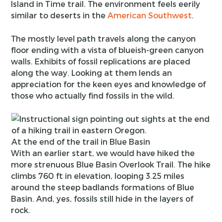
Island in Time trail. The environment feels eerily
similar to deserts in the
American Southwest
.
The mostly level path travels along the canyon
floor ending with a vista of blueish-green canyon
walls. Exhibits of fossil replications are placed
along the way. Looking at them lends an
appreciation for the keen eyes and knowledge of
those who actually find fossils in the wild.
At the end of the trail in Blue Basin
With an earlier start, we would have hiked the
more strenuous Blue Basin Overlook Trail. The hike
climbs 760 ft in elevation, looping 3.25 miles
around the steep badlands formations of Blue
Basin. And, yes, fossils still hide in the layers of
rock.