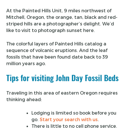
At the Painted Hills Unit, 9 miles northwest of
Mitchell, Oregon, the orange, tan, black and red-
striped hills are a photographer’s delight. We’d
like to visit to photograph sunset here.
The colorful layers of Painted Hills catalog a
sequence of volcanic eruptions. And the leaf
fossils that have been found date back to 39
million years ago.
Tips for visiting John Day Fossil Beds
Traveling in this area of eastern Oregon requires
thinking ahead:
Lodging is limited so book before you
go.
Start your search with us
.
There is little to no cell phone service.