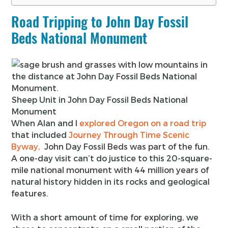
Road Tripping to John Day Fossil
Beds National Monument
Sheep Unit in John Day Fossil Beds National
Monument
When Alan and I
explored Oregon on a road trip
that included
Journey Through Time Scenic
Byway,
John Day Fossil Beds was part of the fun.
A one-day visit can’t do justice to this 20-square-
mile national monument with 44 million years of
natural history hidden in its rocks and geological
features.
With a short amount of time for exploring, we