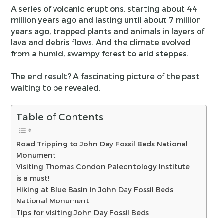
A series of volcanic eruptions, starting about 44
million years ago and lasting until about 7 million
years ago, trapped plants and animals in layers of
lava and debris flows. And the climate evolved
from a humid, swampy forest to arid steppes.
The end result? A fascinating picture of the past
waiting to be revealed.
Table of Contents
Road Tripping to John Day Fossil Beds National
Monument
Visiting Thomas Condon Paleontology Institute
is a must!
Hiking at Blue Basin in John Day Fossil Beds
National Monument
Tips for visiting John Day Fossil Beds