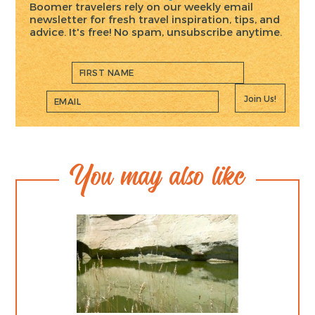
Boomer travelers rely on our weekly email
newsletter for fresh travel inspiration, tips, and
advice. It's free! No spam, unsubscribe anytime.
Join Us!
You may also like