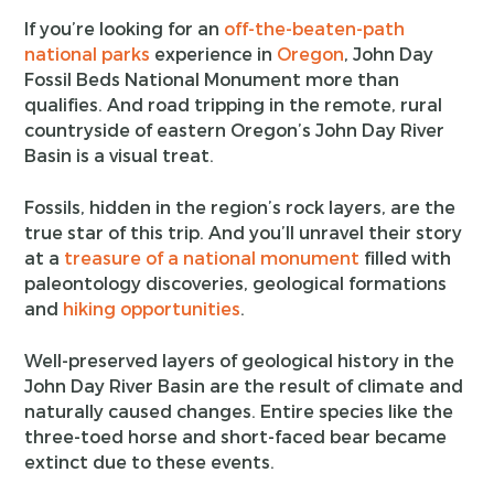
If you’re looking for an
off-the-beaten-path
national parks
experience in
Oregon
, John Day
Fossil Beds National Monument more than
qualifies. And road tripping in the remote, rural
countryside of eastern Oregon’s John Day River
Basin is a visual treat.
Fossils, hidden in the region’s rock layers, are the
true star of this trip. And you’ll unravel their story
at a
treasure of a national monument
filled with
paleontology discoveries, geological formations
and
hiking opportunities
.
Well-preserved layers of geological history in the
John Day River Basin are the result of climate and
naturally caused changes. Entire species like the
three-toed horse and short-faced bear became
extinct due to these events.