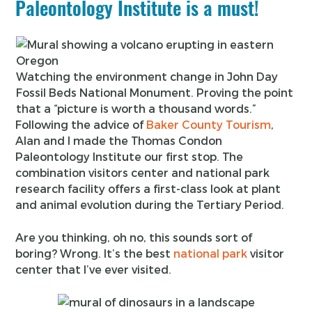
Paleontology Institute is a must!
Watching the environment change in John Day
Fossil Beds National Monument. Proving the point
that a “picture is worth a thousand words.”
Following the advice of
Baker County Tourism
,
Alan and I made the Thomas Condon
Paleontology Institute our first stop. The
combination visitors center and national park
research facility offers a first-class look at plant
and animal evolution during the Tertiary Period.
Are you thinking, oh no, this sounds sort of
boring? Wrong. It’s the best
national park
visitor
center that I’ve ever visited.