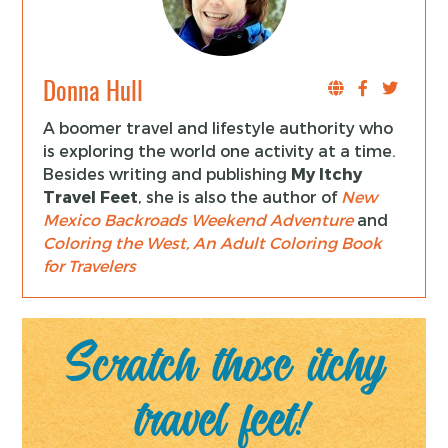
Donna Hull
A boomer travel and lifestyle authority who
is exploring the world one activity at a time.
Besides writing and publishing
My Itchy
Travel Feet
, she is also the author of
New
Mexico Backroads Weekend Adventure
and
Coloring the West, An Adult Coloring Book
for Travelers
Scratch those itchy
travel feet!