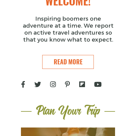
WELCOME!
Inspiring boomers one
adventure at a time. We report
on active travel adventures so
that you know what to expect.
READ MORE
Plan Your Trip