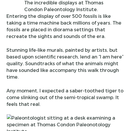
The incredible displays at Thomas
Condon Paleontology Institute.
Entering the display of over 500 fossils is like
taking a time machine back millions of years. The
fossils are placed in diorama settings that
recreate the sights and sounds of the era.
Stunning life-like murals, painted by artists, but
based upon scientific research, lend an “I am here”
quality. Soundtracks of what the animals might
have sounded like accompany this walk through
time.
Any moment, I expected a saber-toothed tiger to
come slinking out of the semi-tropical swamp. It
feels that real.