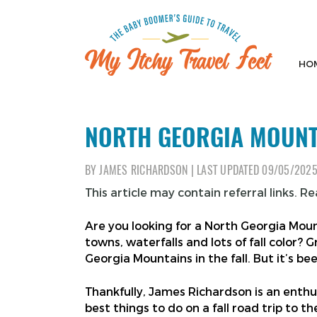
Skip
to
content
HO
My Itchy Travel Feet
The Baby Boomer's Guide To Travel
NORTH GEORGIA MOUNTA
BY
JAMES RICHARDSON
|
LAST UPDATED
09/05/202
This article may contain referral links. R
Are you looking for a North Georgia Mount
towns, waterfalls and lots of fall color? G
Georgia Mountains in the fall. But it’s be
Thankfully, James Richardson is an enthusi
best things to do on a fall road trip to 