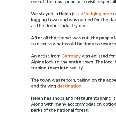
one of the most popular to visit, especial
We stayed in Helen (
list of lodging here
) 
logging town and was named for the daug
as the timber industry did.
After all the timber was cut, the people
to discuss what could be done to resurre
An artist from
Germany
was enlisted for
Alpine look to the entire town. The local
turning them into reality.
The town was reborn, taking on the appear
and thriving
destination
.
Helen has shops and restaurants lining its 
Along with many accommodation options
parks of the national forest.