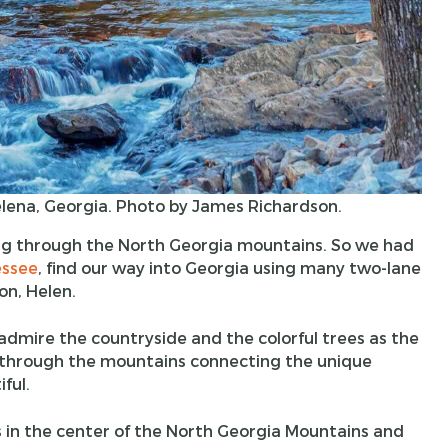
lena, Georgia. Photo by James Richardson.
ing through the North Georgia mountains. So we had
ssee
, find our way into Georgia using many two-lane
on, Helen.
dmire the countryside and the colorful trees as the
 through the mountains connecting the unique
ful.
is in the center of the North Georgia Mountains and