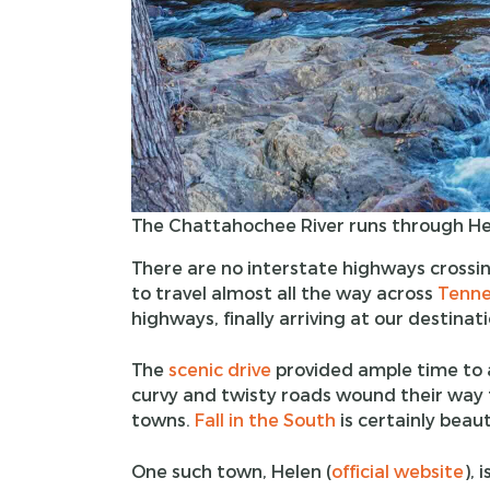
The Chattahochee River runs through He
There are no interstate highways cross
to travel almost all the way across
Tenne
highways, finally arriving at our destinati
The
scenic drive
provided ample time to a
curvy and twisty roads wound their way
towns.
Fall in the South
is certainly beauti
One such town, Helen (
official website
), 