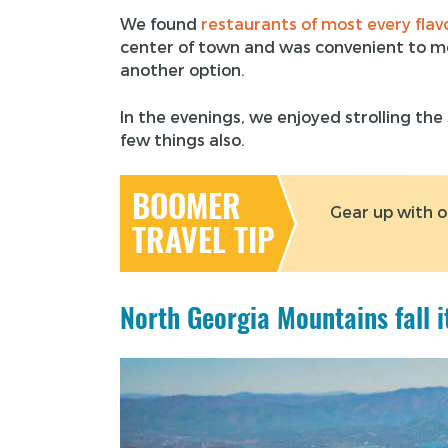
We found
restaurants of most every flav
center of town and was convenient to m
another option.
In the evenings, we enjoyed strolling th
few things also.
BOOMER
Gear up with 
TRAVEL TIP
North Georgia Mountains fall i