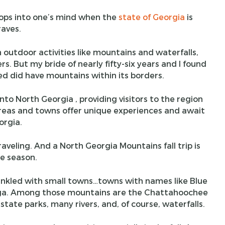
pops into one’s mind when the
state of Georgia
is
aves.
 outdoor activities like mountains and waterfalls,
rs. But my bride of nearly fifty-six years and I found
d did have mountains within its borders.
o North Georgia , providing visitors to the region
areas and towns offer unique experiences and await
orgia.
aveling. And a North Georgia Mountains fall trip is
e season.
rinkled with small towns…towns with names like Blue
onega. Among those mountains are the Chattahoochee
l state parks, many rivers, and, of course, waterfalls.