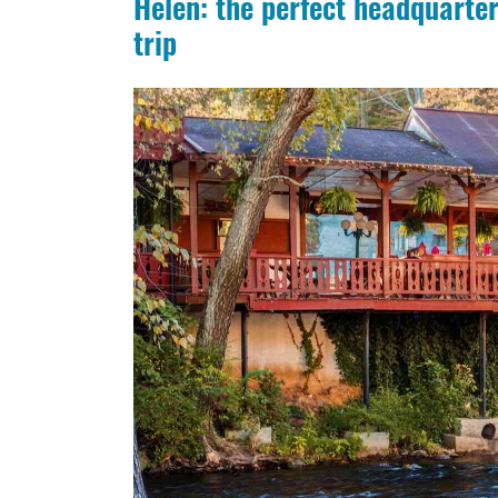
Helen: the perfect headquarter
trip