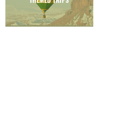
THEMED TRIPS