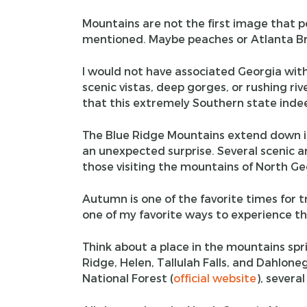
Mountains are not the first image that 
mentioned. Maybe peaches or Atlanta Br
I would not have associated Georgia with
scenic vistas, deep gorges, or rushing rive
that this extremely Southern state indee
The Blue Ridge Mountains extend down int
an unexpected surprise. Several scenic 
those visiting the mountains of North Ge
Autumn is one of the favorite times for tr
one of my favorite ways to experience th
Think about a place in the mountains sp
Ridge, Helen, Tallulah Falls, and Dahl
National Forest (
official website
), severa