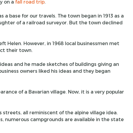
ly on a
fall road trip
.
as a base for our travels. The town began in 1913 as a
hter of a railroad surveyor. But the town declined
 left Helen. However, in 1968 local businessmen met
ct their town.
 ideas and he made sketches of buildings giving an
 business owners liked his ideas and they began
ance of a Bavarian village. Now, it is a very popular
streets, all reminiscent of the alpine village idea.
, numerous campgrounds are available in the state