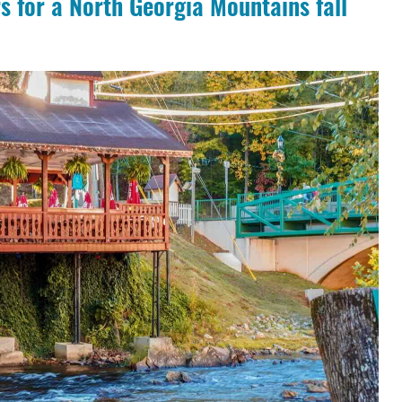
s for a North Georgia Mountains fall