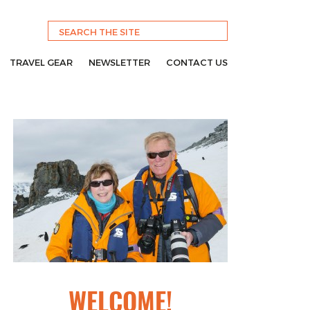
TRAVEL GEAR
NEWSLETTER
CONTACT US
WELCOME!