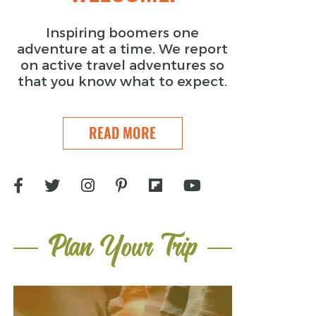
Inspiring boomers one
adventure at a time. We report
on active travel adventures so
that you know what to expect.
READ MORE
Plan Your Trip