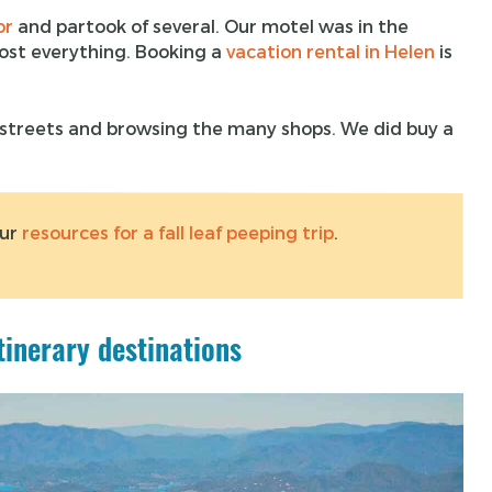
or
and partook of several. Our motel was in the
ost everything. Booking a
vacation rental in Helen
is
e streets and browsing the many shops. We did buy a
our
resources for a fall leaf peeping trip
.
tinerary destinations