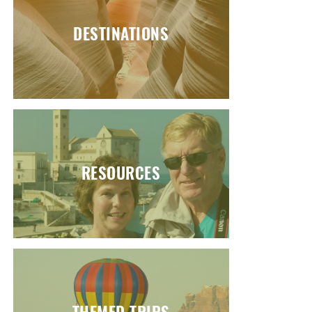
DESTINATIONS
RESOURCES