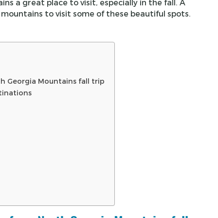
 a great place to visit, especially in the fall. A
mountains to visit some of these beautiful spots.
h Georgia Mountains fall trip
tinations