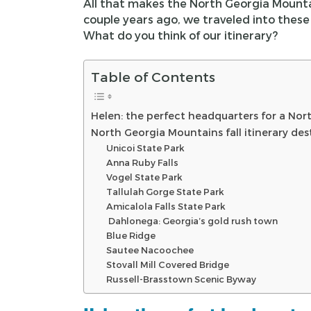
All that makes the North Georgia Mountains
couple years ago, we traveled into these 
What do you think of our itinerary?
Table of Contents
Helen: the perfect headquarters for a Nort
North Georgia Mountains fall itinerary des
Unicoi State Park
Anna Ruby Falls
Vogel State Park
Tallulah Gorge State Park
Amicalola Falls State Park
Dahlonega: Georgia’s gold rush town
Blue Ridge
Sautee Nacoochee
Stovall Mill Covered Bridge
Russell-Brasstown Scenic Byway