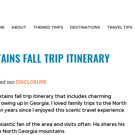
ME
ABOUT
THEMED TRIPS
DESTINATIONS
TRAVEL TIPS
INS FALL TRIP ITINERARY
5
ead our
DISCLOSURE
ains fall trip itinerary that includes charming
rowing up in Georgia, I loved family trips to the North
en years since I enjoyed this scenic travel experience.
astic fan of the area and visits often. He shares his
the North Georgia mountains.