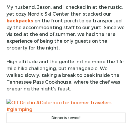
My husband, Jason, and I checked in at the rustic,
yet cozy Nordic Ski Center then stacked our
backpacks
on the front porch to be transported
by the accommodating staff to our yurt. Since we
visited at the end of summer, we had the rare
experience of being the only guests on the
property for the night.
High altitude and the gentle incline made the 1.4-
mile hike challenging, but manageable. We
walked slowly, taking a break to peek inside the
Tennessee Pass Cookhouse, where the chef was
preparing the night’s feast.
Dinner is served!