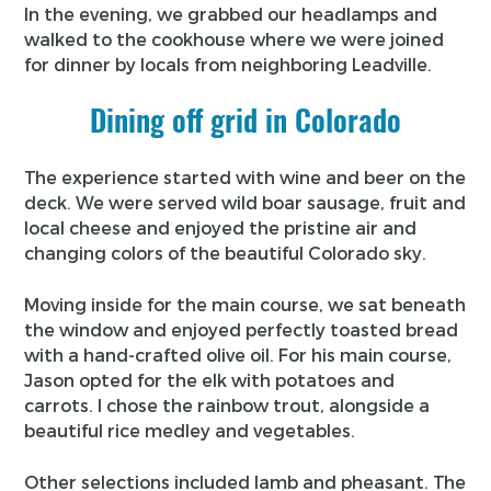
In the evening, we grabbed our headlamps and
walked to the cookhouse where we were joined
for dinner by locals from neighboring Leadville.
Dining off grid in Colorado
The experience started with wine and beer on the
deck. We were served wild boar sausage, fruit and
local cheese and enjoyed the pristine air and
changing colors of the beautiful Colorado sky.
Moving inside for the main course, we sat beneath
the window and enjoyed perfectly toasted bread
with a hand-crafted olive oil. For his main course,
Jason opted for the elk with potatoes and
carrots. I chose the rainbow trout, alongside a
beautiful rice medley and vegetables.
Other selections included lamb and pheasant. The