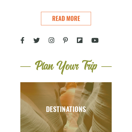
READ MORE
Plan Your Trip
DESTINATIONS