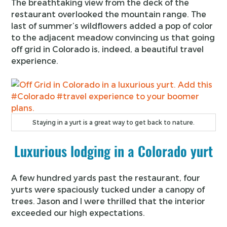
The breathtaking view from the deck of the
restaurant overlooked the mountain range. The
last of summer’s wildflowers added a pop of color
to the adjacent meadow convincing us that going
off grid in Colorado is, indeed, a beautiful travel
experience.
Staying in a yurt is a great way to get back to nature.
Luxurious lodging in a Colorado yurt
A few hundred yards past the restaurant, four
yurts were spaciously tucked under a canopy of
trees. Jason and I were thrilled that the interior
exceeded our high expectations.