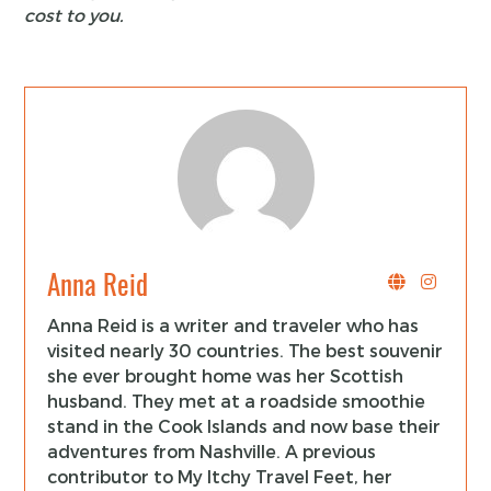
cost to you.
Anna Reid
Anna Reid is a writer and traveler who has
visited nearly 30 countries. The best souvenir
she ever brought home was her Scottish
husband. They met at a roadside smoothie
stand in the Cook Islands and now base their
adventures from Nashville. A previous
contributor to My Itchy Travel Feet, her