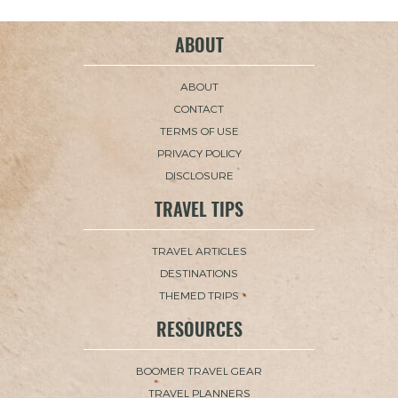
ABOUT
ABOUT
CONTACT
TERMS OF USE
PRIVACY POLICY
DISCLOSURE
TRAVEL TIPS
TRAVEL ARTICLES
DESTINATIONS
THEMED TRIPS
RESOURCES
BOOMER TRAVEL GEAR
TRAVEL PLANNERS