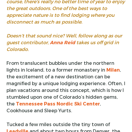
course, there’s really no better time of year to enjoy
the great outdoors. One of the best ways to
appreciate nature is to find lodging where you
disconnect as much as possible.
Doesn’t that sound nice? Well, follow along as our
guest contributor,
Anna Reid
takes us off grid in
Colorado.
From translucent bubbles under the northern
lights in Iceland, to a former monastery in
Milan
,
the excitement of a new destination can be
magnified by a unique lodging experience. Often, I
plan vacations around this concept, which is how I
stumbled upon one of Colorado’s hidden gems,
the
Tennessee Pass Nordic Ski Center
,
Cookhouse and Sleep Yurts.
Tucked a few miles outside the tiny town of
Leadville
and about two hours from Denver, the