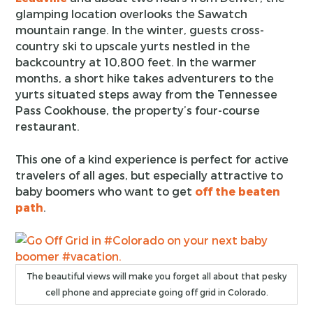
glamping location overlooks the Sawatch
mountain range. In the winter, guests cross-
country ski to upscale yurts nestled in the
backcountry at 10,800 feet. In the warmer
months, a short hike takes adventurers to the
yurts situated steps away from the Tennessee
Pass Cookhouse, the property’s four-course
restaurant.
This one of a kind experience is perfect for active
travelers of all ages, but especially attractive to
baby boomers who want to get
off the beaten
path
.
The beautiful views will make you forget all about that pesky
cell phone and appreciate going off grid in Colorado.