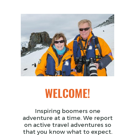
WELCOME!
Inspiring boomers one
adventure at a time. We report
on active travel adventures so
that you know what to expect.