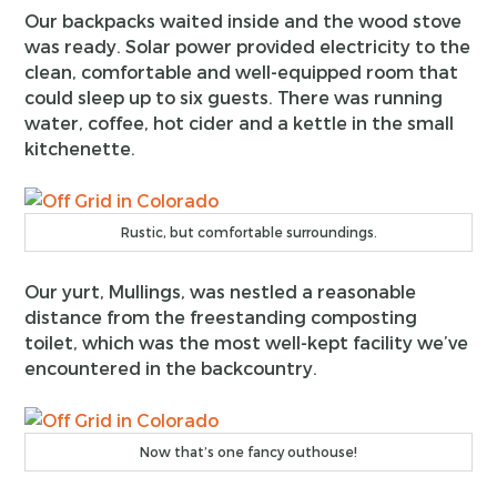
Our backpacks waited inside and the wood stove
was ready. Solar power provided electricity to the
clean, comfortable and well-equipped room that
could sleep up to six guests. There was running
water, coffee, hot cider and a kettle in the small
kitchenette.
Rustic, but comfortable surroundings.
Our yurt, Mullings, was nestled a reasonable
distance from the freestanding composting
toilet, which was the most well-kept facility we’ve
encountered in the backcountry.
Now that’s one fancy outhouse!