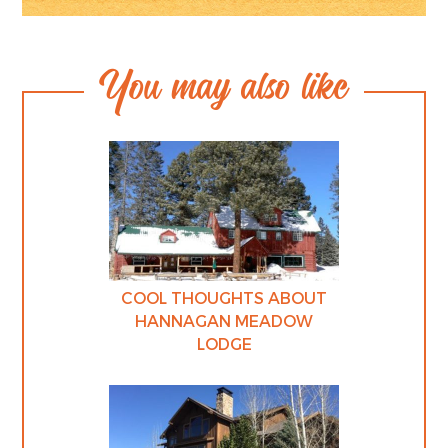
You may also like
COOL THOUGHTS ABOUT
HANNAGAN MEADOW
LODGE