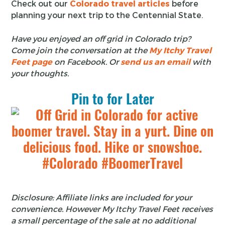
Check out our
Colorado travel articles
before
planning your next trip to the Centennial State.
Have you enjoyed an off grid in Colorado trip?
Come join the conversation at the
My Itchy Travel
Feet page
on Facebook. Or
send us an email
with
your thoughts.
Pin to for Later
Disclosure: Affiliate links are included for your
convenience. However My Itchy Travel Feet receives
a small percentage of the sale at no additional