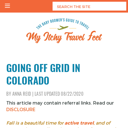
Skip
to
content
My Itchy Travel Feet
The Baby Boomer's Guide To Travel
GOING OFF GRID IN
COLORADO
BY
ANNA REID
|
LAST UPDATED
08/22/2020
This article may contain referral links. Read our
DISCLOSURE
Fall is a beautiful time for
active travel
, and of