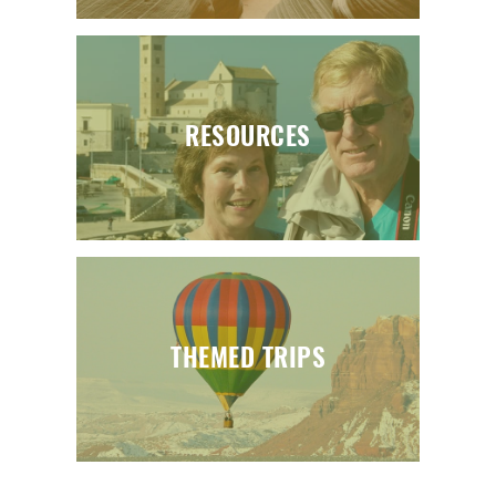
RESOURCES
THEMED TRIPS