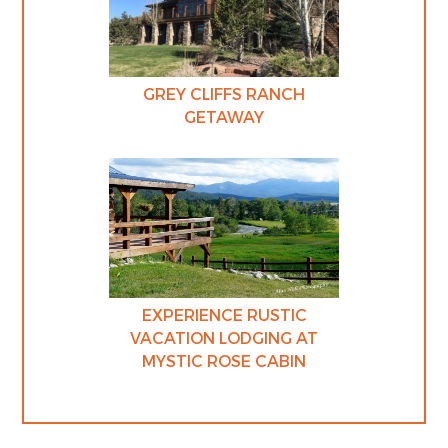
GREY CLIFFS RANCH
GETAWAY
EXPERIENCE RUSTIC
VACATION LODGING AT
MYSTIC ROSE CABIN