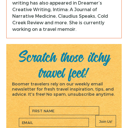
writing has also appeared in Dreamer’s
Creative Writing, Intima: A Journal of
Narrative Medicine, Claudius Speaks, Cold
Creek Review and more. She is currently
working on a travel memoir.
Scratch those itchy
travel feet!
Boomer travelers rely on our weekly email
newsletter for fresh travel inspiration, tips, and
advice. It's free! No spam, unsubscribe anytime.
Join Us!