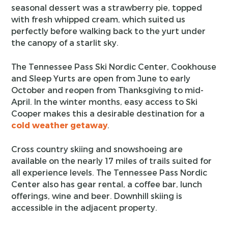
seasonal dessert was a strawberry pie, topped
with fresh whipped cream, which suited us
perfectly before walking back to the yurt under
the canopy of a starlit sky.
The Tennessee Pass Ski Nordic Center, Cookhouse
and Sleep Yurts are open from June to early
October and reopen from Thanksgiving to mid-
April. In the winter months, easy access to Ski
Cooper makes this a desirable destination for a
cold weather getaway
.
Cross country skiing and snowshoeing are
available on the nearly 17 miles of trails suited for
all experience levels. The Tennessee Pass Nordic
Center also has gear rental, a coffee bar, lunch
offerings, wine and beer. Downhill skiing is
accessible in the adjacent property.