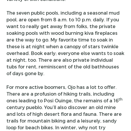
The seven public pools, including a seasonal mud
pool, are open from 8 a.m. to 10 p.m. daily. If you
want to really get away from folks, the private
soaking pools with wood burning kiva fireplaces
are the way to go. My favorite time to soak in
these is at night when a canopy of stars twinkle
overhead. Book early; everyone else wants to soak
at night, too. There are also private individual
tubs for rent, reminiscent of the old bathhouses
of days gone by.
For more active boomers, Ojo has a lot to offer.
There are a profusion of hiking trails, including
th
ones leading to Posi Ouinge, the remains of a 16
century pueblo. You’ll also discover an old mine
and lots of high desert flora and fauna. There are
trails for mountain biking and a leisurely, sandy
loop for beach bikes. In winter, why not try