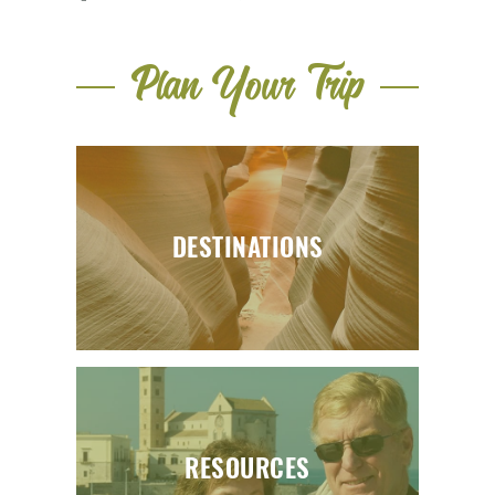
Plan Your Trip
DESTINATIONS
RESOURCES