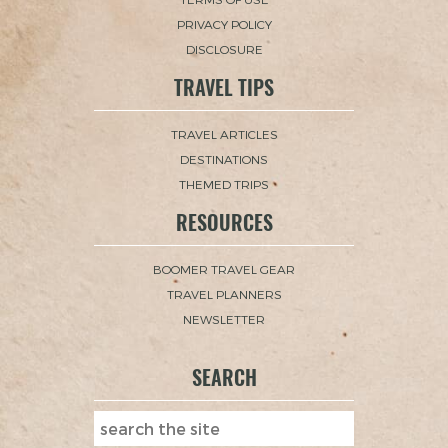
PRIVACY POLICY
DISCLOSURE
TRAVEL TIPS
TRAVEL ARTICLES
DESTINATIONS
THEMED TRIPS
RESOURCES
BOOMER TRAVEL GEAR
TRAVEL PLANNERS
NEWSLETTER
SEARCH