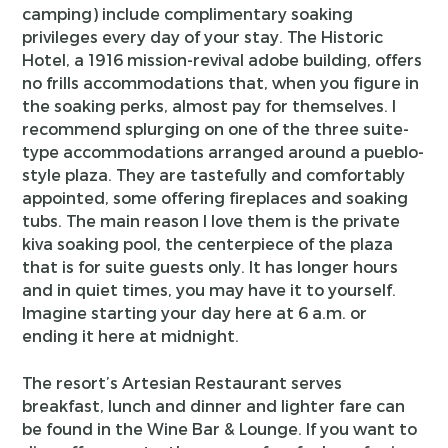
camping) include complimentary soaking
privileges every day of your stay. The Historic
Hotel, a 1916 mission-revival adobe building, offers
no frills accommodations that, when you figure in
the soaking perks, almost pay for themselves. I
recommend splurging on one of the three suite-
type accommodations arranged around a pueblo-
style plaza. They are tastefully and comfortably
appointed, some offering fireplaces and soaking
tubs. The main reason I love them is the private
kiva soaking pool, the centerpiece of the plaza
that is for suite guests only. It has longer hours
and in quiet times, you may have it to yourself.
Imagine starting your day here at 6 a.m. or
ending it here at midnight.
The resort’s Artesian Restaurant serves
breakfast, lunch and dinner and lighter fare can
be found in the Wine Bar & Lounge. If you want to