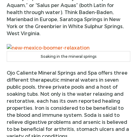
Aquam,” or “Salus per Aquas” (both Latin for
health through water). Think Baden-Baden,
Marienbad in Europe, Saratoga Springs in New
York or the Greenbrier in White Sulphur Springs,
West Virginia.
Soaking in the mineral springs
Ojo Caliente Mineral Springs and Spa offers three
different therapeutic mineral waters in seven
public pools, three private pools and a host of
soaking tubs. Not only is the water relaxing and
restorative, each has its own reported healing
properties. Iron is considered to be beneficial to
the blood and immune system. Soda is said to
relieve digestive problems and arsenic is believed
to be beneficial for arthritis, stomach ulcers and a
variety of skin conditions.