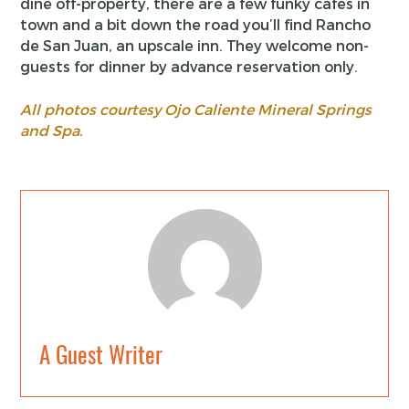
dine off-property, there are a few funky cafes in
town and a bit down the road you’ll find Rancho
de San Juan, an upscale inn. They welcome non-
guests for dinner by advance reservation only.
All photos courtesy Ojo Caliente Mineral Springs
and Spa.
A Guest Writer