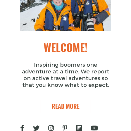
WELCOME!
Inspiring boomers one
adventure at a time. We report
on active travel adventures so
that you know what to expect.
READ MORE