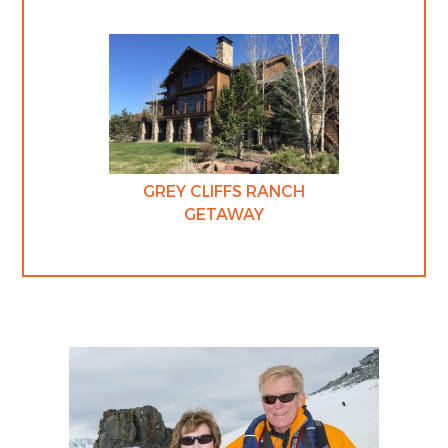
GREY CLIFFS RANCH
GETAWAY