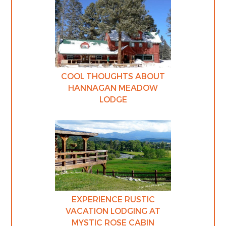
COOL THOUGHTS ABOUT
HANNAGAN MEADOW
LODGE
EXPERIENCE RUSTIC
VACATION LODGING AT
MYSTIC ROSE CABIN