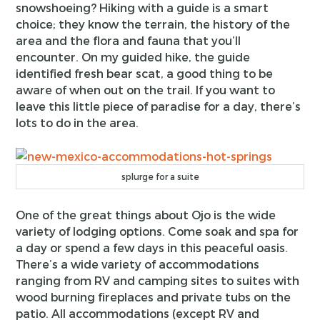
snowshoeing? Hiking with a guide is a smart
choice; they know the terrain, the history of the
area and the flora and fauna that you’ll
encounter. On my guided hike, the guide
identified fresh bear scat, a good thing to be
aware of when out on the trail. If you want to
leave this little piece of paradise for a day, there’s
lots to do in the area.
splurge for a suite
One of the great things about Ojo is the wide
variety of lodging options. Come soak and spa for
a day or spend a few days in this peaceful oasis.
There’s a wide variety of accommodations
ranging from RV and camping sites to suites with
wood burning fireplaces and private tubs on the
patio. All accommodations (except RV and