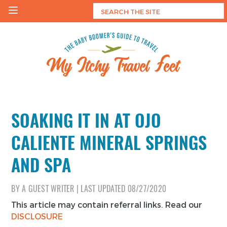
Skip
to
content
My Itchy Travel Feet
The Baby Boomer's Guide To Travel
SOAKING IT IN AT OJO
CALIENTE MINERAL SPRINGS
AND SPA
BY
A GUEST WRITER
|
LAST UPDATED
08/27/2020
This article may contain referral links. Read our
DISCLOSURE