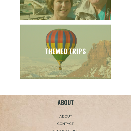
THEMED TRIPS
ABOUT
ABOUT
CONTACT
TERMS OF USE