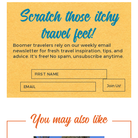
Scratch those itchy
travel feet!
Boomer travelers rely on our weekly email
newsletter for fresh travel inspiration, tips, and
advice. It's free! No spam, unsubscribe anytime.
Join Us!
You may also like