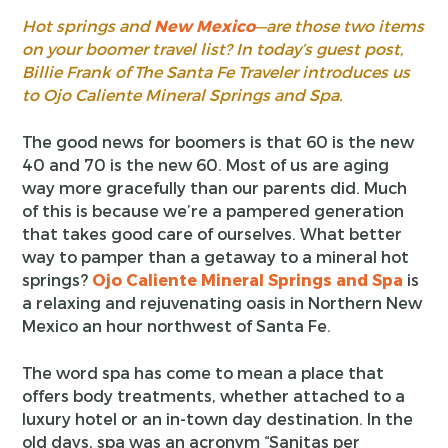
Hot springs and
New Mexico
—are those two items
on your boomer travel list? In today’s guest post,
Billie Frank of The Santa Fe Traveler introduces us
to Ojo Caliente Mineral Springs and Spa.
The good news for boomers is that 60 is the new
40 and 70 is the new 60. Most of us are aging
way more gracefully than our parents did. Much
of this is because we’re a pampered generation
that takes good care of ourselves. What better
way to pamper than a getaway to a mineral hot
springs?
Ojo Caliente Mineral Springs and Spa
is
a relaxing and rejuvenating oasis in Northern New
Mexico an hour northwest of Santa Fe.
The word spa has come to mean a place that
offers body treatments, whether attached to a
luxury hotel or an in-town day destination. In the
old days, spa was an acronym “Sanitas per