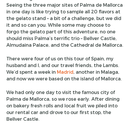
Seeing the three major sites of Palma de Mallorca
in one day is like trying to sample all 20 flavors at
the gelato stand – a bit of a challenge, but we did
it and so can you. While some may choose to
forgo the gelato part of this adventure, no one
should miss Palma’s terrific trio – Bellver Castle,
Almudaina Palace, and the Cathedral de Mallorca.
There were four of us on this tour of Spain, my
husband and I, and our travel friends, the Lambs.
We’d spent a week in
Madrid
, another in Malaga,
and now we were based on the island of Mallorca.
We had only one day to visit the famous city of
Palma de Mallorca, so we rose early. After dining
on bakery fresh rolls and local fruit we piled into
our rental car and drove to our first stop, the
Bellver Castle.