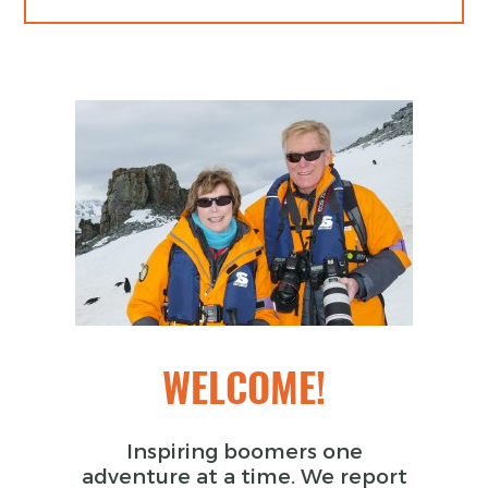
WELCOME!
Inspiring boomers one
adventure at a time. We report