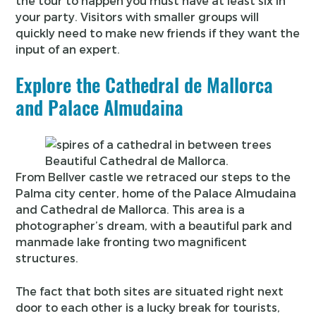
the tour to happen you must have at least six in
your party. Visitors with smaller groups will
quickly need to make new friends if they want the
input of an expert.
Explore the Cathedral de Mallorca
and Palace Almudaina
Beautiful Cathedral de Mallorca.
From Bellver castle we retraced our steps to the
Palma city center, home of the Palace Almudaina
and Cathedral de Mallorca. This area is a
photographer’s dream, with a beautiful park and
manmade lake fronting two magnificent
structures.
The fact that both sites are situated right next
door to each other is a lucky break for tourists,