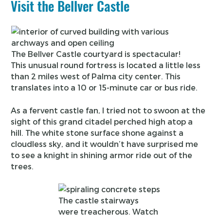
Visit the Bellver Castle
The Bellver Castle courtyard is spectacular!
This unusual round fortress is located a little less
than 2 miles west of Palma city center. This
translates into a 10 or 15-minute car or bus ride.
As a fervent castle fan, I tried not to swoon at the
sight of this grand citadel perched high atop a
hill. The white stone surface shone against a
cloudless sky, and it wouldn’t have surprised me
to see a knight in shining armor ride out of the
trees.
The castle stairways
were treacherous. Watch