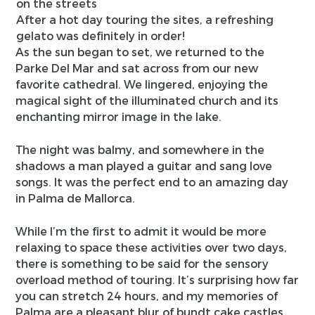
After a hot day touring the sites, a refreshing
gelato was definitely in order!
As the sun began to set, we returned to the
Parke Del Mar and sat across from our new
favorite cathedral. We lingered, enjoying the
magical sight of the illuminated church and its
enchanting mirror image in the lake.
The night was balmy, and somewhere in the
shadows a man played a guitar and sang love
songs. It was the perfect end to an amazing day
in Palma de Mallorca.
While I’m the first to admit it would be more
relaxing to space these activities over two days,
there is something to be said for the sensory
overload method of touring. It’s surprising how far
you can stretch 24 hours, and my memories of
Palma are a pleasant blur of bundt cake castles,