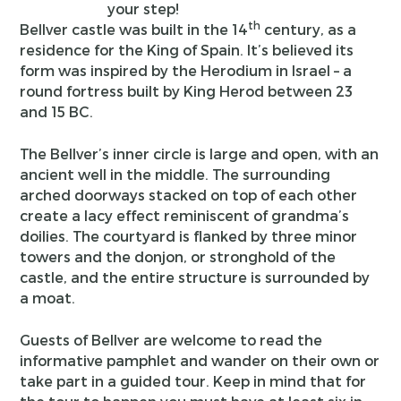
your step!
th
Bellver castle was built in the 14
century, as a
residence for the King of Spain. It’s believed its
form was inspired by the Herodium in Israel – a
round fortress built by King Herod between 23
and 15 BC.
The Bellver’s inner circle is large and open, with an
ancient well in the middle. The surrounding
arched doorways stacked on top of each other
create a lacy effect reminiscent of grandma’s
doilies. The courtyard is flanked by three minor
towers and the donjon, or stronghold of the
castle, and the entire structure is surrounded by
a moat.
Guests of Bellver are welcome to read the
informative pamphlet and wander on their own or
take part in a guided tour. Keep in mind that for