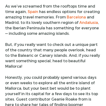
As we’ve screamed from the rooftops time and
time again,
Spain
has endless options for creating
amazing travel memories. From
Barcelona
and
Madrid, to its lovely southern region of
Andalusia
,
the Iberian Peninsula has something for everyone
— including some amazing islands.
But, if you really want to check out a unique part
of the country that many people overlook, head
to the Balearic or Canary islands. And, if you really
want something special, head to beautiful
Mallorca!
Honestly, you could probably spend various days
or even weeks to explore all the entire island of
Mallorca, but your best bet would be to plant
yourself in its capital for a few days to see its top
sites. Guest contributor Geanie Roake from is
here to share her tales of finding boomer