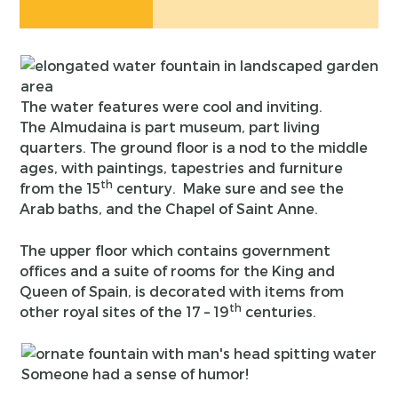
The water features were cool and inviting.
The Almudaina is part museum, part living
quarters. The ground floor is a nod to the middle
ages, with paintings, tapestries and furniture
th
from the 15
century. Make sure and see the
Arab baths, and the Chapel of Saint Anne.
The upper floor which contains government
offices and a suite of rooms for the King and
Queen of Spain, is decorated with items from
th
other royal sites of the 17 – 19
centuries.
Someone had a sense of humor!