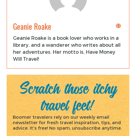
Geanie Roake
Geanie Roake is a book lover who works in a
library, and a wanderer who writes about all
her adventures. Her motto is, Have Money
Will Travel!
Scratch those itchy
travel feet!
Boomer travelers rely on our weekly email
newsletter for fresh travel inspiration, tips, and
advice. It's free! No spam, unsubscribe anytime.