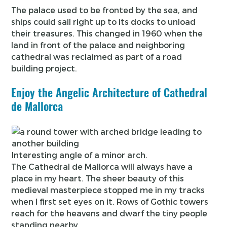
The palace used to be fronted by the sea, and
ships could sail right up to its docks to unload
their treasures. This changed in 1960 when the
land in front of the palace and neighboring
cathedral was reclaimed as part of a road
building project.
Enjoy the Angelic Architecture of Cathedral
de Mallorca
Interesting angle of a minor arch.
The Cathedral de Mallorca will always have a
place in my heart. The sheer beauty of this
medieval masterpiece stopped me in my tracks
when I first set eyes on it. Rows of Gothic towers
reach for the heavens and dwarf the tiny people
standing nearby.