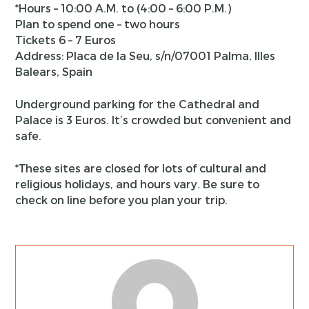
*Hours – 10:00 A.M. to (4:00 – 6:00 P.M.)
Plan to spend one – two hours
Tickets 6 – 7 Euros
Address: Placa de la Seu, s/n/07001 Palma, Illes
Balears, Spain
Underground parking for the Cathedral and
Palace is 3 Euros. It’s crowded but convenient and
safe.
*These sites are closed for lots of cultural and
religious holidays, and hours vary. Be sure to
check on line before you plan your trip.