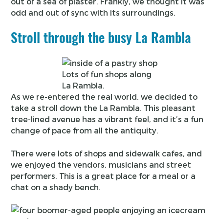
out of a sea of plaster. Frankly, we thought it was
odd and out of sync with its surroundings.
Stroll through the busy La Rambla
Lots of fun shops along
La Rambla.
As we re-entered the real world, we decided to
take a stroll down the La Rambla. This pleasant
tree-lined avenue has a vibrant feel, and it’s a fun
change of pace from all the antiquity.
There were lots of shops and sidewalk cafes, and
we enjoyed the vendors, musicians and street
performers. This is a great place for a meal or a
chat on a shady bench.