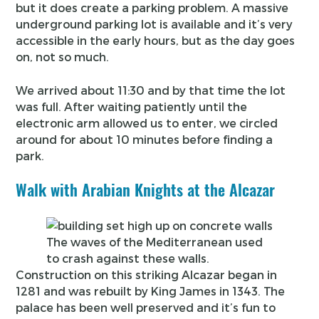
but it does create a parking problem. A massive
underground parking lot is available and it’s very
accessible in the early hours, but as the day goes
on, not so much.
We arrived about 11:30 and by that time the lot
was full. After waiting patiently until the
electronic arm allowed us to enter, we circled
around for about 10 minutes before finding a
park.
Walk with Arabian Knights at the Alcazar
The waves of the Mediterranean used
to crash against these walls.
Construction on this striking Alcazar began in
1281 and was rebuilt by King James in 1343. The
palace has been well preserved and it’s fun to