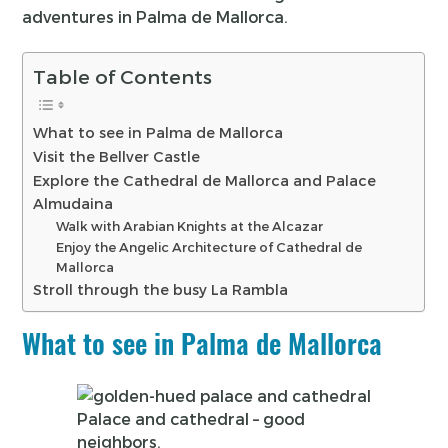
adventures in Palma de Mallorca.
Table of Contents
What to see in Palma de Mallorca
Visit the Bellver Castle
Explore the Cathedral de Mallorca and Palace
Almudaina
Walk with Arabian Knights at the Alcazar
Enjoy the Angelic Architecture of Cathedral de
Mallorca
Stroll through the busy La Rambla
What to see in Palma de Mallorca
Palace and cathedral – good
neighbors.