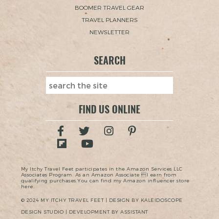
BOOMER TRAVEL GEAR
TRAVEL PLANNERS
NEWSLETTER
SEARCH
FIND US ONLINE
My Itchy Travel Feet participates in the Amazon Services LLC
Associates Program. As an Amazon Associate I earn from
qualifying purchases.You can find my Amazon influencer store
here.
© 2024 MY ITCHY TRAVEL FEET | DESIGN BY KALEIDOSCOPE
DESIGN STUDIO | DEVELOPMENT BY ASSISTANT