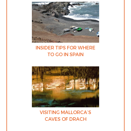
INSIDER TIPS FOR WHERE
TO GO IN SPAIN
VISITING MALLORCA’S
CAVES OF DRACH