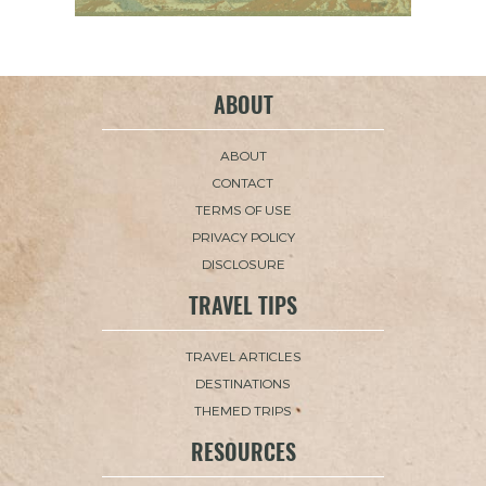
ABOUT
ABOUT
CONTACT
TERMS OF USE
PRIVACY POLICY
DISCLOSURE
TRAVEL TIPS
TRAVEL ARTICLES
DESTINATIONS
THEMED TRIPS
RESOURCES