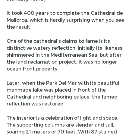
It took 400 years to complete the Cathedral de
Mallorca, which is hardly surprising when you see
the result.
One of the cathedral’s claims to fame is its
distinctive watery reflection. Initially its likeness
shimmered in the Mediterranean Sea, but after
the land reclamation project, it was no longer
ocean front property.
Later, when the Park Del Mar with its beautiful
manmade lake was placed in front of the
Cathedral and neighboring palace, the famed
reflection was restored.
The interior is a celebration of light and space.
The supporting columns are slender and tall,
soaring 21 meters or 70 feet. With 87 stained