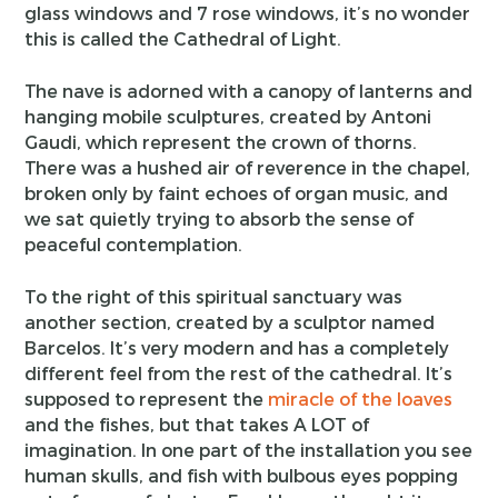
glass windows and 7 rose windows, it’s no wonder
this is called the Cathedral of Light.
The nave is adorned with a canopy of lanterns and
hanging mobile sculptures, created by Antoni
Gaudi, which represent the crown of thorns.
There was a hushed air of reverence in the chapel,
broken only by faint echoes of organ music, and
we sat quietly trying to absorb the sense of
peaceful contemplation.
To the right of this spiritual sanctuary was
another section, created by a sculptor named
Barcelos. It’s very modern and has a completely
different feel from the rest of the cathedral. It’s
supposed to represent the
miracle of the loaves
and the fishes, but that takes A LOT of
imagination. In one part of the installation you see
human skulls, and fish with bulbous eyes popping