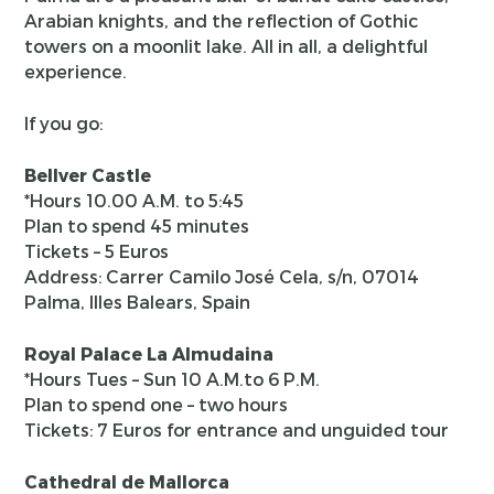
Arabian knights, and the reflection of Gothic
towers on a moonlit lake. All in all, a delightful
experience.
If you go:
Bellver Castle
*Hours 10.00 A.M. to 5:45
Plan to spend 45 minutes
Tickets – 5 Euros
Address: Carrer Camilo José Cela, s/n, 07014
Palma, Illes Balears, Spain
Royal Palace La Almudaina
*Hours Tues – Sun 10 A.M.to 6 P.M.
Plan to spend one – two hours
Tickets: 7 Euros for entrance and unguided tour
Cathedral de Mallorca