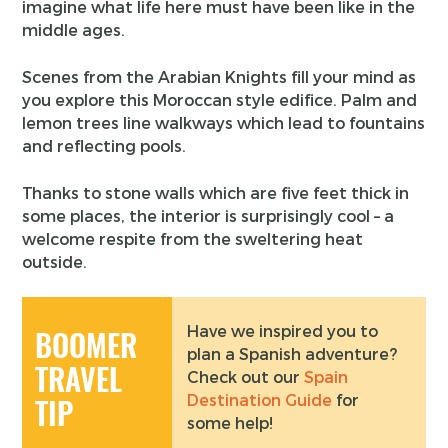
imagine what life here must have been like in the
middle ages.
Scenes from the Arabian Knights fill your mind as
you explore this Moroccan style edifice. Palm and
lemon trees line walkways which lead to fountains
and reflecting pools.
Thanks to stone walls which are five feet thick in
some places, the interior is surprisingly cool – a
welcome respite from the sweltering heat
outside.
Have we inspired you to
BOOMER
plan a Spanish adventure?
TRAVEL
Check out our
Spain
Destination Guide
for
TIP
some help!