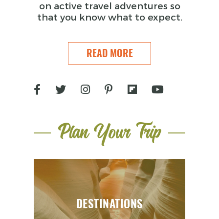
on active travel adventures so
that you know what to expect.
READ MORE
Plan Your Trip
DESTINATIONS