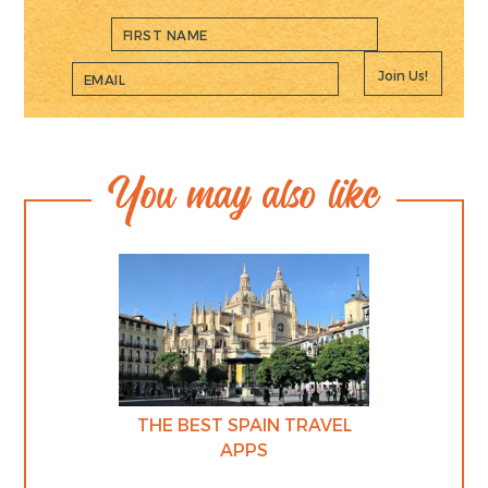
Join Us!
You may also like
THE BEST SPAIN TRAVEL
APPS