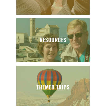
RESOURCES
THEMED TRIPS