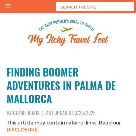
Skip
to
content
My Itchy Travel Feet
The Baby Boomer's Guide To Travel
FINDING BOOMER
ADVENTURES IN PALMA DE
MALLORCA
BY
GEANIE ROAKE
|
LAST UPDATED
03/28/2025
This article may contain referral links. Read our
DISCLOSURE