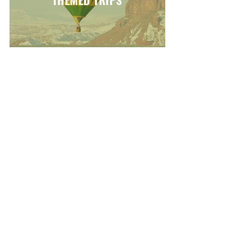
THEMED TRIPS