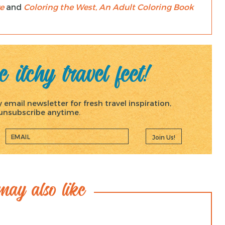
e
and
Coloring the West, An Adult Coloring Book
 itchy travel feet!
email newsletter for fresh travel inspiration,
, unsubscribe anytime.
Join Us!
ay also like