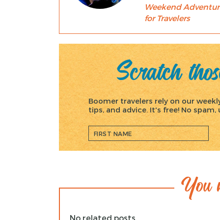
Weekend Adventur
for Travelers
Scratch those
Boomer travelers rely on our weekly 
tips, and advice. It's free! No spam
You m
No related posts.