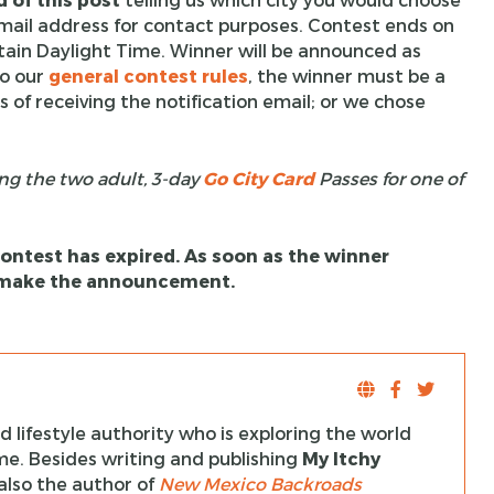
email address for contact purposes. Contest ends on
tain Daylight Time. Winner will be announced as
to our
general contest rules
, the winner must be a
 of receiving the notification email; or we chose
ng the two adult, 3-day
Go City Card
Passes for one of
 contest has expired. As soon as the winner
l make the announcement.
 lifestyle authority who is exploring the world
ime. Besides writing and publishing
My Itchy
s also the author of
New Mexico Backroads