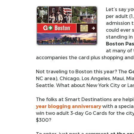
Let’s say y
per adult (1
admission t
could ever s
standing in
Boston Pa
at many of 
accompanies the card plus shopping and 
Not traveling to Boston this year? The
Go
NC area), Chicago, Los Angeles, Maui, Mi
Seattle. What about New York City or La
The folks at Smart Destinations are helpi
year blogging anniversary
with a specia
win two adult 3-day Go Cards for the city
$300?
To enter, just post a comment
at the en