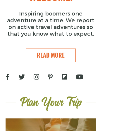
Inspiring boomers one
adventure at a time. We report
on active travel adventures so
that you know what to expect.
READ MORE
Plan Your Trip