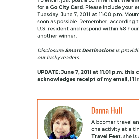
for a
Go City Card
. Please include your 
Tuesday, June 7, 2011 at 11:00 p.m. Moun
soon as possible. Remember, according 
U.S. resident and respond within 48 hours
another winner.
Disclosure:
Smart Destinations
is providi
our lucky readers.
UPDATE: June 7, 2011 at 11:01 p.m: this
acknowledges receipt of my email, I’l
Donna Hull
A boomer travel and
one activity at a t
Travel Feet
, she i