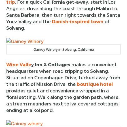
trip
. For a quick California get-away, start in Los
Angeles, drive along the coast through Malibu to
Santa Barbara, then turn right towards the Santa
Ynez Valley and the
Danish-inspired town
of
Solvang.
Gainey Winery in Solvang, California
Wine Valle
y Inn & Cottages
makes a convenient
headquarters when road tripping to Solvang.
Situated on Copenhagen Drive, tucked away from
the traffic of Mission Drive, the
boutique hotel
provides quiet and convenience wrapped in a
floral setting. Walk along the garden path, where
a stream meanders next to ivy-covered cottages,
ending at a koi pond.