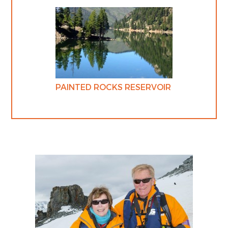
PAINTED ROCKS RESERVOIR