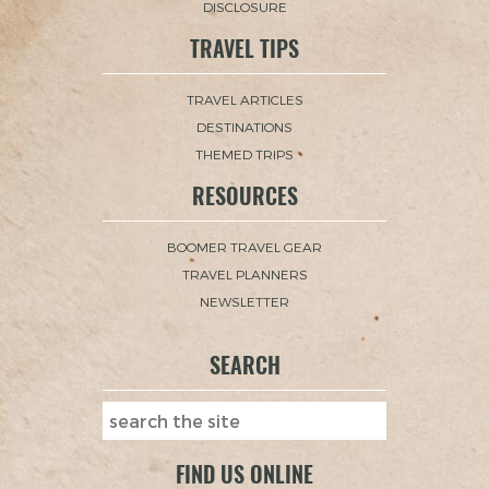
DISCLOSURE
TRAVEL TIPS
TRAVEL ARTICLES
DESTINATIONS
THEMED TRIPS
RESOURCES
BOOMER TRAVEL GEAR
TRAVEL PLANNERS
NEWSLETTER
SEARCH
FIND US ONLINE