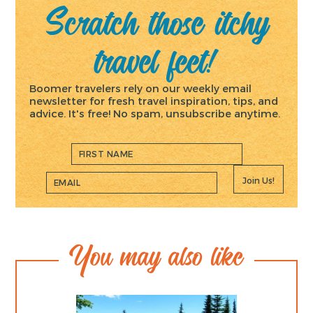
Scratch those itchy
travel feet!
Boomer travelers rely on our weekly email
newsletter for fresh travel inspiration, tips, and
advice. It's free! No spam, unsubscribe anytime.
Join Us!
You may also like