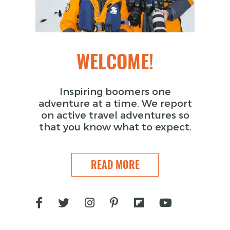
WELCOME!
Inspiring boomers one
adventure at a time. We report
on active travel adventures so
that you know what to expect.
READ MORE