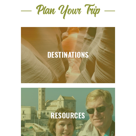
Plan Your Trip
DESTINATIONS
RESOURCES