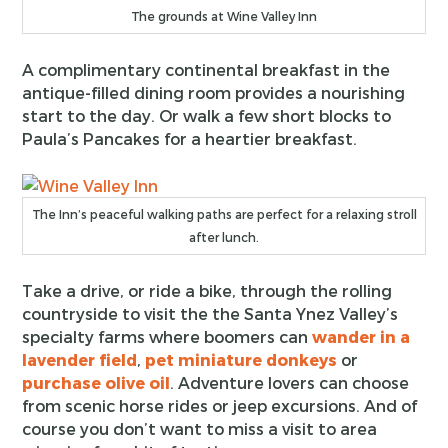
The grounds at Wine Valley Inn
A complimentary continental breakfast in the
antique-filled dining room provides a nourishing
start to the day. Or walk a few short blocks to
Paula’s Pancakes for a heartier breakfast.
The Inn’s peaceful walking paths are perfect for a relaxing stroll
after lunch.
Take a drive, or ride a bike, through the rolling
countryside to visit the the Santa Ynez Valley’s
specialty farms where boomers can
wander in a
lavender field
,
pet miniature donkeys
or
purchase olive oil
. Adventure lovers can choose
from scenic horse rides or jeep excursions. And of
course you don’t want to miss a visit to area