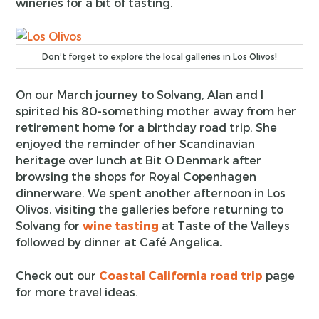
wineries for a bit of tasting.
Don’t forget to explore the local galleries in Los Olivos!
On our March journey to Solvang, Alan and I
spirited his 80-something mother away from her
retirement home for a birthday road trip. She
enjoyed the reminder of her Scandinavian
heritage over lunch at Bit O Denmark after
browsing the shops for Royal Copenhagen
dinnerware. We spent another afternoon in Los
Olivos, visiting the galleries before returning to
Solvang for
wine tasting
at Taste of the Valleys
followed by dinner at Café Angelica
.
Check out our
Coastal California road trip
page
for more travel ideas.