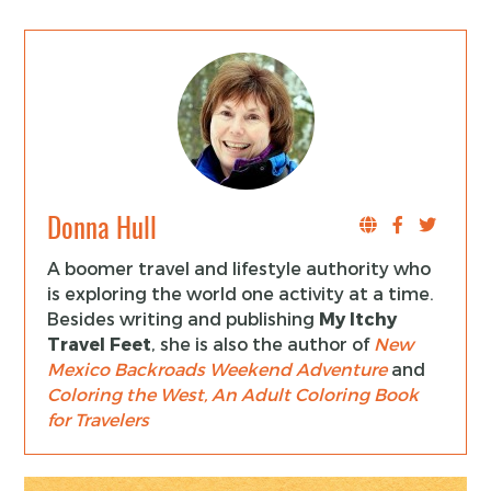
Donna Hull
A boomer travel and lifestyle authority who
is exploring the world one activity at a time.
Besides writing and publishing
My Itchy
Travel Feet
, she is also the author of
New
Mexico Backroads Weekend Adventure
and
Coloring the West, An Adult Coloring Book
for Travelers