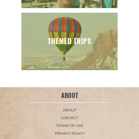
THEMED TRIPS
ABOUT
ABOUT
CONTACT
TERMS OF USE
PRIVACY POLICY