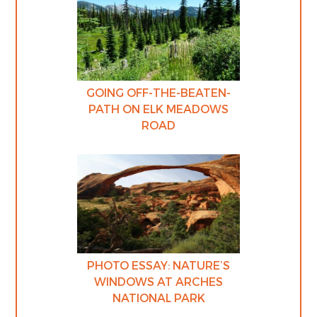
GOING OFF-THE-BEATEN-
PATH ON ELK MEADOWS
ROAD
PHOTO ESSAY: NATURE’S
WINDOWS AT ARCHES
NATIONAL PARK