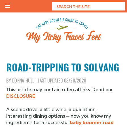
Skip
to
content
My Itchy Travel Feet
The Baby Boomer's Guide To Travel
ROAD-TRIPPING TO SOLVANG
BY
DONNA HULL
|
LAST UPDATED
08/20/2020
This article may contain referral links. Read our
DISCLOSURE
A scenic drive, a little wine, a quaint inn,
interesting dining options — now you know my
ingredients for a successful
baby boomer road