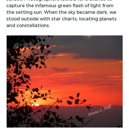
capture the infamous green flash of light from
the setting sun. When the sky became dark, we
stood outside with star charts, locating planets
and constellations.