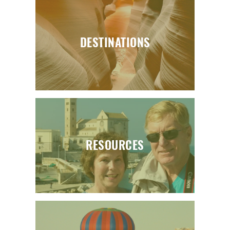
DESTINATIONS
RESOURCES