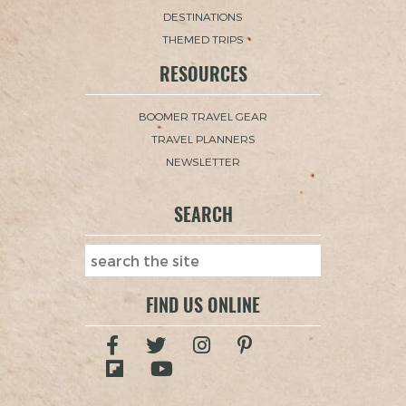
DESTINATIONS
THEMED TRIPS
RESOURCES
BOOMER TRAVEL GEAR
TRAVEL PLANNERS
NEWSLETTER
SEARCH
FIND US ONLINE