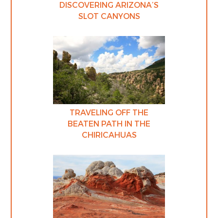
DISCOVERING ARIZONA’S
SLOT CANYONS
TRAVELING OFF THE
BEATEN PATH IN THE
CHIRICAHUAS