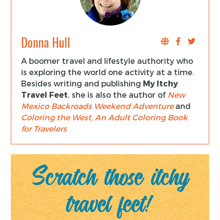
Donna Hull
A boomer travel and lifestyle authority who
is exploring the world one activity at a time.
Besides writing and publishing
My Itchy
Travel Feet
, she is also the author of
New
Mexico Backroads Weekend Adventure
and
Coloring the West, An Adult Coloring Book
for Travelers
Scratch those itchy
travel feet!