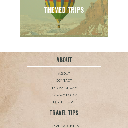
THEMED TRIPS
ABOUT
ABOUT
CONTACT
TERMS OF USE
PRIVACY POLICY
DISCLOSURE
TRAVEL TIPS
TRAVEL ARTICLES