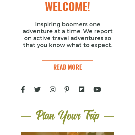
WELCOME!
Inspiring boomers one
adventure at a time. We report
on active travel adventures so
that you know what to expect.
READ MORE
Plan Your Trip