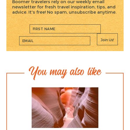
Boomer travelers rely on our weekly email
newsletter for fresh travel inspiration, tips, and
advice. It's free! No spam, unsubscribe anytime.
Join Us!
You may also like