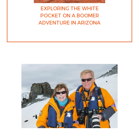
EXPLORING THE WHITE
POCKET ON A BOOMER
ADVENTURE IN ARIZONA