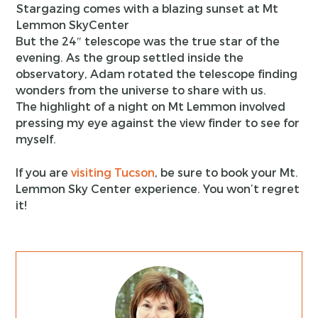
Stargazing comes with a blazing sunset at Mt
Lemmon SkyCenter
But the 24″ telescope was the true star of the
evening. As the group settled inside the
observatory, Adam rotated the telescope finding
wonders from the universe to share with us.
The highlight of a night on Mt Lemmon involved
pressing my eye against the view finder to see for
myself.
If you are
visiting Tucson
, be sure to book your Mt.
Lemmon Sky Center experience. You won’t regret
it!