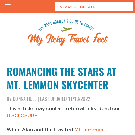
Skip
to
content
My Itchy Travel Feet
The Baby Boomer's Guide To Travel
ROMANCING THE STARS AT
MT. LEMMON SKYCENTER
BY
DONNA HULL
|
LAST UPDATED
11/13/2022
This article may contain referral links. Read our
DISCLOSURE
When Alan and I last visited
Mt Lemmon