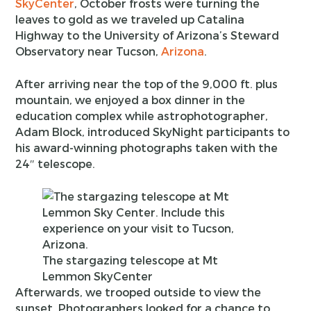
SkyCenter
, October frosts were turning the
leaves to gold as we traveled up Catalina
Highway to the University of Arizona’s Steward
Observatory near Tucson,
Arizona
.
After arriving near the top of the 9,000 ft. plus
mountain, we enjoyed a box dinner in the
education complex while astrophotographer,
Adam Block, introduced SkyNight participants to
his award-winning photographs taken with the
24″ telescope.
The stargazing telescope at Mt
Lemmon SkyCenter
Afterwards, we trooped outside to view the
sunset. Photographers looked for a chance to